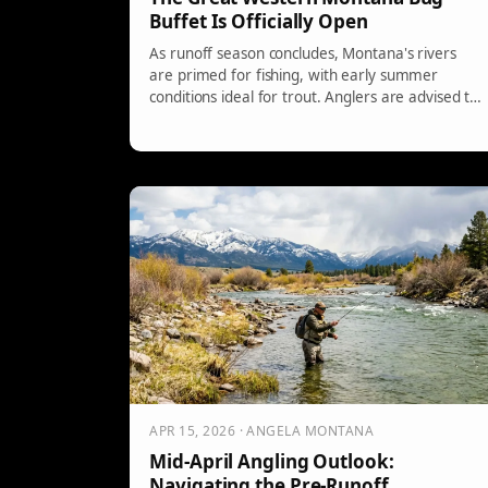
Buffet Is Officially Open
As runoff season concludes, Montana's rivers
are primed for fishing, with early summer
conditions ideal for trout. Anglers are advised to
fish early due to rising temperatures. Local
waters offer diverse fishing experiences, and
experts suggest using dry-dropper setups for
optimum results. Gloomy weather may enhance
hatches and strikes.
APR 15, 2026 · ANGELA MONTANA
Mid-April Angling Outlook:
Navigating the Pre-Runoff