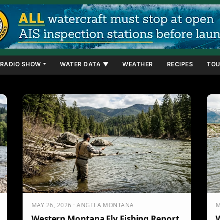
RADIO SHOW
WATER DATA ▼
WEATHER
RECIPES
TOU
MAY 26, 2026 · ANGELA MONTANA
M
Western Montana Fly Fishing Report
W