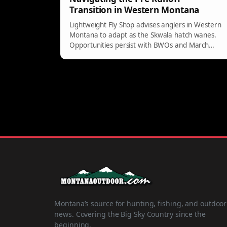
Transition in Western Montana
Lightweight Fly Shop advises anglers in Western
Montana to adapt as the Skwala hatch wanes.
Opportunities persist with BWOs and March
Browns, especially in clear waters of the West
Fork.
Montana’s source for hunting, fishing, and outdoor
news. Covering the Big Sky Country since the
beginning.