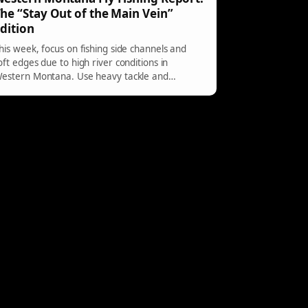
he “Stay Out of the Main Vein”
dition
his week, focus on fishing side channels and
oft edges due to high river conditions in
estern Montana. Use heavy tackle and
ymphs for best results. Fish during warmer
ours for success.