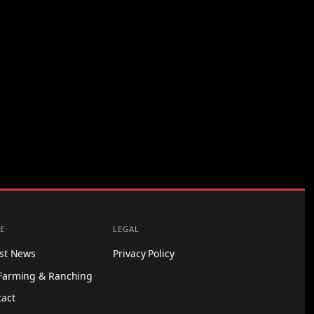
E
LEGAL
est News
Privacy Policy
Farming & Ranching
tact