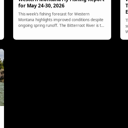
for May 24-30, 2026
T
E
This week’s fishing forecast for Western
Montana highlights improved conditions despite
T
ongoing spring runoff. The Bitterroot River is the
s
top choice, offering fishable flows and structure.
W
Successful fishing strategies involve targeting
n
soft banks and using nymphs and streamers,
h
with dry-fly options limited. Monitor hydrographs
for flow changes and prioritize safety.