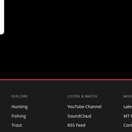
EXPLORE
LISTEN & WATCH
MOR
Hunting
YouTube Channel
Lat
Fishing
SoundCloud
MT 
Trout
RSS Feed
Con