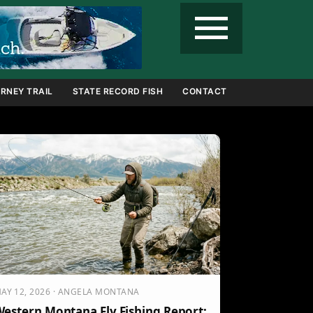
menu
RNEY TRAIL
STATE RECORD FISH
CONTACT
AY 12, 2026 · ANGELA MONTANA
estern Montana Fly Fishing Report: