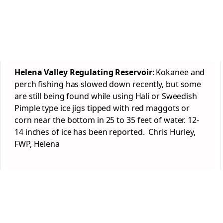
Helena Valley Regulating Reservoir
: Kokanee and
perch fishing has slowed down recently, but some
are still being found while using Hali or Sweedish
Pimple type ice jigs tipped with red maggots or
corn near the bottom in 25 to 35 feet of water. 12-
14 inches of ice has been reported. Chris Hurley,
FWP, Helena