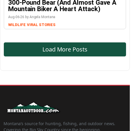
300-Pound Bear (And Almost Gave A
Mountain Biker A Heart Attack)
Aug-06-26 by Angela Montana
WILDLIFE
VIRAL STORIES
Load More Posts
Montana’s source for hunting, fishing, and outdoor news.
Covering the Big Sky Country since the beginning.