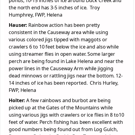
ponds, 10-15 inches of ice around Duck Creek and
the north end has 3-5 inches of ice. Troy
Humphrey, FWP, Helena
Hauser:
Rainbow action has been pretty
consistent in the Causeway area while using
various colored jigs tipped with maggots or
crawlers 6 to 10 feet below the ice and also while
using streamer flies in open water. Some larger
perch are being found in Lake Helena and near the
power lines in the Causeway Arm while jigging
dead minnows or rattling jigs near the bottom. 12-
14 inches of ice has been reported. Chris Hurley,
FWP, Helena
Holter:
A few rainbows and burbot are being
picked up at the Gates of the Mountains while
using various jigs with crawlers or ice flies in 8 to10
feet of water. Perch fishing has been excellent with
good numbers being found out from Log Gulch,