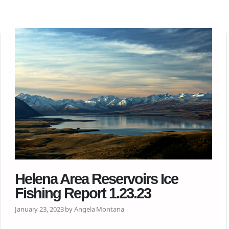
Helena Area Reservoirs Ice
Fishing Report 1.23.23
January 23, 2023 by Angela Montana