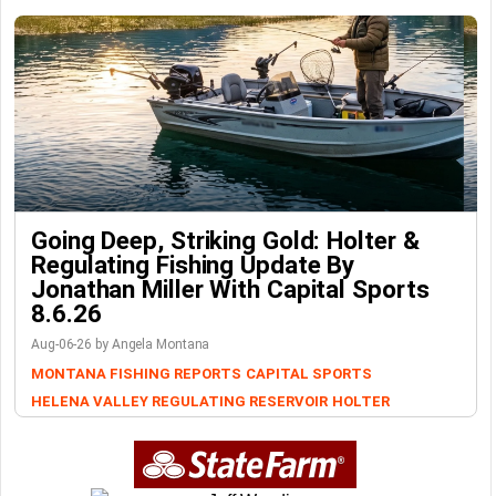
Going Deep, Striking Gold: Holter &
Regulating Fishing Update By
Jonathan Miller With Capital Sports
8.6.26
Aug-06-26 by Angela Montana
MONTANA FISHING REPORTS
CAPITAL SPORTS
HELENA VALLEY REGULATING RESERVOIR
HOLTER