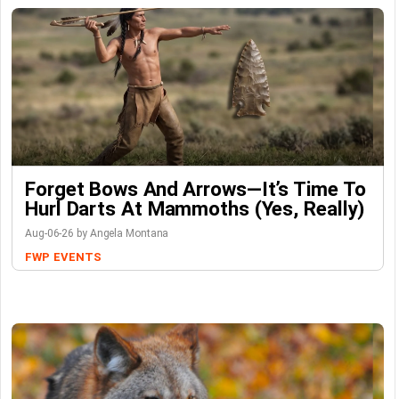
Forget Bows And Arrows—It’s Time To
Hurl Darts At Mammoths (Yes, Really)
Aug-06-26 by Angela Montana
FWP
EVENTS