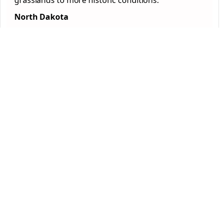
grasslands to more historic conditions.
North Dakota