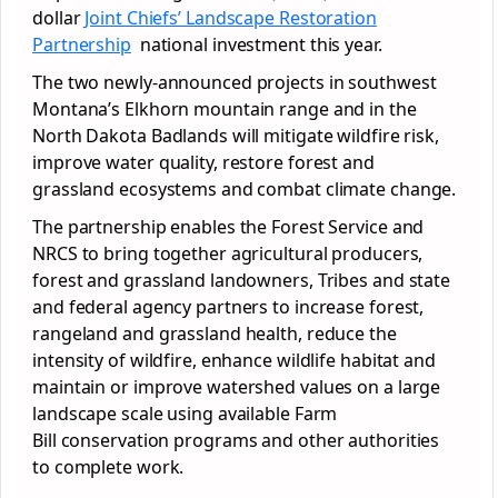
dollar
Joint Chiefs’ Landscape Restoration
Partnership
national investment this year.
The two newly-announced projects in southwest
Montana’s Elkhorn mountain range and in the
North Dakota Badlands will mitigate wildfire risk,
improve water quality, restore forest and
grassland ecosystems and combat climate change.
The partnership enables the Forest Service and
NRCS to bring together agricultural producers,
forest and grassland landowners, Tribes and state
and federal agency partners to increase forest,
rangeland and grassland health, reduce the
intensity of wildfire, enhance wildlife habitat and
maintain or improve watershed values on a large
landscape scale using available Farm
Bill
conservation
programs and other authorities
to complete work.