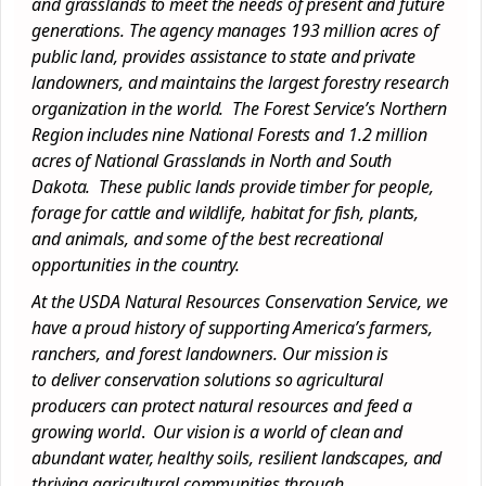
and grasslands to meet the needs of present and future
generations. The agency manages 193 million acres of
public land, provides assistance to state and private
landowners, and maintains the largest forestry research
organization in the world. The Forest Service’s Northern
Region includes nine National Forests and 1.2 million
acres of National Grasslands in North and South
Dakota. These public lands provide timber for people,
forage for cattle and wildlife, habitat for fish, plants,
and animals, and some of the best recreational
opportunities in the country.
At the USDA Natural Resources
Conservation
Service, we
have a proud history of supporting America’s farmers,
ranchers, and forest landowners. Our mission is
to
deliver
conservation
solutions so agricultural
producers can protect natural resources and feed a
growing world
.
Our vision is a world of clean and
abundant water, healthy soils, resilient landscapes, and
thriving agricultural communities through