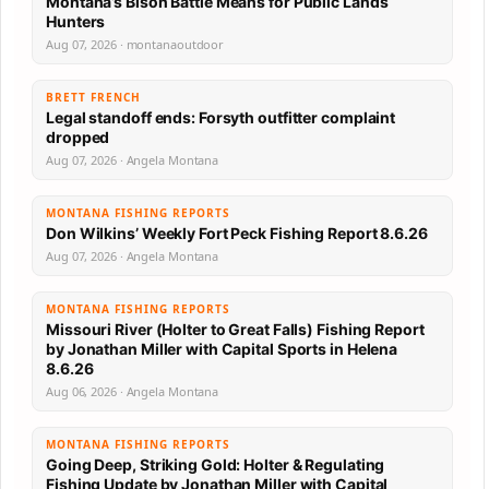
Montana’s Bison Battle Means for Public Lands
Hunters
Aug 07, 2026 · montanaoutdoor
BRETT FRENCH
Legal standoff ends: Forsyth outfitter complaint
dropped
Aug 07, 2026 · Angela Montana
MONTANA FISHING REPORTS
Don Wilkins’ Weekly Fort Peck Fishing Report 8.6.26
Aug 07, 2026 · Angela Montana
MONTANA FISHING REPORTS
Missouri River (Holter to Great Falls) Fishing Report
by Jonathan Miller with Capital Sports in Helena
8.6.26
Aug 06, 2026 · Angela Montana
MONTANA FISHING REPORTS
Going Deep, Striking Gold: Holter & Regulating
Fishing Update by Jonathan Miller with Capital