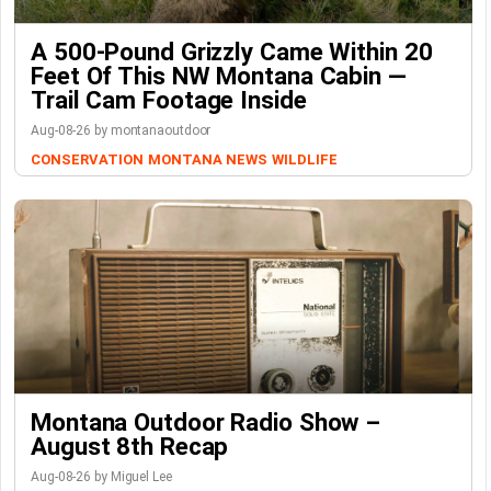
A 500-Pound Grizzly Came Within 20
Feet Of This NW Montana Cabin —
Trail Cam Footage Inside
Aug-08-26 by montanaoutdoor
CONSERVATION
MONTANA NEWS
WILDLIFE
Montana Outdoor Radio Show –
August 8th Recap
Aug-08-26 by Miguel Lee