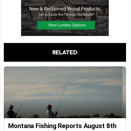
RELATED
Montana Fishing Reports August 8th