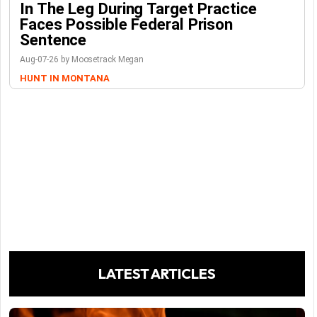
In The Leg During Target Practice
Faces Possible Federal Prison
Sentence
Aug-07-26 by Moosetrack Megan
HUNT IN MONTANA
LATEST ARTICLES