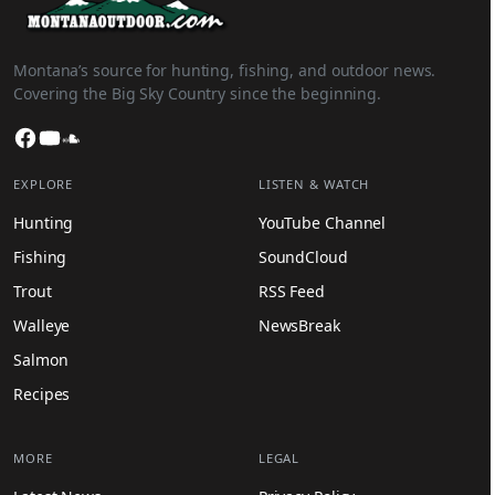
Montana’s source for hunting, fishing, and outdoor news.
Covering the Big Sky Country since the beginning.
Facebook
YouTube
SoundCloud
EXPLORE
LISTEN & WATCH
Hunting
YouTube Channel
Fishing
SoundCloud
Trout
RSS Feed
Walleye
NewsBreak
Salmon
Recipes
MORE
LEGAL