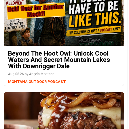
Beyond The Hoot Owl: Unlock Cool
Waters And Secret Mountain Lakes
With Downrigger Dale
Aug-08-26 by Angela Montana
MONTANA OUTDOOR PODCAST