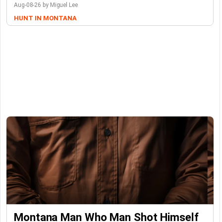
Aug-08-26 by Miguel Lee
HUNT IN MONTANA
Montana Man Who Man Shot Himself