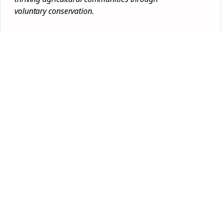
voluntary
conservation
.