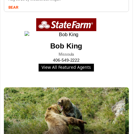
BEAR
Bob King
Missoula
406-549-2222
View All Featured Agents