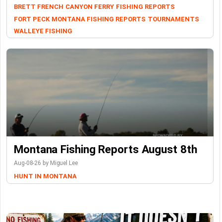
BRETT FRENCH
CANYON FERRY
FISHING REPORTS
FORT PECK
MONTANA FISHING REPORTS
TOURNAMENTS
WALLEYE FISHING
Montana Fishing Reports August 8th
Aug-08-26 by Miguel Lee
HUNT IN MONTANA