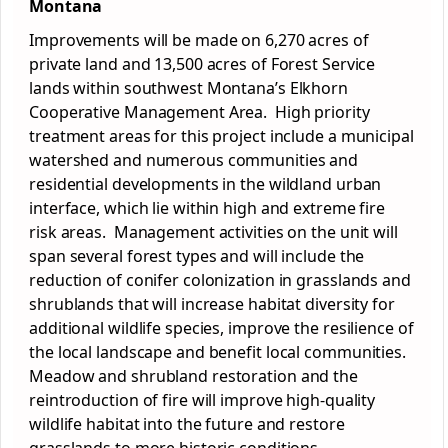
Montana
Improvements will be made on 6,270 acres of
private land and 13,500 acres of Forest Service
lands within southwest Montana’s Elkhorn
Cooperative Management Area. High priority
treatment areas for this project include a municipal
watershed and numerous communities and
residential developments in the wildland urban
interface, which lie within high and extreme fire
risk areas. Management activities on the unit will
span several forest types and will include the
reduction of conifer colonization in grasslands and
shrublands that will increase habitat diversity for
additional wildlife species, improve the resilience of
the local landscape and benefit local communities.
Meadow and shrubland restoration and the
reintroduction of fire will improve high-quality
wildlife habitat into the future and restore