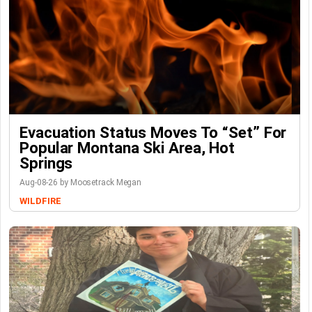
Evacuation Status Moves To “set” For
Popular Montana Ski Area, Hot
Springs
Aug-08-26 by Moosetrack Megan
WILDFIRE