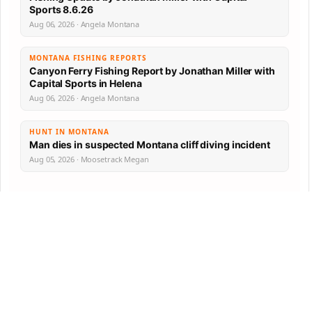
Sports 8.6.26
Aug 06, 2026 · Angela Montana
MONTANA FISHING REPORTS
Canyon Ferry Fishing Report by Jonathan Miller with
Capital Sports in Helena
Aug 06, 2026 · Angela Montana
HUNT IN MONTANA
Man dies in suspected Montana cliff diving incident
Aug 05, 2026 · Moosetrack Megan