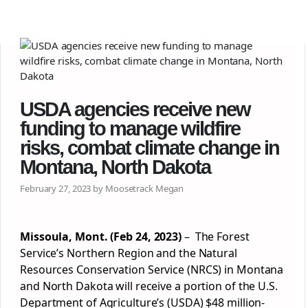
USDA agencies receive new
funding to manage wildfire
risks, combat climate change in
Montana, North Dakota
February 27, 2023 by Moosetrack Megan
Missoula
, Mont. (Feb 24, 2023)
– The Forest
Service’s Northern Region and the Natural
Resources
Conservation
Service (NRCS) in Montana
and North Dakota will receive a portion of the U.S.
Department of Agriculture’s (USDA) $48 million-