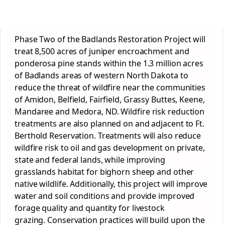
Phase Two of the Badlands Restoration Project will
treat 8,500 acres of juniper encroachment and
ponderosa pine stands within the 1.3 million acres
of Badlands areas of western North Dakota to
reduce the threat of wildfire near the communities
of Amidon, Belfield, Fairfield, Grassy Buttes, Keene,
Mandaree and Medora, ND. Wildfire risk reduction
treatments are also planned on and adjacent to Ft.
Berthold Reservation. Treatments will also reduce
wildfire risk to oil and gas development on private,
state and federal lands, while improving
grasslands habitat for bighorn sheep and other
native wildlife. Additionally, this project will improve
water and soil conditions and provide improved
forage quality and quantity for livestock
grazing.
Conservation
practices will build upon the