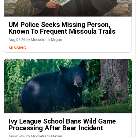
UM Police Seeks Missing Person,
Known To Frequent Missoula Trails
Aug-08-26 by Moosetrack Megan
MISSING
Ivy League School Bans Wild Game
Processing After Bear Incident
Aug-08-26 by Moosetrack Megan