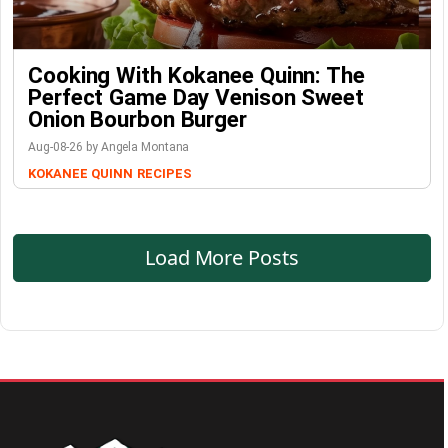
Cooking With Kokanee Quinn: The
Perfect Game Day Venison Sweet
Onion Bourbon Burger
Aug-08-26 by Angela Montana
KOKANEE QUINN
RECIPES
Load More Posts