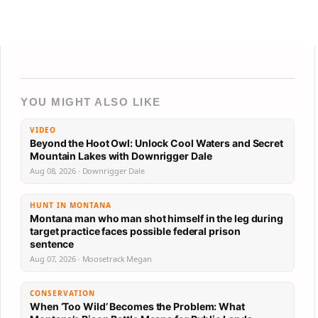
YOU MIGHT ALSO LIKE
VIDEO
Beyond the Hoot Owl: Unlock Cool Waters and Secret
Mountain Lakes with Downrigger Dale
Aug 08, 2026 · Downrigger Dale
HUNT IN MONTANA
Montana man who man shot himself in the leg during
target practice faces possible federal prison
sentence
Aug 07, 2026 · Moosetrack Megan
CONSERVATION
When ‘Too Wild’ Becomes the Problem: What