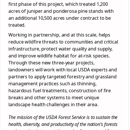
first phase of this project, which treated 1,200
acres of juniper and ponderosa pine stands with
an additional 10,500 acres under contract to be
treated.
Working in partnership, and at this scale, helps
reduce wildfire threats to communities and critical
infrastructure, protect water quality and supply,
and improve wildlife habitat for at-risk species.
Through these new three-year projects,
landowners will work with local USDA experts and
partners to apply targeted forestry and grassland
management practices such as thinning,
hazardous fuel treatments, construction of fire
breaks and other systems to meet unique
landscape health challenges in their area.
The mission of the USDA Forest Service is to sustain the
health, diversity, and productivity of the nation’s forests