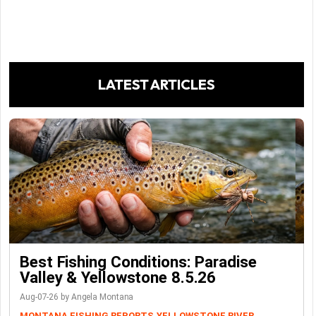
LATEST ARTICLES
Best Fishing Conditions: Paradise
Valley & Yellowstone 8.5.26
Aug-07-26 by Angela Montana
MONTANA FISHING REPORTS
YELLOWSTONE RIVER