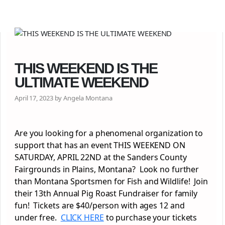
THIS WEEKEND IS THE
ULTIMATE WEEKEND
April 17, 2023 by Angela Montana
Are you looking for a phenomenal organization to
support that has an event THIS WEEKEND ON
SATURDAY, APRIL 22ND at the Sanders County
Fairgrounds in Plains, Montana? Look no further
than Montana Sportsmen for Fish and Wildlife! Join
their 13th Annual Pig Roast Fundraiser for family
fun! Tickets are $40/person with ages 12 and
under free.
CLICK HERE
to purchase your tickets