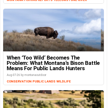
When ‘Too Wild’ Becomes The
Problem: What Montana’s Bison Battle
Means For Public Lands Hunters
Aug-07-26 by montanaoutdoor
CONSERVATION
PUBLIC LANDS
WILDLIFE