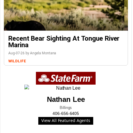
Recent Bear Sighting At Tongue River
Marina
Aug-07-26 by Angela Montana
WILDLIFE
Nathan Lee
Billings
406-656-6405
View All Featured Agents