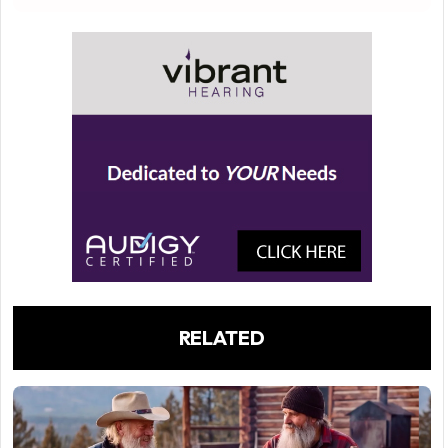
RELATED