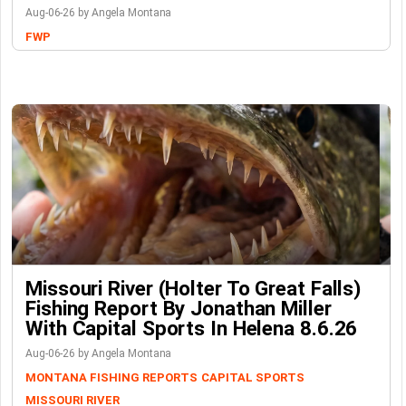
Aug-06-26 by Angela Montana
FWP
Missouri River (Holter To Great Falls)
Fishing Report By Jonathan Miller
With Capital Sports In Helena 8.6.26
Aug-06-26 by Angela Montana
MONTANA FISHING REPORTS
CAPITAL SPORTS
MISSOURI RIVER