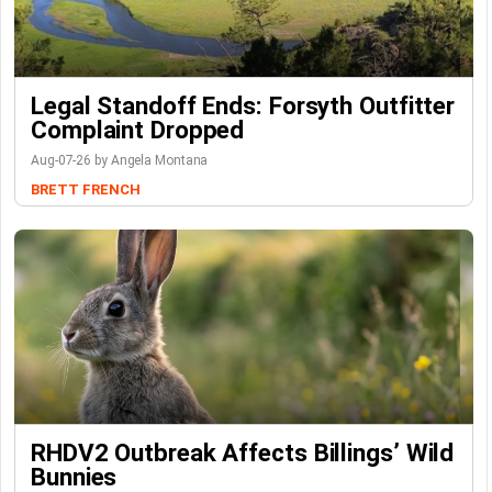
Legal Standoff Ends: Forsyth Outfitter
Complaint Dropped
Aug-07-26 by Angela Montana
BRETT FRENCH
RHDV2 Outbreak Affects Billings’ Wild
Bunnies