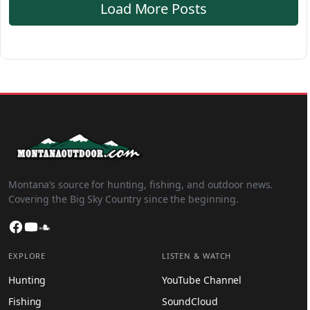
Load More Posts
Montana’s source for hunting, fishing, and outdoor news.
Covering the Big Sky Country since the beginning.
Facebook
YouTube
SoundCloud
EXPLORE
LISTEN & WATCH
Hunting
YouTube Channel
Fishing
SoundCloud