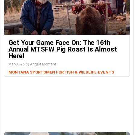
Get Your Game Face On: The 16th
Annual MTSFW Pig Roast Is Almost
Here!
Mar-31-26 by Angela Montana
MONTANA SPORTSMEN FOR FISH & WILDLIFE
EVENTS