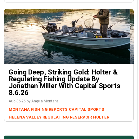
Going Deep, Striking Gold: Holter &
Regulating Fishing Update By
Jonathan Miller With Capital Sports
8.6.26
Aug-06-26 by Angela Montana
MONTANA FISHING REPORTS
CAPITAL SPORTS
HELENA VALLEY REGULATING RESERVOIR
HOLTER