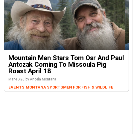
Mountain Men Stars Tom Oar And Paul
Antczak Coming To Missoula Pig
Roast April 18
Mar-13-26 by Angela Montana
EVENTS
MONTANA SPORTSMEN FOR FISH & WILDLIFE