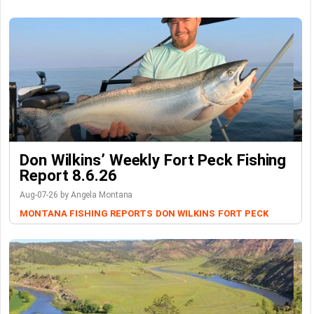
Don Wilkins’ Weekly Fort Peck Fishing
Report 8.6.26
Aug-07-26 by Angela Montana
MONTANA FISHING REPORTS
DON WILKINS
FORT PECK