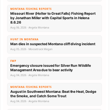
MONTANA FISHING REPORTS
Missouri River (Holter to Great Falls) Fishing Report
by Jonathan Miller with Capital Sports in Helena
8.6.26
Aug 06, 2026 · Angela Montana
HUNT IN MONTANA
Man dies in suspected Montana cliff diving incident
Aug 05, 2026 · Moosetrack Megan
FWP
Emergency closure issued for Silver Run Wildlife
Management Area due to bear activity
Aug 04, 2026 · Angela Montana
MONTANA FISHING REPORTS
August in Southwest Montana: Beat the Heat, Dodge
the Smoke, and Catch Some Trout
Aug 04, 2026 · Angela Montana