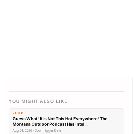
YOU MIGHT ALSO LIKE
VIDEO
Guess What! It is Not This Hot Everywhere! The
Montana Outdoor Podcast Has Intel…
Aug 01, 2026 · Downrigger Dale