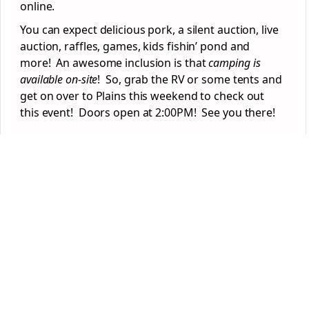
online.
You can expect delicious pork, a silent auction, live
auction, raffles, games, kids fishin’ pond and
more! An awesome inclusion is that
camping is
available on-site
! So, grab the RV or some tents and
get on over to Plains this weekend to check out
this event! Doors open at 2:00PM! See you there!