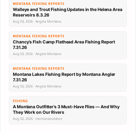
MONTANA FISHING REPORTS
Walleye and Trout Fishing Updates in the Helena Area
Reservoirs 8.3.26
Aug 03, 2026 · Angela Montana
MONTANA FISHING REPORTS
Chancy’s Fish Camp Flathead Area Fishing Report
7.31.26
Aug 03, 2026 · Angela Montana
MONTANA FISHING REPORTS
Montana Lakes Fishing Report by Montana Angler
7.31.26
Aug 02, 2026 · Angela Montana
FISHING
A Montana Outfitter’s 3 Must-Have Flies — And Why
They Work on Our Rivers
Aug 02, 2026 · montanaoutdoor