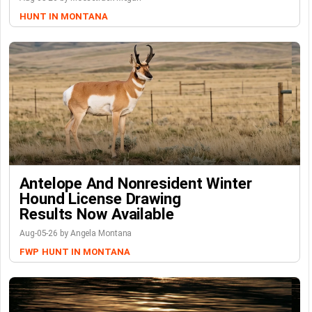
HUNT IN MONTANA
Antelope And Nonresident Winter
Hound License Drawing
Results Now Available
Aug-05-26 by Angela Montana
FWP
HUNT IN MONTANA