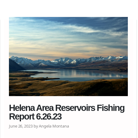
Helena Area Reservoirs Fishing
Report 6.26.23
June 26, 2023 by Angela Montana