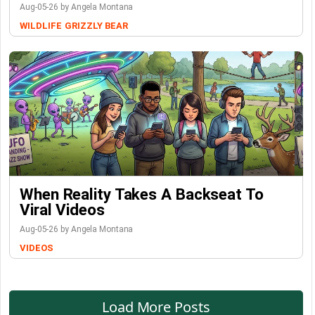
Aug-05-26 by Angela Montana
WILDLIFE
GRIZZLY BEAR
When Reality Takes A Backseat To
Viral Videos
Aug-05-26 by Angela Montana
VIDEOS
Load More Posts