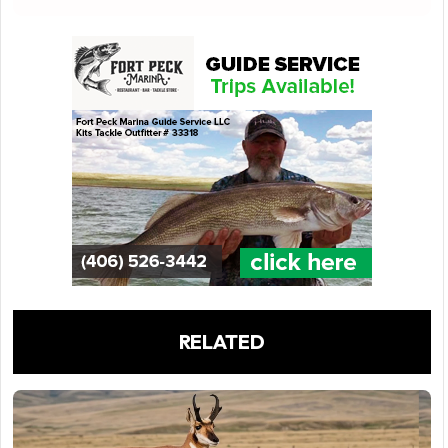
RELATED