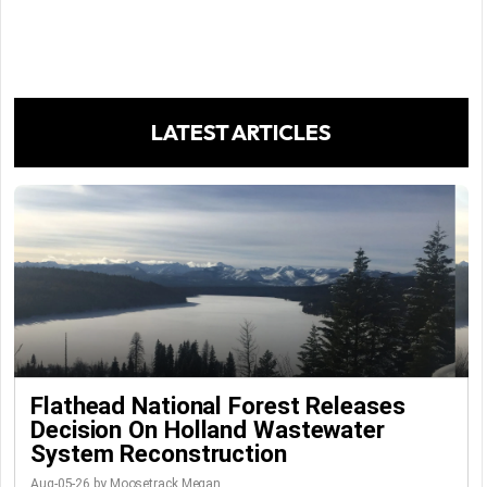
LATEST ARTICLES
Flathead National Forest Releases
Decision On Holland Wastewater
System Reconstruction
Aug-05-26 by Moosetrack Megan