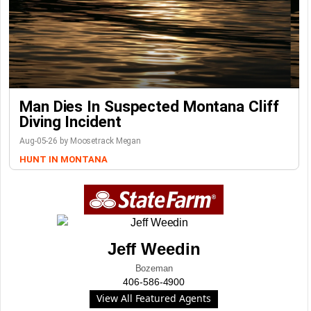
Man Dies In Suspected Montana Cliff
Diving Incident
Aug-05-26 by Moosetrack Megan
HUNT IN MONTANA
Jeff Weedin
Bozeman
406-586-4900
View All Featured Agents