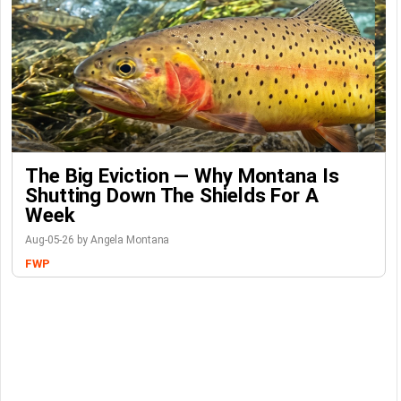
The Big Eviction — Why Montana Is
Shutting Down The Shields For A
Week
Aug-05-26 by Angela Montana
FWP