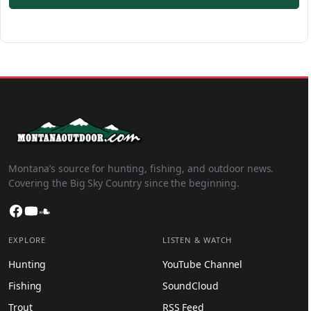
Montana’s source for hunting, fishing, and outdoor news.
Covering the Big Sky Country since the beginning.
Facebook
YouTube
SoundCloud
EXPLORE
LISTEN & WATCH
Hunting
YouTube Channel
Fishing
SoundCloud
Trout
RSS Feed