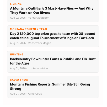
FISHING
A Montana Outfitter’s 3 Must-Have Flies — And Why
They Work on Our Rivers
Aug 02, 2026 · montanaoutdoor
MONTANA TOURNEY TRAIL
Day 2 $10,000 top prize goes to team with 28-pound
catch at inaugural Tournament of Kings on Fort Peck
Aug 01, 2026 · Moosetrack Megan
HUNTING
Backcountry Bowhunter Earns a Public Land Elk Hunt
for the Ages
Aug 01, 2026 · montanaoutdoor
RADIO SHOW
Montana Fishing Reports: Summer Bite Still Going
Strong
Aug 01, 2026 · Kamp Cook