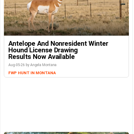
Antelope And Nonresident Winter
Hound License Drawing
Results Now Available
Aug-05-26 by Angela Montana
FWP
HUNT IN MONTANA