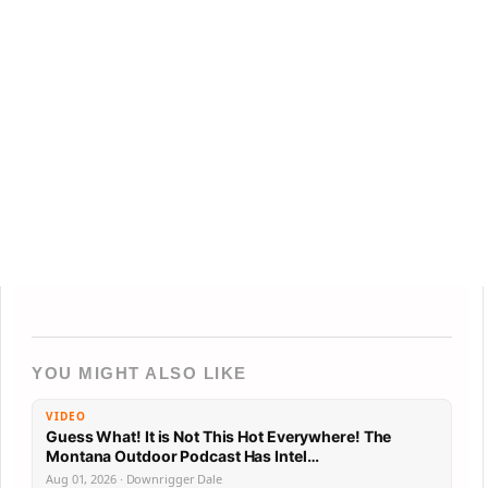
YOU MIGHT ALSO LIKE
VIDEO
Guess What! It is Not This Hot Everywhere! The
Montana Outdoor Podcast Has Intel…
Aug 01, 2026 · Downrigger Dale