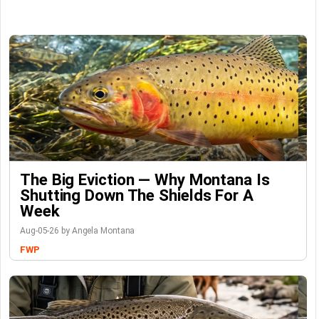
The Big Eviction — Why Montana Is
Shutting Down The Shields For A
Week
Aug-05-26 by Angela Montana
FWP