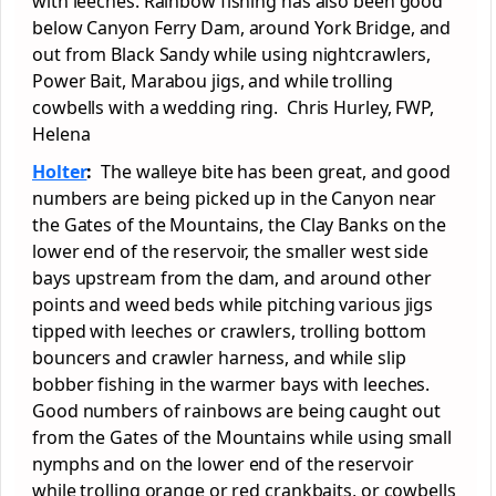
with leeches. Rainbow fishing has also been good
below Canyon Ferry Dam, around York Bridge, and
out from Black Sandy while using nightcrawlers,
Power Bait, Marabou jigs, and while trolling
cowbells with a wedding ring. Chris Hurley, FWP,
Helena
Holter
:
The walleye bite has been great, and good
numbers are being picked up in the Canyon near
the Gates of the Mountains, the Clay Banks on the
lower end of the reservoir, the smaller west side
bays upstream from the dam, and around other
points and weed beds while pitching various jigs
tipped with leeches or crawlers, trolling bottom
bouncers and crawler harness, and while slip
bobber fishing in the warmer bays with leeches.
Good numbers of rainbows are being caught out
from the Gates of the Mountains while using small
nymphs and on the lower end of the reservoir
while trolling orange or red crankbaits, or cowbells