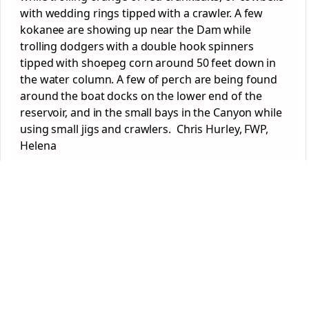
with wedding rings tipped with a crawler. A few
kokanee are showing up near the Dam while
trolling dodgers with a double hook spinners
tipped with shoepeg corn around 50 feet down in
the water column. A few of perch are being found
around the boat docks on the lower end of the
reservoir, and in the small bays in the Canyon while
using small jigs and crawlers. Chris Hurley, FWP,
Helena