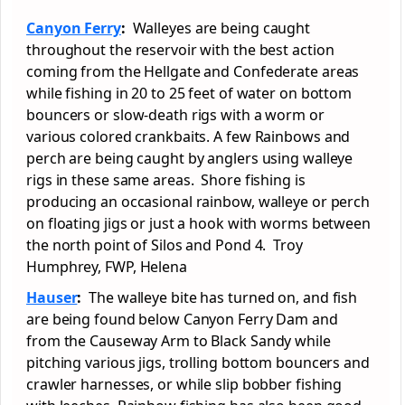
Canyon Ferry
:
Walleyes are being caught
throughout the reservoir with the best action
coming from the Hellgate and Confederate areas
while fishing in 20 to 25 feet of water on bottom
bouncers or slow-death rigs with a worm or
various colored crankbaits. A few Rainbows and
perch are being caught by anglers using walleye
rigs in these same areas. Shore fishing is
producing an occasional rainbow, walleye or perch
on floating jigs or just a hook with worms between
the north point of Silos and Pond 4. Troy
Humphrey, FWP, Helena
Hauser
:
The walleye bite has turned on, and fish
are being found below Canyon Ferry Dam and
from the Causeway Arm to Black Sandy while
pitching various jigs, trolling bottom bouncers and
crawler harnesses, or while slip bobber fishing