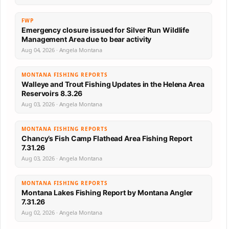
FWP
Emergency closure issued for Silver Run Wildlife
Management Area due to bear activity
Aug 04, 2026 · Angela Montana
MONTANA FISHING REPORTS
Walleye and Trout Fishing Updates in the Helena Area
Reservoirs 8.3.26
Aug 03, 2026 · Angela Montana
MONTANA FISHING REPORTS
Chancy’s Fish Camp Flathead Area Fishing Report
7.31.26
Aug 03, 2026 · Angela Montana
MONTANA FISHING REPORTS
Montana Lakes Fishing Report by Montana Angler
7.31.26
Aug 02, 2026 · Angela Montana