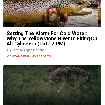
Setting The Alarm For Cold Water:
Why The Yellowstone River Is Firing On
All Cylinders (Until 2 PM)
Aug-05-26 by Angela Montana
MONTANA FISHING REPORTS