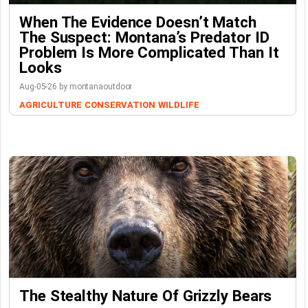
When The Evidence Doesn’t Match
The Suspect: Montana’s Predator ID
Problem Is More Complicated Than It
Looks
Aug-05-26 by montanaoutdoor
AGRICULTURE
CONSERVATION
WILDLIFE
The Stealthy Nature Of Grizzly Bears