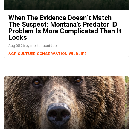
When The Evidence Doesn’t Match
The Suspect: Montana’s Predator ID
Problem Is More Complicated Than It
Looks
Aug-05-26 by montanaoutdoor
AGRICULTURE
CONSERVATION
WILDLIFE