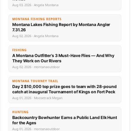
Aug 03, 2026 · Angela Montana
MONTANA FISHING REPORTS
Montana Lakes Fishing Report by Montana Angler
7.31.26
Aug 02, 2026 · Angela Montana
FISHING
A Montana Outfitter’s 3 Must-Have Flies — And Why
They Work on Our Rivers
Aug 02, 2026 · montanaoutdoor
MONTANA TOURNEY TRAIL
Day 2 $10,000 top prize goes to team with 28-pound
catch at inaugural Tournament of Kings on Fort Peck
Aug 01, 2026 · Moosetrack Megan
HUNTING
Backcountry Bowhunter Earns a Public Land Elk Hunt
for the Ages
Aug 01, 2026 · montanaoutdoor