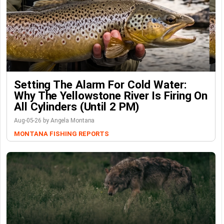
Setting The Alarm For Cold Water:
Why The Yellowstone River Is Firing On
All Cylinders (Until 2 PM)
Aug-05-26 by Angela Montana
MONTANA FISHING REPORTS