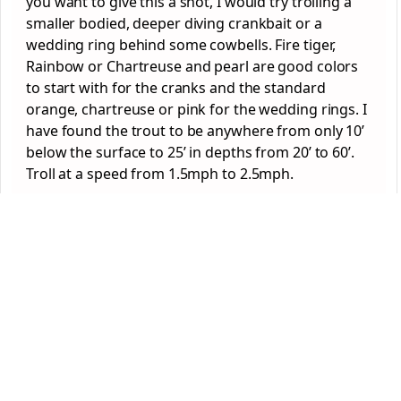
you want to give this a shot, I would try trolling a
smaller bodied, deeper diving crankbait or a
wedding ring behind some cowbells. Fire tiger,
Rainbow or Chartreuse and pearl are good colors
to start with for the cranks and the standard
orange, chartreuse or pink for the wedding rings. I
have found the trout to be anywhere from only 10’
below the surface to 25’ in depths from 20’ to 60’.
Troll at a speed from 1.5mph to 2.5mph.