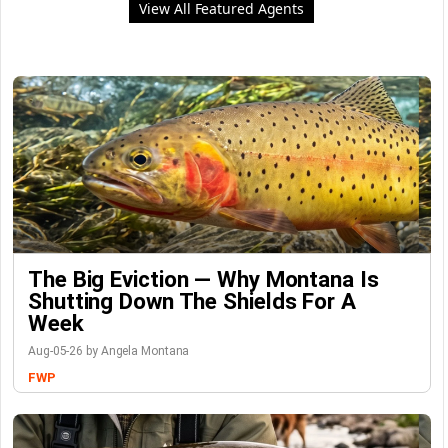
View All Featured Agents
The Big Eviction — Why Montana Is
Shutting Down The Shields For A
Week
Aug-05-26 by Angela Montana
FWP