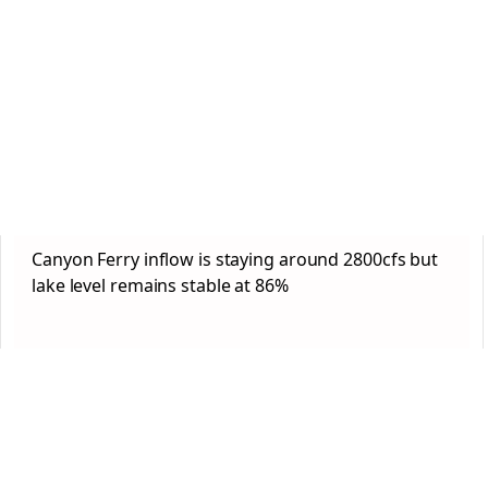
Canyon Ferry inflow is staying around 2800cfs but
lake level remains stable at 86%