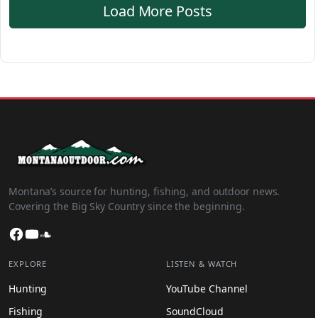
Load More Posts
Montana’s source for hunting, fishing, and outdoor news.
Covering the Big Sky Country since the beginning.
Facebook
YouTube
SoundCloud
EXPLORE
LISTEN & WATCH
Hunting
YouTube Channel
Fishing
SoundCloud