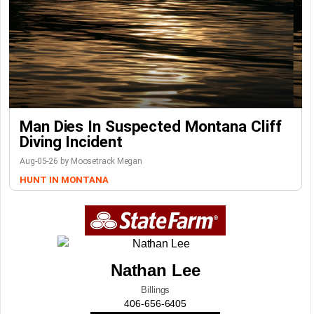
Man Dies In Suspected Montana Cliff
Diving Incident
Aug-05-26 by Moosetrack Megan
HUNT IN MONTANA
Nathan Lee
Billings
406-656-6405