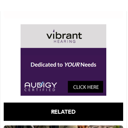
RELATED