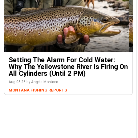
Setting The Alarm For Cold Water:
Why The Yellowstone River Is Firing On
All Cylinders (Until 2 PM)
Aug-05-26 by Angela Montana
MONTANA FISHING REPORTS