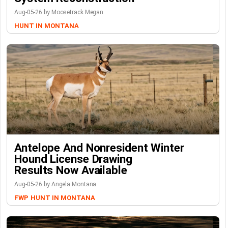
Aug-05-26 by Moosetrack Megan
HUNT IN MONTANA
Antelope And Nonresident Winter
Hound License Drawing
Results Now Available
Aug-05-26 by Angela Montana
FWP
HUNT IN MONTANA