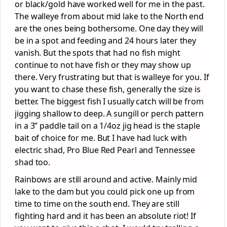
or black/gold have worked well for me in the past.
The walleye from about mid lake to the North end
are the ones being bothersome. One day they will
be in a spot and feeding and 24 hours later they
vanish. But the spots that had no fish might
continue to not have fish or they may show up
there. Very frustrating but that is walleye for you. If
you want to chase these fish, generally the size is
better. The biggest fish I usually catch will be from
jigging shallow to deep. A sungill or perch pattern
in a 3” paddle tail on a 1/4oz jig head is the staple
bait of choice for me. But I have had luck with
electric shad, Pro Blue Red Pearl and Tennessee
shad too.
Rainbows are still around and active. Mainly mid
lake to the dam but you could pick one up from
time to time on the south end. They are still
fighting hard and it has been an absolute riot! If