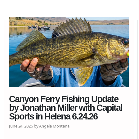
Canyon Ferry Fishing Update
by Jonathan Miller with Capital
Sports in Helena 6.24.26
June 24, 2026 by Angela Montana