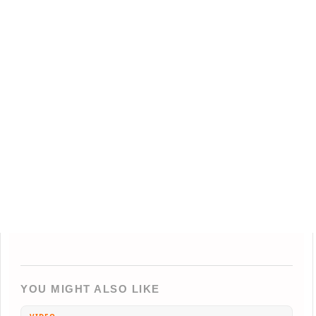
YOU MIGHT ALSO LIKE