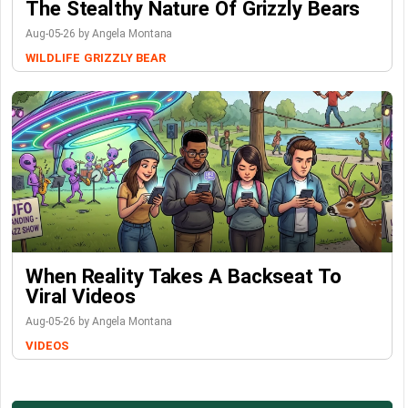
The Stealthy Nature Of Grizzly Bears
Aug-05-26 by Angela Montana
WILDLIFE
GRIZZLY BEAR
When Reality Takes A Backseat To
Viral Videos
Aug-05-26 by Angela Montana
VIDEOS