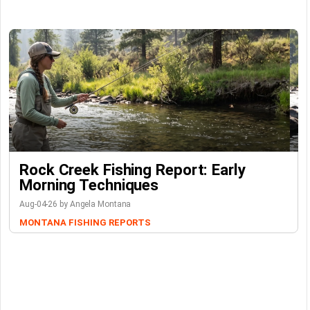
Rock Creek Fishing Report: Early
Morning Techniques
Aug-04-26 by Angela Montana
MONTANA FISHING REPORTS