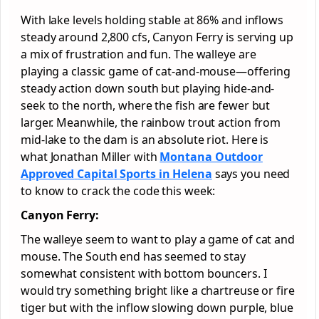
With lake levels holding stable at 86% and inflows
steady around 2,800 cfs, Canyon Ferry is serving up
a mix of frustration and fun. The walleye are
playing a classic game of cat-and-mouse—offering
steady action down south but playing hide-and-
seek to the north, where the fish are fewer but
larger. Meanwhile, the rainbow trout action from
mid-lake to the dam is an absolute riot. Here is
what Jonathan Miller with
Montana Outdoor
Approved
Capital Sports in Helena
says you need
to know to crack the code this week:
Canyon Ferry:
The walleye seem to want to play a game of cat and
mouse. The South end has seemed to stay
somewhat consistent with bottom bouncers. I
would try something bright like a chartreuse or fire
tiger but with the inflow slowing down purple, blue