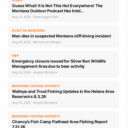
VIDEO
Guess What! It is Not This Hot Everywhere! The
Montana Outdoor Podcast Has Intel…
Aug 01, 2026 · Downrigger Dale
HUNT IN MONTANA
Man dies in suspected Montana cliff diving incident
Aug 05, 2026 · Moosetrack Megan
FWP
Emergency closure issued for Silver Run Wildlife
Management Area due to bear activity
Aug 04, 2026 · Angela Montana
MONTANA FISHING REPORTS
Walleye and Trout Fishing Updates in the Helena Area
Reservoirs 8.3.26
Aug 03, 2026 · Angela Montana
MONTANA FISHING REPORTS
Chancy’s Fish Camp Flathead Area Fishing Report
7.31.26