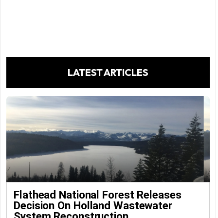
LATEST ARTICLES
Flathead National Forest Releases
Decision On Holland Wastewater
System Reconstruction