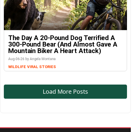
The Day A 20-Pound Dog Terrified A
300-Pound Bear (And Almost Gave A
Mountain Biker A Heart Attack)
Aug-06-26 by Angela Montana
WILDLIFE
VIRAL STORIES
Load More Posts