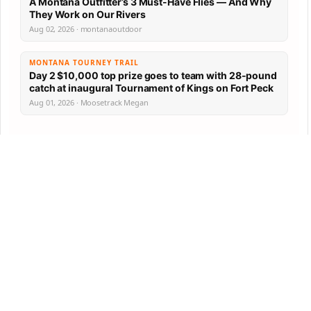
A Montana Outfitter’s 3 Must-Have Flies — And Why
They Work on Our Rivers
Aug 02, 2026 · montanaoutdoor
MONTANA TOURNEY TRAIL
Day 2 $10,000 top prize goes to team with 28-pound
catch at inaugural Tournament of Kings on Fort Peck
Aug 01, 2026 · Moosetrack Megan