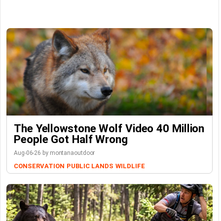
The Yellowstone Wolf Video 40 Million
People Got Half Wrong
Aug-06-26 by montanaoutdoor
CONSERVATION
PUBLIC LANDS
WILDLIFE