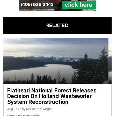
RELATED
Flathead National Forest Releases
Decision On Holland Wastewater
System Reconstruction
Aug-05-26 by Moosetrack Megan
HUNT IN MONTANA