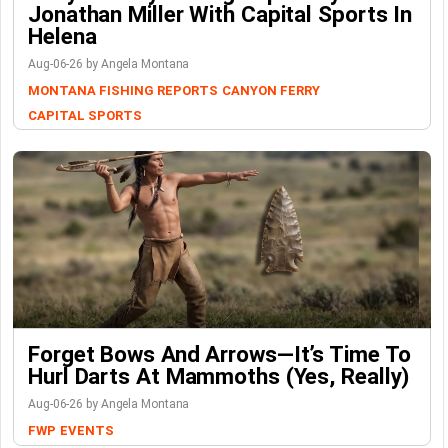
Jonathan Miller With Capital Sports In
Helena
Aug-06-26 by Angela Montana
MONTANA FISHING REPORTS
CANYON FERRY
CAPITAL SPORTS
Forget Bows And Arrows—It’s Time To
Hurl Darts At Mammoths (Yes, Really)
Aug-06-26 by Angela Montana
FWP
EVENTS