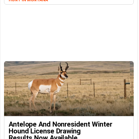
Antelope And Nonresident Winter
Hound License Drawing
Results Now Available