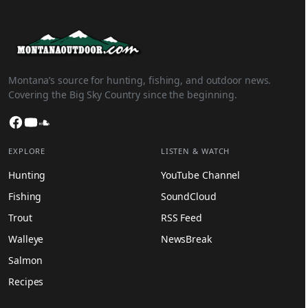
Montana’s source for hunting, fishing, and outdoor news.
Covering the Big Sky Country since the beginning.
Facebook
YouTube
SoundCloud
EXPLORE
LISTEN & WATCH
Hunting
YouTube Channel
Fishing
SoundCloud
Trout
RSS Feed
Walleye
NewsBreak
Salmon
Recipes