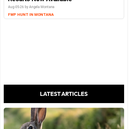
Aug-05-26 by Angela Montana
FWP
HUNT IN MONTANA
LATEST ARTICLES