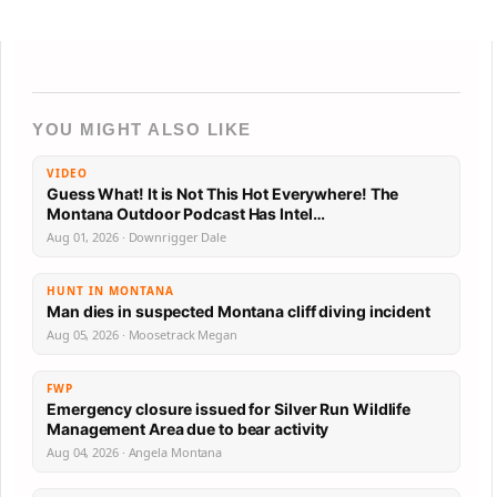
YOU MIGHT ALSO LIKE
VIDEO
Guess What! It is Not This Hot Everywhere! The
Montana Outdoor Podcast Has Intel…
Aug 01, 2026 · Downrigger Dale
HUNT IN MONTANA
Man dies in suspected Montana cliff diving incident
Aug 05, 2026 · Moosetrack Megan
FWP
Emergency closure issued for Silver Run Wildlife
Management Area due to bear activity
Aug 04, 2026 · Angela Montana