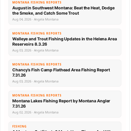
MONTANA FISHING REPORTS
August in Southwest Montana: Beat the Heat, Dodge
the Smoke, and Catch Some Trout
Aug 04, 2026 · Angela Montana
MONTANA FISHING REPORTS
Walleye and Trout Fishing Updates in the Helena Area
Reservoirs 8.3.26
Aug 03, 2026 · Angela Montana
MONTANA FISHING REPORTS
Chancy’s Fish Camp Flathead Area Fishing Report
7.31.26
Aug 03, 2026 · Angela Montana
MONTANA FISHING REPORTS
Montana Lakes Fishing Report by Montana Angler
7.31.26
Aug 02, 2026 · Angela Montana
FISHING