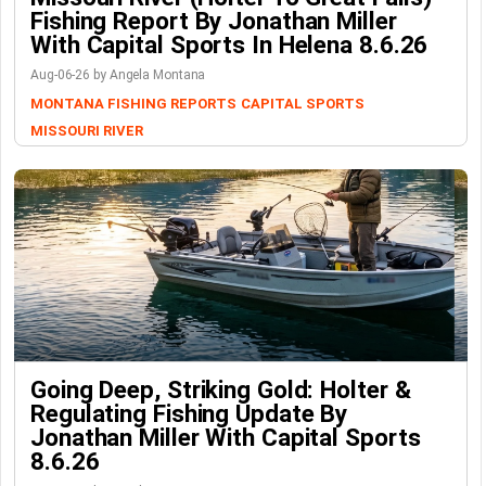
Fishing Report By Jonathan Miller
With Capital Sports In Helena 8.6.26
Aug-06-26 by Angela Montana
MONTANA FISHING REPORTS
CAPITAL SPORTS
MISSOURI RIVER
Going Deep, Striking Gold: Holter &
Regulating Fishing Update By
Jonathan Miller With Capital Sports
8.6.26