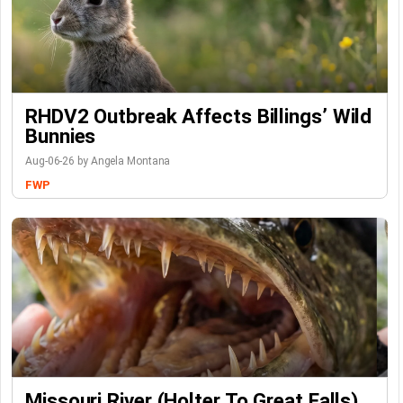
RHDV2 Outbreak Affects Billings’ Wild
Bunnies
Aug-06-26 by Angela Montana
FWP
Missouri River (Holter To Great Falls)