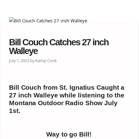
Bill Couch Catches 27 inch
Walleye
July 1, 2023 by Kamp Cook
Bill Couch from St. Ignatius Caught a
27 inch Walleye while listening to the
Montana Outdoor Radio Show July
1st.
Way to go Bill!