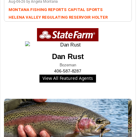
Aug-06-26 by Angela Montana
MONTANA FISHING REPORTS
CAPITAL SPORTS
HELENA VALLEY REGULATING RESERVOIR
HOLTER
Dan Rust
Bozeman
406-587-8287
View All Featured Agents