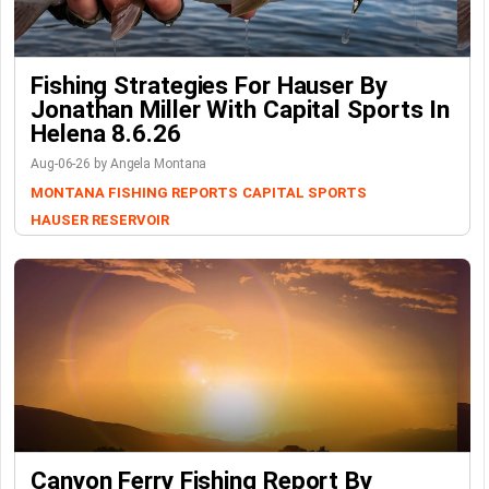
Fishing Strategies For Hauser By
Jonathan Miller With Capital Sports In
Helena 8.6.26
Aug-06-26 by Angela Montana
MONTANA FISHING REPORTS
CAPITAL SPORTS
HAUSER RESERVOIR
Canyon Ferry Fishing Report By