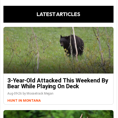
LATEST ARTICLES
3-Year-Old Attacked This Weekend By
Bear While Playing On Deck
Aug-09-26 by Moosetrack Megan
HUNT IN MONTANA