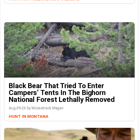
Black Bear That Tried To Enter
Campers’ Tents In The Bighorn
National Forest Lethally Removed
Aug-09-26 by Moosetrack Megan
HUNT IN MONTANA