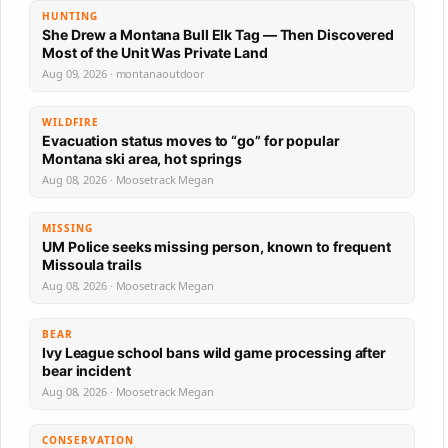
HUNTING
She Drew a Montana Bull Elk Tag — Then Discovered
Most of the Unit Was Private Land
Aug 09, 2026 · montanaoutdoor
WILDFIRE
Evacuation status moves to “go” for popular
Montana ski area, hot springs
Aug 08, 2026 · Moosetrack Megan
MISSING
UM Police seeks missing person, known to frequent
Missoula trails
Aug 08, 2026 · Moosetrack Megan
BEAR
Ivy League school bans wild game processing after
bear incident
Aug 08, 2026 · Moosetrack Megan
CONSERVATION