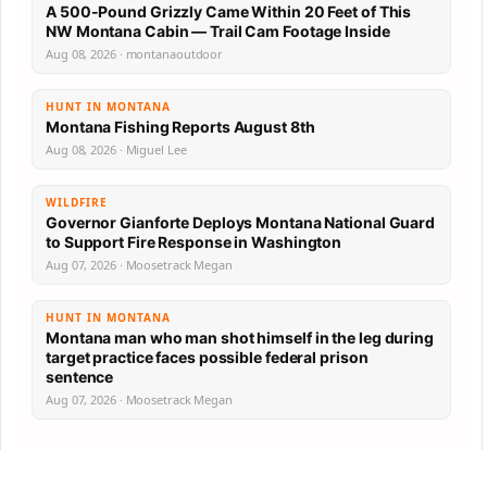
A 500-Pound Grizzly Came Within 20 Feet of This
NW Montana Cabin — Trail Cam Footage Inside
Aug 08, 2026 · montanaoutdoor
HUNT IN MONTANA
Montana Fishing Reports August 8th
Aug 08, 2026 · Miguel Lee
WILDFIRE
Governor Gianforte Deploys Montana National Guard
to Support Fire Response in Washington
Aug 07, 2026 · Moosetrack Megan
HUNT IN MONTANA
Montana man who man shot himself in the leg during
target practice faces possible federal prison
sentence
Aug 07, 2026 · Moosetrack Megan