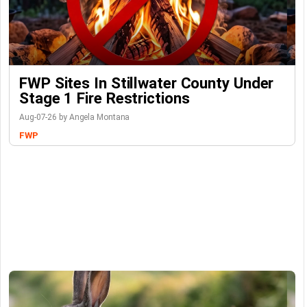
FWP Sites In Stillwater County Under
Stage 1 Fire Restrictions
Aug-07-26 by Angela Montana
FWP