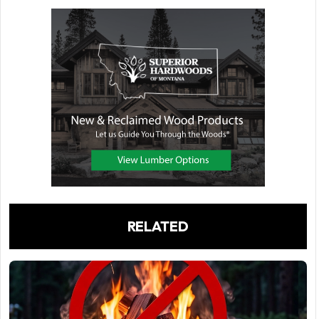
RELATED