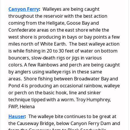
Canyon Ferry
:
Walleyes are being caught
throughout the reservoir with the best action
coming from the Hellgate, Goose Bay and
Confederate areas on the east shore while the
west shore is producing in bays or bay points a few
miles north of White Earth. The best walleye action
is while fishing in 20 to 30 feet of water on bottom
bouncers, slow-death rigs or jigs in various
colors. A few Rainbows and perch are being caught
by anglers using walleye rigs in these same
areas. Shore fishing between Broadwater Bay and
Pond 4 is producing an occasional rainbow, walleye
or perch on the basic hook, line and sinker
technique tipped with a worm. Troy Humphrey,
FWP, Helena
Hauser
:
The walleye bite continues to be great at
the Causeway Bridge, below Canyon Ferry Dam and