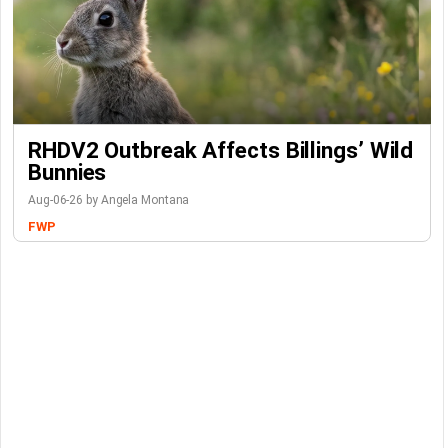
RHDV2 Outbreak Affects Billings’ Wild
Bunnies
Aug-06-26 by Angela Montana
FWP