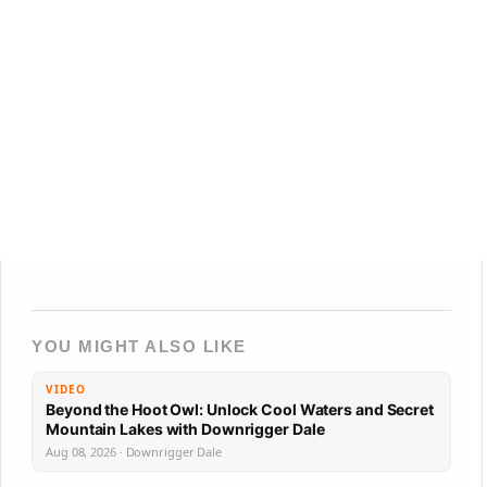
YOU MIGHT ALSO LIKE
VIDEO
Beyond the Hoot Owl: Unlock Cool Waters and Secret
Mountain Lakes with Downrigger Dale
Aug 08, 2026 · Downrigger Dale