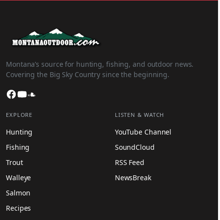
Montana’s source for hunting, fishing, and outdoor news.
Covering the Big Sky Country since the beginning.
Facebook
YouTube
SoundCloud
EXPLORE
LISTEN & WATCH
Hunting
YouTube Channel
Fishing
SoundCloud
Trout
RSS Feed
Walleye
NewsBreak
Salmon
Recipes