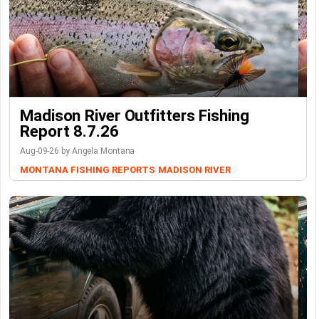
Madison River Outfitters Fishing
Report 8.7.26
Aug-09-26 by Angela Montana
MONTANA FISHING REPORTS
MADISON RIVER