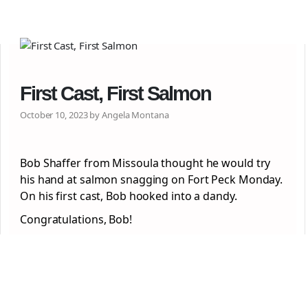
First Cast, First Salmon
October 10, 2023 by Angela Montana
Bob Shaffer from Missoula thought he would try
his hand at salmon snagging on Fort Peck Monday.
On his first cast, Bob hooked into a dandy.
Congratulations, Bob!