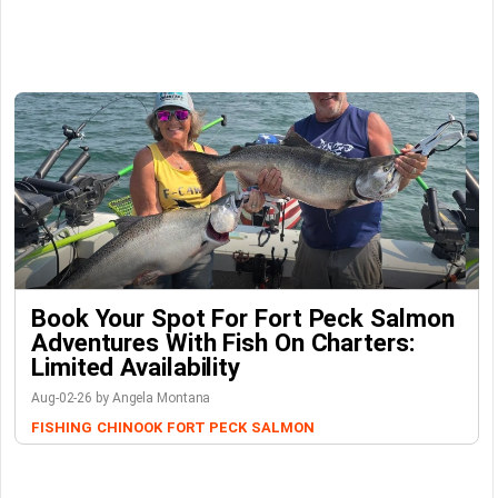
Book Your Spot For Fort Peck Salmon
Adventures With Fish On Charters:
Limited Availability
Aug-02-26 by Angela Montana
FISHING
CHINOOK
FORT PECK
SALMON