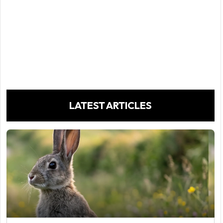
LATEST ARTICLES