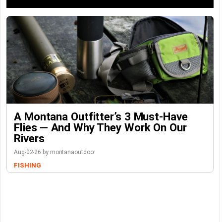
A Montana Outfitter’s 3 Must-Have
Flies — And Why They Work On Our
Rivers
Aug-02-26 by montanaoutdoor
FISHING