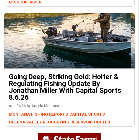
MISSOURI RIVER
Going Deep, Striking Gold: Holter &
Regulating Fishing Update By
Jonathan Miller With Capital Sports
8.6.26
Aug-06-26 by Angela Montana
MONTANA FISHING REPORTS
CAPITAL SPORTS
HELENA VALLEY REGULATING RESERVOIR
HOLTER