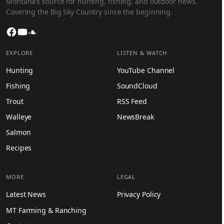
Montana’s source for hunting, fishing, and outdoor news.
Covering the Big Sky Country since the beginning.
Facebook
YouTube
SoundCloud
EXPLORE
LISTEN & WATCH
Hunting
YouTube Channel
Fishing
SoundCloud
Trout
RSS Feed
Walleye
NewsBreak
Salmon
Recipes
MORE
LEGAL
Latest News
Privacy Policy
MT Farming & Ranching