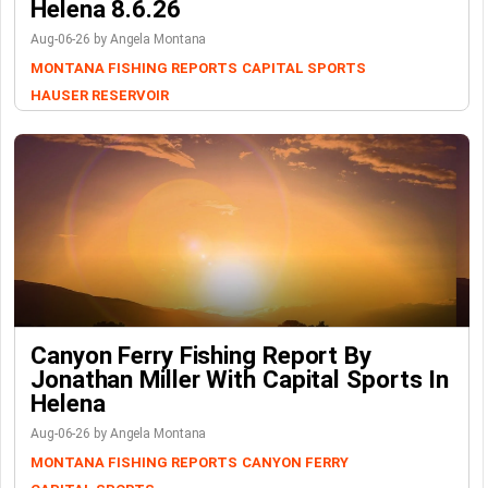
Helena 8.6.26
Aug-06-26 by Angela Montana
MONTANA FISHING REPORTS
CAPITAL SPORTS
HAUSER RESERVOIR
Canyon Ferry Fishing Report By
Jonathan Miller With Capital Sports In
Helena
Aug-06-26 by Angela Montana
MONTANA FISHING REPORTS
CANYON FERRY