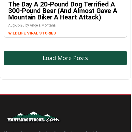
The Day A 20-Pound Dog Terrified A
300-Pound Bear (And Almost Gave A
Mountain Biker A Heart Attack)
Aug-06-26 by Angela Montana
WILDLIFE
VIRAL STORIES
Load More Posts