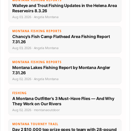
MONTANA FISHING REPORTS
Walleye and Trout Fishing Updates in the Helena Area
Reservoirs 8.3.26
Aug 03, 2026 · Angela Montana
MONTANA FISHING REPORTS
Chancy’s Fish Camp Flathead Area Fishing Report
7.31.26
Aug 03, 2026 · Angela Montana
MONTANA FISHING REPORTS
Montana Lakes Fishing Report by Montana Angler
7.31.26
Aug 02, 2026 · Angela Montana
FISHING
A Montana Outfitter’s 3 Must-Have Flies — And Why
They Work on Our Rivers
Aug 02, 2026 · montanaoutdoor
MONTANA TOURNEY TRAIL
Day 2 $10,000 top prize goes to team with 28-pound