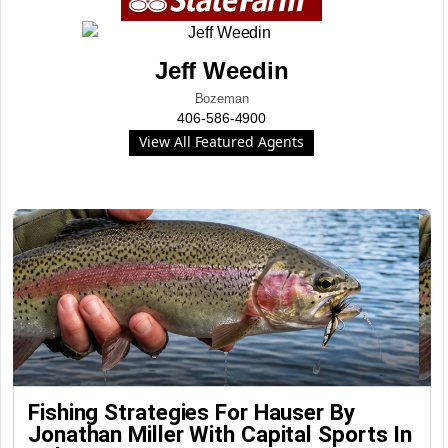
Jeff Weedin
Bozeman
406-586-4900
View All Featured Agents
Fishing Strategies For Hauser By
Jonathan Miller With Capital Sports In