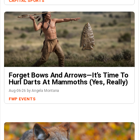
CAPITAL SPORTS
Forget Bows And Arrows—It’s Time To
Hurl Darts At Mammoths (Yes, Really)
Aug-06-26 by Angela Montana
FWP
EVENTS