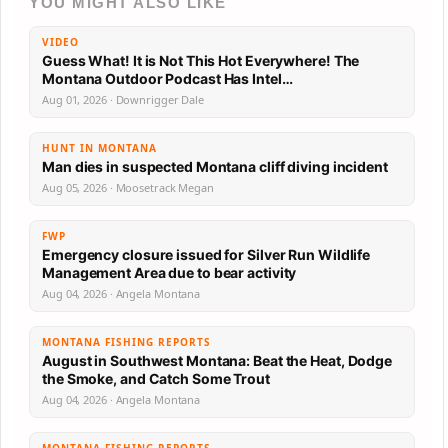
YOU MIGHT ALSO LIKE
VIDEO
Guess What! It is Not This Hot Everywhere! The
Montana Outdoor Podcast Has Intel…
Aug 01, 2026 · Downrigger Dale
HUNT IN MONTANA
Man dies in suspected Montana cliff diving incident
Aug 05, 2026 · Moosetrack Megan
FWP
Emergency closure issued for Silver Run Wildlife
Management Area due to bear activity
Aug 04, 2026 · Angela Montana
MONTANA FISHING REPORTS
August in Southwest Montana: Beat the Heat, Dodge
the Smoke, and Catch Some Trout
Aug 04, 2026 · Angela Montana