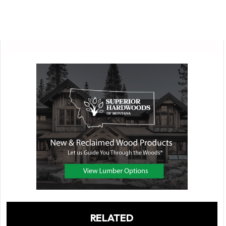
RELATED