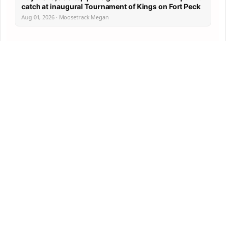
catch at inaugural Tournament of Kings on Fort Peck
Aug 01, 2026 · Moosetrack Megan