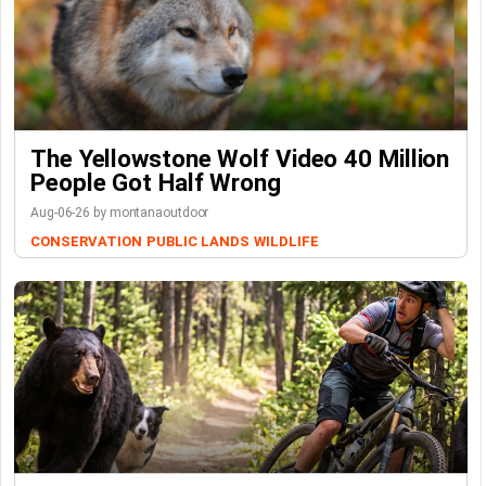
The Yellowstone Wolf Video 40 Million
People Got Half Wrong
Aug-06-26 by montanaoutdoor
CONSERVATION
PUBLIC LANDS
WILDLIFE