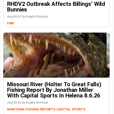
RHDV2 Outbreak Affects Billings’ Wild
Bunnies
Aug-06-26 by Angela Montana
FWP
Missouri River (Holter To Great Falls)
Fishing Report By Jonathan Miller
With Capital Sports In Helena 8.6.26
Aug-06-26 by Angela Montana
MONTANA FISHING REPORTS
CAPITAL SPORTS