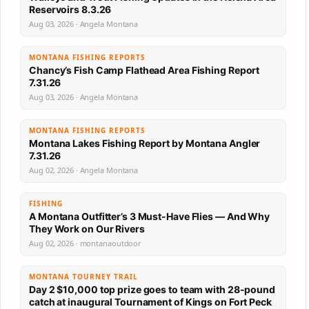
Reservoirs 8.3.26
Aug 03, 2026 · Angela Montana
MONTANA FISHING REPORTS
Chancy’s Fish Camp Flathead Area Fishing Report
7.31.26
Aug 03, 2026 · Angela Montana
MONTANA FISHING REPORTS
Montana Lakes Fishing Report by Montana Angler
7.31.26
Aug 02, 2026 · Angela Montana
FISHING
A Montana Outfitter’s 3 Must-Have Flies — And Why
They Work on Our Rivers
Aug 02, 2026 · montanaoutdoor
MONTANA TOURNEY TRAIL
Day 2 $10,000 top prize goes to team with 28-pound
catch at inaugural Tournament of Kings on Fort Peck