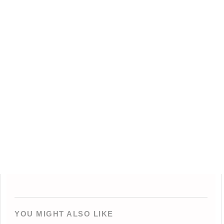
YOU MIGHT ALSO LIKE