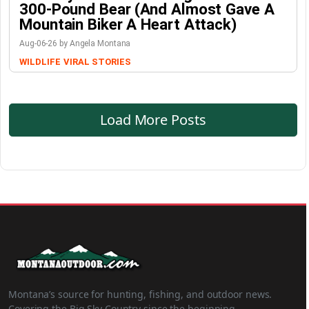
300-Pound Bear (And Almost Gave A
Mountain Biker A Heart Attack)
Aug-06-26 by Angela Montana
WILDLIFE
VIRAL STORIES
Load More Posts
Montana’s source for hunting, fishing, and outdoor news.
Covering the Big Sky Country since the beginning.