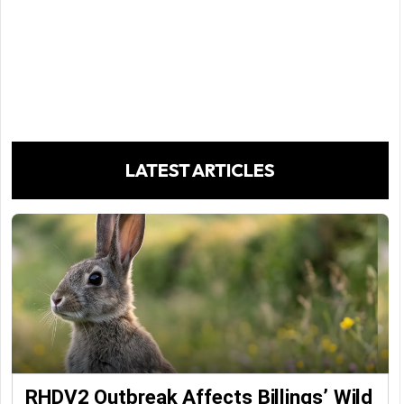
LATEST ARTICLES
RHDV2 Outbreak Affects Billings’ Wild