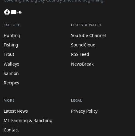
Facebook
YouTube
SoundCloud
EXPLORE
LISTEN & WATCH
Hunting
YouTube Channel
Fishing
SoundCloud
Trout
RSS Feed
Walleye
NewsBreak
Salmon
Recipes
MORE
LEGAL
Latest News
Privacy Policy
MT Farming & Ranching
Contact