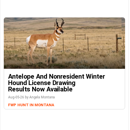
Antelope And Nonresident Winter
Hound License Drawing
Results Now Available
Aug-05-26 by Angela Montana
FWP
HUNT IN MONTANA