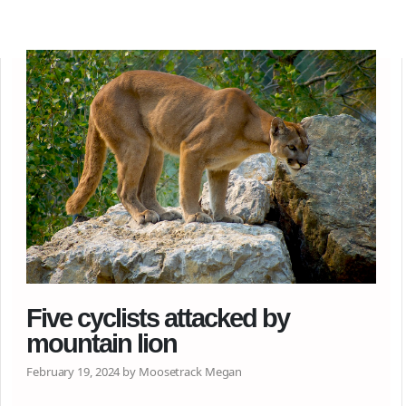
Five cyclists attacked by
mountain lion
February 19, 2024 by Moosetrack Megan