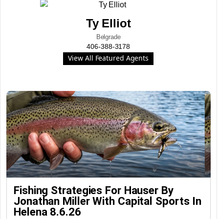
Ty Elliot
Belgrade
406-388-3178
View All Featured Agents
Fishing Strategies For Hauser By
Jonathan Miller With Capital Sports In
Helena 8.6.26