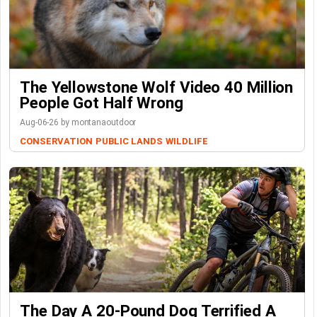
The Yellowstone Wolf Video 40 Million
People Got Half Wrong
Aug-06-26 by montanaoutdoor
CONSERVATION
PUBLIC LANDS
WILDLIFE
The Day A 20-Pound Dog Terrified A