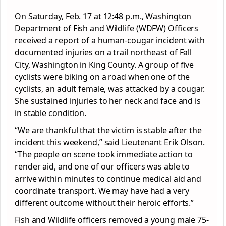
On Saturday, Feb. 17 at 12:48 p.m., Washington
Department of Fish and Wildlife (WDFW) Officers
received a report of a human-cougar incident with
documented injuries on a trail northeast of Fall
City, Washington in King County. A group of five
cyclists were biking on a road when one of the
cyclists, an adult female, was attacked by a cougar.
She sustained injuries to her neck and face and is
in stable condition.
“We are thankful that the victim is stable after the
incident this weekend,” said Lieutenant Erik Olson.
“The people on scene took immediate action to
render aid, and one of our officers was able to
arrive within minutes to continue medical aid and
coordinate transport. We may have had a very
different outcome without their heroic efforts.”
Fish and Wildlife officers removed a young male 75-