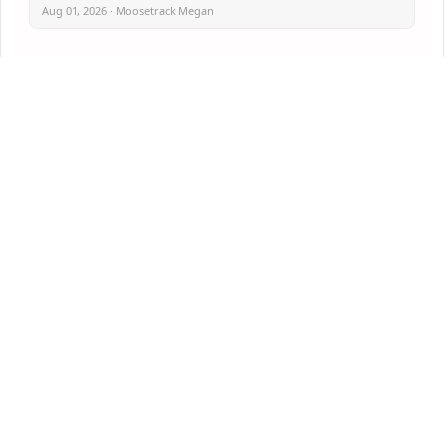
Aug 01, 2026 · Moosetrack Megan