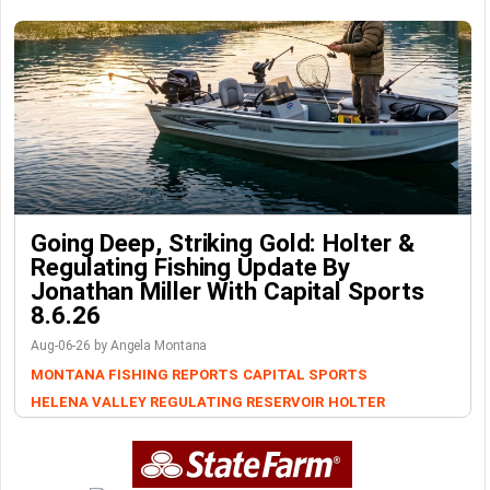
Going Deep, Striking Gold: Holter &
Regulating Fishing Update By
Jonathan Miller With Capital Sports
8.6.26
Aug-06-26 by Angela Montana
MONTANA FISHING REPORTS
CAPITAL SPORTS
HELENA VALLEY REGULATING RESERVOIR
HOLTER