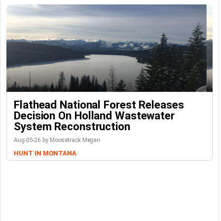
Flathead National Forest Releases
Decision On Holland Wastewater
System Reconstruction
Aug-05-26 by Moosetrack Megan
HUNT IN MONTANA