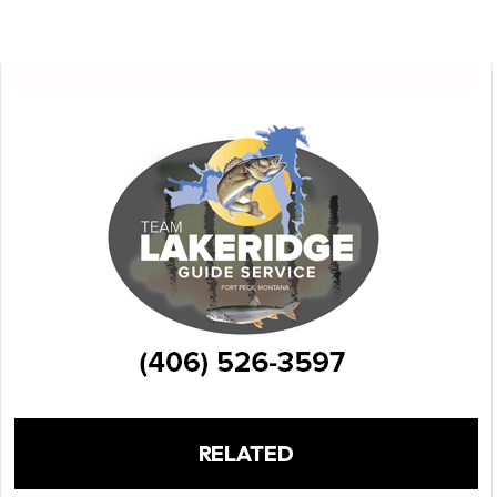
RELATED