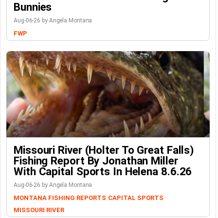
Bunnies
Aug-06-26 by Angela Montana
FWP
Missouri River (Holter To Great Falls)
Fishing Report By Jonathan Miller
With Capital Sports In Helena 8.6.26
Aug-06-26 by Angela Montana
MONTANA FISHING REPORTS
CAPITAL SPORTS
MISSOURI RIVER