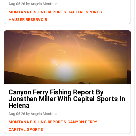
Aug-06-26 by Angela Montana
MONTANA FISHING REPORTS
CAPITAL SPORTS
HAUSER RESERVOIR
Canyon Ferry Fishing Report By
Jonathan Miller With Capital Sports In
Helena
Aug-06-26 by Angela Montana
MONTANA FISHING REPORTS
CANYON FERRY
CAPITAL SPORTS