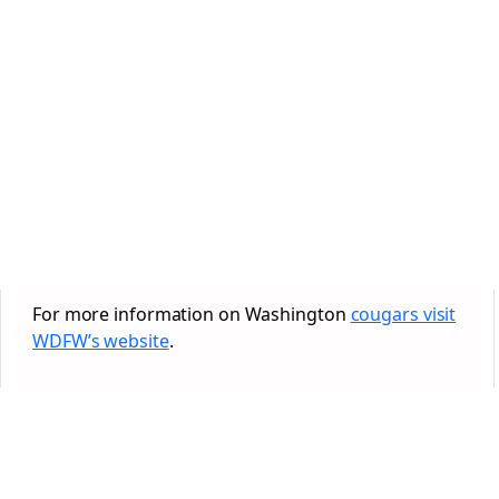
For more information on Washington
cougars visit
WDFW’s website
.