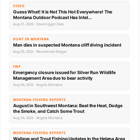
VIDEO
Guess What! It is Not This Hot Everywhere! The
Montana Outdoor Podcast Has Intel…
Aug 01, 2026 · Downrigger Dale
HUNT IN MONTANA
Man dies in suspected Montana cliff diving incident
Aug 05, 2026 · Moosetrack Megan
FWP
Emergency closure issued for Silver Run Wildlife
Management Area due to bear activity
Aug 04, 2026 · Angela Montana
MONTANA FISHING REPORTS
August in Southwest Montana: Beat the Heat, Dodge
the Smoke, and Catch Some Trout
Aug 04, 2026 · Angela Montana
MONTANA FISHING REPORTS
Walleye and Trout Fishing Updates in the Helena Area