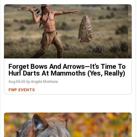
Forget Bows And Arrows—It’s Time To
Hurl Darts At Mammoths (Yes, Really)
Aug-06-26 by Angela Montana
FWP
EVENTS