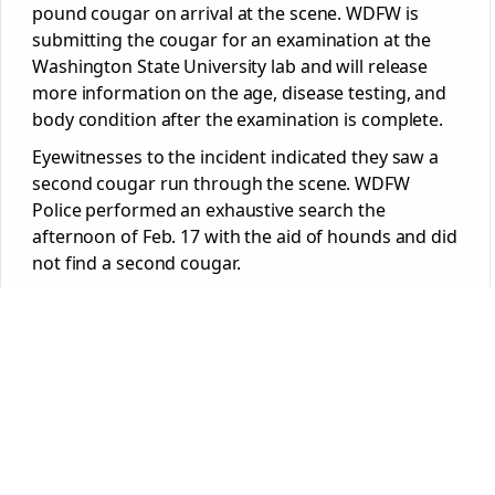
pound cougar on arrival at the scene. WDFW is
submitting the cougar for an examination at the
Washington State University lab and will release
more information on the age, disease testing, and
body condition after the examination is complete.
Eyewitnesses to the incident indicated they saw a
second cougar run through the scene. WDFW
Police performed an exhaustive search the
afternoon of Feb. 17 with the aid of hounds and did
not find a second cougar.