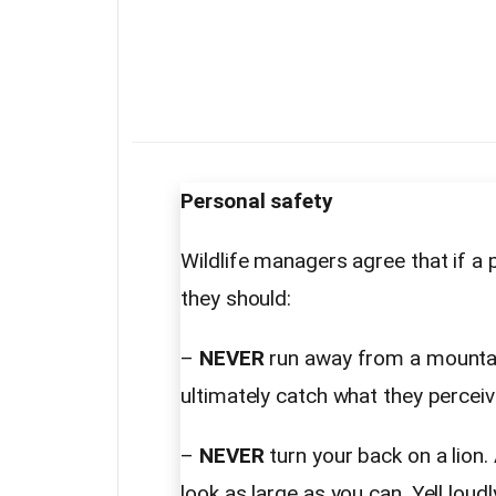
Personal safety
Wildlife managers agree that if a p
they should:
–
NEVER
run away from a mountain 
ultimately catch what they perceiv
–
NEVER
turn your back on a lion
look as large as you can. Yell lou