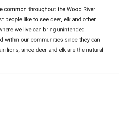
e are common throughout the Wood River
t people like to see deer, elk and other
 where we live can bring unintended
 within our communities since they can
in lions, since deer and elk are the natural