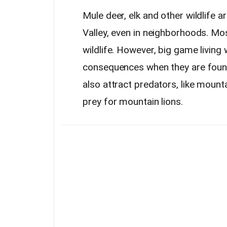
Mule deer, elk and other wildlif
Valley, even in neighborhoods. Mos
wildlife. However, big game living
consequences when they are found
also attract predators, like mounta
prey for mountain lions.