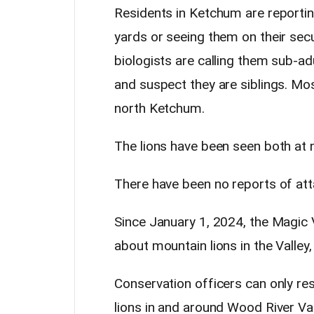
Residents in Ketchum are reportin
yards or seeing them on their sec
biologists are calling them sub-ad
and suspect they are siblings. Mo
north Ketchum.
The lions have been seen both at n
There have been no reports of att
Since January 1, 2024, the Magic V
about mountain lions in the Valle
Conservation officers can only re
lions in and around Wood River V