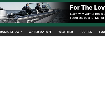
RADIO SHOW
WATER DATA ▼
WEATHER
RECIPES
TOU