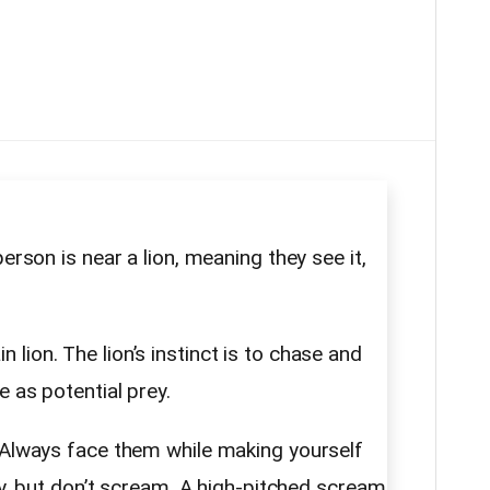
erson is near a lion, meaning they see it,
lion. The lion’s instinct is to chase and
e as potential prey.
. Always face them while making yourself
dly, but don’t scream. A high-pitched scream