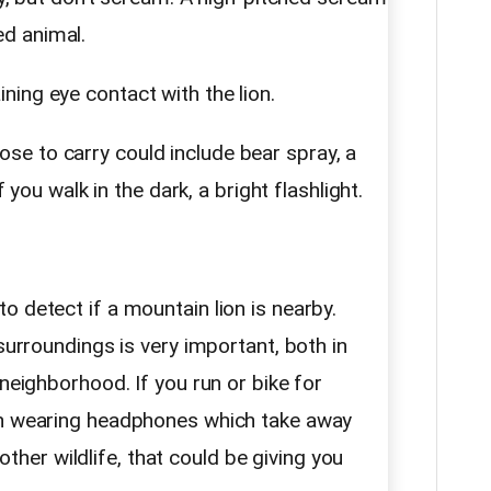
d animal.
ning eye contact with the lion.
e to carry could include bear spray, a
f you walk in the dark, a bright flashlight.
 detect if a mountain lion is nearby.
surroundings is very important, both in
 neighborhood. If you run or bike for
en wearing headphones which take away
y other wildlife, that could be giving you