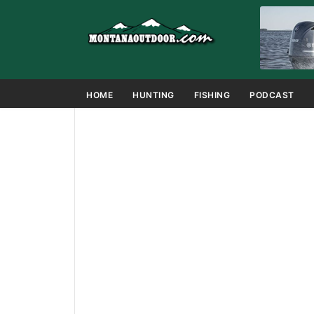
HOME
HUNTING
FISHING
PODCAST