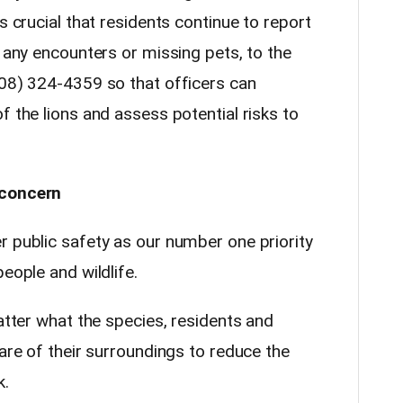
s crucial that residents continue to report
s any encounters or missing pets, to the
208) 324-4359 so that officers can
f the lions and assess potential risks to
 concern
r public safety as our number one priority
eople and wildlife.
matter what the species, residents and
ware of their surroundings to reduce the
k.