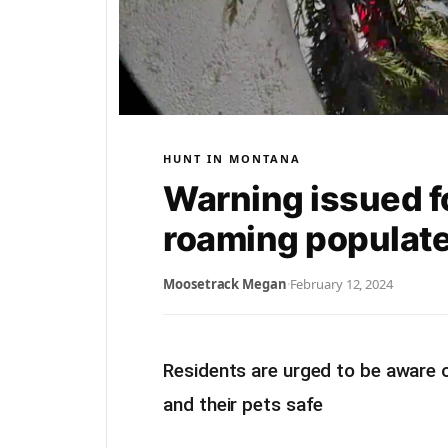
HUNT IN MONTANA
Warning issued f
roaming populate
Moosetrack Megan
·
February 12, 2024
Residents are urged to be aware 
and their pets safe