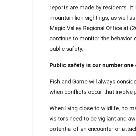
reports are made by residents. It i
mountain lion sightings, as well a
Magic Valley Regional Office at (
continue to monitor the behavior o
public safety.
Public safety is our number one
Fish and Game will always conside
when conflicts occur that involve p
When living close to wildlife, no 
visitors need to be vigilant and a
potential of an encounter or attac