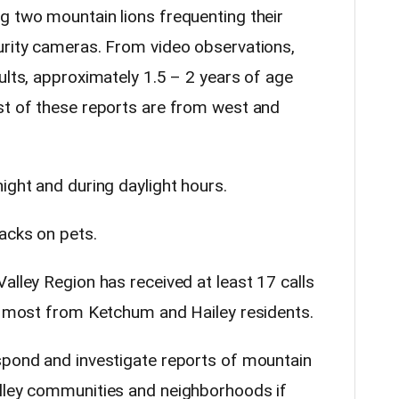
g two mountain lions frequenting their
urity cameras. From video observations,
ults, approximately 1.5 – 2 years of age
st of these reports are from west and
ight and during daylight hours.
acks on pets.
alley Region has received at least 17 calls
y, most from Ketchum and Hailey residents.
spond and investigate reports of mountain
alley communities and neighborhoods if