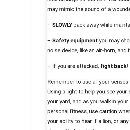
may mimic the sound of a wounde
–
SLOWLY
back away while maintai
–
Safety equipment
you may choos
noise device, like an air-horn, and i
– If you are attacked,
fight back
!
Remember to use all your senses to
Using a light to help you see your 
your yard, and as you walk in your
personal fitness, use caution wh
your ability to hear if a lion, or an