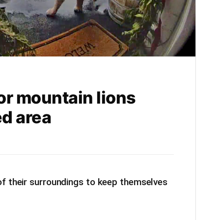
or mountain lions
d area
of their surroundings to keep themselves