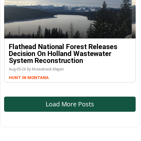
Flathead National Forest Releases
Decision On Holland Wastewater
System Reconstruction
Aug-05-26 by Moosetrack Megan
HUNT IN MONTANA
Load More Posts