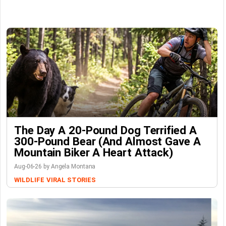
The Day A 20-Pound Dog Terrified A
300-Pound Bear (And Almost Gave A
Mountain Biker A Heart Attack)
Aug-06-26 by Angela Montana
WILDLIFE
VIRAL STORIES