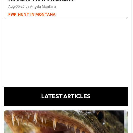
Aug-05-26 by Angela Montana
FWP
HUNT IN MONTANA
LATEST ARTICLES