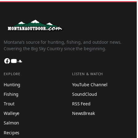
Montana’s source for hunting, fishing, and outdoor news.
Covering the Big Sky Country since the beginning.
Facebook
YouTube
SoundCloud
EXPLORE
LISTEN & WATCH
Hunting
YouTube Channel
Fishing
SoundCloud
Trout
RSS Feed
Walleye
NewsBreak
Salmon
Recipes