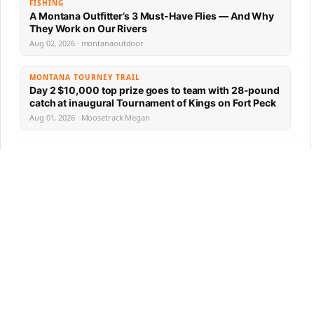
FISHING
A Montana Outfitter’s 3 Must-Have Flies — And Why
They Work on Our Rivers
Aug 02, 2026 · montanaoutdoor
MONTANA TOURNEY TRAIL
Day 2 $10,000 top prize goes to team with 28-pound
catch at inaugural Tournament of Kings on Fort Peck
Aug 01, 2026 · Moosetrack Megan