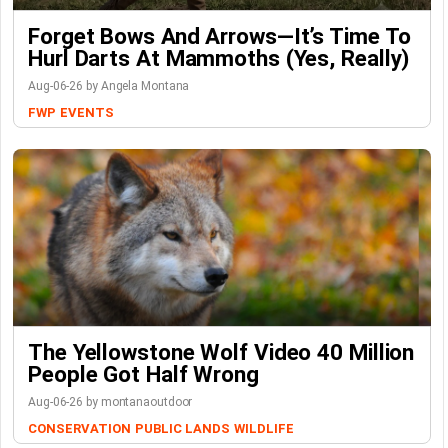
Forget Bows And Arrows—It’s Time To
Hurl Darts At Mammoths (Yes, Really)
Aug-06-26 by Angela Montana
FWP
EVENTS
The Yellowstone Wolf Video 40 Million
People Got Half Wrong
Aug-06-26 by montanaoutdoor
CONSERVATION
PUBLIC LANDS
WILDLIFE