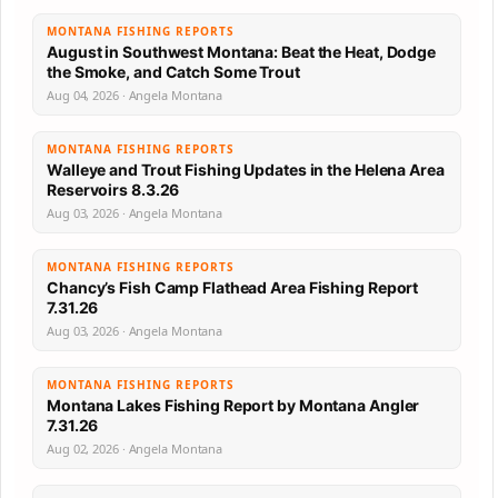
MONTANA FISHING REPORTS
August in Southwest Montana: Beat the Heat, Dodge
the Smoke, and Catch Some Trout
Aug 04, 2026 · Angela Montana
MONTANA FISHING REPORTS
Walleye and Trout Fishing Updates in the Helena Area
Reservoirs 8.3.26
Aug 03, 2026 · Angela Montana
MONTANA FISHING REPORTS
Chancy’s Fish Camp Flathead Area Fishing Report
7.31.26
Aug 03, 2026 · Angela Montana
MONTANA FISHING REPORTS
Montana Lakes Fishing Report by Montana Angler
7.31.26
Aug 02, 2026 · Angela Montana