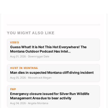
YOU MIGHT ALSO LIKE
VIDEO
Guess What! It is Not This Hot Everywhere! The
Montana Outdoor Podcast Has Intel…
Aug 01, 2026 · Downrigger Dale
HUNT IN MONTANA
Man dies in suspected Montana cliff diving incident
Aug 05, 2026 · Moosetrack Megan
FWP
Emergency closure issued for Silver Run Wildlife
Management Area due to bear activity
Aug 04, 2026 · Angela Montana