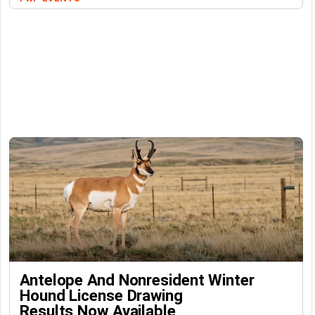
Antelope And Nonresident Winter
Hound License Drawing
Results Now Available