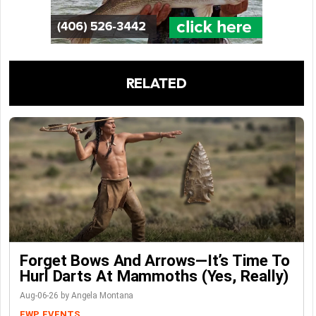
RELATED
Forget Bows And Arrows—It’s Time To
Hurl Darts At Mammoths (Yes, Really)
Aug-06-26 by Angela Montana
FWP
EVENTS