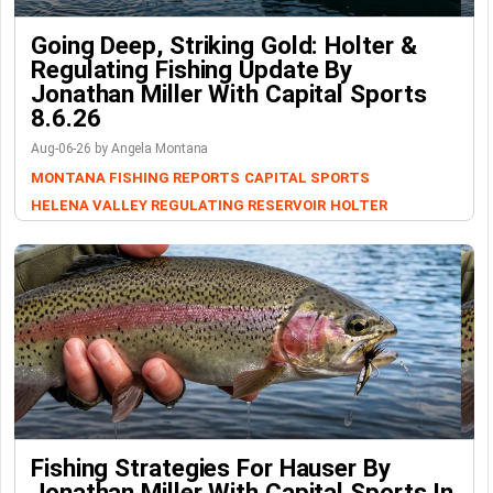
Going Deep, Striking Gold: Holter &
Regulating Fishing Update By
Jonathan Miller With Capital Sports
8.6.26
Aug-06-26 by Angela Montana
MONTANA FISHING REPORTS
CAPITAL SPORTS
HELENA VALLEY REGULATING RESERVOIR
HOLTER
Fishing Strategies For Hauser By
Jonathan Miller With Capital Sports In