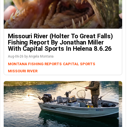
Missouri River (Holter To Great Falls)
Fishing Report By Jonathan Miller
With Capital Sports In Helena 8.6.26
Aug-06-26 by Angela Montana
MONTANA FISHING REPORTS
CAPITAL SPORTS
MISSOURI RIVER