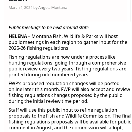
March 4, 2024 by Angela Montana
Public meetings to be held around state
HELENA
– Montana Fish, Wildlife & Parks will host
public meetings in each region to gather input for the
2025-26 fishing regulations.
Fishing regulations are now under a process like
hunting regulations, going through a comprehensive
public review every two years. Fishing regulations are
printed during odd numbered years.
FWP’s proposed regulation changes will be posted
online later this month. FWP will also accept and review
fishing regulations changes proposed by the public
during the initial review time period.
Staff will use this public input to refine regulation
proposals to the Fish and Wildlife Commission. The final
fishing regulations proposals will be available for public
comment in August, and the commission will adopt,