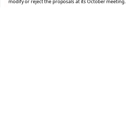
modify or reject the proposals at its October meeting.