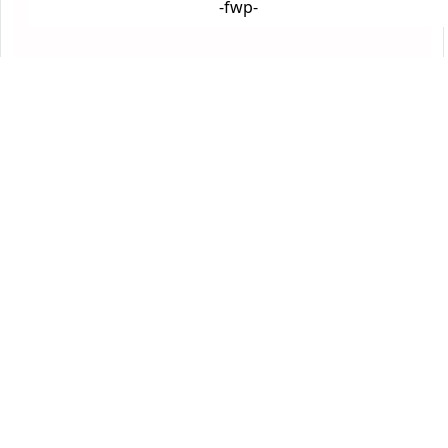
-fwp-