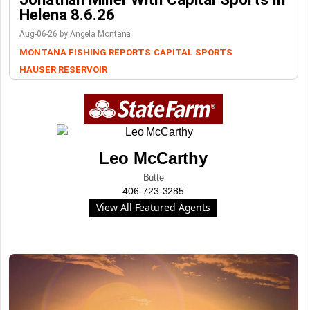
Helena 8.6.26
Aug-06-26 by Angela Montana
MONTANA FISHING REPORTS
CAPITAL SPORTS
HAUSER RESERVOIR
Leo McCarthy
Butte
406-723-3285
View All Featured Agents