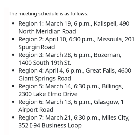
The meeting schedule is as follows:
Region 1: March 19, 6 p.m., Kalispell, 490
North Meridian Road
Region 2: April 10, 6:30 p.m., Missoula, 201
Spurgin Road
Region 3: March 28, 6 p.m., Bozeman,
1400 South 19th St.
Region 4: April 4, 6 p.m., Great Falls, 4600
Giant Springs Road
Region 5: March 14, 6:30 p.m., Billings,
2300 Lake Elmo Drive
Region 6: March 13, 6 p.m., Glasgow, 1
Airport Road
Region 7: March 21, 6:30 p.m., Miles City,
352 I-94 Business Loop