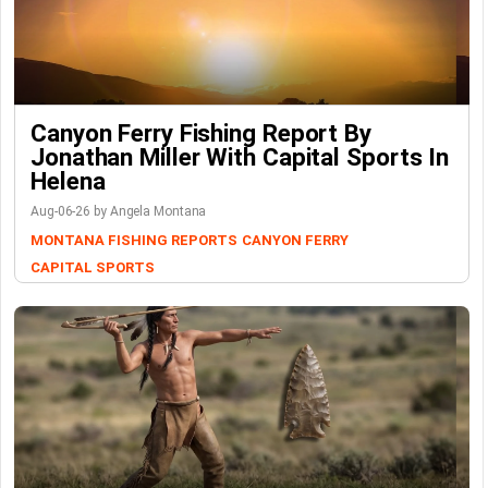
Canyon Ferry Fishing Report By
Jonathan Miller With Capital Sports In
Helena
Aug-06-26 by Angela Montana
MONTANA FISHING REPORTS
CANYON FERRY
CAPITAL SPORTS