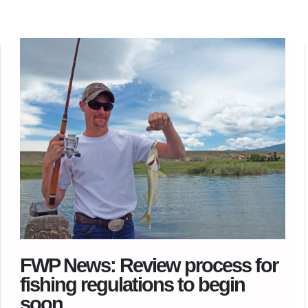
FWP News: Review process for
fishing regulations to begin
soon