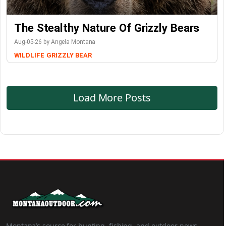
The Stealthy Nature Of Grizzly Bears
Aug-05-26 by Angela Montana
WILDLIFE
GRIZZLY BEAR
Load More Posts
Montana’s source for hunting, fishing, and outdoor news.