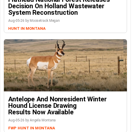
Decision On Holland Wastewater
System Reconstruction
Aug-05-26 by Moosetrack Megan
HUNT IN MONTANA
Antelope And Nonresident Winter
Hound License Drawing
Results Now Available
Aug-05-26 by Angela Montana
FWP
HUNT IN MONTANA