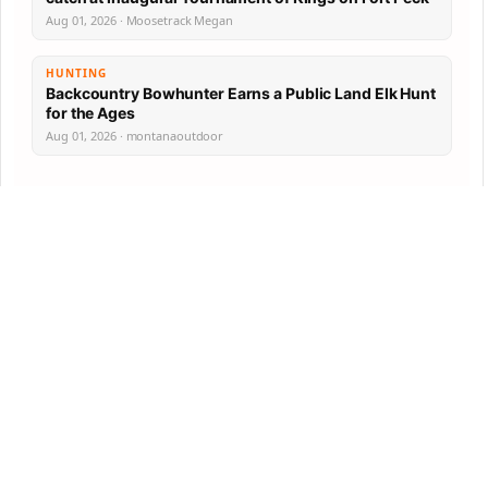
Aug 01, 2026 · Moosetrack Megan
HUNTING
Backcountry Bowhunter Earns a Public Land Elk Hunt
for the Ages
Aug 01, 2026 · montanaoutdoor