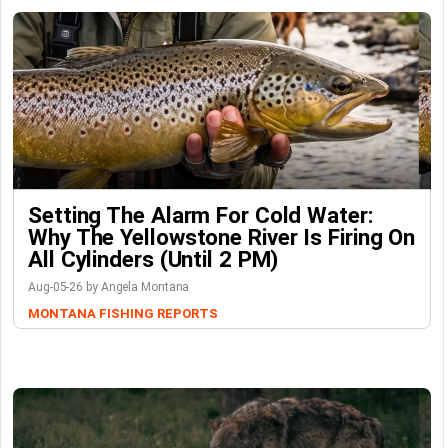
Setting The Alarm For Cold Water:
Why The Yellowstone River Is Firing On
All Cylinders (Until 2 PM)
Aug-05-26 by Angela Montana
MONTANA FISHING REPORTS