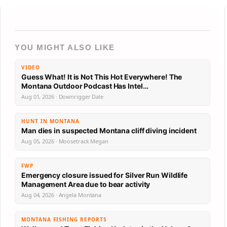
YOU MIGHT ALSO LIKE
VIDEO
Guess What! It is Not This Hot Everywhere! The
Montana Outdoor Podcast Has Intel…
Aug 01, 2026 · Downrigger Dale
HUNT IN MONTANA
Man dies in suspected Montana cliff diving incident
Aug 05, 2026 · Moosetrack Megan
FWP
Emergency closure issued for Silver Run Wildlife
Management Area due to bear activity
Aug 04, 2026 · Angela Montana
MONTANA FISHING REPORTS