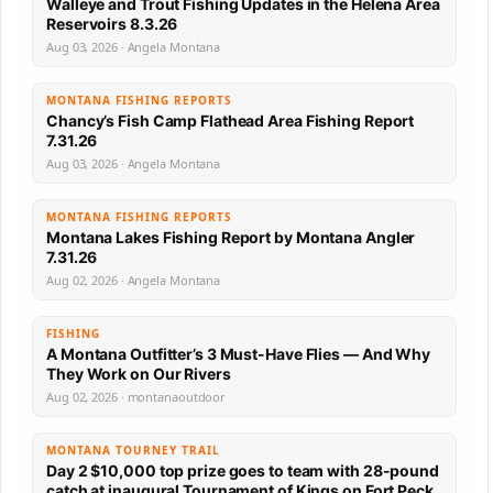
Walleye and Trout Fishing Updates in the Helena Area
Reservoirs 8.3.26
Aug 03, 2026 · Angela Montana
MONTANA FISHING REPORTS
Chancy’s Fish Camp Flathead Area Fishing Report
7.31.26
Aug 03, 2026 · Angela Montana
MONTANA FISHING REPORTS
Montana Lakes Fishing Report by Montana Angler
7.31.26
Aug 02, 2026 · Angela Montana
FISHING
A Montana Outfitter’s 3 Must-Have Flies — And Why
They Work on Our Rivers
Aug 02, 2026 · montanaoutdoor
MONTANA TOURNEY TRAIL
Day 2 $10,000 top prize goes to team with 28-pound
catch at inaugural Tournament of Kings on Fort Peck