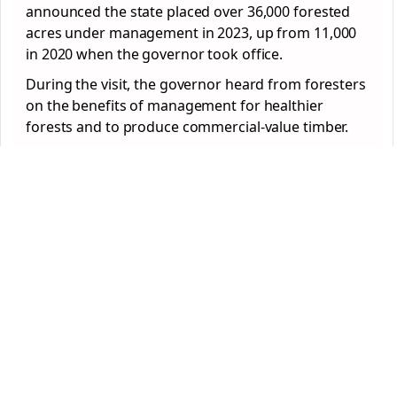
announced the state placed over 36,000 forested
acres under management in 2023, up from 11,000
in 2020 when the governor took office.
During the visit, the governor heard from foresters
on the benefits of management for healthier
forests and to produce commercial-value timber.