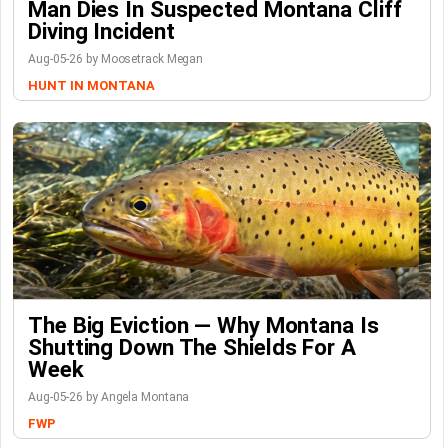
Man Dies In Suspected Montana Cliff
Diving Incident
Aug-05-26 by Moosetrack Megan
HUNT IN MONTANA
The Big Eviction — Why Montana Is
Shutting Down The Shields For A
Week
Aug-05-26 by Angela Montana
FWP