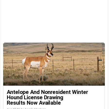
Antelope And Nonresident Winter
Hound License Drawing
Results Now Available