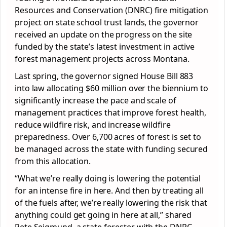
Resources and Conservation (DNRC) fire mitigation
project on state school trust lands, the governor
received an update on the progress on the site
funded by the state’s latest investment in active
forest management projects across Montana.
Last spring, the governor signed House Bill 883
into law allocating $60 million over the biennium to
significantly increase the pace and scale of
management practices that improve forest health,
reduce wildfire risk, and increase wildfire
preparedness. Over 6,700 acres of forest is set to
be managed across the state with funding secured
from this allocation.
“What we’re really doing is lowering the potential
for an intense fire in here. And then by treating all
of the fuels after, we’re really lowering the risk that
anything could get going in here at all,” shared
Pete Seigmund, a state forester with the DNRC