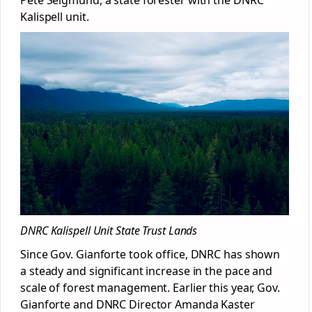
Kalispell unit.
DNRC Kalispell Unit State Trust Lands
Since Gov. Gianforte took office, DNRC has shown
a steady and significant increase in the pace and
scale of forest management. Earlier this year, Gov.
Gianforte and DNRC Director Amanda Kaster