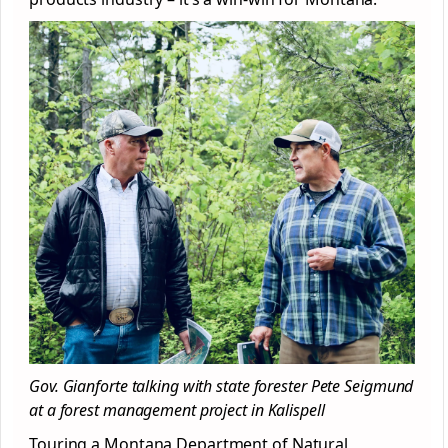
Gov. Gianforte talking with state forester Pete Seigmund
at a forest management project in Kalispell
Touring a Montana Department of Natural