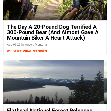
The Day A 20-Pound Dog Terrified A
300-Pound Bear (And Almost Gave A
Mountain Biker A Heart Attack)
Aug-06-26 by Angela Montana
WILDLIFE
VIRAL STORIES
Flathead National Forest Releases