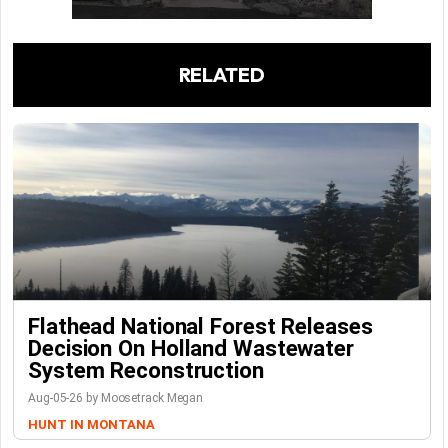
RELATED
Flathead National Forest Releases
Decision On Holland Wastewater
System Reconstruction
Aug-05-26 by Moosetrack Megan
HUNT IN MONTANA