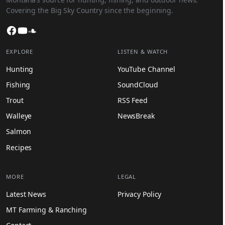
Covering the Big Sky Country since the beginning.
Facebook
YouTube
SoundCloud
EXPLORE
LISTEN & WATCH
Hunting
YouTube Channel
Fishing
SoundCloud
Trout
RSS Feed
Walleye
NewsBreak
Salmon
Recipes
MORE
LEGAL
Latest News
Privacy Policy
MT Farming & Ranching