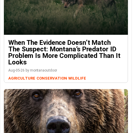
When The Evidence Doesn’t Match
The Suspect: Montana’s Predator ID
Problem Is More Complicated Than It
Looks
Aug-05-26 by montanaoutdoor
AGRICULTURE
CONSERVATION
WILDLIFE