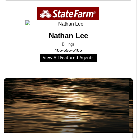
Nathan Lee
Billings
406-656-6405
View All Featured Agents