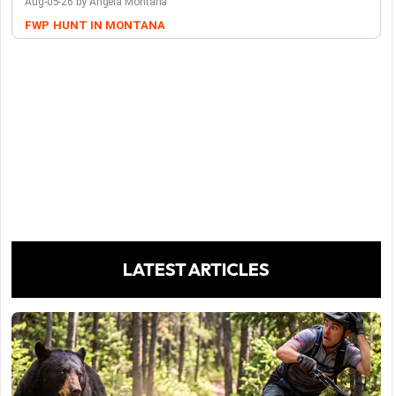
Aug-05-26 by Angela Montana
FWP
HUNT IN MONTANA
LATEST ARTICLES