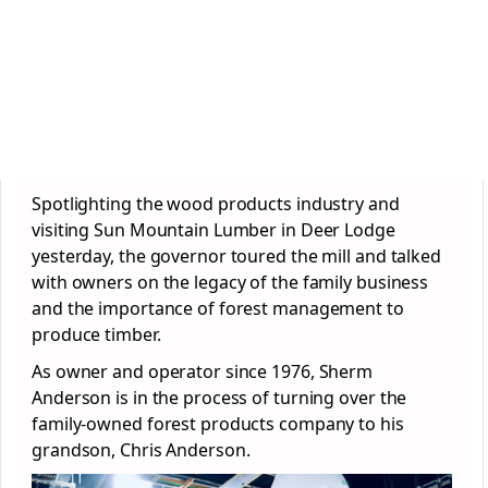
Spotlighting the wood products industry and
visiting Sun Mountain Lumber in Deer Lodge
yesterday, the governor toured the mill and talked
with owners on the legacy of the family business
and the importance of forest management to
produce timber.
As owner and operator since 1976, Sherm
Anderson is in the process of turning over the
family-owned forest products company to his
grandson, Chris Anderson.