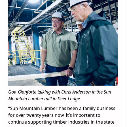
Gov. Gianforte talking with Chris Anderson in the Sun
Mountain Lumber mill in Deer Lodge
“Sun Mountain Lumber has been a family business
for over twenty years now. It’s important to
continue supporting timber industries in the state