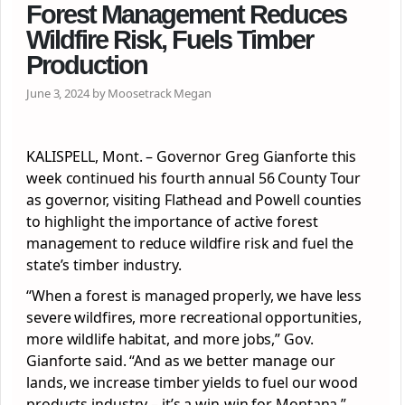
Forest Management Reduces
Wildfire Risk, Fuels Timber
Production
June 3, 2024 by Moosetrack Megan
KALISPELL, Mont. – Governor Greg Gianforte this
week continued his fourth annual 56 County Tour
as governor, visiting Flathead and Powell counties
to highlight the importance of active forest
management to reduce wildfire risk and fuel the
state’s timber industry.
“When a forest is managed properly, we have less
severe wildfires, more recreational opportunities,
more wildlife habitat, and more jobs,” Gov.
Gianforte said. “And as we better manage our
lands, we increase timber yields to fuel our wood
products industry – it’s a win-win for Montana.”