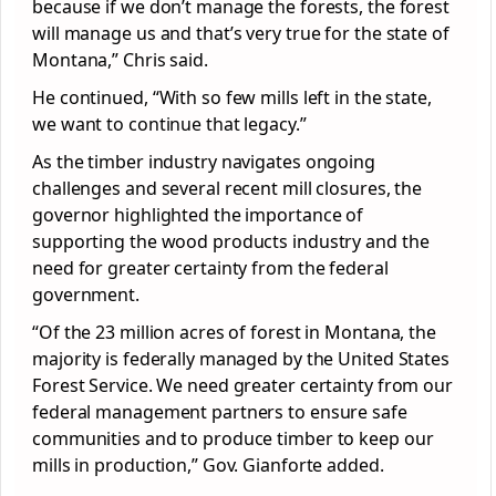
because if we don’t manage the forests, the forest
will manage us and that’s very true for the state of
Montana,” Chris said.
He continued, “With so few mills left in the state,
we want to continue that legacy.”
As the timber industry navigates ongoing
challenges and several recent mill closures, the
governor highlighted the importance of
supporting the wood products industry and the
need for greater certainty from the federal
government.
“Of the 23 million acres of forest in Montana, the
majority is federally managed by the United States
Forest Service. We need greater certainty from our
federal management partners to ensure safe
communities and to produce timber to keep our
mills in production,” Gov. Gianforte added.