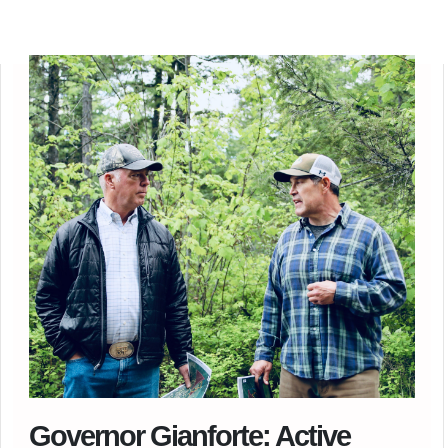
Governor Gianforte: Active