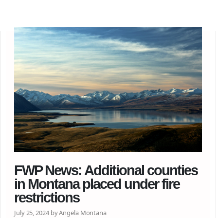
FWP News: Additional counties
in Montana placed under fire
restrictions
July 25, 2024 by Angela Montana