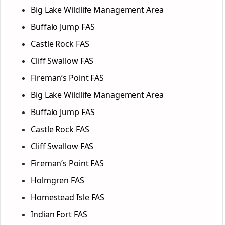
Big Lake Wildlife Management Area
Buffalo Jump FAS
Castle Rock FAS
Cliff Swallow FAS
Fireman’s Point FAS
Big Lake Wildlife Management Area
Buffalo Jump FAS
Castle Rock FAS
Cliff Swallow FAS
Fireman’s Point FAS
Holmgren FAS
Homestead Isle FAS
Indian Fort FAS