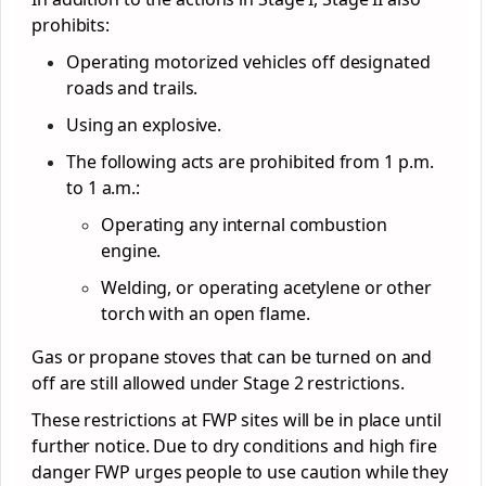
prohibits:
Operating motorized vehicles off designated
roads and trails.
Using an explosive.
The following acts are prohibited from 1 p.m.
to 1 a.m.:
Operating any internal combustion
engine.
Welding, or operating acetylene or other
torch with an open flame.
Gas or propane stoves that can be turned on and
off are still allowed under Stage 2 restrictions.
These restrictions at FWP sites will be in place until
further notice. Due to dry conditions and high fire
danger FWP urges people to use caution while they