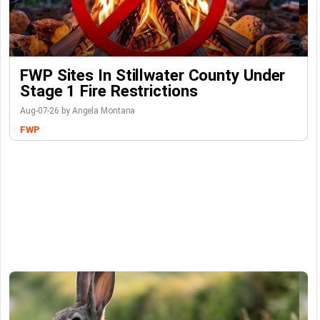
FWP Sites In Stillwater County Under
Stage 1 Fire Restrictions
Aug-07-26 by Angela Montana
FWP