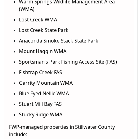
Warm Springs Wildlife Management Area
(WMA)
Lost Creek WMA
Lost Creek State Park
Anaconda Smoke Stack State Park
Mount Haggin WMA
Sportsman’s Park Fishing Access Site (FAS)
Fishtrap Creek FAS
Garrity Mountain WMA
Blue Eyed Nellie WMA
Stuart Mill Bay FAS
Stucky Ridge WMA
FWP-managed properties in Stillwater County
include: