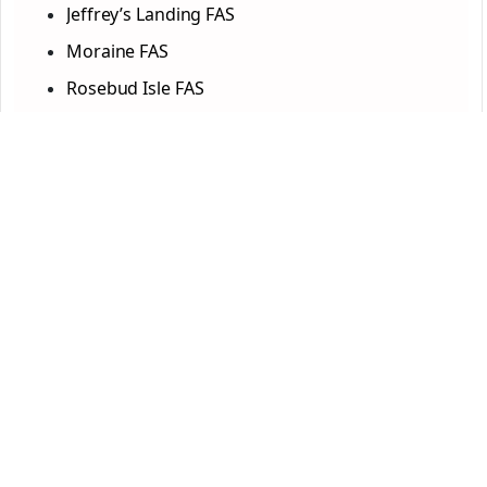
Jeffrey’s Landing FAS
Moraine FAS
Rosebud Isle FAS