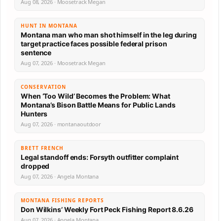
Aug 08, 2026 · Moosetrack Megan
HUNT IN MONTANA
Montana man who man shot himself in the leg during
target practice faces possible federal prison
sentence
Aug 07, 2026 · Moosetrack Megan
CONSERVATION
When ‘Too Wild’ Becomes the Problem: What
Montana’s Bison Battle Means for Public Lands
Hunters
Aug 07, 2026 · montanaoutdoor
BRETT FRENCH
Legal standoff ends: Forsyth outfitter complaint
dropped
Aug 07, 2026 · Angela Montana
MONTANA FISHING REPORTS
Don Wilkins’ Weekly Fort Peck Fishing Report 8.6.26
Aug 07, 2026 · Angela Montana