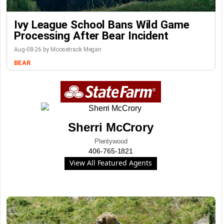
Ivy League School Bans Wild Game
Processing After Bear Incident
Aug-08-26 by Moosetrack Megan
BEAR
Sherri McCrory
Plentywood
406-765-1821
View All Featured Agents