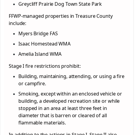
Greycliff Prairie Dog Town State Park
FFWP-managed properties in Treasure County
include:
Myers Bridge FAS
Isaac Homestead WMA
Amelia Island WMA
Stage I fire restrictions prohibit:
Building, maintaining, attending, or using a fire
or campfire.
Smoking, except within an enclosed vehicle or
building, a developed recreation site or while
stopped in an area at least three feet in
diameter that is barren or cleared of all
flammable materials.
In addition to the actions in Stage I, Stage II also