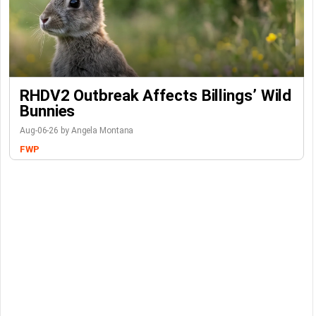
RHDV2 Outbreak Affects Billings’ Wild
Bunnies
Aug-06-26 by Angela Montana
FWP