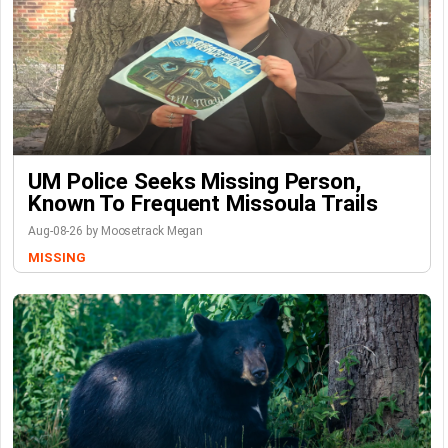
UM Police Seeks Missing Person,
Known To Frequent Missoula Trails
Aug-08-26 by Moosetrack Megan
MISSING