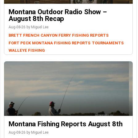
Montana Outdoor Radio Show –
August 8th Recap
Aug-08-26 by Miguel Lee
BRETT FRENCH
CANYON FERRY
FISHING REPORTS
FORT PECK
MONTANA FISHING REPORTS
TOURNAMENTS
WALLEYE FISHING
Montana Fishing Reports August 8th
Aug-08-26 by Miguel Lee