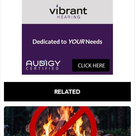
RELATED