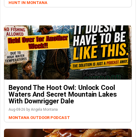
HUNT IN MONTANA
Beyond The Hoot Owl: Unlock Cool
Waters And Secret Mountain Lakes
With Downrigger Dale
Aug-08-26 by Angela Montana
MONTANA OUTDOOR PODCAST