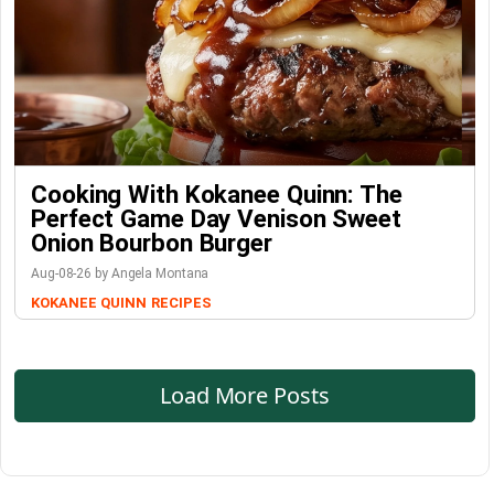
Cooking With Kokanee Quinn: The
Perfect Game Day Venison Sweet
Onion Bourbon Burger
Aug-08-26 by Angela Montana
KOKANEE QUINN
RECIPES
Load More Posts