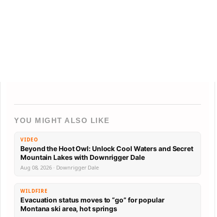
YOU MIGHT ALSO LIKE
VIDEO
Beyond the Hoot Owl: Unlock Cool Waters and Secret
Mountain Lakes with Downrigger Dale
Aug 08, 2026 · Downrigger Dale
WILDFIRE
Evacuation status moves to “go” for popular
Montana ski area, hot springs