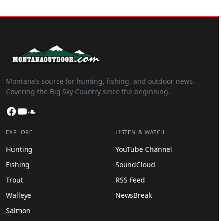
Montana’s source for hunting, fishing, and outdoor news.
Covering the Big Sky Country since the beginning.
Facebook
YouTube
SoundCloud
EXPLORE
LISTEN & WATCH
Hunting
YouTube Channel
Fishing
SoundCloud
Trout
RSS Feed
Walleye
NewsBreak
Salmon