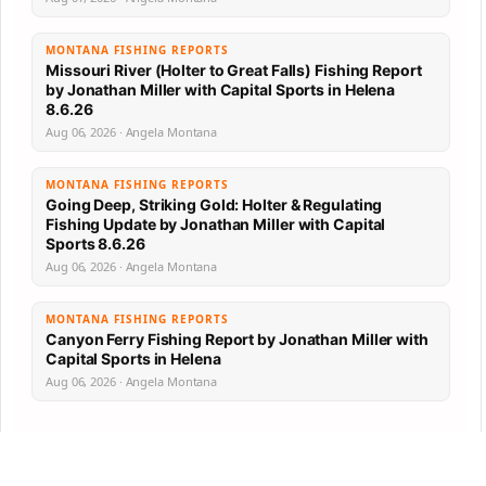
MONTANA FISHING REPORTS
Missouri River (Holter to Great Falls) Fishing Report
by Jonathan Miller with Capital Sports in Helena
8.6.26
Aug 06, 2026 · Angela Montana
MONTANA FISHING REPORTS
Going Deep, Striking Gold: Holter & Regulating
Fishing Update by Jonathan Miller with Capital
Sports 8.6.26
Aug 06, 2026 · Angela Montana
MONTANA FISHING REPORTS
Canyon Ferry Fishing Report by Jonathan Miller with
Capital Sports in Helena
Aug 06, 2026 · Angela Montana