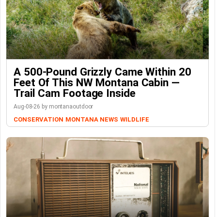
A 500-Pound Grizzly Came Within 20
Feet Of This NW Montana Cabin —
Trail Cam Footage Inside
Aug-08-26 by montanaoutdoor
CONSERVATION
MONTANA NEWS
WILDLIFE