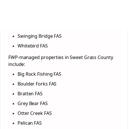
Swinging Bridge FAS
Whitebird FAS
FWP-managed properties in Sweet Grass County
include:
Big Rock Fishing FAS
Boulder Forks FAS
Bratten FAS
Grey Bear FAS
Otter Creek FAS
Pelican FAS