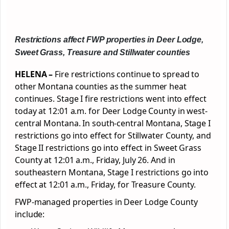
Restrictions affect FWP properties in Deer Lodge,
Sweet Grass, Treasure and Stillwater counties
HELENA –
Fire restrictions continue to spread to
other Montana counties as the summer heat
continues. Stage I fire restrictions went into effect
today at 12:01 a.m. for Deer Lodge County in west-
central Montana. In south-central Montana, Stage I
restrictions go into effect for Stillwater County, and
Stage II restrictions go into effect in Sweet Grass
County at 12:01 a.m., Friday, July 26. And in
southeastern Montana, Stage I restrictions go into
effect at 12:01 a.m., Friday, for Treasure County.
FWP-managed properties in Deer Lodge County
include: