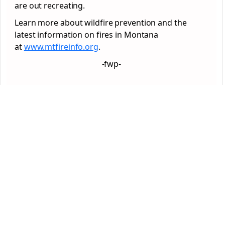
are out recreating.
Learn more about wildfire prevention and the
latest information on fires in Montana
at
www.mtfireinfo.org
.
-fwp-