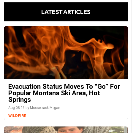
LATEST ARTICLES
Evacuation Status Moves To “go” For
Popular Montana Ski Area, Hot
Springs
Aug-08-26 by Moosetrack Megan
WILDFIRE