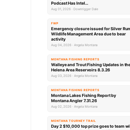
Podcast Has Intel…
Aug 01, 2026 · Downrigger Dale
FWP
Emergency closure issued for Silver Ru
Wildlife Management Area due to bear
activity
Aug 04, 2026 · Angela Montana
MONTANA FISHING REPORTS
Walleye and Trout Fishing Updates in th
Helena Area Reservoirs 8.3.26
Aug 03, 2026 · Angela Montana
MONTANA FISHING REPORTS
Montana Lakes Fishing Report by
Montana Angler 7.31.26
Aug 02, 2026 · Angela Montana
MONTANA TOURNEY TRAIL
Day 2 $10,000 top prize goes to team wi