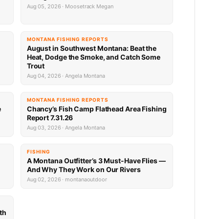
Aug 05, 2026 · Moosetrack Megan
MONTANA FISHING REPORTS
n
August in Southwest Montana: Beat the
Heat, Dodge the Smoke, and Catch Some
Trout
Aug 04, 2026 · Angela Montana
MONTANA FISHING REPORTS
e
Chancy’s Fish Camp Flathead Area Fishing
Report 7.31.26
Aug 03, 2026 · Angela Montana
FISHING
A Montana Outfitter’s 3 Must-Have Flies —
And Why They Work on Our Rivers
Aug 02, 2026 · montanaoutdoor
th