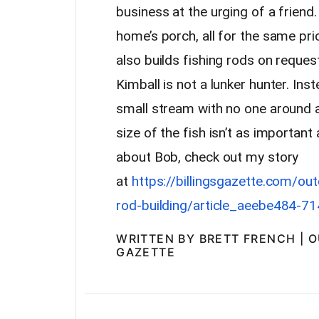
business at the urging of a friend.
home’s porch, all for the same pri
also builds fishing rods on request
Kimball is not a lunker hunter. Inst
small stream with no one around 
size of the fish isn’t as important
about Bob, check out my story
at
https://billingsgazette.com/ou
rod-building/article_aeebe484-
WRITTEN BY BRETT FRENCH | 
GAZETTE