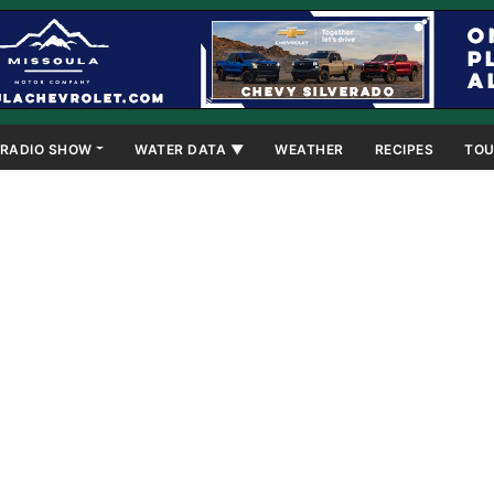
RADIO SHOW
WATER DATA ▼
WEATHER
RECIPES
TOU