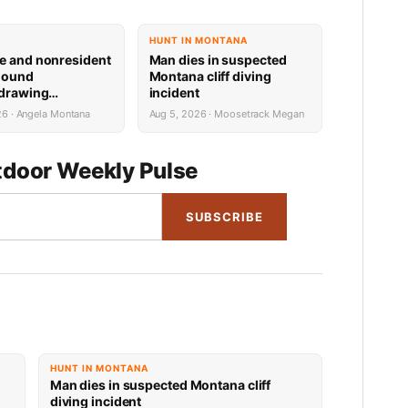
HUNT IN MONTANA
e and nonresident
Man dies in suspected
hound
Montana cliff diving
 drawing
incident
 now available
26 · Angela Montana
Aug 5, 2026 · Moosetrack Megan
door Weekly Pulse
SUBSCRIBE
HUNT IN MONTANA
Man dies in suspected Montana cliff
diving incident