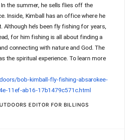
 In the summer, he sells flies off the
ce. Inside, Kimball has an office where he
. Although he’s been fly fishing for years,
ead, for him fishing is all about finding a
and connecting with nature and God. The
 as the spiritual experience. To learn more
tdoors/bob-kimball-fly-fishing-absarokee-
714e-11ef-ab16-17b1479c571c.html
OUTDOORS EDITOR FOR BILLINGS