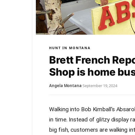
HUNT IN MONTANA
Brett French Rep
Shop is home bu
Angela Montana
·
September 19, 2024
Walking into Bob Kimball’s Absaro
in time. Instead of glitzy display 
big fish, customers are walking in