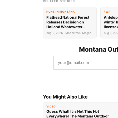
RELATED STORIES
HUNT IN MONTANA
FWP
Flathead National Forest
Antelop
Releases Decision on
winter 
Holland Wastewater
license
System Reconstruction
results
Aug 5, 2026 · Moosetrack Megan
Aug 5, 20
Montana Out
You Might Also Like
VIDEO
Guess What! It is Not This Hot
Everywhere! The Montana Outdoor