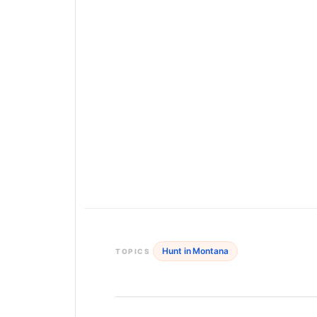
Hunt in Montana
TOPICS