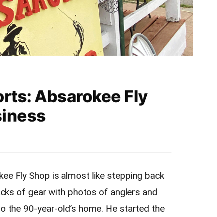
orts: Absarokee Fly
siness
kee Fly Shop is almost like stepping back
racks of gear with photos of anglers and
to the 90-year-old’s home. He started the