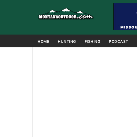
HOME
HUNTING
FISHING
PODCAST