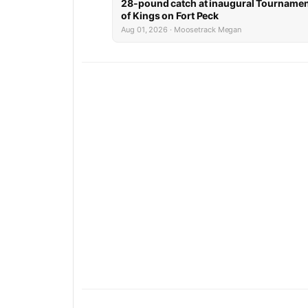
28-pound catch at inaugural Tourname
of Kings on Fort Peck
Aug 01, 2026 · Moosetrack Megan