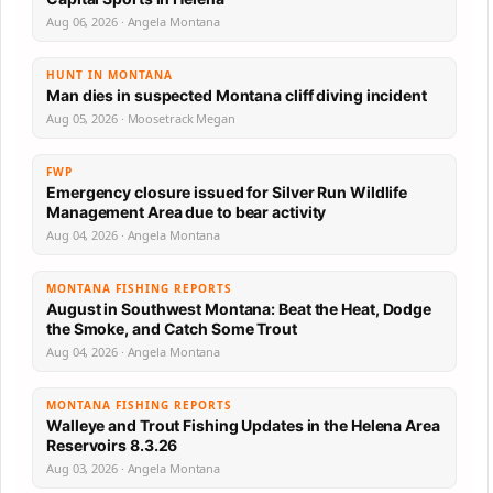
Aug 06, 2026 · Angela Montana
HUNT IN MONTANA
Man dies in suspected Montana cliff diving incident
Aug 05, 2026 · Moosetrack Megan
FWP
Emergency closure issued for Silver Run Wildlife
Management Area due to bear activity
Aug 04, 2026 · Angela Montana
MONTANA FISHING REPORTS
August in Southwest Montana: Beat the Heat, Dodge
the Smoke, and Catch Some Trout
Aug 04, 2026 · Angela Montana
MONTANA FISHING REPORTS
Walleye and Trout Fishing Updates in the Helena Area
Reservoirs 8.3.26
Aug 03, 2026 · Angela Montana