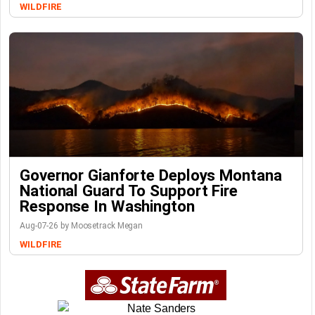
WILDFIRE
Governor Gianforte Deploys Montana
National Guard To Support Fire
Response In Washington
Aug-07-26 by Moosetrack Megan
WILDFIRE