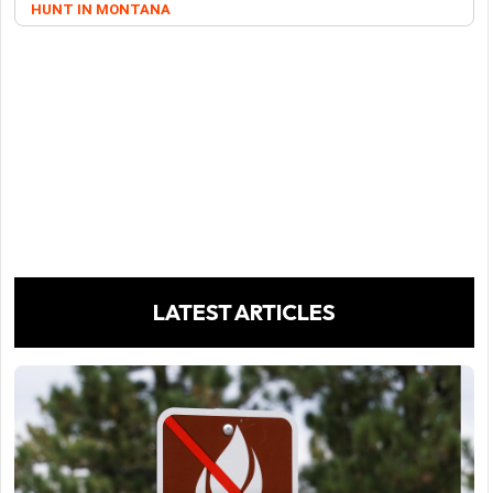
HUNT IN MONTANA
LATEST ARTICLES