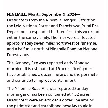
NINEMILE, Mont., September 9, 2024—
Firefighters from the Ninemile Ranger District on
the Lolo National Forest and Frenchtown Rural Fire
Department responded to three fires this weekend
within the same vicinity. The fires were all located
approximately seven miles northwest of Ninemile,
and a half mile north of Ninemile Road on National
Forest lands.
The Kennedy Fire was reported early Monday
morning. It is estimated at 16 acres. Firefighters
have established a dozer line around the perimeter
and continue to improve containment.
The Ninemile Road Fire was reported Sunday
morningand has been contained at 1.32 acres.
Firefighters were able to get a dozer line around
the perimeter and established hose lay to aid in