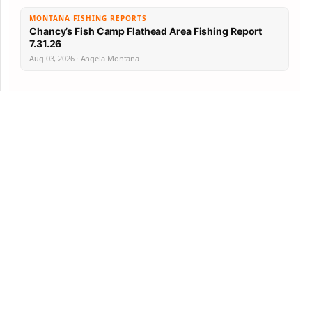
MONTANA FISHING REPORTS
Chancy’s Fish Camp Flathead Area Fishing Report
7.31.26
Aug 03, 2026 · Angela Montana