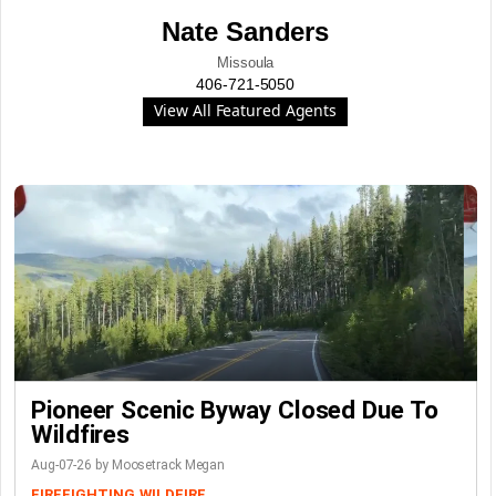
Nate Sanders
Missoula
406-721-5050
View All Featured Agents
Pioneer Scenic Byway Closed Due To
Wildfires
Aug-07-26 by Moosetrack Megan
FIREFIGHTING
WILDFIRE