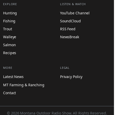
EXPLORE
LISTEN & WATCH
Hunting
YouTube Channel
Fishing
SoundCloud
Trout
RSS Feed
Walleye
NewsBreak
Salmon
Recipes
MORE
LEGAL
Latest News
Privacy Policy
MT Farming & Ranching
Contact
© 2026 Montana Outdoor Radio Show. All Rights Reserved.