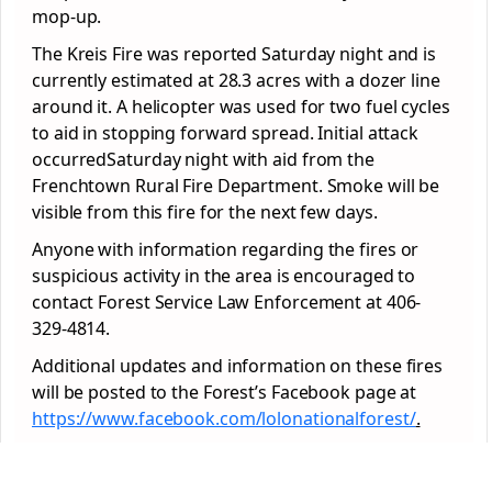
mop-up.
The Kreis Fire was reported Saturday night and is
currently estimated at 28.3 acres with a dozer line
around it. A helicopter was used for two fuel cycles
to aid in stopping forward spread. Initial attack
occurredSaturday night with aid from the
Frenchtown Rural Fire Department. Smoke will be
visible from this fire for the next few days.
Anyone with information regarding the fires or
suspicious activity in the area is encouraged to
contact Forest Service Law Enforcement at 406-
329-4814.
Additional updates and information on these fires
will be posted to the Forest’s Facebook page at
https://www.facebook.com/lolonationalforest/
.