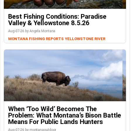
Best Fishing Conditions: Paradise
Valley & Yellowstone 8.5.26
Aug-07-26 by Angela Montana
MONTANA FISHING REPORTS
YELLOWSTONE RIVER
When ‘Too Wild’ Becomes The
Problem: What Montana’s Bison Battle
Means For Public Lands Hunters
Aug-07-26 by montanaoutdoor