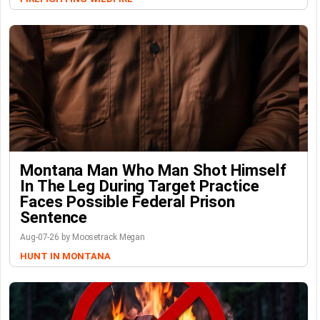
Montana Man Who Man Shot Himself
In The Leg During Target Practice
Faces Possible Federal Prison
Sentence
Aug-07-26 by Moosetrack Megan
HUNT IN MONTANA