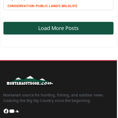
CONSERVATION
PUBLIC LANDS
WILDLIFE
Load More Posts
Montana’s source for hunting, fishing, and outdoor news.
Covering the Big Sky Country since the beginning.
Facebook
YouTube
SoundCloud