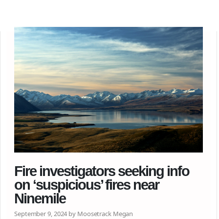
Fire investigators seeking info
on ‘suspicious’ fires near
Ninemile
September 9, 2024 by Moosetrack Megan