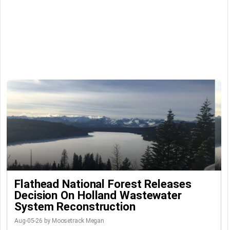
Flathead National Forest Releases
Decision On Holland Wastewater
System Reconstruction
Aug-05-26 by Moosetrack Megan