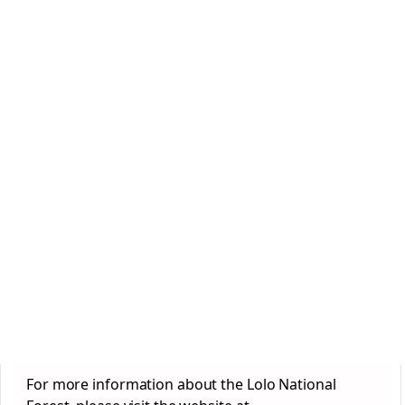
For more information about the Lolo National