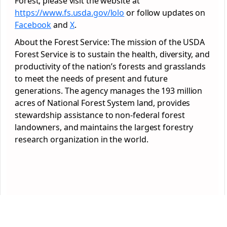
Forest, please visit the website at
https://www.fs.usda.gov/lolo
or follow updates on
Facebook
and
X
.
About the Forest Service: The mission of the USDA
Forest Service is to sustain the health, diversity, and
productivity of the nation’s forests and grasslands
to meet the needs of present and future
generations. The agency manages the 193 million
acres of National Forest System land, provides
stewardship assistance to non-federal forest
landowners, and maintains the largest forestry
research organization in the world.