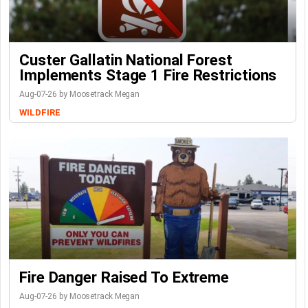
Custer Gallatin National Forest
Implements Stage 1 Fire Restrictions
Aug-07-26 by Moosetrack Megan
WILDFIRE
Fire Danger Raised To Extreme
Aug-07-26 by Moosetrack Megan