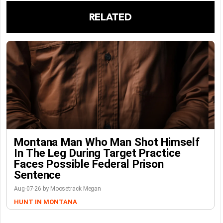
RELATED
Montana Man Who Man Shot Himself
In The Leg During Target Practice
Faces Possible Federal Prison
Sentence
Aug-07-26 by Moosetrack Megan
HUNT IN MONTANA