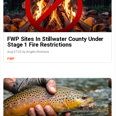
FWP Sites In Stillwater County Under
Stage 1 Fire Restrictions
Aug-07-26 by Angela Montana
FWP