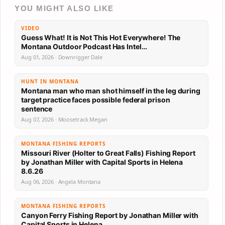
YOU MIGHT ALSO LIKE
VIDEO
Guess What! It is Not This Hot Everywhere! The
Montana Outdoor Podcast Has Intel…
Aug 01, 2026 · Downrigger Dale
HUNT IN MONTANA
Montana man who man shot himself in the leg during
target practice faces possible federal prison
sentence
Aug 07, 2026 · Moosetrack Megan
MONTANA FISHING REPORTS
Missouri River (Holter to Great Falls) Fishing Report
by Jonathan Miller with Capital Sports in Helena
8.6.26
Aug 06, 2026 · Angela Montana
MONTANA FISHING REPORTS
Canyon Ferry Fishing Report by Jonathan Miller with
Capital Sports in Helena