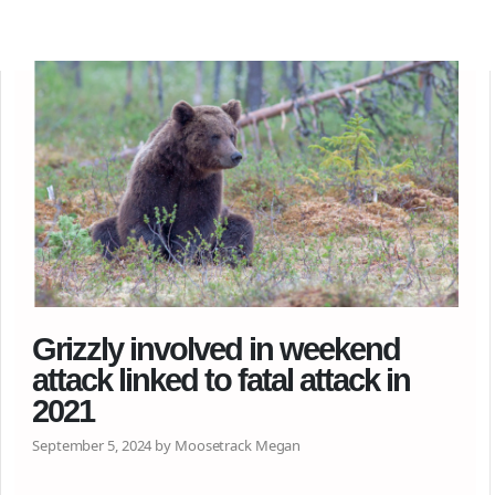
Grizzly involved in weekend
attack linked to fatal attack in
2021
September 5, 2024 by Moosetrack Megan