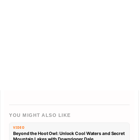
YOU MIGHT ALSO LIKE
VIDEO
Beyond the Hoot Owl: Unlock Cool Waters and Secret
Mountain Lakes with Downrigger Dale