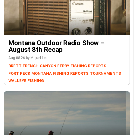
Montana Outdoor Radio Show –
August 8th Recap
Aug-08-26 by Miguel Lee
BRETT FRENCH
CANYON FERRY
FISHING REPORTS
FORT PECK
MONTANA FISHING REPORTS
TOURNAMENTS
WALLEYE FISHING