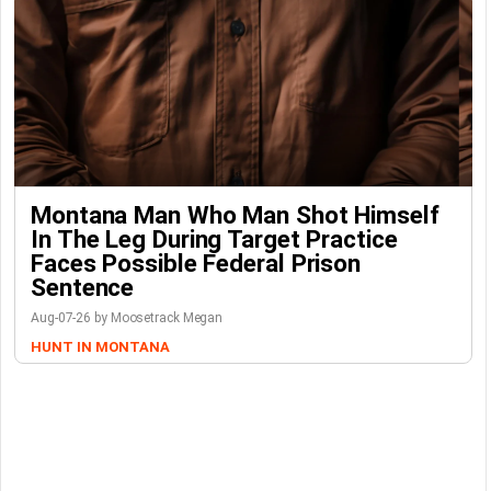
Montana Man Who Man Shot Himself
In The Leg During Target Practice
Faces Possible Federal Prison
Sentence
Aug-07-26 by Moosetrack Megan
HUNT IN MONTANA