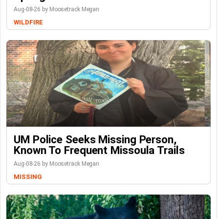
Aug-08-26 by Moosetrack Megan
WILDFIRE
UM Police Seeks Missing Person,
Known To Frequent Missoula Trails
Aug-08-26 by Moosetrack Megan
MISSING