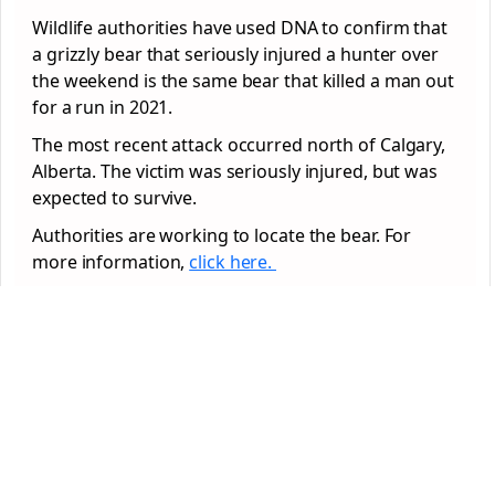
Wildlife authorities have used DNA to confirm that
a grizzly bear that seriously injured a hunter over
the weekend is the same bear that killed a man out
for a run in 2021.
The most recent attack occurred north of Calgary,
Alberta. The victim was seriously injured, but was
expected to survive.
Authorities are working to locate the bear. For
more information,
click here.