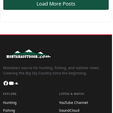
Load More Posts
Montana’s source for hunting, fishing, and outdoor news.
Covering the Big Sky Country since the beginning.
Facebook
YouTube
SoundCloud
EXPLORE
LISTEN & WATCH
Hunting
YouTube Channel
Fishing
SoundCloud