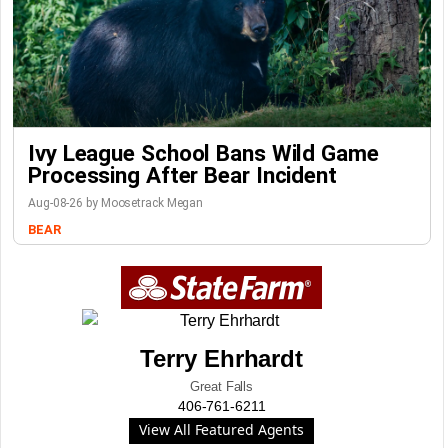
Ivy League School Bans Wild Game
Processing After Bear Incident
Aug-08-26 by Moosetrack Megan
BEAR
Terry Ehrhardt
Great Falls
406-761-6211
View All Featured Agents