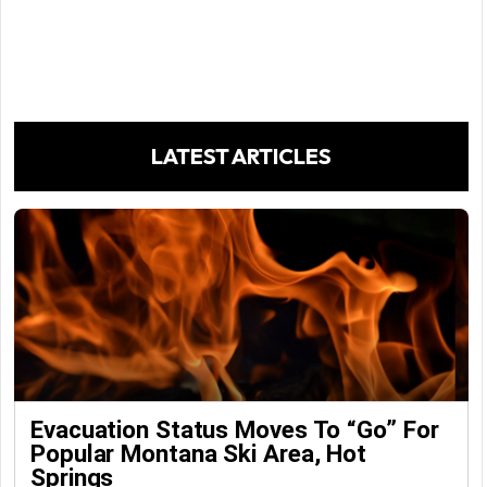
LATEST ARTICLES
Evacuation Status Moves To “go” For
Popular Montana Ski Area, Hot
Springs