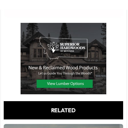
RELATED