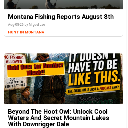
Montana Fishing Reports August 8th
Aug-08-26 by Miguel Lee
HUNT IN MONTANA
Beyond The Hoot Owl: Unlock Cool
Waters And Secret Mountain Lakes
With Downrigger Dale