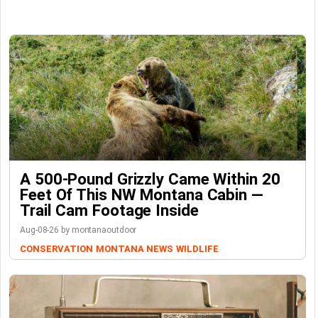
A 500-Pound Grizzly Came Within 20
Feet Of This NW Montana Cabin —
Trail Cam Footage Inside
Aug-08-26 by montanaoutdoor
CONSERVATION
MONTANA NEWS
WILDLIFE