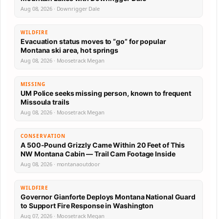
Aug 08, 2026 · Downrigger Dale
WILDFIRE
Evacuation status moves to “go” for popular
Montana ski area, hot springs
Aug 08, 2026 · Moosetrack Megan
MISSING
UM Police seeks missing person, known to frequent
Missoula trails
Aug 08, 2026 · Moosetrack Megan
CONSERVATION
A 500-Pound Grizzly Came Within 20 Feet of This
NW Montana Cabin — Trail Cam Footage Inside
Aug 08, 2026 · montanaoutdoor
WILDFIRE
Governor Gianforte Deploys Montana National Guard
to Support Fire Response in Washington
Aug 07, 2026 · Moosetrack Megan