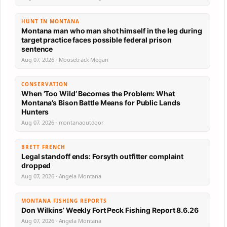
HUNT IN MONTANA
Montana man who man shot himself in the leg during
target practice faces possible federal prison
sentence
Aug 07, 2026 · Moosetrack Megan
CONSERVATION
When ‘Too Wild’ Becomes the Problem: What
Montana’s Bison Battle Means for Public Lands
Hunters
Aug 07, 2026 · montanaoutdoor
BRETT FRENCH
Legal standoff ends: Forsyth outfitter complaint
dropped
Aug 07, 2026 · Angela Montana
MONTANA FISHING REPORTS
Don Wilkins’ Weekly Fort Peck Fishing Report 8.6.26
Aug 07, 2026 · Angela Montana