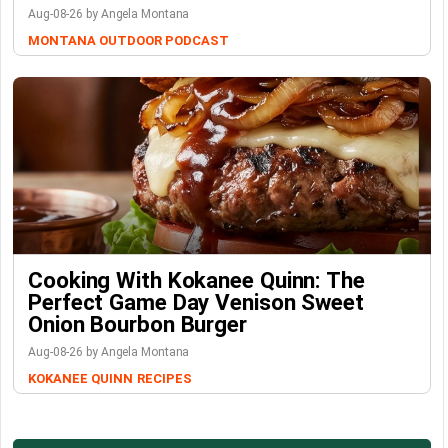
Aug-08-26 by Angela Montana
MONTANA OUTDOOR PODCAST
Cooking With Kokanee Quinn: The
Perfect Game Day Venison Sweet
Onion Bourbon Burger
Aug-08-26 by Angela Montana
KOKANEE QUINN
RECIPES