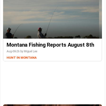
Montana Fishing Reports August 8th
Aug-08-26 by Miguel Lee
HUNT IN MONTANA