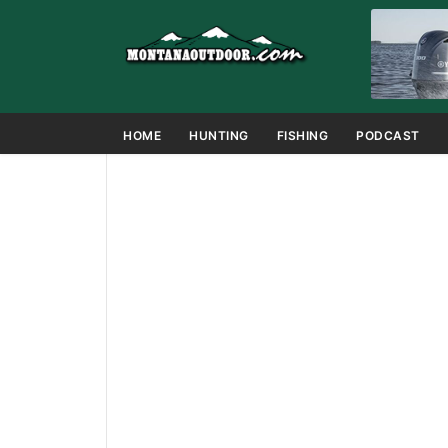
HOME
HUNTING
FISHING
PODCAST