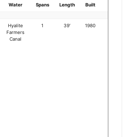
Water
Spans
Length
Built
Truss
Hyalite
1
39′
1980
King
Farmers
3
Canal
0