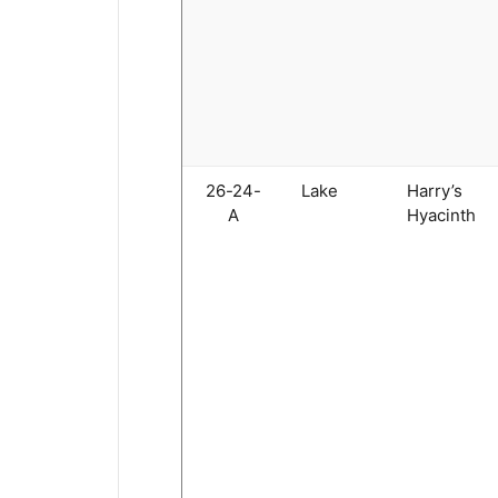
26-24-
Lake
Harry’s
A
Hyacinth