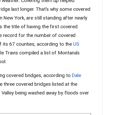
ke weather. Covering them up helped
idge last longer. That’s why some covered
in New York, are still standing after nearly
 the title of having the first covered
the record for the number of covered
of its 67 counties, according to the
US
ale Travis compiled a list of Montana’s
ol.
ning covered bridges, according to
Dale
 three covered bridges listed at the
ot Valley being washed away by floods over