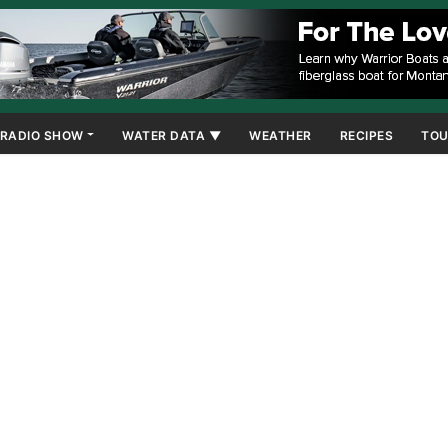
RADIO SHOW
WATER DATA ▼
WEATHER
RECIPES
TOU