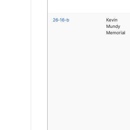
26-16-b
Kevin
Mundy
Memorial