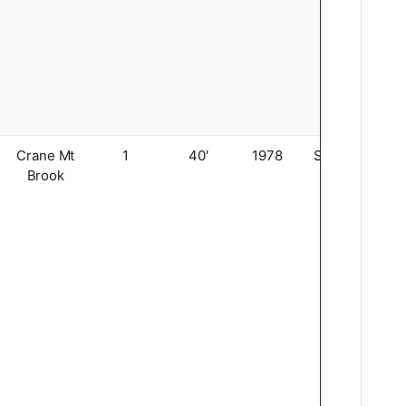
Crane Mt
1
40′
1978
Stringer
Brook