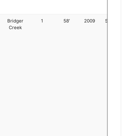
Bridger
1
58′
2009
Stringer
Creek
4
5