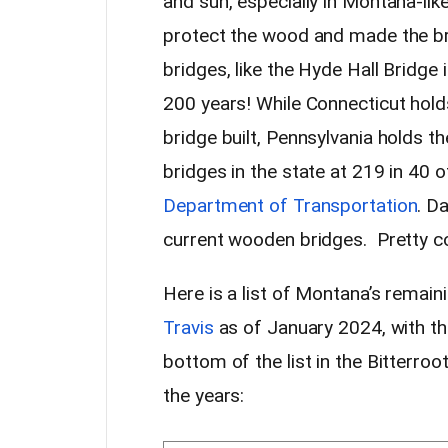
and sun, especially in Montana-li
protect the wood and made the br
bridges, like the Hyde Hall Bridge 
200 years! While Connecticut holds
bridge built, Pennsylvania holds 
bridges in the state at 219 in 40 
Department of Transportation
. D
current wooden bridges. Pretty co
Here is a list of Montana’s remai
Travis
as of January 2024, with the
bottom of the list in the Bitterro
the years: