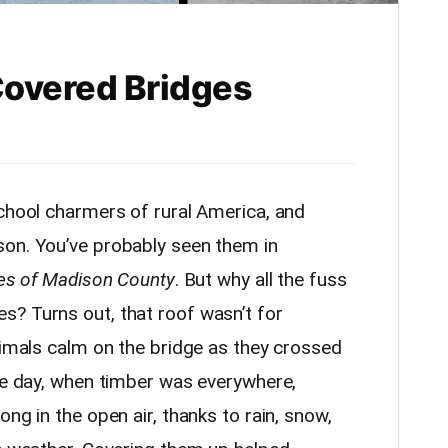
 Covered Bridges
school charmers of rural America, and
son. You’ve probably seen them in
es of Madison County
. But why all the fuss
? Turns out, that roof wasn’t for
nimals calm on the bridge as they crossed
the day, when timber was everywhere,
ng in the open air, thanks to rain, snow,