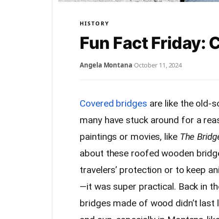
HISTORY
Fun Fact Friday:
Angela Montana
·
October 11, 2024
Covered bridges
are like the old-
many have stuck around for a rea
paintings or movies, like
The Bridg
about these roofed wooden bridges
travelers’ protection or to keep a
—it was super practical. Back in 
bridges made of wood didn’t last lo