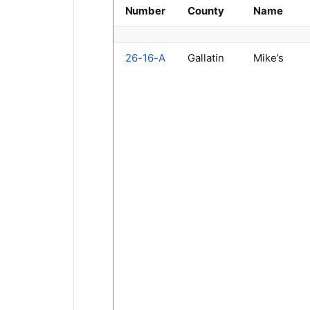
Number
County
Name
26-16-A
Gallatin
Mike’s