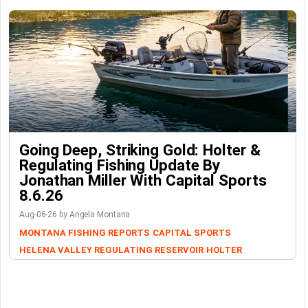
Going Deep, Striking Gold: Holter &
Regulating Fishing Update By
Jonathan Miller With Capital Sports
8.6.26
Aug-06-26 by Angela Montana
MONTANA FISHING REPORTS
CAPITAL SPORTS
HELENA VALLEY REGULATING RESERVOIR
HOLTER