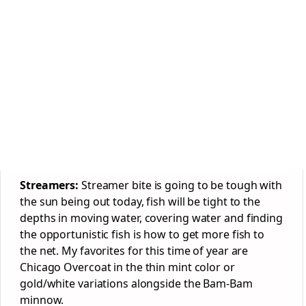
Streamers:
Streamer bite is going to be tough with
the sun being out today, fish will be tight to the
depths in moving water, covering water and finding
the opportunistic fish is how to get more fish to
the net. My favorites for this time of year are
Chicago Overcoat in the thin mint color or
gold/white variations alongside the Bam-Bam
minnow.