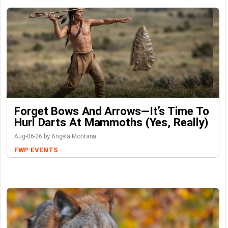
Forget Bows And Arrows—It’s Time To
Hurl Darts At Mammoths (Yes, Really)
Aug-06-26 by Angela Montana
FWP
EVENTS