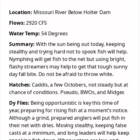
Location:
Missouri River Below Holter Dam
Flows:
2920 CFS
Water Temp:
54 Degrees
Summary:
With the sun being out today, keeping
stealthy and trying hard not to spook fish will help.
Nymphing will get fish to the net but using bright,
flashy streamers may help to get that tough sunny
day fall bite. Do not be afraid to throw white.
Hatches:
Caddis, a few Octobers, not steady but at
chance of conditions. Pseudo, BWOs, and Midges
Dy Flies:
Being opportunistic is key this time of
year, preparing for rising fish at a moment’s notice.
Although a grind, prepared anglers will put fish in
their net with dries. Moving stealthy, keeping false
casts at a minimum, and long leaders will help keep