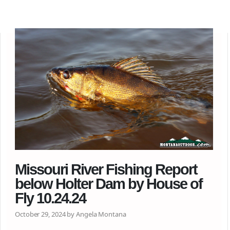
Missouri River Fishing Report
below Holter Dam by House of
Fly 10.24.24
October 29, 2024 by Angela Montana