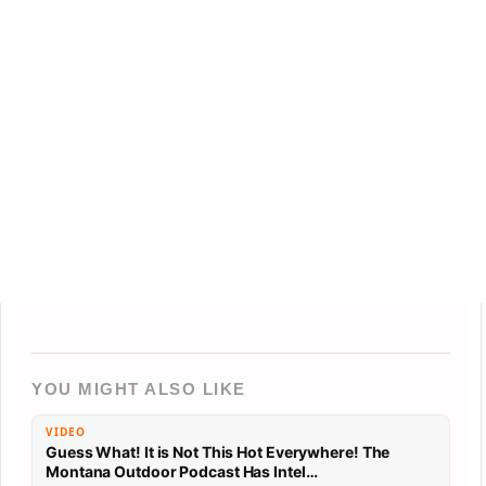
YOU MIGHT ALSO LIKE
VIDEO
Guess What! It is Not This Hot Everywhere! The
Montana Outdoor Podcast Has Intel…