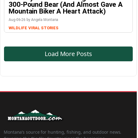
300-Pound Bear (And Almost Gave A
Mountain Biker A Heart Attack)
Aug-06-26 by Angela Montana
WILDLIFE
VIRAL STORIES
Load More Posts
Montana’s source for hunting, fishing, and outdoor news.