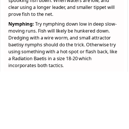
spooking fish down. When waters are low, and
clear using a longer leader, and smaller tippet will
prove fish to the net.
Nymphing:
Try nymphing down low in deep slow-
moving runs. Fish will likely be hunkered down.
Dredging with a wire worm, and small attractor
baetisy nymphs should do the trick. Otherwise try
using something with a hot-spot or flash back, like
a Radiation Baetis in a size 18-20 which
incorporates both tactics.