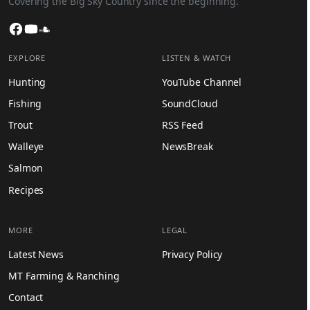
Covering the Big Sky Country since the beginning.
Facebook
YouTube
SoundCloud
EXPLORE
LISTEN & WATCH
Hunting
YouTube Channel
Fishing
SoundCloud
Trout
RSS Feed
Walleye
NewsBreak
Salmon
Recipes
MORE
LEGAL
Latest News
Privacy Policy
MT Farming & Ranching
Contact