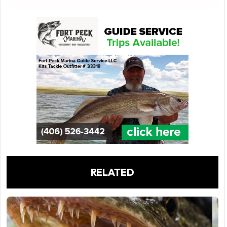
RELATED