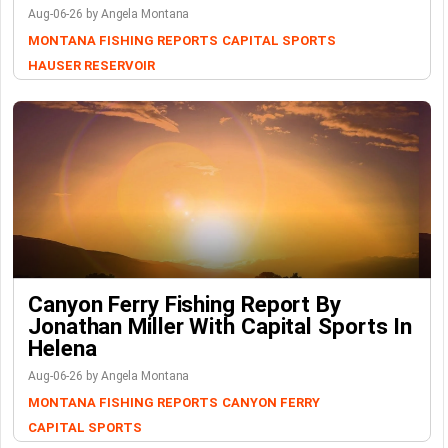
Aug-06-26 by Angela Montana
MONTANA FISHING REPORTS
CAPITAL SPORTS
HAUSER RESERVOIR
Canyon Ferry Fishing Report By
Jonathan Miller With Capital Sports In
Helena
Aug-06-26 by Angela Montana
MONTANA FISHING REPORTS
CANYON FERRY
CAPITAL SPORTS