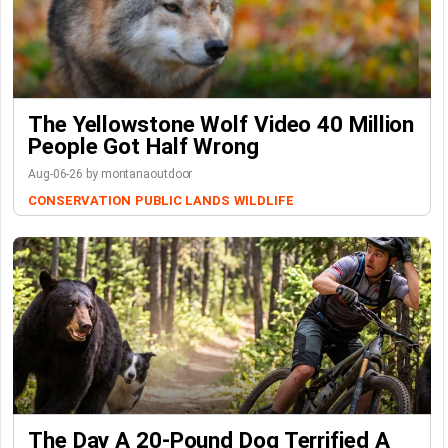
The Yellowstone Wolf Video 40 Million
People Got Half Wrong
Aug-06-26 by montanaoutdoor
CONSERVATION
PUBLIC LANDS
WILDLIFE
The Day A 20-Pound Dog Terrified A