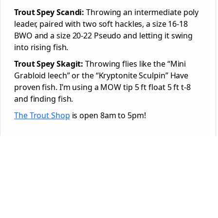
Trout Spey Scandi:
Throwing an intermediate poly
leader, paired with two soft hackles, a size 16-18
BWO and a size 20-22 Pseudo and letting it swing
into rising fish.
Trout Spey Skagit:
Throwing flies like the “Mini
Grabloid leech” or the “Kryptonite Sculpin” Have
proven fish. I’m using a MOW tip 5 ft float 5 ft t-8
and finding fish.
The Trout Shop
is open 8am to 5pm!