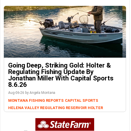
Going Deep, Striking Gold: Holter &
Regulating Fishing Update By
Jonathan Miller With Capital Sports
8.6.26
Aug-06-26 by Angela Montana
MONTANA FISHING REPORTS
CAPITAL SPORTS
HELENA VALLEY REGULATING RESERVOIR
HOLTER