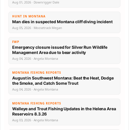
Aug 01, 2026 · Downrigger Dale
HUNT IN MONTANA
Man dies in suspected Montana cliff diving incident
Aug 05, 2026 · Moosetrack Megan
FWP
Emergency closure issued for Silver Run Wildlife
Management Area due to bear activity
Aug 04, 2026 · Angela Montana
MONTANA FISHING REPORTS
August in Southwest Montana: Beat the Heat, Dodge
the Smoke, and Catch Some Trout
Aug 04, 2026 · Angela Montana
MONTANA FISHING REPORTS
Walleye and Trout Fishing Updates in the Helena Area
Reservoirs 8.3.26
Aug 03, 2026 · Angela Montana