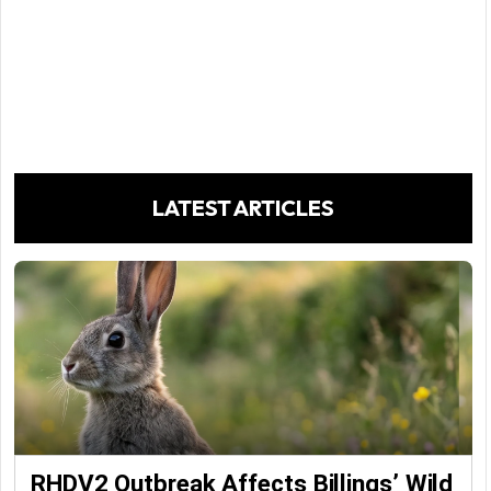
LATEST ARTICLES
RHDV2 Outbreak Affects Billings’ Wild