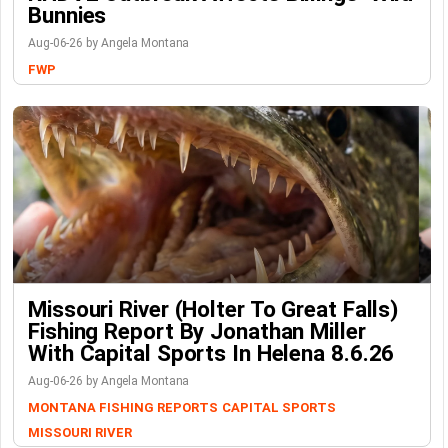
Bunnies
Aug-06-26 by Angela Montana
FWP
Missouri River (Holter To Great Falls)
Fishing Report By Jonathan Miller
With Capital Sports In Helena 8.6.26
Aug-06-26 by Angela Montana
MONTANA FISHING REPORTS
CAPITAL SPORTS
MISSOURI RIVER