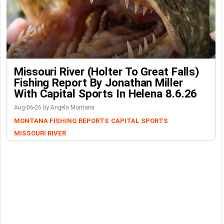
Missouri River (Holter To Great Falls)
Fishing Report By Jonathan Miller
With Capital Sports In Helena 8.6.26
Aug-06-26 by Angela Montana
MONTANA FISHING REPORTS
CAPITAL SPORTS
MISSOURI RIVER