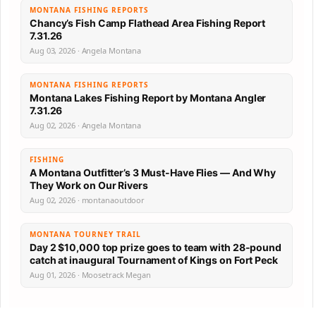
MONTANA FISHING REPORTS
Chancy’s Fish Camp Flathead Area Fishing Report
7.31.26
Aug 03, 2026 · Angela Montana
MONTANA FISHING REPORTS
Montana Lakes Fishing Report by Montana Angler
7.31.26
Aug 02, 2026 · Angela Montana
FISHING
A Montana Outfitter’s 3 Must-Have Flies — And Why
They Work on Our Rivers
Aug 02, 2026 · montanaoutdoor
MONTANA TOURNEY TRAIL
Day 2 $10,000 top prize goes to team with 28-pound
catch at inaugural Tournament of Kings on Fort Peck
Aug 01, 2026 · Moosetrack Megan