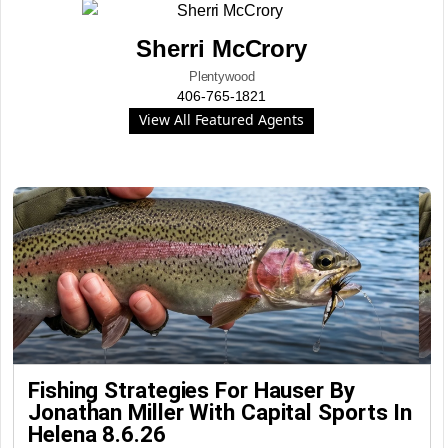
Sherri McCrory
Plentywood
406-765-1821
View All Featured Agents
Fishing Strategies For Hauser By
Jonathan Miller With Capital Sports In
Helena 8.6.26