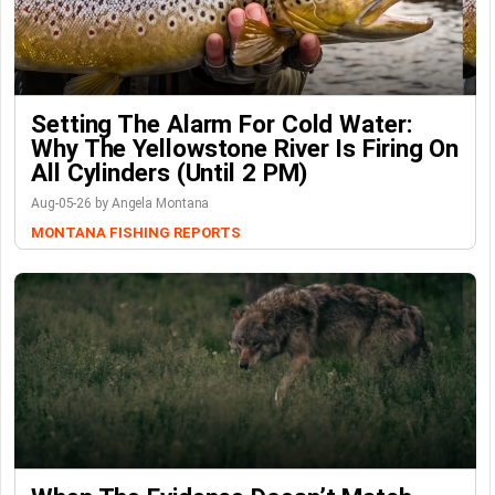
Setting The Alarm For Cold Water:
Why The Yellowstone River Is Firing On
All Cylinders (Until 2 PM)
Aug-05-26 by Angela Montana
MONTANA FISHING REPORTS