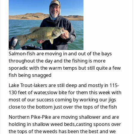
Salmon-fish are moving in and out of the bays
throughout the day and the fishing is more
sporadic with the warm temps but still quite a few
fish being snagged
Lake Trout-lakers are still deep and mostly in 115-
130 feet of water,slow bite for them this week with
most of our success coming by working our jigs
close to the bottom just over the tops of the fish
Northern Pike-Pike are moving shallower and are
holding in shallow weed beds,casting spoons over
the tops of the weeds has been the best and we