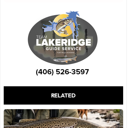
RELATED