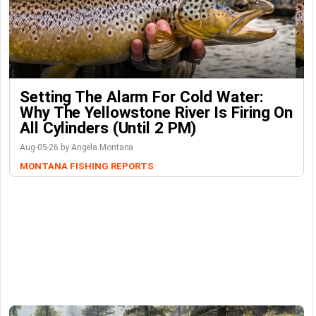
Setting The Alarm For Cold Water:
Why The Yellowstone River Is Firing On
All Cylinders (Until 2 PM)
Aug-05-26 by Angela Montana
MONTANA FISHING REPORTS