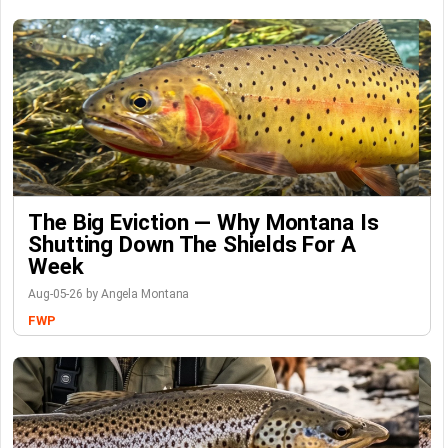
The Big Eviction — Why Montana Is
Shutting Down The Shields For A
Week
Aug-05-26 by Angela Montana
FWP