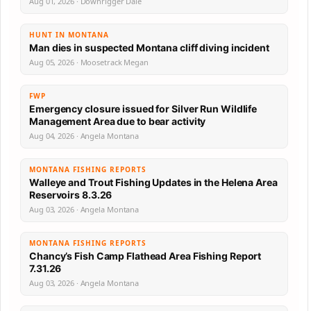
Aug 01, 2026 · Downrigger Dale
HUNT IN MONTANA
Man dies in suspected Montana cliff diving incident
Aug 05, 2026 · Moosetrack Megan
FWP
Emergency closure issued for Silver Run Wildlife
Management Area due to bear activity
Aug 04, 2026 · Angela Montana
MONTANA FISHING REPORTS
Walleye and Trout Fishing Updates in the Helena Area
Reservoirs 8.3.26
Aug 03, 2026 · Angela Montana
MONTANA FISHING REPORTS
Chancy’s Fish Camp Flathead Area Fishing Report
7.31.26
Aug 03, 2026 · Angela Montana