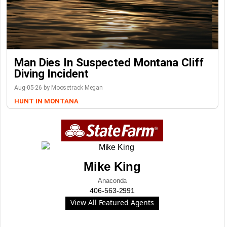
Man Dies In Suspected Montana Cliff
Diving Incident
Aug-05-26 by Moosetrack Megan
HUNT IN MONTANA
Mike King
Anaconda
406-563-2991
View All Featured Agents