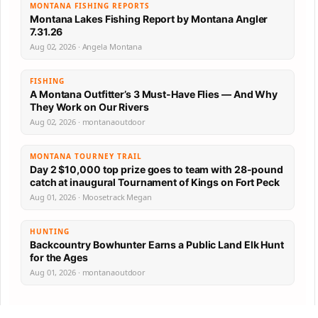
MONTANA FISHING REPORTS
Montana Lakes Fishing Report by Montana Angler
7.31.26
Aug 02, 2026 · Angela Montana
FISHING
A Montana Outfitter’s 3 Must-Have Flies — And Why
They Work on Our Rivers
Aug 02, 2026 · montanaoutdoor
MONTANA TOURNEY TRAIL
Day 2 $10,000 top prize goes to team with 28-pound
catch at inaugural Tournament of Kings on Fort Peck
Aug 01, 2026 · Moosetrack Megan
HUNTING
Backcountry Bowhunter Earns a Public Land Elk Hunt
for the Ages
Aug 01, 2026 · montanaoutdoor