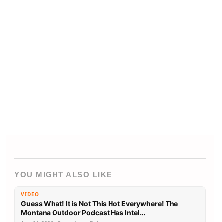
YOU MIGHT ALSO LIKE
VIDEO
Guess What! It is Not This Hot Everywhere! The
Montana Outdoor Podcast Has Intel…