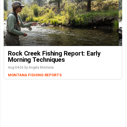
Rock Creek Fishing Report: Early
Morning Techniques
Aug-04-26 by Angela Montana
MONTANA FISHING REPORTS