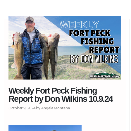
Weekly Fort Peck Fishing
Report by Don Wilkins 10.9.24
October 9, 2024 by Angela Montana