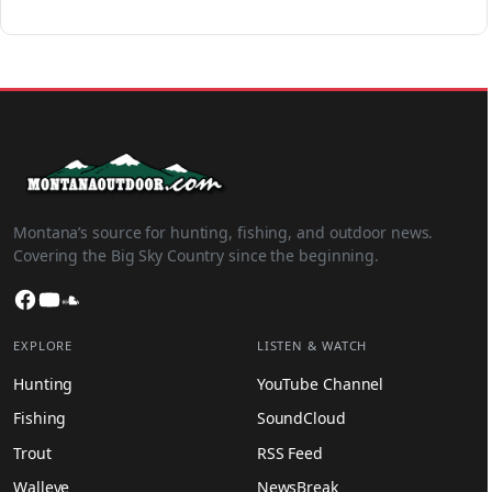
Montana’s source for hunting, fishing, and outdoor news.
Covering the Big Sky Country since the beginning.
Facebook
YouTube
SoundCloud
EXPLORE
LISTEN & WATCH
Hunting
YouTube Channel
Fishing
SoundCloud
Trout
RSS Feed
Walleye
NewsBreak