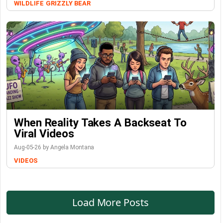
WILDLIFE
GRIZZLY BEAR
When Reality Takes A Backseat To
Viral Videos
Aug-05-26 by Angela Montana
VIDEOS
Load More Posts