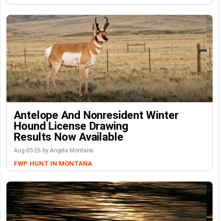
Antelope And Nonresident Winter
Hound License Drawing
Results Now Available
Aug-05-26 by Angela Montana
FWP
HUNT IN MONTANA