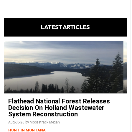
LATEST ARTICLES
Flathead National Forest Releases
Decision On Holland Wastewater
System Reconstruction
Aug-05-26 by Moosetrack Megan
HUNT IN MONTANA