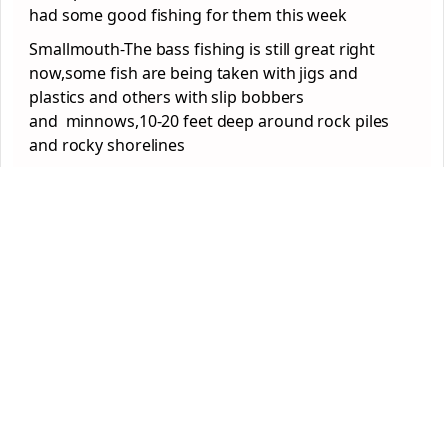
had some good fishing for them this week
Smallmouth-The bass fishing is still great right
now,some fish are being taken with jigs and
plastics and others with slip bobbers
and minnows,10-20 feet deep around rock piles
and rocky shorelines