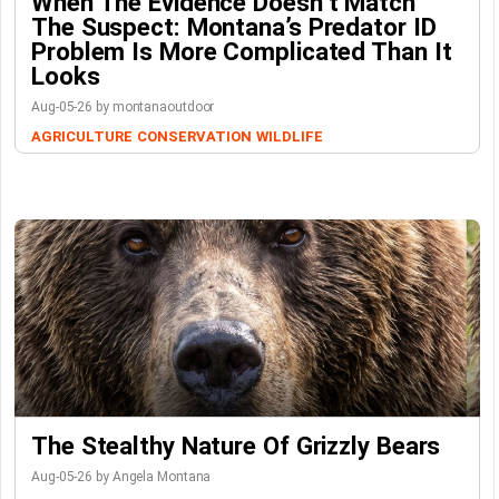
When The Evidence Doesn’t Match
The Suspect: Montana’s Predator ID
Problem Is More Complicated Than It
Looks
Aug-05-26 by montanaoutdoor
AGRICULTURE
CONSERVATION
WILDLIFE
The Stealthy Nature Of Grizzly Bears
Aug-05-26 by Angela Montana