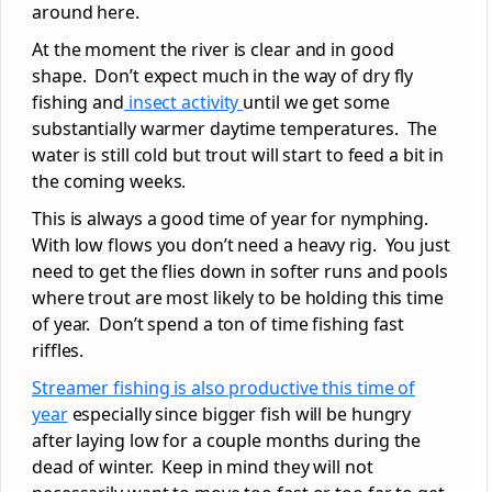
around here.
At the moment the river is clear and in good
shape. Don’t expect much in the way of dry fly
fishing and
insect activity
until we get some
substantially warmer daytime temperatures. The
water is still cold but trout will start to feed a bit in
the coming weeks.
This is always a good time of year for nymphing.
With low flows you don’t need a heavy rig. You just
need to get the flies down in softer runs and pools
where trout are most likely to be holding this time
of year. Don’t spend a ton of time fishing fast
riffles.
Streamer fishing is also productive this time of
year
especially since bigger fish will be hungry
after laying low for a couple months during the
dead of winter. Keep in mind they will not