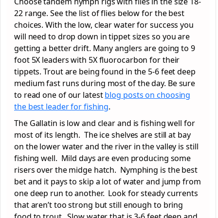
Choose tandem nymph rigs with flies in the size 18-
22 range. See the list of flies below for the best
choices. With the low, clear water for success you
will need to drop down in tippet sizes so you are
getting a better drift. Many anglers are going to 9
foot 5X leaders with 5X fluorocarbon for their
tippets. Trout are being found in the 5-6 feet deep
medium fast runs during most of the day. Be sure
to read one of our latest
blog posts on choosing
the best leader for fishing
.
The Gallatin is low and clear and is fishing well for
most of its length. The ice shelves are still at bay
on the lower water and the river in the valley is still
fishing well. Mild days are even producing some
risers over the midge hatch. Nymphing is the best
bet and it pays to skip a lot of water and jump from
one deep run to another. Look for steady currents
that aren’t too strong but still enough to bring
food to trout. Slow water that is 3-6 feet deep and