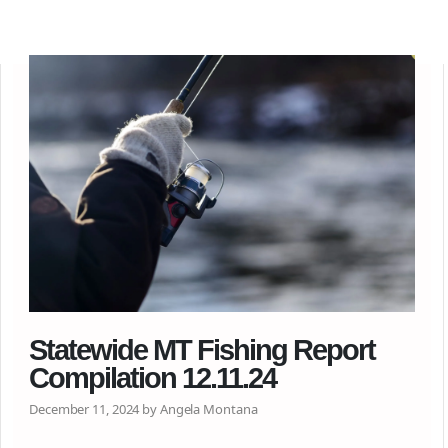
Statewide MT Fishing Report
Compilation 12.11.24
December 11, 2024 by Angela Montana