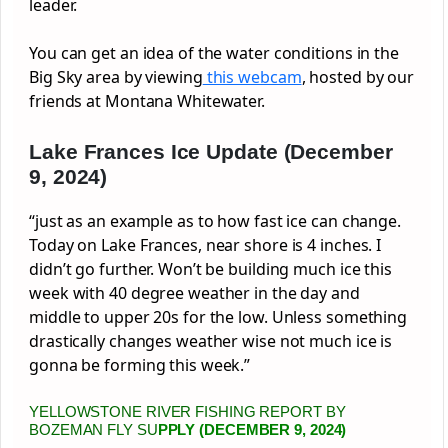
leader.
You can get an idea of the water conditions in the
Big Sky area by viewing
this webcam
, hosted by our
friends at Montana Whitewater.
Lake Frances Ice Update (December
9, 2024)
“just as an example as to how fast ice can change.
Today on Lake Frances, near shore is 4 inches. I
didn’t go further. Won’t be building much ice this
week with 40 degree weather in the day and
middle to upper 20s for the low. Unless something
drastically changes weather wise not much ice is
gonna be forming this week.”
YELLOWSTONE RIVER FISHING REPORT BY
BOZEMAN FLY SU
PPLY (DECEMBER 9, 2024)