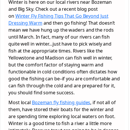
Winter is here on our local rivers near Bozeman
and Big Sky. Check out a recent blog post
on
Winter Fly Fishing Tips That Go Beyond Just
Dressing Warm
and then go fishing! That doesn’t
mean we have hung up the waders and the rods
until March. In fact, many of our rivers can fish
quite well in winter…just have to pick wisely and
fish at the appropriate times. Rivers like the
Yellowstone and Madison can fish well in winter,
but the comfort factor of staying warm and
functionable in cold conditions often dictates how
good the fishing can be–if you are comfortable and
can fish through the cold and are prepared for it,
you should find some success.
Most local
Bozeman fly fishing guides
, if not all of
them, have stored their boats for the winter and
are spending time exploring local waters on foot.
Winter is a good time to fish a river a little more