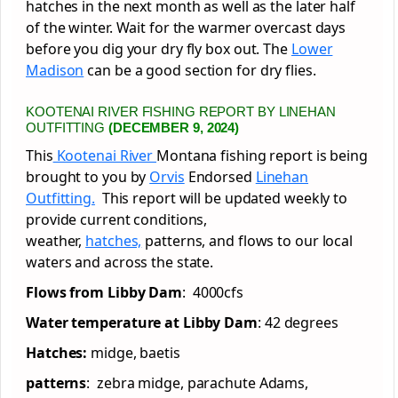
hatches in the next month as well as the later half
of the winter. Wait for the warmer overcast days
before you dig your dry fly box out. The
Lower
Madison
can be a good section for dry flies.
KOOTENAI RIVER FISHING REPORT BY LINEHAN
OUTFITTING
(DECEMBER 9, 2024)
This
Kootenai River
Montana fishing report is being
brought to you by
Orvis
Endorsed
Linehan
Outfitting.
This report will be updated weekly to
provide current conditions,
weather,
hatches,
patterns, and flows to our local
waters and across the state.
Flows from Libby Dam
: 4000cfs
Water temperature at Libby Dam
: 42 degrees
Hatches:
midge, baetis
patterns
: zebra midge, parachute Adams,