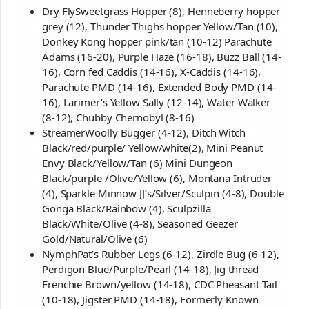
Dry FlySweetgrass Hopper (8), Henneberry hopper
grey (12), Thunder Thighs hopper Yellow/Tan (10),
Donkey Kong hopper pink/tan (10-12) Parachute
Adams (16-20), Purple Haze (16-18), Buzz Ball (14-
16), Corn fed Caddis (14-16), X-Caddis (14-16),
Parachute PMD (14-16), Extended Body PMD (14-
16), Larimer’s Yellow Sally (12-14), Water Walker
(8-12), Chubby Chernobyl (8-16)
StreamerWoolly Bugger (4-12), Ditch Witch
Black/red/purple/ Yellow/white(2), Mini Peanut
Envy Black/Yellow/Tan (6) Mini Dungeon
Black/purple /Olive/Yellow (6), Montana Intruder
(4), Sparkle Minnow JJ’s/Silver/Sculpin (4-8), Double
Gonga Black/Rainbow (4), Sculpzilla
Black/White/Olive (4-8), Seasoned Geezer
Gold/Natural/Olive (6)
NymphPat’s Rubber Legs (6-12), Zirdle Bug (6-12),
Perdigon Blue/Purple/Pearl (14-18), Jig thread
Frenchie Brown/yellow (14-18), CDC Pheasant Tail
(10-18), Jigster PMD (14-18), Formerly Known