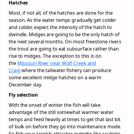
Hatches
Most, if not all, of the hatches are done for the
season. As the water temps gradually get colder
and colder, expect the intensity of the hatch to
dwindle. Midges are going to be the only hatch of
the next several months. On most freestone rivers
the trout are going to eat subsurface rather than
rise to midges. The exception to this is on
the
Missouri River near Wolf Creek and
Craig
where the tailwater fishery can produce
some excellent midge hatches on a warm
December day.
Fly selection
With the onset of winter the fish will take
advantage of the still somewhat warmer water
temps and feed heavily at times to get that last bit
of bulk on before they go into maintenance mode.
So fish your largish attractor nymphs like sculpins,