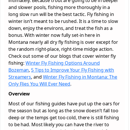
intimately. Because trout are going to be in deeper
and slower pools, fishing more thoroughly in a
long slow run will be the best tactic. Fly fishing in
winter isn’t meant to be rushed. It is a time to slow
down, enjoy the environs, and treat the fish as a
bonus. With winter now fully set-in here in
Montana nearly all dry fly fishing is over except for
the random right-place, right-time midge action.
Check out some of our blogs that cover winter fly
fishing:
Winter Fly Fishing Options Around
Bozeman
,
5 Tips to Improve Your Fly Fishing with
Streamers
, and
Winter Fly Fishing in Montana: The
Only Flies You Will Ever Need
.
Overview
Most of our fishing guides have put up the oars for
the season but as long as the snow doesn’t fall too
deep or the temps get too cold, there is still fishing
to be had. Most likely you can have the river to