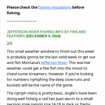
Please check the
fishing regulations
before
fishing.
————————
JEFFERSON RIVER FISHING INFO BY FINS AND
FEATHERS
(DECEMBER 6, 2024)
2/5
This small weather window to finish out this week
is probably gonna be the last solid week to get out
and fish Montana’s
Jefferson River
. This warmer
weather could get a few fish into the mood to
chase some streamers. However if you’re looking
for numbers nymphing the deep slow runs and
buckets will be the name of the game.
The nymph menu is pretty basic, anglers have been
doing well fishing a red San Juan worm to a small
perigon style nymph size 14-18 in dark or flashy