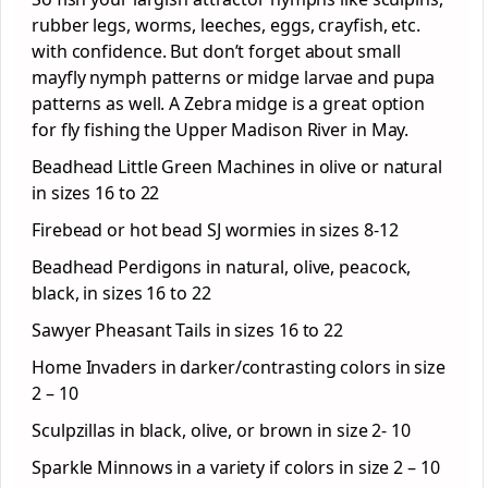
rubber legs, worms, leeches, eggs, crayfish, etc.
with confidence. But don’t forget about small
mayfly nymph patterns or midge larvae and pupa
patterns as well. A Zebra midge is a great option
for fly fishing the Upper Madison River in May.
Beadhead Little Green Machines in olive or natural
in sizes 16 to 22
Firebead or hot bead SJ wormies in sizes 8-12
Beadhead Perdigons in natural, olive, peacock,
black, in sizes 16 to 22
Sawyer Pheasant Tails in sizes 16 to 22
Home Invaders in darker/contrasting colors in size
2 – 10
Sculpzillas in black, olive, or brown in size 2- 10
Sparkle Minnows in a variety if colors in size 2 – 10