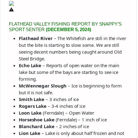
FLATHEAD VALLEY FISHING REPORT BY SNAPPY’S
SPORT SENTER
(DECEMBER 5, 2024)
Flathead River
– The Whitefish are still in the river
but the bite is starting to slow some. We are still
seeing decent numbers being caught around Old
Steel Bridge.
Echo Lake
– Reports of open water on the main
lake but some of the bays are starting to see ice
forming.
McWennegar Slough
– Ice is beginning to form
but it is not safe.
Smith Lake
– 3 inches of ice
Rogers Lake
– 3-4 inches of ice
Loon Lake
(Ferndale) – Open Water
Horseshoe Lake
(Ferndale) – 1 inch of ice
Blanchard Lake
– 2 inches of ice
Lion Lake
– Lake is only about half frozen and not