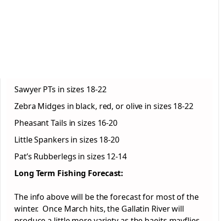
Sawyer PTs in sizes 18-22
Zebra Midges in black, red, or olive in sizes 18-22
Pheasant Tails in sizes 16-20
Little Spankers in sizes 18-20
Pat’s Rubberlegs in sizes 12-14
Long Term Fishing Forecast:
The info above will be the forecast for most of the
winter. Once March hits, the Gallatin River will
produce a little more variety as the baeits mayflies