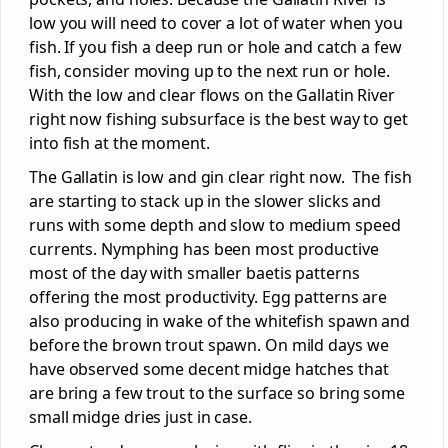
low you will need to cover a lot of water when you
fish. If you fish a deep run or hole and catch a few
fish, consider moving up to the next run or hole.
With the low and clear flows on the Gallatin River
right now fishing subsurface is the best way to get
into fish at the moment.
The Gallatin is low and gin clear right now. The fish
are starting to stack up in the slower slicks and
runs with some depth and slow to medium speed
currents. Nymphing has been most productive
most of the day with smaller baetis patterns
offering the most productivity. Egg patterns are
also producing in wake of the whitefish spawn and
before the brown trout spawn. On mild days we
have observed some decent midge hatches that
are bring a few trout to the surface so bring some
small midge dries just in case.