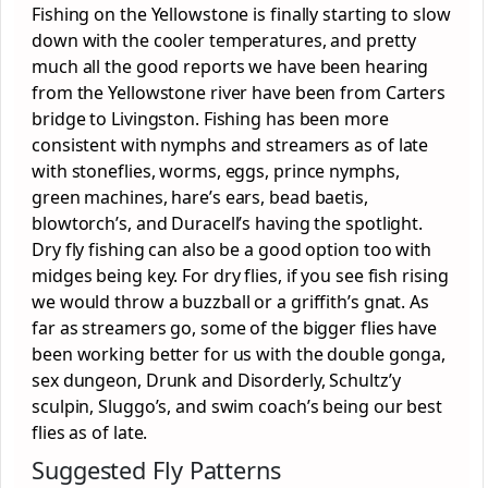
Fishing on the Yellowstone is finally starting to slow
down with the cooler temperatures, and pretty
much all the good reports we have been hearing
from the Yellowstone river have been from Carters
bridge to Livingston. Fishing has been more
consistent with nymphs and streamers as of late
with stoneflies, worms, eggs, prince nymphs,
green machines, hare’s ears, bead baetis,
blowtorch’s, and Duracell’s having the spotlight.
Dry fly fishing can also be a good option too with
midges being key. For dry flies, if you see fish rising
we would throw a buzzball or a griffith’s gnat. As
far as streamers go, some of the bigger flies have
been working better for us with the double gonga,
sex dungeon, Drunk and Disorderly, Schultz’y
sculpin, Sluggo’s, and swim coach’s being our best
flies as of late.
Suggested Fly Patterns