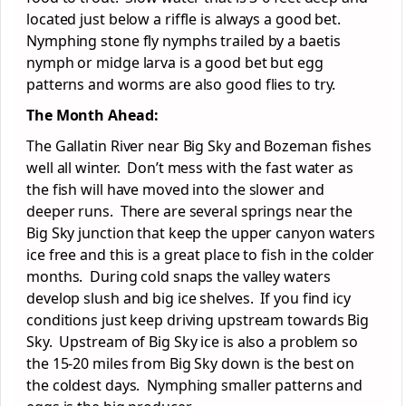
located just below a riffle is always a good bet.
Nymphing stone fly nymphs trailed by a baetis
nymph or midge larva is a good bet but egg
patterns and worms are also good flies to try.
The Month Ahead:
The Gallatin River near Big Sky and Bozeman fishes
well all winter. Don’t mess with the fast water as
the fish will have moved into the slower and
deeper runs. There are several springs near the
Big Sky junction that keep the upper canyon waters
ice free and this is a great place to fish in the colder
months. During cold snaps the valley waters
develop slush and big ice shelves. If you find icy
conditions just keep driving upstream towards Big
Sky. Upstream of Big Sky ice is also a problem so
the 15-20 miles from Big Sky down is the best on
the coldest days. Nymphing smaller patterns and