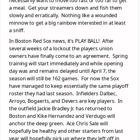
necessarily want to move too fast or too far to get
a meal. Get your streamers down and fish them
slowly and erratically. Nothing like a wounded
minnow to get a big rainbow interested in at least
a sniff.
In Boston Red Sox news, it’s PLAY BALL! After
several weeks of a lockout the players union
owners have finally come to an agreement. Spring
training will start immediately and while opening
day was and remains delayed until April 7, the
season will still be 162 games. For now the Sox
have managed to keep essentially the same playoff
roster they had last season. Infielders Dalbec,
Arroyo, Bogaerts, and Devers are key players. In
the outfield Jackie Bradley Jr. has returned to
Boston and Kike Hernandez and Verdugo will
anchor the deep green. Ace Chris Sale will
hopefully be healthy and other starters from last
year will hopefully pick up where they left off in