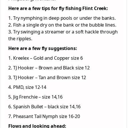
Here are a few tips for fly fishing Flint Creek:
1. Try nymphing in deep pools or under the banks.
2. Fish a single dry on the bank or the bubble lines.
3. Try swinging a streamer or a soft hackle through
the ripples.
Here are a few fly suggestions:
1. Kreelex – Gold and Copper size 6
2. TJ Hooker – Brown and Black size 12
3. TJ Hooker – Tan and Brown size 12
4. PMD, size 12-14
5. Jig Frenchie – size 14,16
6. Spanish Bullet – black size 14,16
7. Pheasant Tail Nymph size 16-20
Flows and looking ahead: