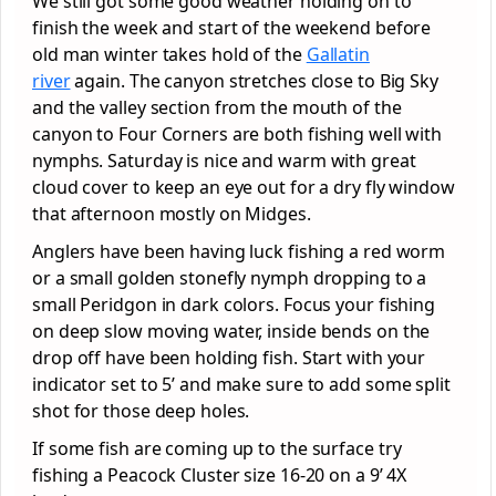
We still got some good weather holding on to
finish the week and start of the weekend before
old man winter takes hold of the
Gallatin
river
again. The canyon stretches close to Big Sky
and the valley section from the mouth of the
canyon to Four Corners are both fishing well with
nymphs. Saturday is nice and warm with great
cloud cover to keep an eye out for a dry fly window
that afternoon mostly on Midges.
Anglers have been having luck fishing a red worm
or a small golden stonefly nymph dropping to a
small Peridgon in dark colors. Focus your fishing
on deep slow moving water, inside bends on the
drop off have been holding fish. Start with your
indicator set to 5’ and make sure to add some split
shot for those deep holes.
If some fish are coming up to the surface try
fishing a Peacock Cluster size 16-20 on a 9’ 4X