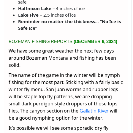
safe.
Halfmoon Lake
– 4 inches of ice
Lake Five
– 2.5 inches of ice
Reminder no matter the thickness… “No Ice is
Safe Ice”
BOZEMAN FISHING REPORTS
(DECEMBER 6, 2024)
We have some great weather the next few days
around Bozeman Montana and fishing has been
solid.
The name of the game in the winter will be nymph
fishing for the most part. Sticking with a fairly basic
winter fly menu. San Juan worms and rubber legs
will be staple top fly patterns, we are dropping
small dark perdigon style droppers of those tops
flies. The canyon section on the
Gallatin River
will
be a good nymphing option for the winter.
It’s possible we will see some sporadic dry fly