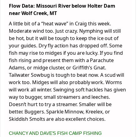
Flow Data: Missouri River below Holter Dam
near Wolf Creek, MT
A little bit of a “heat wave” in Craig this week.
Moderate wind too. Just crazy. Nymphing will still
be hot, but it will be tough to keep the ice out of
your guides. Dry fly action has dropped off. Some
fish may rise to midges if you are lucky. If you find
fish rising and present them with a Parachute
Adams, or midge cluster, or Griffith’s Gnat.
Tailwater Sowbug is tough to beat now. A scud will
work too. Midges will also probably work. Worms
will work all winter. Swinging soft hackles has given
way to bugger, small streamers and leeches.
Doesn’t hurt to try a streamer. Smaller will be
better. Buggers. Sparkle Minnow, Kreelex, or
Skiddish Smolts are also excellent choices.
CHANCY AND DAVE’S FISH CAMP FISHING