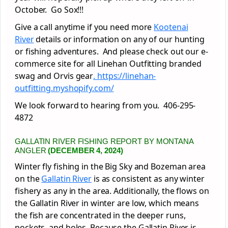
October. Go Sox!!!
Give a call anytime if you need more
Kootenai
River
details or information on any of our hunting
or fishing adventures. And please check out our e-
commerce site for all Linehan Outfitting branded
swag and Orvis gear
. https://linehan-
outfitting.myshopify.com/
We look forward to hearing from you. 406-295-
4872
GALLATIN RIVER FISHING REPORT BY MONTANA
ANGLER
(DECEMBER 4, 2024)
Winter fly fishing in the Big Sky and Bozeman area
on the
Gallatin River
is as consistent as any winter
fishery as any in the area. Additionally, the flows on
the Gallatin River in winter are low, which means
the fish are concentrated in the deeper runs,
pockets, and holes. Because the Gallatin River is