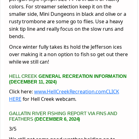
colors. For streamer selection keep it on the
smaller side, Mini Dungeons in black and olive or a
rusty trombone are some go to flies. Use a heavy
sink tip line and really focus on the slow runs and
bends.
Once winter fully takes its hold the Jefferson ices
over making it a non option to fish so get out there
while we still can!
HELL CREEK
GENERAL RECREATION INFORMATION
(DECEMBER 11, 2024)
Click here:
www.HellCreekRecreation.com
CLICK
HERE
for Hell Creek webcam.
GALLATIN RIVER FISHING REPORT VIA FINS AND
FEATHERS
(DECEMBER 6, 2024)
3/5