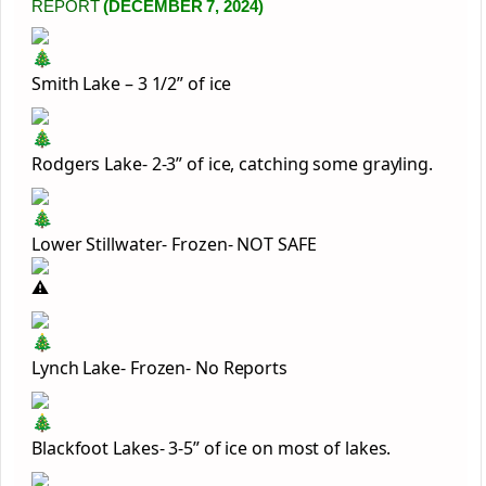
REPORT
(DECEMBER 7, 2024)
Smith Lake – 3 1/2” of ice
Rodgers Lake- 2-3” of ice, catching some grayling.
Lower Stillwater- Frozen- NOT SAFE
Lynch Lake- Frozen- No Reports
Blackfoot Lakes- 3-5” of ice on most of lakes.