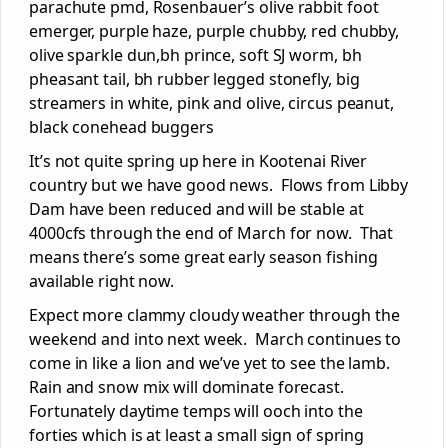
parachute pmd, Rosenbauer’s olive rabbit foot
emerger, purple haze, purple chubby, red chubby,
olive sparkle dun,bh prince, soft SJ worm, bh
pheasant tail, bh rubber legged stonefly, big
streamers in white, pink and olive, circus peanut,
black conehead buggers
It’s not quite spring up here in Kootenai River
country but we have good news. Flows from Libby
Dam have been reduced and will be stable at
4000cfs through the end of March for now. That
means there’s some great early season fishing
available right now.
Expect more clammy cloudy weather through the
weekend and into next week. March continues to
come in like a lion and we’ve yet to see the lamb.
Rain and snow mix will dominate forecast.
Fortunately daytime temps will ooch into the
forties which is at least a small sign of spring