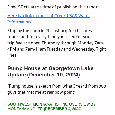
Flow: 57 cfs at the time of publishing this report
Here is a link to the Flint Creek USGS Water
Information.
Stop by the shop in Philipsburg for the latest
report and for everything you need for your
trip. We are open Thursday through Monday 7am-
4PM and 7am-11am Tuesday and Wednesday. Tight
lines!
Pump House at Georgetown Lake
Update (December 10, 2024)
“Pump house is sketch from what I heard from two
guys that met me at rainbow point”
SOUTHWEST MONTANA FISHING OVERVIEW BY
MONTANA ANGLER
(DECEMBER 4, 2024)