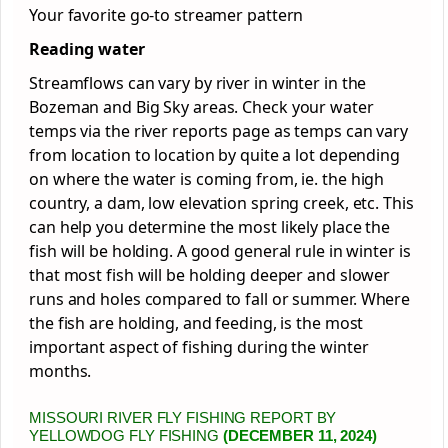
Your favorite go-to streamer pattern
Reading water
Streamflows can vary by river in winter in the
Bozeman and Big Sky areas. Check your water
temps via the river reports page as temps can vary
from location to location by quite a lot depending
on where the water is coming from, ie. the high
country, a dam, low elevation spring creek, etc. This
can help you determine the most likely place the
fish will be holding. A good general rule in winter is
that most fish will be holding deeper and slower
runs and holes compared to fall or summer. Where
the fish are holding, and feeding, is the most
important aspect of fishing during the winter
months.
MISSOURI RIVER FLY FISHING REPORT BY
YELLOWDOG FLY FISHING
(DECEMBER 11, 2024)