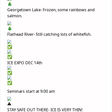
Georgetown Lake- Frozen, some rainbows and
salmon.
Flathead River- Still catching lots of whitefish.
ICE EXPO DEC 14th
Seminars start at 9:00 am
STAY SAFE OUT THERE- ICE IS VERY THIN!