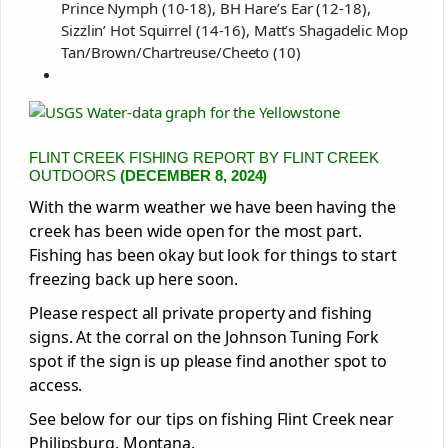
Prince Nymph (10-18), BH Hare’s Ear (12-18),
Sizzlin’ Hot Squirrel (14-16), Matt’s Shagadelic Mop
Tan/Brown/Chartreuse/Cheeto (10)
FLINT CREEK FISHING REPORT BY FLINT CREEK
OUTDOORS
(DECEMBER 8, 2024)
With the warm weather we have been having the
creek has been wide open for the most part.
Fishing has been okay but look for things to start
freezing back up here soon.
Please respect all private property and fishing
signs. At the corral on the Johnson Tuning Fork
spot if the sign is up please find another spot to
access.
See below for our tips on fishing Flint Creek near
Philipsburg, Montana.