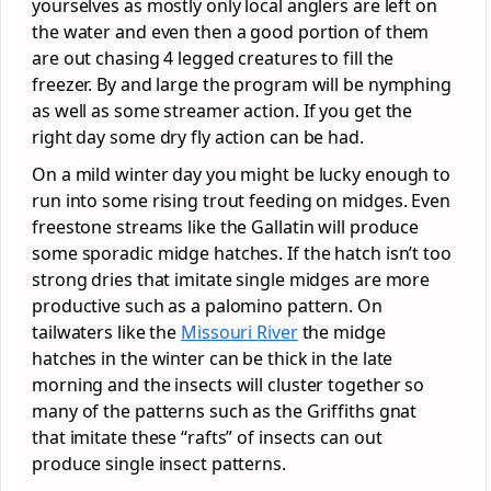
yourselves as mostly only local anglers are left on
the water and even then a good portion of them
are out chasing 4 legged creatures to fill the
freezer. By and large the program will be nymphing
as well as some streamer action. If you get the
right day some dry fly action can be had.
On a mild winter day you might be lucky enough to
run into some rising trout feeding on midges. Even
freestone streams like the Gallatin will produce
some sporadic midge hatches. If the hatch isn’t too
strong dries that imitate single midges are more
productive such as a palomino pattern. On
tailwaters like the
Missouri River
the midge
hatches in the winter can be thick in the late
morning and the insects will cluster together so
many of the patterns such as the Griffiths gnat
that imitate these “rafts” of insects can out
produce single insect patterns.