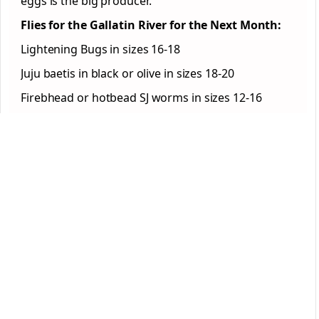
eggs is the big producer.
Flies for the Gallatin River for the Next Month:
Lightening Bugs in sizes 16-18
Juju baetis in black or olive in sizes 18-20
Firebhead or hotbead SJ worms in sizes 12-16