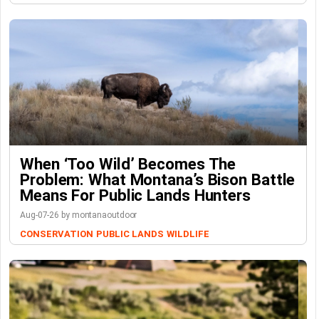
When ‘Too Wild’ Becomes The
Problem: What Montana’s Bison Battle
Means For Public Lands Hunters
Aug-07-26 by montanaoutdoor
CONSERVATION
PUBLIC LANDS
WILDLIFE