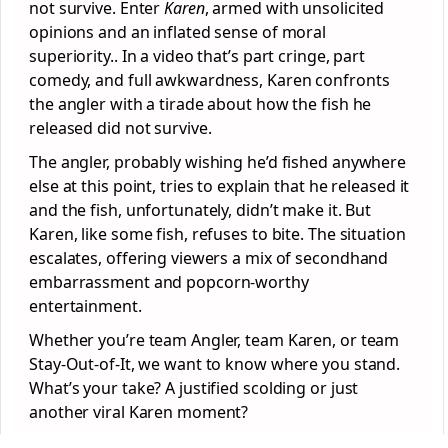
not survive. Enter
Karen
, armed with unsolicited
opinions and an inflated sense of moral
superiority.. In a video that’s part cringe, part
comedy, and full awkwardness, Karen confronts
the angler with a tirade about how the fish he
released did not survive.
The angler, probably wishing he’d fished anywhere
else at this point, tries to explain that he released it
and the fish, unfortunately, didn’t make it. But
Karen, like some fish, refuses to bite. The situation
escalates, offering viewers a mix of secondhand
embarrassment and popcorn-worthy
entertainment.
Whether you’re team Angler, team Karen, or team
Stay-Out-of-It, we want to know where you stand.
What’s your take? A justified scolding or just
another viral Karen moment?