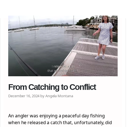
From Catching to Conflict
December 16, 2024 by Angela Montana
An angler was enjoying a peaceful day fishing
when he released a catch that, unfortunately, did