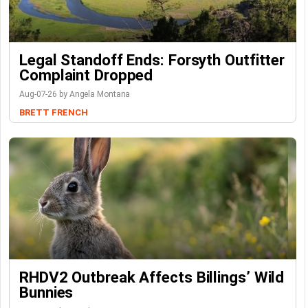
Legal Standoff Ends: Forsyth Outfitter
Complaint Dropped
Aug-07-26 by Angela Montana
BRETT FRENCH
RHDV2 Outbreak Affects Billings’ Wild
Bunnies