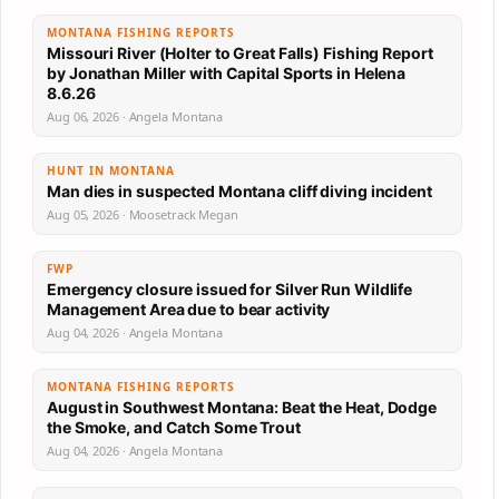
MONTANA FISHING REPORTS
Missouri River (Holter to Great Falls) Fishing Report
by Jonathan Miller with Capital Sports in Helena
8.6.26
Aug 06, 2026 · Angela Montana
HUNT IN MONTANA
Man dies in suspected Montana cliff diving incident
Aug 05, 2026 · Moosetrack Megan
FWP
Emergency closure issued for Silver Run Wildlife
Management Area due to bear activity
Aug 04, 2026 · Angela Montana
MONTANA FISHING REPORTS
August in Southwest Montana: Beat the Heat, Dodge
the Smoke, and Catch Some Trout
Aug 04, 2026 · Angela Montana