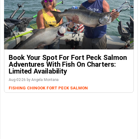
Book Your Spot For Fort Peck Salmon
Adventures With Fish On Charters:
Limited Availability
Aug-02-26 by Angela Montana
FISHING
CHINOOK
FORT PECK
SALMON