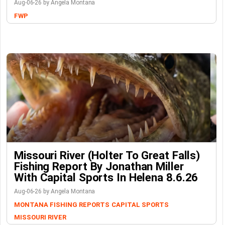
Aug-06-26 by Angela Montana
FWP
Missouri River (Holter To Great Falls)
Fishing Report By Jonathan Miller
With Capital Sports In Helena 8.6.26
Aug-06-26 by Angela Montana
MONTANA FISHING REPORTS
CAPITAL SPORTS
MISSOURI RIVER