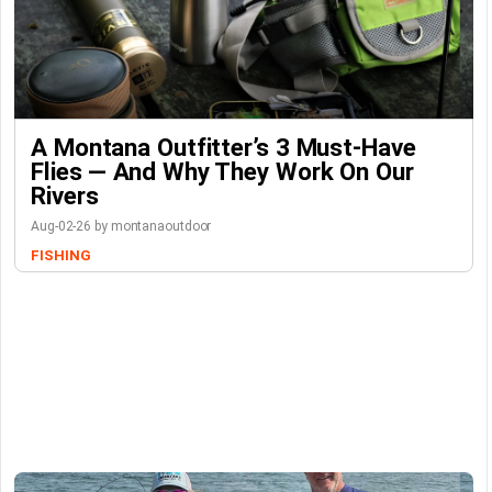
A Montana Outfitter’s 3 Must-Have
Flies — And Why They Work On Our
Rivers
Aug-02-26 by montanaoutdoor
FISHING