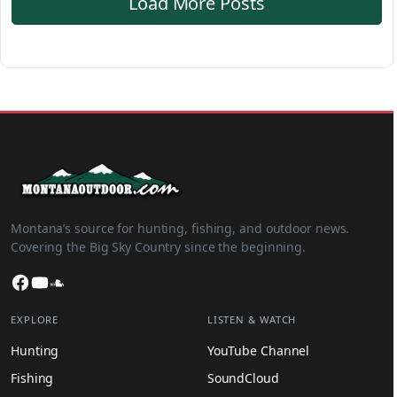
Load More Posts
Montana’s source for hunting, fishing, and outdoor news.
Covering the Big Sky Country since the beginning.
Facebook
YouTube
SoundCloud
EXPLORE
LISTEN & WATCH
Hunting
YouTube Channel
Fishing
SoundCloud