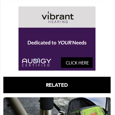
RELATED