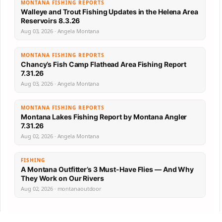
MONTANA FISHING REPORTS
Walleye and Trout Fishing Updates in the Helena Area
Reservoirs 8.3.26
Aug 03, 2026 · Angela Montana
MONTANA FISHING REPORTS
Chancy’s Fish Camp Flathead Area Fishing Report
7.31.26
Aug 03, 2026 · Angela Montana
MONTANA FISHING REPORTS
Montana Lakes Fishing Report by Montana Angler
7.31.26
Aug 02, 2026 · Angela Montana
FISHING
A Montana Outfitter’s 3 Must-Have Flies — And Why
They Work on Our Rivers
Aug 02, 2026 · montanaoutdoor