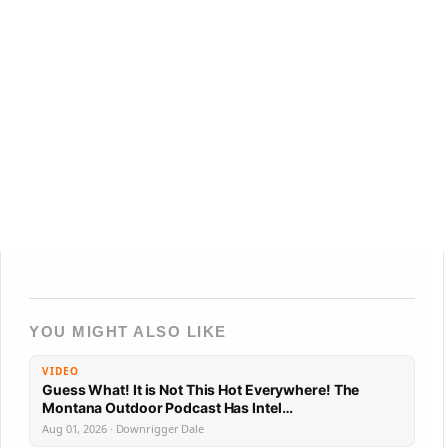
YOU MIGHT ALSO LIKE
VIDEO
Guess What! It is Not This Hot Everywhere! The
Montana Outdoor Podcast Has Intel…
Aug 01, 2026 · Downrigger Dale