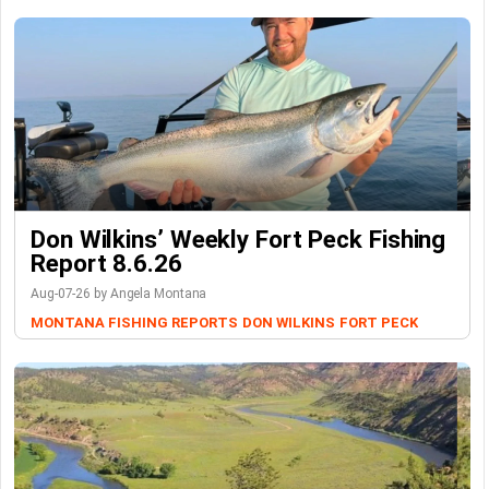
Don Wilkins’ Weekly Fort Peck Fishing
Report 8.6.26
Aug-07-26 by Angela Montana
MONTANA FISHING REPORTS
DON WILKINS
FORT PECK