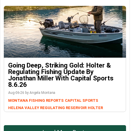
Going Deep, Striking Gold: Holter &
Regulating Fishing Update By
Jonathan Miller With Capital Sports
8.6.26
Aug-06-26 by Angela Montana
MONTANA FISHING REPORTS
CAPITAL SPORTS
HELENA VALLEY REGULATING RESERVOIR
HOLTER