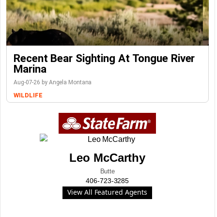
Recent Bear Sighting At Tongue River
Marina
Aug-07-26 by Angela Montana
WILDLIFE
Leo McCarthy
Butte
406-723-3285
View All Featured Agents