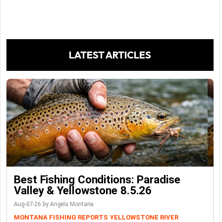
LATEST ARTICLES
Best Fishing Conditions: Paradise
Valley & Yellowstone 8.5.26
Aug-07-26 by Angela Montana
MONTANA FISHING REPORTS
YELLOWSTONE RIVER