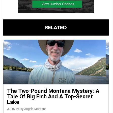
RELATED
The Two-Pound Montana Mystery: A
Tale Of Big Fish And A Top-Secret
Lake
Jul-07-26 by Angela Montana