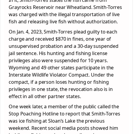
In it, Smith-Torres states the fish came from
Grayrocks Reservoir near Wheatland. Smith-Torres
was charged with the illegal transportation of live
fish and releasing live fish without authorization.
On Jan. 4, 2023, Smith-Torres plead guilty to each
charge and received $870 in fines, one year of
unsupervised probation and a 30-day suspended
jail sentence. His hunting and fishing license
privileges also were suspended for 10 years.
Wyoming and 49 other states participate in the
Interstate Wildlife Violator Compact. Under the
compact, if a person loses hunting or fishing
privileges in one state, the revocation also is in
effect in all other partner states.
One week later, a member of the public called the
Stop Poaching Hotline to report that Smith-Torres
was ice fishing at Sloan’s Lake the previous
weekend. Recent social media posts showed him