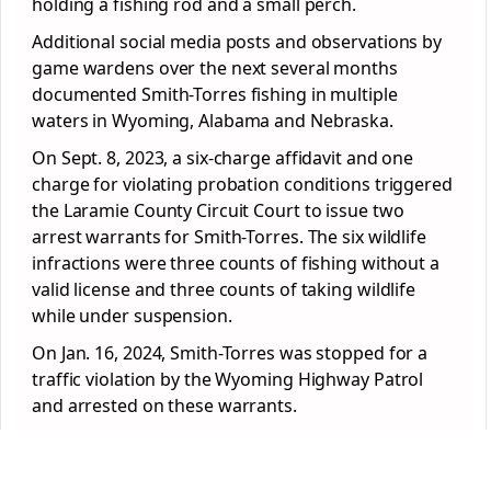
holding a fishing rod and a small perch.
Additional social media posts and observations by
game wardens over the next several months
documented Smith-Torres fishing in multiple
waters in Wyoming, Alabama and Nebraska.
On Sept. 8, 2023, a six-charge affidavit and one
charge for violating probation conditions triggered
the Laramie County Circuit Court to issue two
arrest warrants for Smith-Torres. The six wildlife
infractions were three counts of fishing without a
valid license and three counts of taking wildlife
while under suspension.
On Jan. 16, 2024, Smith-Torres was stopped for a
traffic violation by the Wyoming Highway Patrol
and arrested on these warrants.