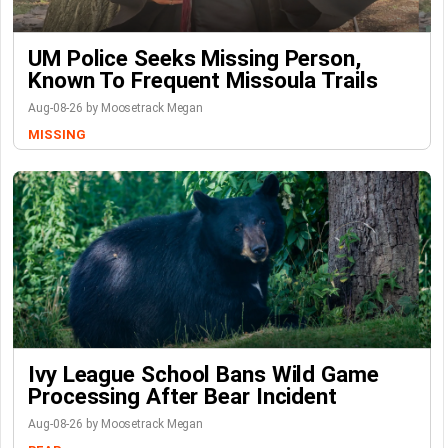
UM Police Seeks Missing Person,
Known To Frequent Missoula Trails
Aug-08-26 by Moosetrack Megan
MISSING
Ivy League School Bans Wild Game
Processing After Bear Incident
Aug-08-26 by Moosetrack Megan