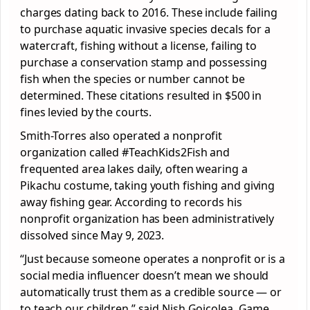
charges dating back to 2016. These include failing
to purchase aquatic invasive species decals for a
watercraft, fishing without a license, failing to
purchase a conservation stamp and possessing
fish when the species or number cannot be
determined. These citations resulted in $500 in
fines levied by the courts.
Smith-Torres also operated a nonprofit
organization called #TeachKids2Fish and
frequented area lakes daily, often wearing a
Pikachu costume, taking youth fishing and giving
away fishing gear. According to records his
nonprofit organization has been administratively
dissolved since May 9, 2023.
“Just because someone operates a nonprofit or is a
social media influencer doesn’t mean we should
automatically trust them as a credible source — or
to teach our children,” said Nish Goicolea, Game