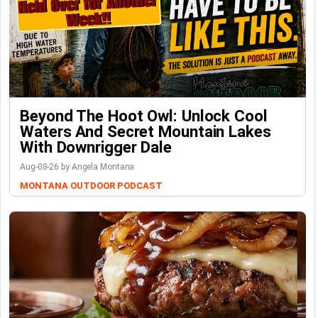
Beyond The Hoot Owl: Unlock Cool
Waters And Secret Mountain Lakes
With Downrigger Dale
Aug-08-26 by Angela Montana
MONTANA OUTDOOR PODCAST