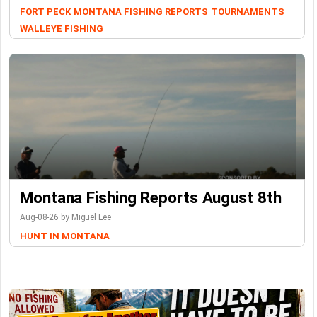
FORT PECK
MONTANA FISHING REPORTS
TOURNAMENTS
WALLEYE FISHING
Montana Fishing Reports August 8th
Aug-08-26 by Miguel Lee
HUNT IN MONTANA