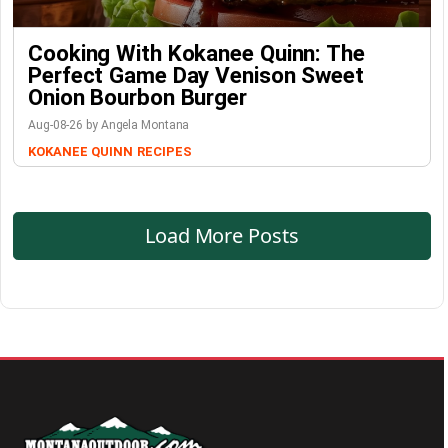
Cooking With Kokanee Quinn: The
Perfect Game Day Venison Sweet
Onion Bourbon Burger
Aug-08-26 by Angela Montana
KOKANEE QUINN
RECIPES
Load More Posts