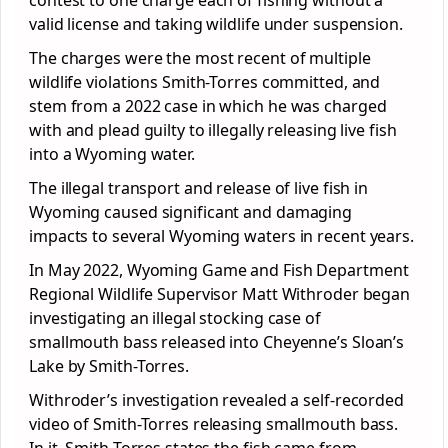
contest to one charge each of fishing without a
valid license and taking wildlife under suspension.
The charges were the most recent of multiple
wildlife violations Smith-Torres committed, and
stem from a 2022 case in which he was charged
with and plead guilty to illegally releasing live fish
into a Wyoming water.
The illegal transport and release of live fish in
Wyoming caused significant and damaging
impacts to several Wyoming waters in recent years.
In May 2022, Wyoming Game and Fish Department
Regional Wildlife Supervisor Matt Withroder began
investigating an illegal stocking case of
smallmouth bass released into Cheyenne’s Sloan’s
Lake by Smith-Torres.
Withroder’s investigation revealed a self-recorded
video of Smith-Torres releasing smallmouth bass.