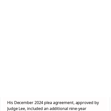
His December 2024 plea agreement, approved by
Judge Lee, included an additional nine-year