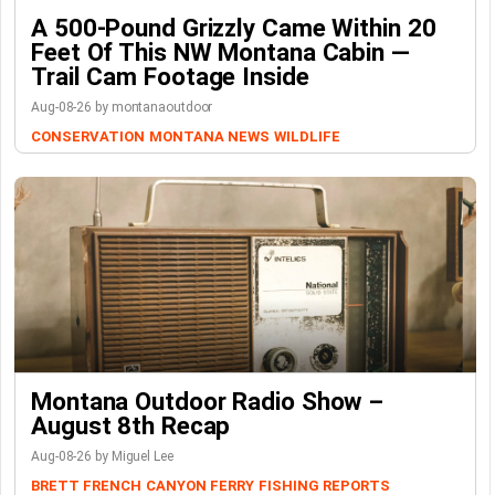
A 500-Pound Grizzly Came Within 20
Feet Of This NW Montana Cabin —
Trail Cam Footage Inside
Aug-08-26 by montanaoutdoor
CONSERVATION
MONTANA NEWS
WILDLIFE
Montana Outdoor Radio Show –
August 8th Recap
Aug-08-26 by Miguel Lee
BRETT FRENCH
CANYON FERRY
FISHING REPORTS