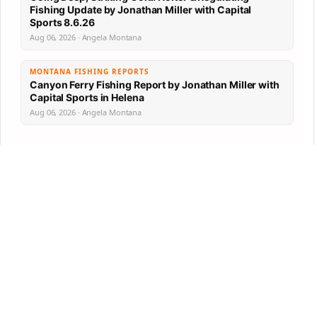
Fishing Update by Jonathan Miller with Capital
Sports 8.6.26
Aug 06, 2026 · Angela Montana
MONTANA FISHING REPORTS
Canyon Ferry Fishing Report by Jonathan Miller with
Capital Sports in Helena
Aug 06, 2026 · Angela Montana