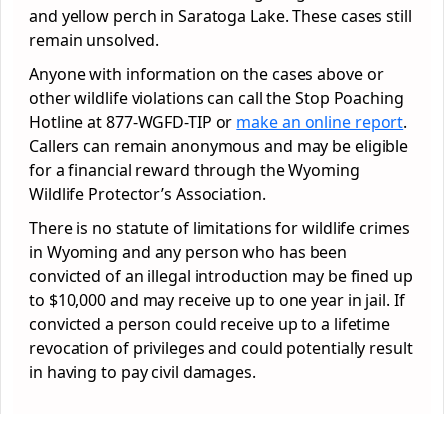
and yellow perch in Saratoga Lake. These cases still
remain unsolved.
Anyone with information on the cases above or
other wildlife violations can call the Stop Poaching
Hotline at 877-WGFD-TIP or
make an online report
.
Callers can remain anonymous and may be eligible
for a financial reward through the Wyoming
Wildlife Protector’s Association.
There is no statute of limitations for wildlife crimes
in Wyoming and any person who has been
convicted of an illegal introduction may be fined up
to $10,000 and may receive up to one year in jail. If
convicted a person could receive up to a lifetime
revocation of privileges and could potentially result
in having to pay civil damages.