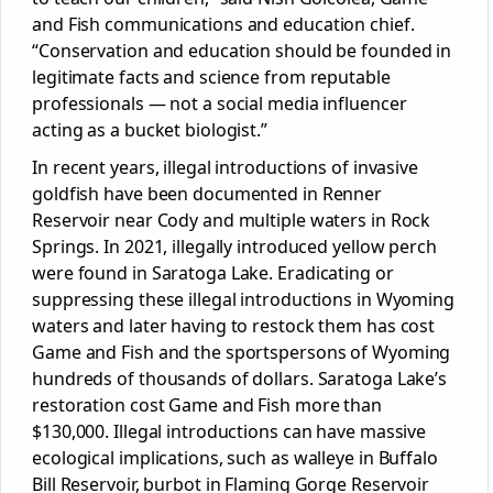
and Fish communications and education chief.
“Conservation and education should be founded in
legitimate facts and science from reputable
professionals — not a social media influencer
acting as a bucket biologist.”
In recent years, illegal introductions of invasive
goldfish have been documented in Renner
Reservoir near Cody and multiple waters in Rock
Springs. In 2021, illegally introduced yellow perch
were found in Saratoga Lake. Eradicating or
suppressing these illegal introductions in Wyoming
waters and later having to restock them has cost
Game and Fish and the sportspersons of Wyoming
hundreds of thousands of dollars. Saratoga Lake’s
restoration cost Game and Fish more than
$130,000. Illegal introductions can have massive
ecological implications, such as walleye in Buffalo
Bill Reservoir, burbot in Flaming Gorge Reservoir