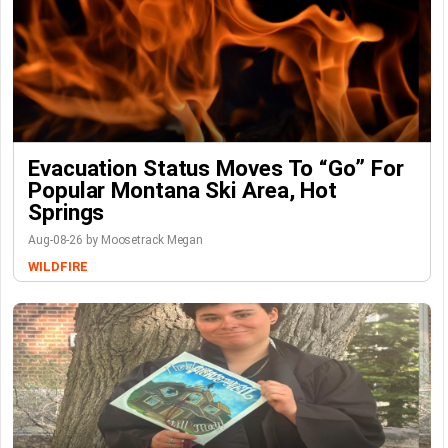
Evacuation Status Moves To “go” For
Popular Montana Ski Area, Hot
Springs
Aug-08-26 by Moosetrack Megan
WILDFIRE