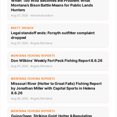
When ‘Too Wild’ Becomes the Problem: What
Montana’s Bison Battle Means for Public Lands
Hunters
Aug 07, 2026 · montanaoutdoor
BRETT FRENCH
Legal standoff ends: Forsyth outfitter complaint
dropped
Aug 07, 2026 · Angela Montana
MONTANA FISHING REPORTS
Don Wilkins’ Weekly Fort Peck Fishing Report 8.6.26
Aug 07, 2026 · Angela Montana
MONTANA FISHING REPORTS
Missouri River (Holter to Great Falls) Fishing Report
by Jonathan Miller with Capital Sports in Helena
8.6.26
Aug 06, 2026 · Angela Montana
MONTANA FISHING REPORTS
Going Deep, Striking Gold: Holter & Regulating