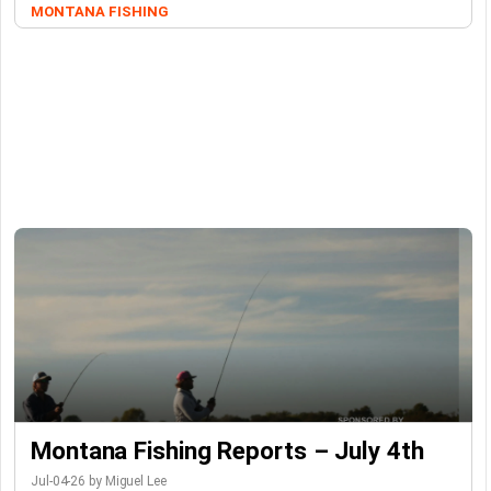
MONTANA FISHING
Montana Fishing Reports – July 4th
Jul-04-26 by Miguel Lee