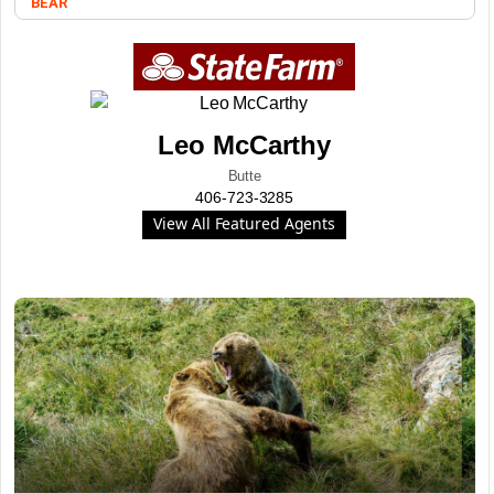
BEAR
Leo McCarthy
Butte
406-723-3285
View All Featured Agents