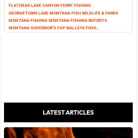
FLATHEAD LAKE
CANYON FERRY
FISHING
GEORGETOWN LAKE
MONTANA FISH WILDLIFE & PARKS
MONTANA FISHING
MONTANA FISHING REPORTS
MONTANA GOVERNOR'S CUP WALLEYE FISHING TOURNAMENT
LATEST ARTICLES