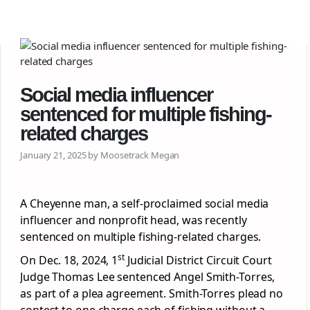
Social media influencer
sentenced for multiple fishing-
related charges
January 21, 2025 by Moosetrack Megan
A Cheyenne man, a self-proclaimed social media
influencer and nonprofit head, was recently
sentenced on multiple fishing-related charges.
st
On Dec. 18, 2024, 1
Judicial District Circuit Court
Judge Thomas Lee sentenced Angel Smith-Torres,
as part of a plea agreement. Smith-Torres plead no