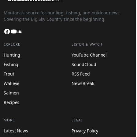
Montana’s source for hunting, fishing, and outdoor news.
Covering the Big Sky Country since the beginning.
Facebook
YouTube
SoundCloud
EXPLORE
LISTEN & WATCH
Hunting
YouTube Channel
Fishing
SoundCloud
Trout
RSS Feed
Walleye
NewsBreak
Salmon
Recipes
MORE
LEGAL
Latest News
Privacy Policy