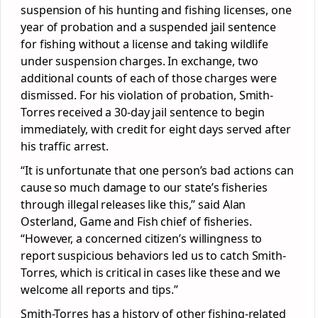
suspension of his hunting and fishing licenses, one
year of probation and a suspended jail sentence
for fishing without a license and taking wildlife
under suspension charges. In exchange, two
additional counts of each of those charges were
dismissed. For his violation of probation, Smith-
Torres received a 30-day jail sentence to begin
immediately, with credit for eight days served after
his traffic arrest.
“It is unfortunate that one person’s bad actions can
cause so much damage to our state’s fisheries
through illegal releases like this,” said Alan
Osterland, Game and Fish chief of fisheries.
“However, a concerned citizen’s willingness to
report suspicious behaviors led us to catch Smith-
Torres, which is critical in cases like these and we
welcome all reports and tips.”
Smith-Torres has a history of other fishing-related