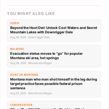
YOU MIGHT ALSO LIKE
VIDEO
Beyond the Hoot Owl: Unlock Cool Waters and Secret
Mountain Lakes with Downrigger Dale
Aug 08, 2026 · Downrigger Dale
WILDFIRE
Evacuation status moves to “go” for popular
Montana ski area, hot springs
Aug 08, 2026 · Moosetrack Megan
HUNT IN MONTANA
Montana man who man shot himself in the leg during
target practice faces possible federal prison
sentence
Aug 07, 2026 · Moosetrack Megan
CONSERVATION