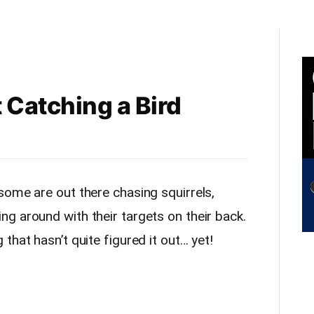
 Catching a Bird
some are out there chasing squirrels,
g around with their targets on their back.
that hasn’t quite figured it out… yet!