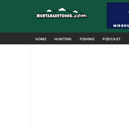
HOME
HUNTING
FISHING
PODCAST