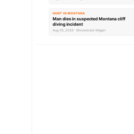
HUNT IN MONTANA
Man dies in suspected Montana cliff
diving incident
Aug 05, 2026 · Moosetrack Megan