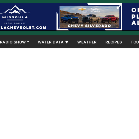
RADIO SHOW
WATER DATA ▼
WEATHER
RECIPES
TOU