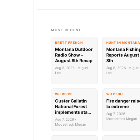
MOST RECENT
BRETT FRENCH
HUNT IN MONTANA
Montana Outdoor
Montana Fishin
Radio Show –
Reports August
August 8th Recap
8th
Aug 8, 2026 · Miguel
Aug 8, 2026 · Miguel
Lee
Lee
WILDFIRE
WILDFIRE
Custer Gallatin
Fire danger rai
National Forest
to extreme
implements stage
Aug 7, 2026 ·
1 Fire restrictions
Moosetrack Megan
Aug 7, 2026 ·
Moosetrack Megan