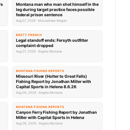
rs
Montana man who man shot himself in the
leg during target practice faces possible
federal prison sentence
Aug 07, 2026 · Moosetrack Megan
BRETT FRENCH
Legal standoff ends: Forsyth outfitter
complaint dropped
Aug 07, 2026 · Angela Montana
MONTANA FISHING REPORTS
Missouri River (Holter to Great Falls)
Fishing Report by Jonathan Miller with
Capital Sports in Helena 8.6.26
Aug 06, 2026 · Angela Montana
MONTANA FISHING REPORTS
Canyon Ferry Fishing Report by Jonathan
Miller with Capital Sports in Helena
Aug 06, 2026 · Angela Montana