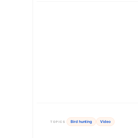
Bird hunting
Video
TOPICS