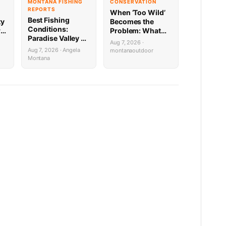
MONTANA FISHING
CONSERVATION
REPORTS
When ‘Too Wild’
Best Fishing
ty
Becomes the
Conditions:
re
Problem: What
Paradise Valley &
Montana’s Bison
Aug 7, 2026 ·
Yellowstone
Battle Means for
Aug 7, 2026 · Angela
montanaoutdoor
8.5.26
Public Lands
Montana
Hunters