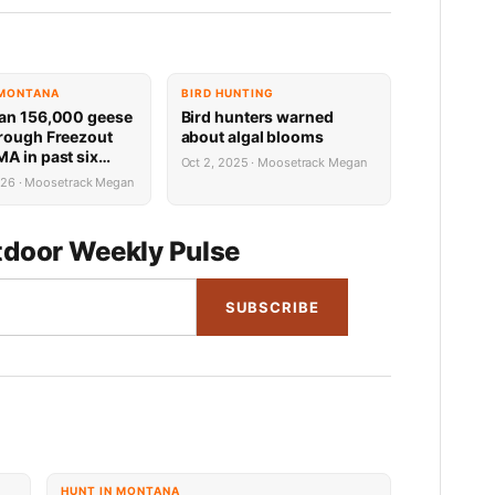
 MONTANA
BIRD HUNTING
an 156,000 geese
Bird hunters warned
rough Freezout
about algal blooms
A in past six
Oct 2, 2025 · Moosetrack Megan
026 · Moosetrack Megan
door Weekly Pulse
SUBSCRIBE
HUNT IN MONTANA