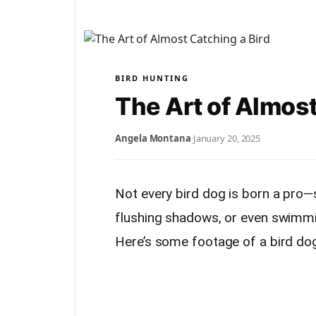
BIRD HUNTING
The Art of Almost
Angela Montana
·
January 20, 2025
Not every bird dog is born a pro—
flushing shadows, or even swimmin
Here’s some footage of a bird dog 