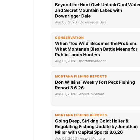
Beyond the Hoot Owl: Unlock Cool Wate
and Secret Mountain Lakes with
Downrigger Dale
Aug 08, 2026 · Downrigger Dale
CONSERVATION
When ‘Too Wild’ Becomes the Problem:
What Montana’s Bison Battle Means for
Public Lands Hunters
Aug 07, 2026 · montanaoutdoor
MONTANA FISHING REPORTS
Don Wilkins’ Weekly Fort Peck Fishing
Report 8.6.26
Aug 07, 2026 · Angela Montana
MONTANA FISHING REPORTS
Going Deep, Striking Gold: Holter &
Regulating Fishing Update by Jonathan
Miller with Capital Sports 8.6.26
Aug 06, 2026 · Angela Montana