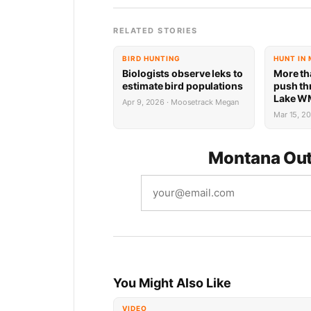
RELATED STORIES
BIRD HUNTING
HUNT IN
Biologists observe leks to
More th
estimate bird populations
push th
Lake WM
Apr 9, 2026 · Moosetrack Megan
days
Mar 15, 2
Montana Out
You Might Also Like
VIDEO