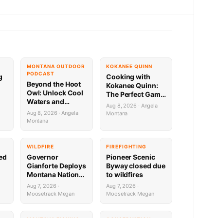
MONTANA OUTDOOR
KOKANEE QUINN
PODCAST
g
Cooking with
Beyond the Hoot
Kokanee Quinn:
Owl: Unlock Cool
The Perfect Game
Waters and
Day Venison
Aug 8, 2026 · Angela
Secret Mountain
Sweet Onion
Aug 8, 2026 · Angela
Montana
Lakes with
Bourbon Burger
Montana
Downrigger Dale
WILDFIRE
FIREFIGHTING
sed
Governor
Pioneer Scenic
Gianforte Deploys
Byway closed due
Montana National
to wildfires
Guard to Support
Aug 7, 2026 ·
Aug 7, 2026 ·
Fire Response in
Moosetrack Megan
Moosetrack Megan
Washington