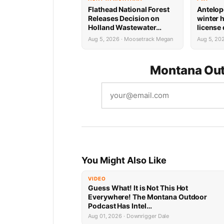
Flathead National Forest
Antelop
Releases Decision on
winter 
Holland Wastewater
license
System Reconstruction
results
Aug 5, 2026 · Moosetrack Megan
Aug 5, 20
Montana Out
You Might Also Like
VIDEO
Guess What! It is Not This Hot
Everywhere! The Montana Outdoor
Podcast Has Intel…
Aug 01, 2026 · Downrigger Dale