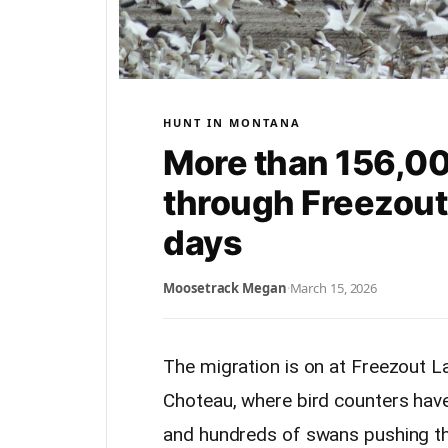
HUNT IN MONTANA
More than 156,0
through Freezout
days
Moosetrack Megan
·
March 15, 2026
The migration is on at Freezout 
Choteau, where bird counters hav
and hundreds of swans pushing t