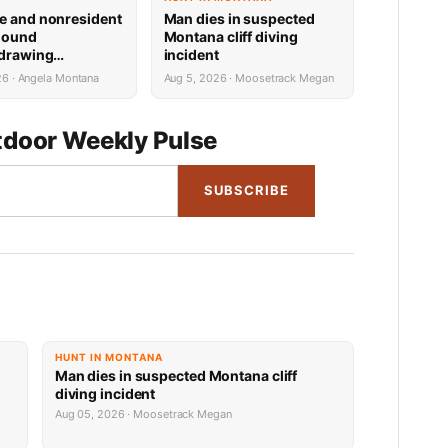
e and nonresident
Man dies in suspected
hound
Montana cliff diving
 drawing
incident
 now available
26 · Angela Montana
Aug 5, 2026 · Moosetrack Megan
door Weekly Pulse
SUBSCRIBE
HUNT IN MONTANA
Man dies in suspected Montana cliff
diving incident
Aug 05, 2026 · Moosetrack Megan