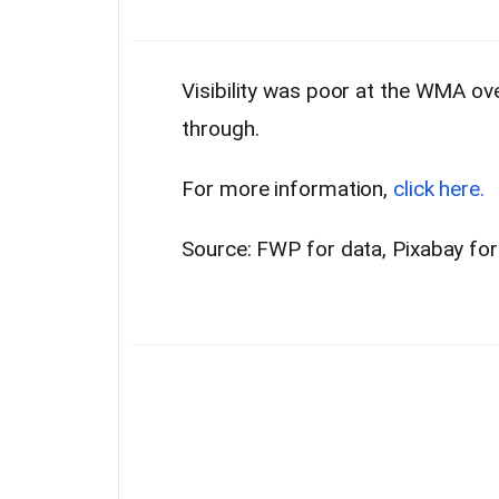
Visibility was poor at the WMA o
through.
For more information,
click here.
Source: FWP for data, Pixabay fo