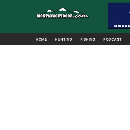
HOME
HUNTING
FISHING
PODCAST