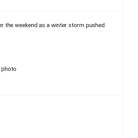
ver the weekend as a winter storm pushed
r photo