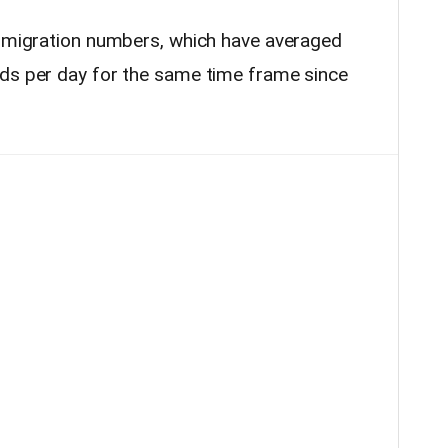
n migration numbers, which have averaged
rds per day for the same time frame since