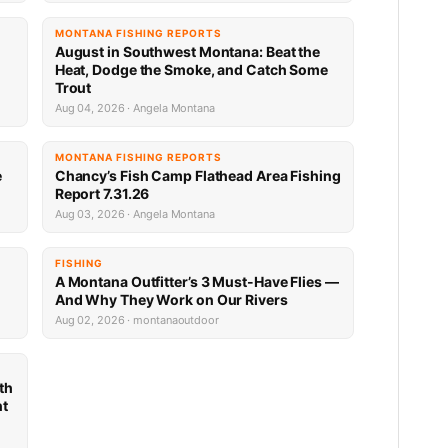
MONTANA FISHING REPORTS
n
August in Southwest Montana: Beat the
Heat, Dodge the Smoke, and Catch Some
Trout
Aug 04, 2026 · Angela Montana
MONTANA FISHING REPORTS
e
Chancy’s Fish Camp Flathead Area Fishing
Report 7.31.26
Aug 03, 2026 · Angela Montana
FISHING
A Montana Outfitter’s 3 Must-Have Flies —
And Why They Work on Our Rivers
Aug 02, 2026 · montanaoutdoor
th
nt