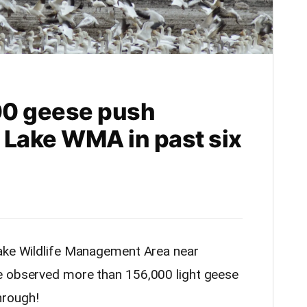
00 geese push
 Lake WMA in past six
Lake Wildlife Management Area near
e observed more than 156,000 light geese
hrough!