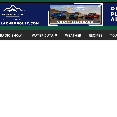
RADIO SHOW
WATER DATA ▼
WEATHER
RECIPES
TOU