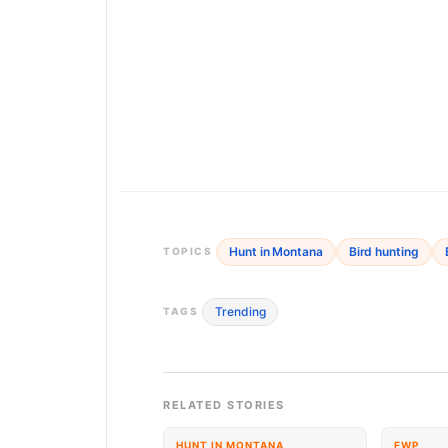
Hunt in Montana
Bird hunting
TOPICS
Trending
TAGS
RELATED STORIES
HUNT IN MONTANA
FWP