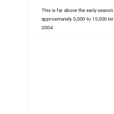
This is far above the early seaso
approximately 5,000 to 15,000 bi
2004.