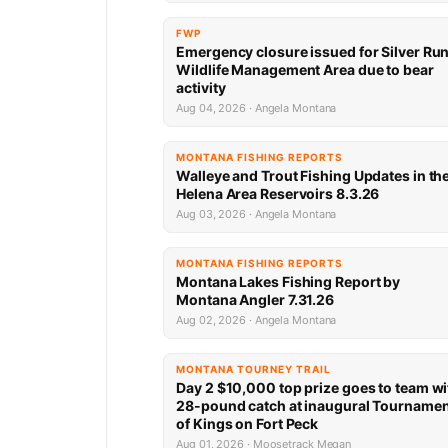
FWP
Emergency closure issued for Silver Ru
Wildlife Management Area due to bear
activity
Aug 04, 2026 · Angela Montana
MONTANA FISHING REPORTS
Walleye and Trout Fishing Updates in th
Helena Area Reservoirs 8.3.26
Aug 03, 2026 · Angela Montana
MONTANA FISHING REPORTS
Montana Lakes Fishing Report by
Montana Angler 7.31.26
Aug 02, 2026 · Angela Montana
MONTANA TOURNEY TRAIL
Day 2 $10,000 top prize goes to team wi
28-pound catch at inaugural Tourname
of Kings on Fort Peck
Aug 01, 2026 · Moosetrack Megan