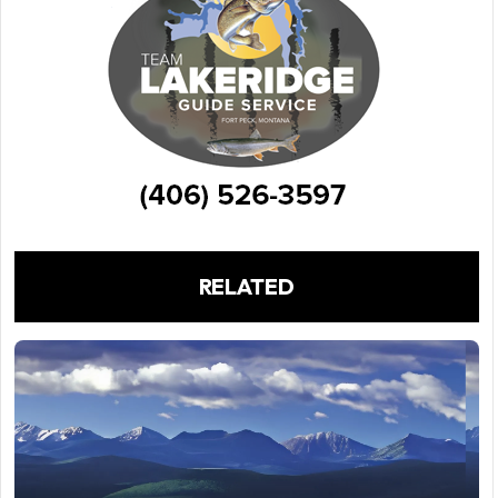
RELATED