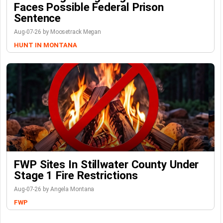
Faces Possible Federal Prison
Sentence
Aug-07-26 by Moosetrack Megan
HUNT IN MONTANA
FWP Sites In Stillwater County Under
Stage 1 Fire Restrictions
Aug-07-26 by Angela Montana
FWP