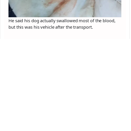
He said his dog actually swallowed most of the blood,
but this was his vehicle after the transport.