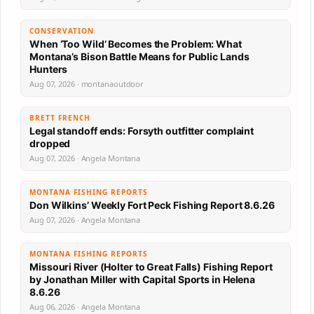
CONSERVATION
When ‘Too Wild’ Becomes the Problem: What
Montana’s Bison Battle Means for Public Lands
Hunters
Aug 07, 2026 · montanaoutdoor
BRETT FRENCH
Legal standoff ends: Forsyth outfitter complaint
dropped
Aug 07, 2026 · Angela Montana
MONTANA FISHING REPORTS
Don Wilkins’ Weekly Fort Peck Fishing Report 8.6.26
Aug 07, 2026 · Angela Montana
MONTANA FISHING REPORTS
Missouri River (Holter to Great Falls) Fishing Report
by Jonathan Miller with Capital Sports in Helena
8.6.26
Aug 06, 2026 · Angela Montana