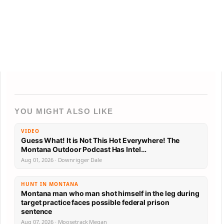
YOU MIGHT ALSO LIKE
VIDEO
Guess What! It is Not This Hot Everywhere! The
Montana Outdoor Podcast Has Intel…
Aug 01, 2026 · Downrigger Dale
HUNT IN MONTANA
Montana man who man shot himself in the leg during
target practice faces possible federal prison
sentence
Aug 07, 2026 · Moosetrack Megan