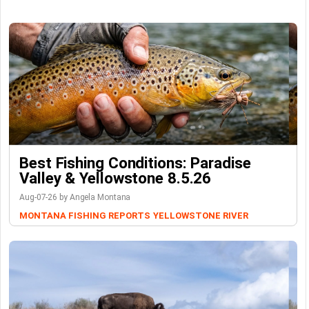
Best Fishing Conditions: Paradise
Valley & Yellowstone 8.5.26
Aug-07-26 by Angela Montana
MONTANA FISHING REPORTS
YELLOWSTONE RIVER