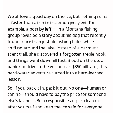
We all love a good day on the ice, but nothing ruins
it faster than a trip to the emergency vet. For
example, a post by Jeff H. in a Montana fishing
group revealed a story about his dog that recently
found more than just old fishing holes while
sniffing around the lake. Instead of a harmless
scent trail, she discovered a forgotten treble hook,
and things went downhill fast. Blood on the ice, a
panicked drive to the vet, and an $850 bill later, this
hard-water adventure turned into a hard-learned
lesson.
So, if you pack it in, pack it out. No one—human or
canine—should have to pay the price for someone
else’s laziness. Be a responsible angler, clean up
after yourself and keep the ice safe for everyone.