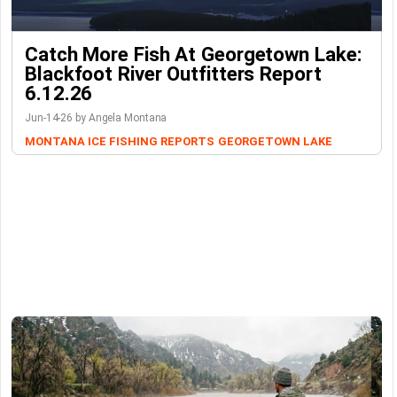
Catch More Fish At Georgetown Lake:
Blackfoot River Outfitters Report
6.12.26
Jun-14-26 by Angela Montana
MONTANA ICE FISHING REPORTS
GEORGETOWN LAKE