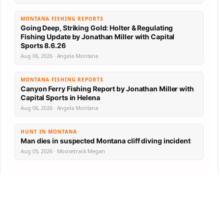
MONTANA FISHING REPORTS
Going Deep, Striking Gold: Holter & Regulating
Fishing Update by Jonathan Miller with Capital
Sports 8.6.26
Aug 06, 2026 · Angela Montana
MONTANA FISHING REPORTS
Canyon Ferry Fishing Report by Jonathan Miller with
Capital Sports in Helena
Aug 06, 2026 · Angela Montana
HUNT IN MONTANA
Man dies in suspected Montana cliff diving incident
Aug 05, 2026 · Moosetrack Megan