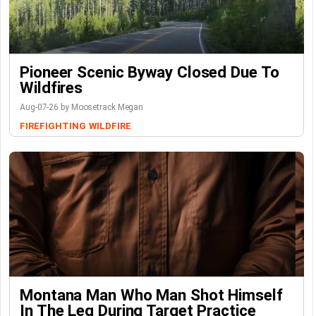
Pioneer Scenic Byway Closed Due To
Wildfires
Aug-07-26 by Moosetrack Megan
FIREFIGHTING
WILDFIRE
Montana Man Who Man Shot Himself
In The Leg During Target Practice