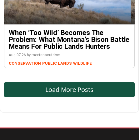
When ‘Too Wild’ Becomes The
Problem: What Montana’s Bison Battle
Means For Public Lands Hunters
Aug-07-26 by montanaoutdoor
CONSERVATION
PUBLIC LANDS
WILDLIFE
Load More Posts