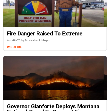
Fire Danger Raised To Extreme
Aug-07-26 by Moosetrack Megan
WILDFIRE
Governor Gianforte Deploys Montana