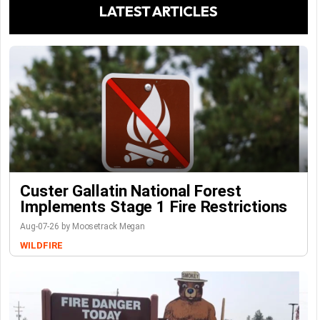
LATEST ARTICLES
Custer Gallatin National Forest
Implements Stage 1 Fire Restrictions
Aug-07-26 by Moosetrack Megan
WILDFIRE