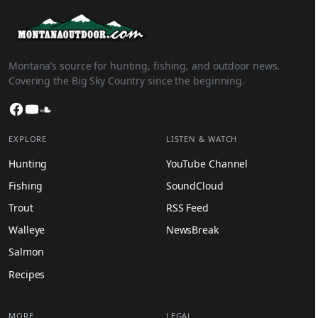
Montana’s source for hunting, fishing, and outdoor news.
Covering the Big Sky Country since the beginning.
Facebook
YouTube
SoundCloud
EXPLORE
LISTEN & WATCH
Hunting
YouTube Channel
Fishing
SoundCloud
Trout
RSS Feed
Walleye
NewsBreak
Salmon
Recipes
MORE
LEGAL