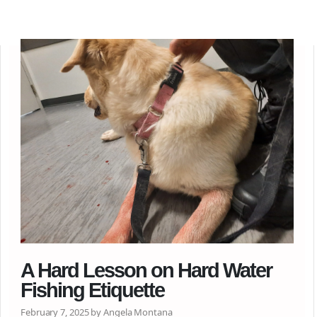
A Hard Lesson on Hard Water
Fishing Etiquette
February 7, 2025 by Angela Montana