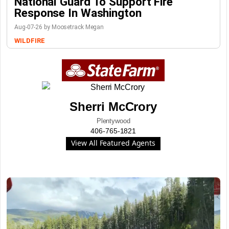
National Guard To Support Fire
Response In Washington
Aug-07-26 by Moosetrack Megan
WILDFIRE
Sherri McCrory
Plentywood
406-765-1821
View All Featured Agents