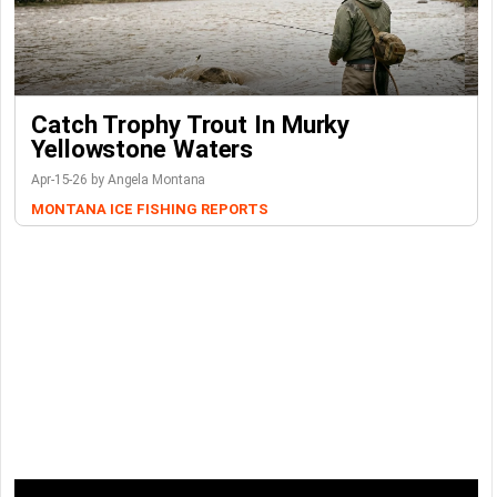
Catch Trophy Trout In Murky
Yellowstone Waters
Apr-15-26 by Angela Montana
MONTANA ICE FISHING REPORTS