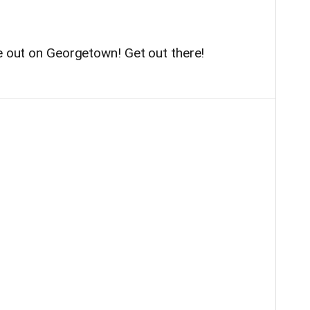
be out on Georgetown! Get out there!