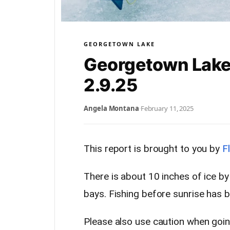
GEORGETOWN LAKE
Georgetown Lake
2.9.25
Angela Montana
·
February 11, 2025
This report is brought to you by
F
There is about 10 inches of ice b
bays. Fishing before sunrise has 
Please also use caution when goin