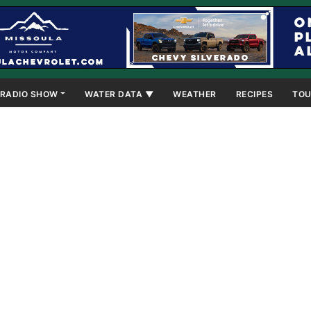
RADIO SHOW
WATER DATA ▼
WEATHER
RECIPES
TOU