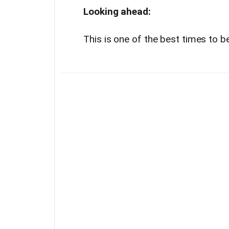
Looking ahead:
This is one of the best times to 