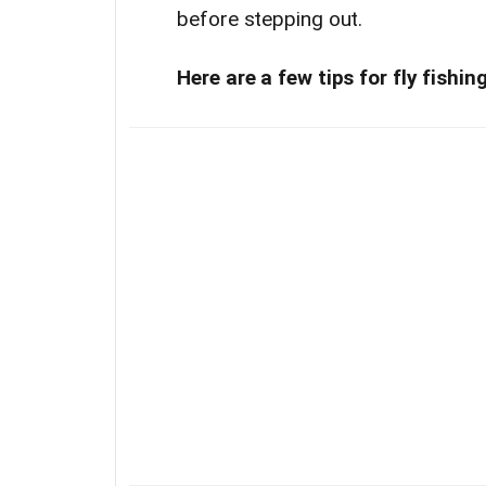
before stepping out.
Here are a few tips for fly fishi