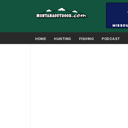
HOME
HUNTING
FISHING
PODCAST