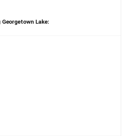
ng Georgetown Lake: