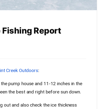
 Fishing Report
lint Creek Outdoors
:
y the pump house and 11-12 inches in the
been the best and right before sun down.
g out and also check the ice thickness