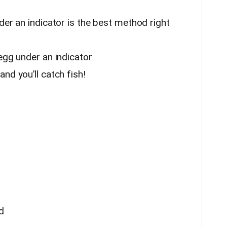
der an indicator is the best method right
egg under an indicator
nd you’ll catch fish!
d