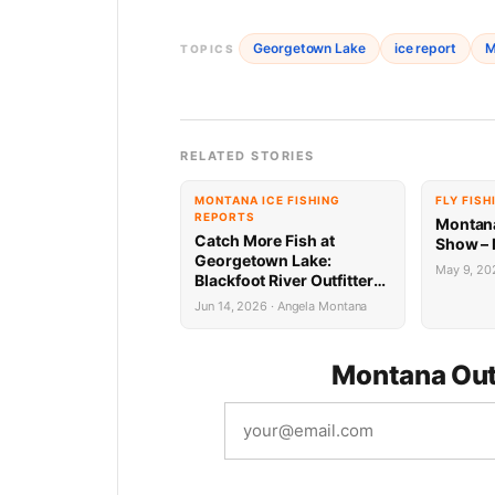
Georgetown Lake
ice report
M
TOPICS
RELATED STORIES
MONTANA ICE FISHING
FLY FISH
REPORTS
Montana
Catch More Fish at
Show – 
Georgetown Lake:
May 9, 202
Blackfoot River Outfitters
Report 6.12.26
Jun 14, 2026 · Angela Montana
Montana Out