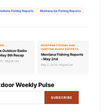
ontana Fishing Reports
Montana Ice Fishing Reports
ING
MONTANA FISHING AND
HUNTING AUDIO REPORTS
 Outdoor Radio
Montana Fishing Reports
May 9th Recap
– May 2nd
6 · Miguel Lee
May 2, 2026 · Miguel Lee
door Weekly Pulse
SUBSCRIBE