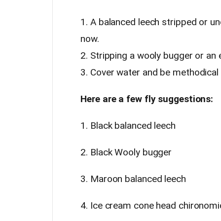
1. A balanced leech stripped or un
now.
2. Stripping a wooly bugger or an 
3. Cover water and be methodical a
Here are a few fly suggestions:
1. Black balanced leech
2. Black Wooly bugger
3. Maroon balanced leech
4. Ice cream cone head chironomi