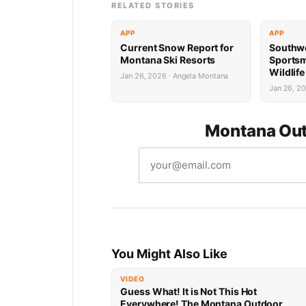
RELATED STORIES
APP
APP
Current Snow Report for
Southw
Montana Ski Resorts
Sports
Wildlif
Jan 26, 2026 · Angela Montana
Succes
Jan 26, 2
Montana Out
You Might Also Like
VIDEO
Guess What! It is Not This Hot
Everywhere! The Montana Outdoor