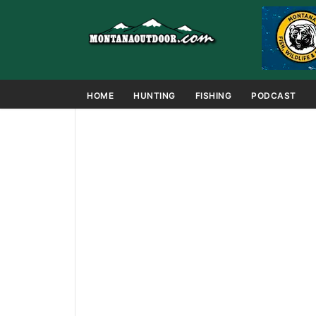
HOME
HUNTING
FISHING
PODCAST