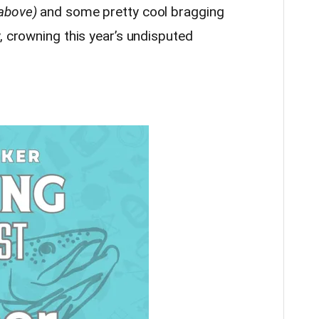
 above)
and some pretty cool bragging
, crowning this year’s undisputed