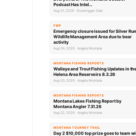
Podcast Has Intel…
Aug 01, 2026 · Downrigger Dale
FWP
Emergency closure issued for Silver Ru
Wildlife Management Area due to bear
activity
Aug 04, 2026 · Angela Montana
MONTANA FISHING REPORTS
Walleye and Trout Fishing Updates in th
Helena Area Reservoirs 8.3.26
Aug 03, 2026 · Angela Montana
MONTANA FISHING REPORTS
Montana Lakes Fishing Report by
Montana Angler 7.31.26
Aug 02, 2026 · Angela Montana
MONTANA TOURNEY TRAIL
Day 2 $10,000 top prize goes to team wi