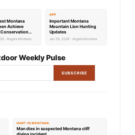
APP
est Montana
Important Montana
men Achieve
Mountain Lion Hunting
e Conservation
Updates
s
026 · Angela Montana
Jan 26, 2026 · Angela Montana
door Weekly Pulse
SUBSCRIBE
HUNT IN MONTANA
Man dies in suspected Montana cliff
diving incident