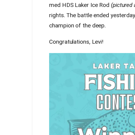
med HDS Laker Ice Rod
(pictured
rights. The battle ended yesterday
champion of the deep.
Congratulations, Levi!