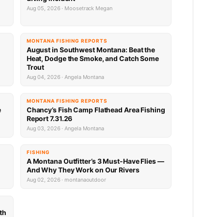
Aug 05, 2026 · Moosetrack Megan
MONTANA FISHING REPORTS
n
August in Southwest Montana: Beat the
Heat, Dodge the Smoke, and Catch Some
Trout
Aug 04, 2026 · Angela Montana
MONTANA FISHING REPORTS
e
Chancy’s Fish Camp Flathead Area Fishing
Report 7.31.26
Aug 03, 2026 · Angela Montana
FISHING
A Montana Outfitter’s 3 Must-Have Flies —
And Why They Work on Our Rivers
Aug 02, 2026 · montanaoutdoor
th