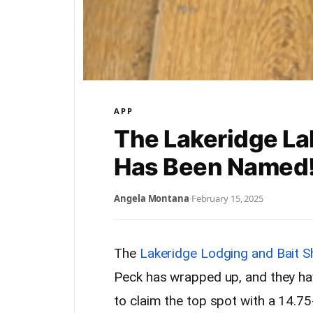
APP
The Lakeridge L
Has Been Named
Angela Montana
·
February 15, 2025
The
Lakeridge Lodging and Bait 
Peck has wrapped up, and they hav
to claim the top spot with a 14.7