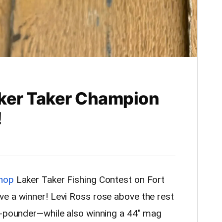
aker Taker Champion
!
Shop
Laker Taker Fishing Contest on Fort
e a winner! Levi Ross rose above the rest
5-pounder—while also winning a 44″ mag