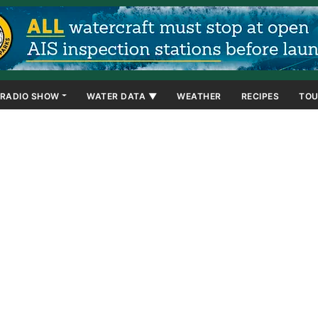
RADIO SHOW
WATER DATA ▼
WEATHER
RECIPES
TOU