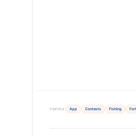
App
Contests
Fishing
For
TOPICS