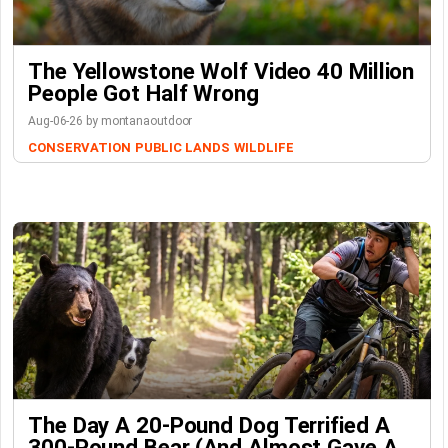
The Yellowstone Wolf Video 40 Million
People Got Half Wrong
Aug-06-26 by montanaoutdoor
CONSERVATION
PUBLIC LANDS
WILDLIFE
The Day A 20-Pound Dog Terrified A
300-Pound Bear (And Almost Gave A