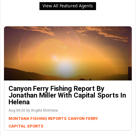
View All Featured Agents
Canyon Ferry Fishing Report By
Jonathan Miller With Capital Sports In
Helena
Aug-06-26 by Angela Montana
MONTANA FISHING REPORTS
CANYON FERRY
CAPITAL SPORTS