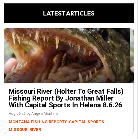
LATEST ARTICLES
Missouri River (Holter To Great Falls)
Fishing Report By Jonathan Miller
With Capital Sports In Helena 8.6.26
Aug-06-26 by Angela Montana
MONTANA FISHING REPORTS
CAPITAL SPORTS
MISSOURI RIVER