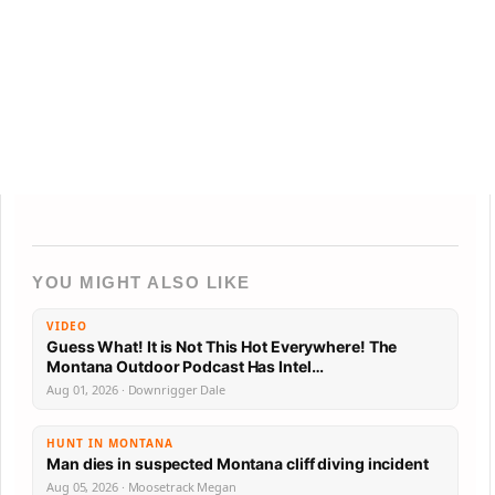
YOU MIGHT ALSO LIKE
VIDEO
Guess What! It is Not This Hot Everywhere! The
Montana Outdoor Podcast Has Intel…
Aug 01, 2026 · Downrigger Dale
HUNT IN MONTANA
Man dies in suspected Montana cliff diving incident
Aug 05, 2026 · Moosetrack Megan