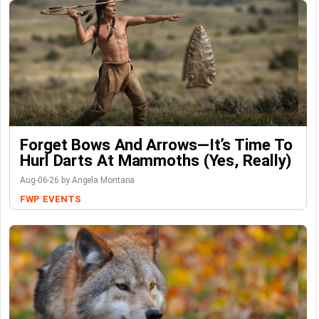
Forget Bows And Arrows—It’s Time To
Hurl Darts At Mammoths (Yes, Really)
Aug-06-26 by Angela Montana
FWP
EVENTS