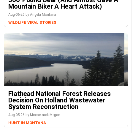
Mountain Biker A Heart Attack)
Aug-06-26 by Angela Montana
WILDLIFE
VIRAL STORIES
Flathead National Forest Releases
Decision On Holland Wastewater
System Reconstruction
Aug-05-26 by Moosetrack Megan
HUNT IN MONTANA