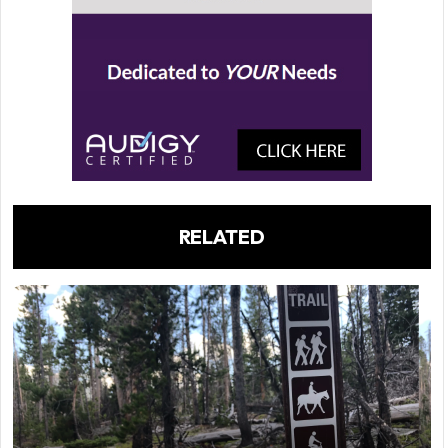
RELATED