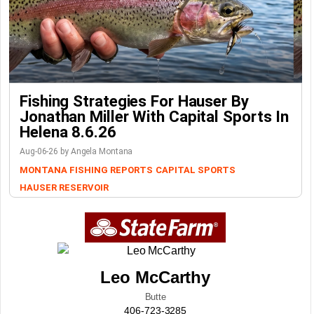
Fishing Strategies For Hauser By
Jonathan Miller With Capital Sports In
Helena 8.6.26
Aug-06-26 by Angela Montana
MONTANA FISHING REPORTS
CAPITAL SPORTS
HAUSER RESERVOIR
Leo McCarthy
Butte
406-723-3285