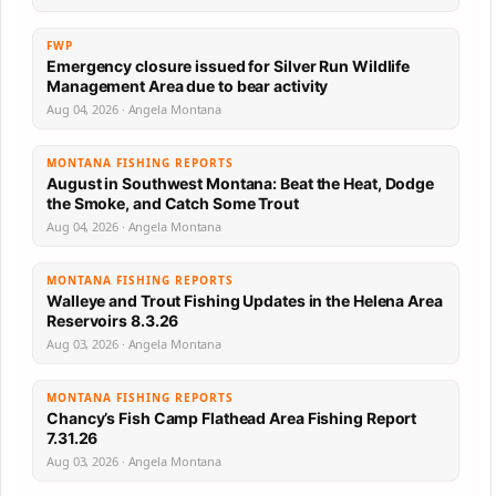
FWP
Emergency closure issued for Silver Run Wildlife
Management Area due to bear activity
Aug 04, 2026 · Angela Montana
MONTANA FISHING REPORTS
August in Southwest Montana: Beat the Heat, Dodge
the Smoke, and Catch Some Trout
Aug 04, 2026 · Angela Montana
MONTANA FISHING REPORTS
Walleye and Trout Fishing Updates in the Helena Area
Reservoirs 8.3.26
Aug 03, 2026 · Angela Montana
MONTANA FISHING REPORTS
Chancy’s Fish Camp Flathead Area Fishing Report
7.31.26
Aug 03, 2026 · Angela Montana