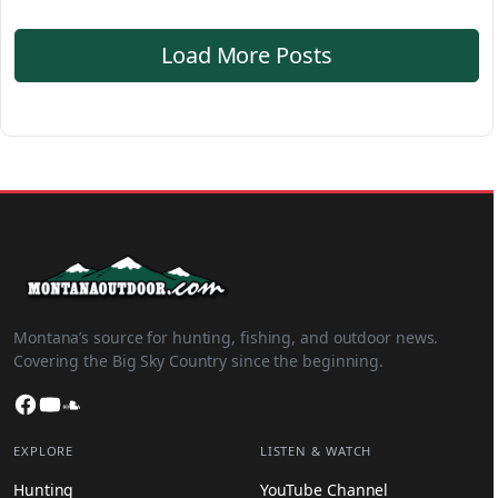
Load More Posts
Montana’s source for hunting, fishing, and outdoor news.
Covering the Big Sky Country since the beginning.
Facebook
YouTube
SoundCloud
EXPLORE
LISTEN & WATCH
Hunting
YouTube Channel