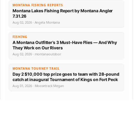
MONTANA FISHING REPORTS
Montana Lakes Fishing Report by Montana Angler
7.31.26
Aug 02, 2026 · Angela Montana
FISHING
A Montana Outfitter’s 3 Must-Have Flies — And Why
They Work on Our Rivers
Aug 02, 2026 · montanaoutdoor
MONTANA TOURNEY TRAIL
Day 2 $10,000 top prize goes to team with 28-pound
catch at inaugural Tournament of Kings on Fort Peck
Aug 01, 2026 · Moosetrack Megan