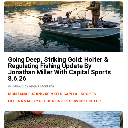
Going Deep, Striking Gold: Holter &
Regulating Fishing Update By
Jonathan Miller With Capital Sports
8.6.26
Aug-06-26 by Angela Montana
MONTANA FISHING REPORTS
CAPITAL SPORTS
HELENA VALLEY REGULATING RESERVOIR
HOLTER