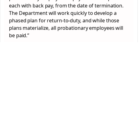
each with back pay, from the date of termination.
The Department will work quickly to develop a
phased plan for return-to-duty, and while those
plans materialize, all probationary employees will
be paid.”