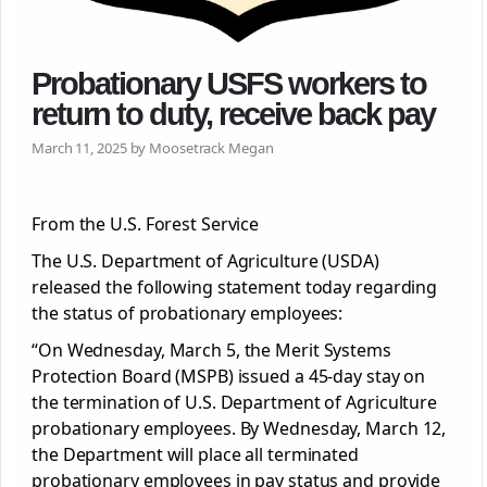
Probationary USFS workers to
return to duty, receive back pay
March 11, 2025 by Moosetrack Megan
From the U.S. Forest Service
The U.S. Department of Agriculture (USDA)
released the following statement today regarding
the status of probationary employees:
“On Wednesday, March 5, the Merit Systems
Protection Board (MSPB) issued a 45-day stay on
the termination of U.S. Department of Agriculture
probationary employees. By Wednesday, March 12,
the Department will place all terminated
probationary employees in pay status and provide