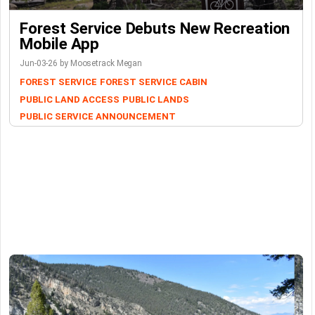
Forest Service Debuts New Recreation
Mobile App
Jun-03-26 by Moosetrack Megan
FOREST SERVICE
FOREST SERVICE CABIN
PUBLIC LAND ACCESS
PUBLIC LANDS
PUBLIC SERVICE ANNOUNCEMENT