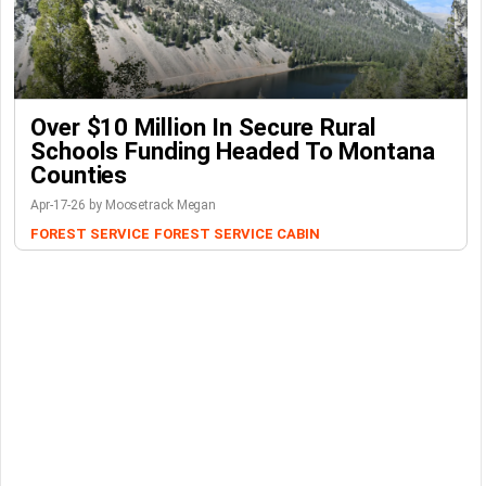
Over $10 Million In Secure Rural
Schools Funding Headed To Montana
Counties
Apr-17-26 by Moosetrack Megan
FOREST SERVICE
FOREST SERVICE CABIN