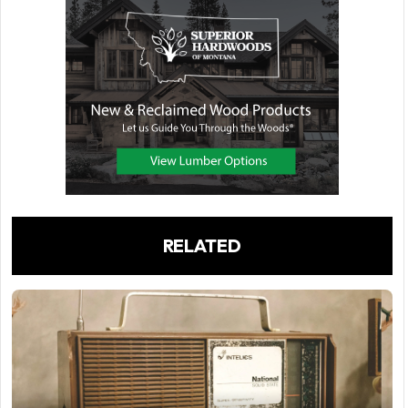
RELATED