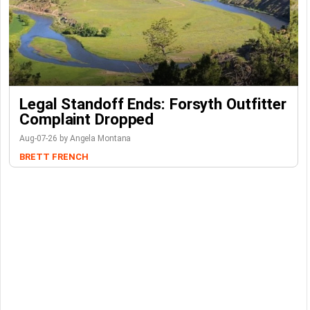
Legal Standoff Ends: Forsyth Outfitter
Complaint Dropped
Aug-07-26 by Angela Montana
BRETT FRENCH