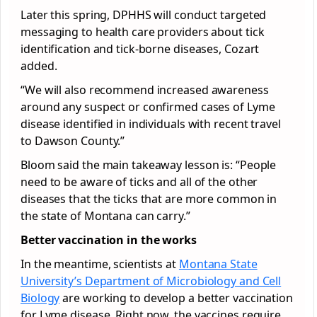
Later this spring, DPHHS will conduct targeted
messaging to health care providers about tick
identification and tick-borne diseases, Cozart
added.
“We will also recommend increased awareness
around any suspect or confirmed cases of Lyme
disease identified in individuals with recent travel
to Dawson County.”
Bloom said the main takeaway lesson is: “People
need to be aware of ticks and all of the other
diseases that the ticks that are more common in
the state of Montana can carry.”
Better vaccination in the works
In the meantime, scientists at
Montana State
University’s Department of Microbiology and Cell
Biology
are working to develop a better vaccination
for Lyme disease. Right now, the vaccines require