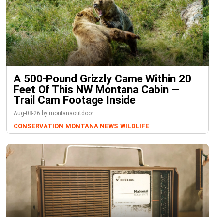
A 500-Pound Grizzly Came Within 20
Feet Of This NW Montana Cabin —
Trail Cam Footage Inside
Aug-08-26 by montanaoutdoor
CONSERVATION
MONTANA NEWS
WILDLIFE