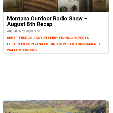
Montana Outdoor Radio Show –
August 8th Recap
Aug-08-26 by Miguel Lee
BRETT FRENCH
CANYON FERRY
FISHING REPORTS
FORT PECK
MONTANA FISHING REPORTS
TOURNAMENTS
WALLEYE FISHING