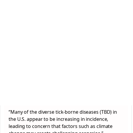
“Many of the diverse tick-borne diseases (TBD) in
the U.S. appear to be increasing in incidence,
leading to concern that factors such as climate