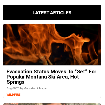
LATEST ARTICLES
Evacuation Status Moves To “set” For
Popular Montana Ski Area, Hot
Springs
Aug-08-26 by Moosetrack Megan
WILDFIRE