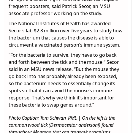
frequent boosters, said Patrick Secor, an MSU
associate professor working on the study.
The National Institutes of Health has awarded
Secor’s lab $2.8 million over five years to study how
the bacterium that causes the disease is able to
circumvent a vaccinated person’s immune system.
“For the bacteria to survive, they have to go back
and forth between the tick and the mouse,” Secor
said in an MSU news release. “But the mouse they
go back into has probably already been exposed,
so the bacterium needs to essentially change its
spots so that it can avoid the mouse’s immune
response. That’s why we think it’s important for
these bacteria to swap genes around.”
Photo Caption: Tom Schwan, RML | On the left is the
common wood tick (Dermacentor andersoni) found
throughout Montana that can transmit organisms