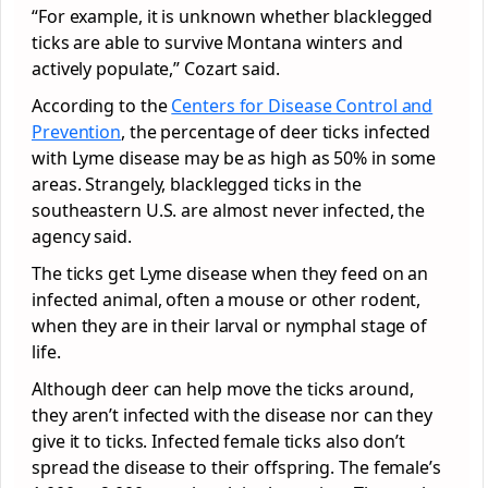
“For example, it is unknown whether blacklegged
ticks are able to survive Montana winters and
actively populate,” Cozart said.
According to the
Centers for Disease Control and
Prevention
, the percentage of deer ticks infected
with Lyme disease may be as high as 50% in some
areas. Strangely, blacklegged ticks in the
southeastern U.S. are almost never infected, the
agency said.
The ticks get Lyme disease when they feed on an
infected animal, often a mouse or other rodent,
when they are in their larval or nymphal stage of
life.
Although deer can help move the ticks around,
they aren’t infected with the disease nor can they
give it to ticks. Infected female ticks also don’t
spread the disease to their offspring. The female’s