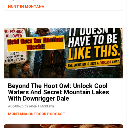
HUNT IN MONTANA
Beyond The Hoot Owl: Unlock Cool
Waters And Secret Mountain Lakes
With Downrigger Dale
Aug-08-26 by Angela Montana
MONTANA OUTDOOR PODCAST