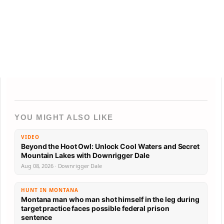
YOU MIGHT ALSO LIKE
VIDEO
Beyond the Hoot Owl: Unlock Cool Waters and Secret
Mountain Lakes with Downrigger Dale
Aug 08, 2026 · Downrigger Dale
HUNT IN MONTANA
Montana man who man shot himself in the leg during
target practice faces possible federal prison
sentence