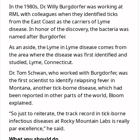
In the 1980s, Dr. Willy Burgdorfer was working at
RML with colleagues when they identified ticks
from the East Coast as the carriers of Lyme
disease. In honor of the discovery, the bacteria was
named after Burgdorfer.
As an aside, the Lyme in Lyme disease comes from
the area where the disease was first identified and
studied, Lyme, Connecticut.
Dr. Tom Schwan, who worked with Burgdorfer, was
the first scientist to identify relapsing fever in
Montana, another tick-borne disease, which had
been reported in other parts of the world, Bloom
explained.
“So just to reiterate, the track record in tick-borne
infectious diseases at Rocky Mountain Labs is really
par excellence,” he said.
What you should do