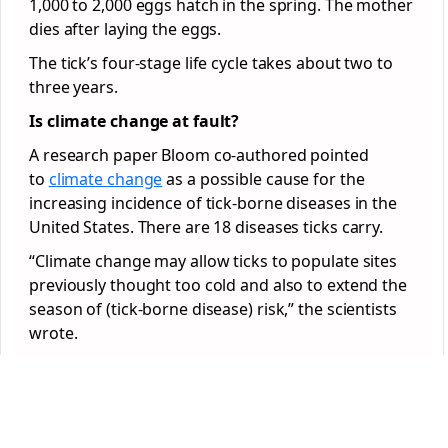
1,000 to 2,000 eggs hatch in the spring. The mother
dies after laying the eggs.
The tick’s four-stage life cycle takes about two to
three years.
Is climate change at fault?
A research paper Bloom co-authored pointed
to
climate change
as a possible cause for the
increasing incidence of tick-borne diseases in the
United States. There are 18 diseases ticks carry.
“Climate change may allow ticks to populate sites
previously thought too cold and also to extend the
season of (tick-borne disease) risk,” the scientists
wrote.