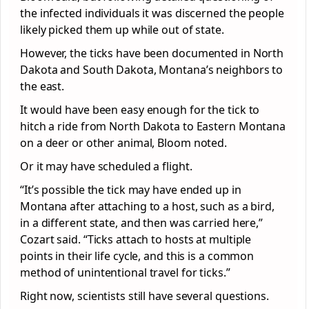
the infected individuals it was discerned the people
likely picked them up while out of state.
However, the ticks have been documented in North
Dakota and South Dakota, Montana’s neighbors to
the east.
It would have been easy enough for the tick to
hitch a ride from North Dakota to Eastern Montana
on a deer or other animal, Bloom noted.
Or it may have scheduled a flight.
“It’s possible the tick may have ended up in
Montana after attaching to a host, such as a bird,
in a different state, and then was carried here,”
Cozart said. “Ticks attach to hosts at multiple
points in their life cycle, and this is a common
method of unintentional travel for ticks.”
Right now, scientists still have several questions.