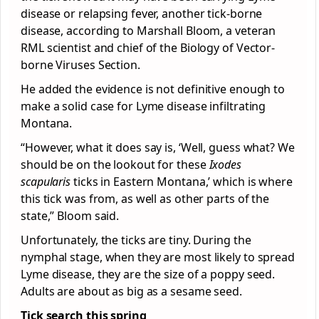
disease or relapsing fever, another tick-borne
disease, according to Marshall Bloom, a veteran
RML scientist and chief of the Biology of Vector-
borne Viruses Section.
He added the evidence is not definitive enough to
make a solid case for Lyme disease infiltrating
Montana.
“However, what it does say is, ‘Well, guess what? We
should be on the lookout for these
Ixodes
scapularis
ticks in Eastern Montana,’ which is where
this tick was from, as well as other parts of the
state,” Bloom said.
Unfortunately, the ticks are tiny. During the
nymphal stage, when they are most likely to spread
Lyme disease, they are the size of a poppy seed.
Adults are about as big as a sesame seed.
Tick search this spring