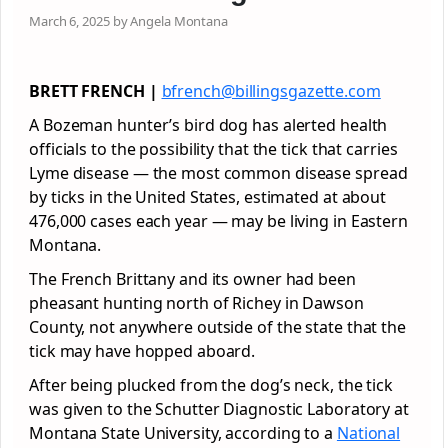
March 6, 2025 by Angela Montana
BRETT FRENCH |
bfrench@billingsgazette.com
A Bozeman hunter’s bird dog has alerted health
officials to the possibility that the tick that carries
Lyme disease — the most common disease spread
by ticks in the United States, estimated at about
476,000 cases each year — may be living in Eastern
Montana.
The French Brittany and its owner had been
pheasant hunting north of Richey in Dawson
County, not anywhere outside of the state that the
tick may have hopped aboard.
After being plucked from the dog’s neck, the tick
was given to the Schutter Diagnostic Laboratory at
Montana State University, according to a
National