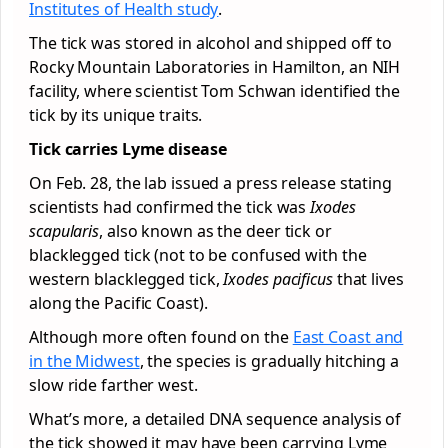
Institutes of Health study
.
The tick was stored in alcohol and shipped off to
Rocky Mountain Laboratories in Hamilton, an NIH
facility, where scientist Tom Schwan identified the
tick by its unique traits.
Tick carries Lyme disease
On Feb. 28, the lab issued a press release stating
scientists had confirmed the tick was
Ixodes
scapularis
, also known as the deer tick or
blacklegged tick (not to be confused with the
western blacklegged tick,
Ixodes pacificus
that lives
along the Pacific Coast).
Although more often found on the
East Coast and
in the Midwest
, the species is gradually hitching a
slow ride farther west.
What’s more, a detailed DNA sequence analysis of
the tick showed it may have been carrying Lyme