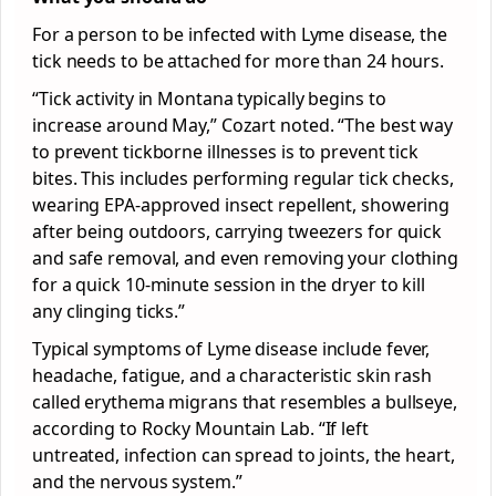
For a person to be infected with Lyme disease, the
tick needs to be attached for more than 24 hours.
“Tick activity in Montana typically begins to
increase around May,” Cozart noted. “The best way
to prevent tickborne illnesses is to prevent tick
bites. This includes performing regular tick checks,
wearing EPA-approved insect repellent, showering
after being outdoors, carrying tweezers for quick
and safe removal, and even removing your clothing
for a quick 10-minute session in the dryer to kill
any clinging ticks.”
Typical symptoms of Lyme disease include fever,
headache, fatigue, and a characteristic skin rash
called erythema migrans that resembles a bullseye,
according to Rocky Mountain Lab. “If left
untreated, infection can spread to joints, the heart,
and the nervous system.”