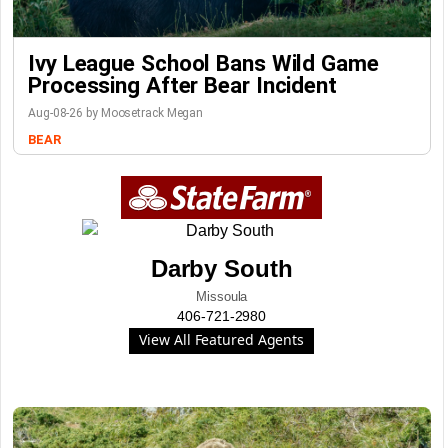
Ivy League School Bans Wild Game
Processing After Bear Incident
Aug-08-26 by Moosetrack Megan
BEAR
Darby South
Missoula
406-721-2980
View All Featured Agents