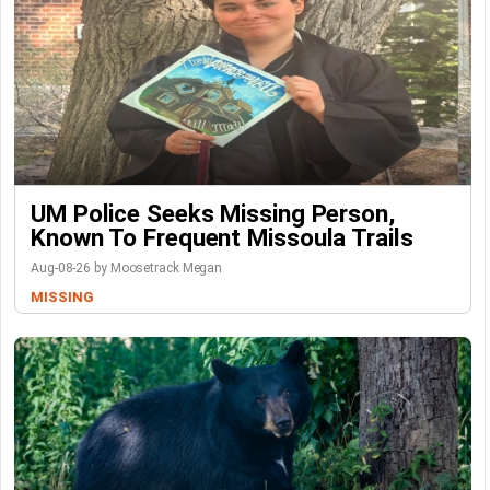
UM Police Seeks Missing Person,
Known To Frequent Missoula Trails
Aug-08-26 by Moosetrack Megan
MISSING