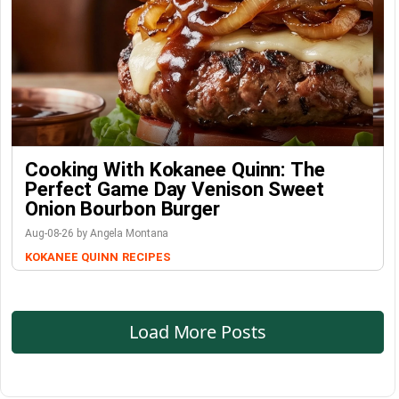
Cooking With Kokanee Quinn: The
Perfect Game Day Venison Sweet
Onion Bourbon Burger
Aug-08-26 by Angela Montana
KOKANEE QUINN
RECIPES
Load More Posts