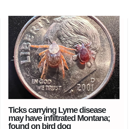
Ticks carrying Lyme disease
may have infiltrated Montana;
found on bird dog