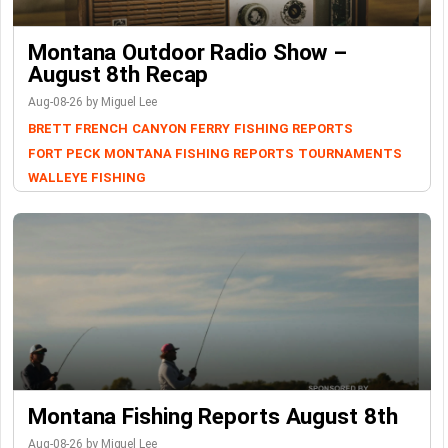
Montana Outdoor Radio Show –
August 8th Recap
Aug-08-26 by Miguel Lee
BRETT FRENCH
CANYON FERRY
FISHING REPORTS
FORT PECK
MONTANA FISHING REPORTS
TOURNAMENTS
WALLEYE FISHING
Montana Fishing Reports August 8th
Aug-08-26 by Miguel Lee