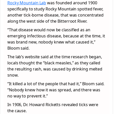
Rocky Mountain Lab
was founded around 1900
specifically to study Rocky Mountain spotted fever,
another tick-borne disease, that was concentrated
along the west side of the Bitterroot River.
“That disease would now be classified as an
emerging infectious disease, because at the time, it
was brand new, nobody knew what caused it,”
Bloom said.
The lab’s website said at the time research began,
locals thought the “black measles,” as they called
the resulting rash, was caused by drinking melted
snow.
“It killed a lot of the people that had it,” Bloom said.
“Nobody knew how it was spread, and there was
no way to prevent it.”
In 1906, Dr. Howard Ricketts revealed ticks were
the cause.