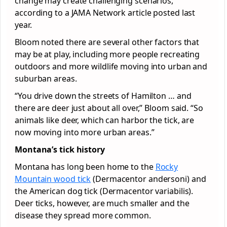
change may create challenging scenarios,”
according to a JAMA Network article posted last
year.
Bloom noted there are several other factors that
may be at play, including more people recreating
outdoors and more wildlife moving into urban and
suburban areas.
“You drive down the streets of Hamilton … and
there are deer just about all over,” Bloom said. “So
animals like deer, which can harbor the tick, are
now moving into more urban areas.”
Montana’s tick history
Montana has long been home to the
Rocky
Mountain wood tick
(Dermacentor andersoni) and
the American dog tick (Dermacentor variabilis).
Deer ticks, however, are much smaller and the
disease they spread more common.