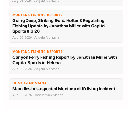
Aug 06, 2026 · Angela Montana
MONTANA FISHING REPORTS
Going Deep, Striking Gold: Holter & Regulating
Fishing Update by Jonathan Miller with Capital
Sports 8.6.26
Aug 06, 2026 · Angela Montana
MONTANA FISHING REPORTS
Canyon Ferry Fishing Report by Jonathan Miller with
Capital Sports in Helena
Aug 06, 2026 · Angela Montana
HUNT IN MONTANA
Man dies in suspected Montana cliff diving incident
Aug 05, 2026 · Moosetrack Megan