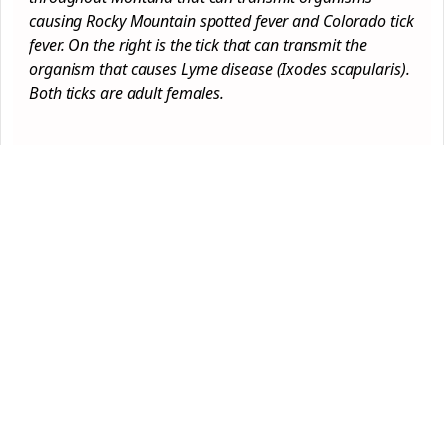
causing Rocky Mountain spotted fever and Colorado tick
fever. On the right is the tick that can transmit the
organism that causes Lyme disease (Ixodes scapularis).
Both ticks are adult females.