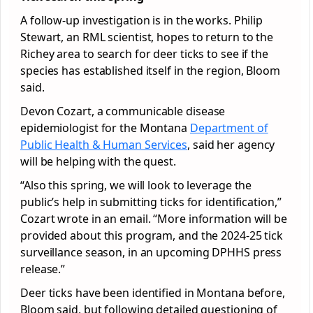
A follow-up investigation is in the works. Philip
Stewart, an RML scientist, hopes to return to the
Richey area to search for deer ticks to see if the
species has established itself in the region, Bloom
said.
Devon Cozart, a communicable disease
epidemiologist for the Montana
Department of
Public Health & Human Services
, said her agency
will be helping with the quest.
“Also this spring, we will look to leverage the
public’s help in submitting ticks for identification,”
Cozart wrote in an email. “More information will be
provided about this program, and the 2024-25 tick
surveillance season, in an upcoming DPHHS press
release.”
Deer ticks have been identified in Montana before,
Bloom said, but following detailed questioning of