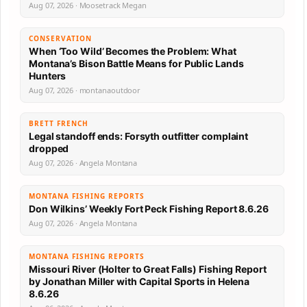
Aug 07, 2026 · Moosetrack Megan
CONSERVATION
When ‘Too Wild’ Becomes the Problem: What
Montana’s Bison Battle Means for Public Lands
Hunters
Aug 07, 2026 · montanaoutdoor
BRETT FRENCH
Legal standoff ends: Forsyth outfitter complaint
dropped
Aug 07, 2026 · Angela Montana
MONTANA FISHING REPORTS
Don Wilkins’ Weekly Fort Peck Fishing Report 8.6.26
Aug 07, 2026 · Angela Montana
MONTANA FISHING REPORTS
Missouri River (Holter to Great Falls) Fishing Report
by Jonathan Miller with Capital Sports in Helena
8.6.26