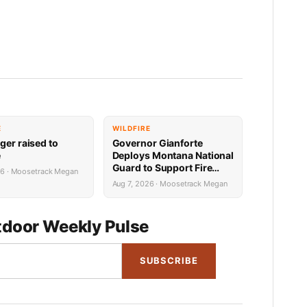
E
WILDFIRE
ger raised to
Governor Gianforte
e
Deploys Montana National
Guard to Support Fire
26 · Moosetrack Megan
Response in Washington
Aug 7, 2026 · Moosetrack Megan
door Weekly Pulse
SUBSCRIBE