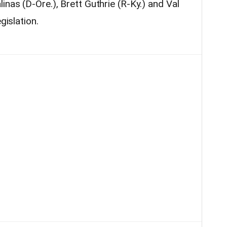
inas (D-Ore.), Brett Guthrie (R-Ky.) and Val
gislation.