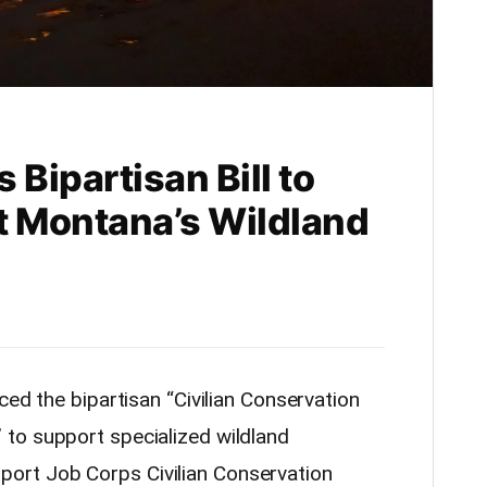
 Bipartisan Bill to
t Montana’s Wildland
ced the bipartisan “Civilian Conservation
to support specialized wildland
support Job Corps Civilian Conservation