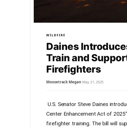
WILDFIRE
Daines Introduces
Train and Suppor
Firefighters
Moosetrack Megan
·
May 21, 2025
U.S. Senator Steve Daines introdu
Center Enhancement Act of 2025” 
firefighter training. The bill will 