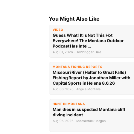
You Might Also Like
VIDEO
Guess What! It is Not This Hot
Everywhere! The Montana Outdoor
Podcast Has Intel…
Aug 01, 2026 · Downrigger Dale
MONTANA FISHING REPORTS
Missouri River (Holter to Great Falls)
Fishing Report by Jonathan Miller with
Capital Sports in Helena 8.6.26
Aug 06, 2026 · Angela Montana
HUNT IN MONTANA
Man dies in suspected Montana cliff
diving incident
Aug 05, 2026 · Moosetrack Megan