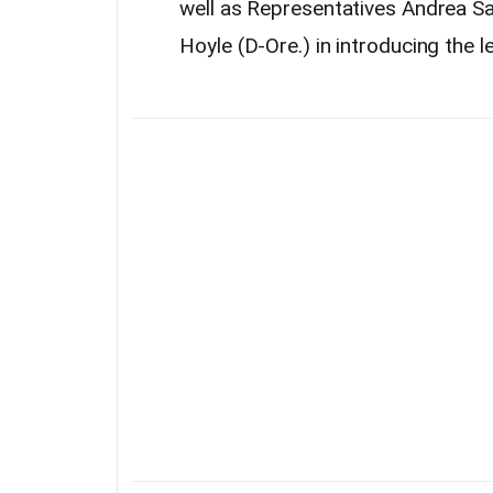
well as Representatives Andrea Sal
Hoyle (D-Ore.) in introducing the le