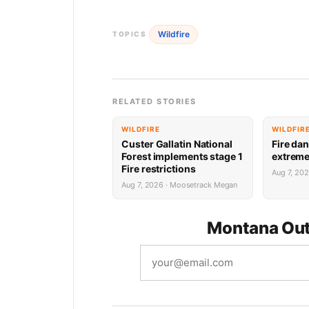
Wildfire
TOPICS
RELATED STORIES
WILDFIRE
WILDFIR
Custer Gallatin National
Fire dan
Forest implements stage 1
extrem
Fire restrictions
Aug 7, 20
Aug 7, 2026 · Moosetrack Megan
Montana Out