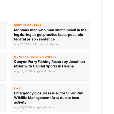
HUNT IN MONTANA
Montana man who man shot himself in the
leg during target practice faces possible
federal prison sentence
Aug 07, 2026 · Moosetrack Megan
MONTANA FISHING REPORTS
Canyon Ferry Fishing Report by Jonathan
Miller with Capital Sports in Helena
Aug 06, 2026 · Angela Montana
FWP
Emergency closure issued for Silver Run
Wildlife Management Area due to bear
activity
Aug 04, 2026 · Angela Montana