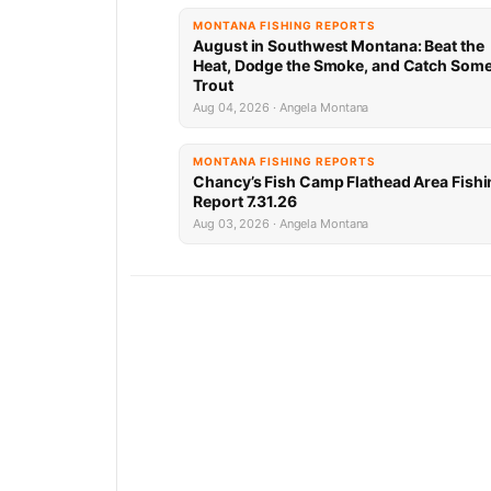
MONTANA FISHING REPORTS
August in Southwest Montana: Beat the
Heat, Dodge the Smoke, and Catch Som
Trout
Aug 04, 2026 · Angela Montana
MONTANA FISHING REPORTS
Chancy’s Fish Camp Flathead Area Fishi
Report 7.31.26
Aug 03, 2026 · Angela Montana