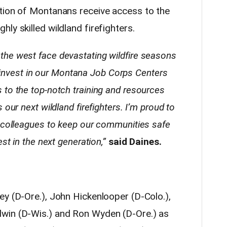
tion of Montanans receive access to the
ly skilled wildland firefighters.
he west face devastating wildfire seasons
ll invest in our Montana Job Corps Centers
to the top-notch training and resources
our next wildland firefighters. I’m proud to
y colleagues to keep our communities safe
st in the next generation,”
said Daines.
ey (D-Ore.), John Hickenlooper (D-Colo.),
win (D-Wis.) and Ron Wyden (D-Ore.) as