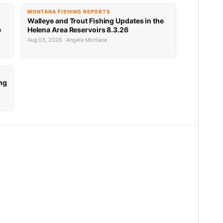
MONTANA FISHING REPORTS
Walleye and Trout Fishing Updates in the
e
Helena Area Reservoirs 8.3.26
Aug 03, 2026 · Angela Montana
ng