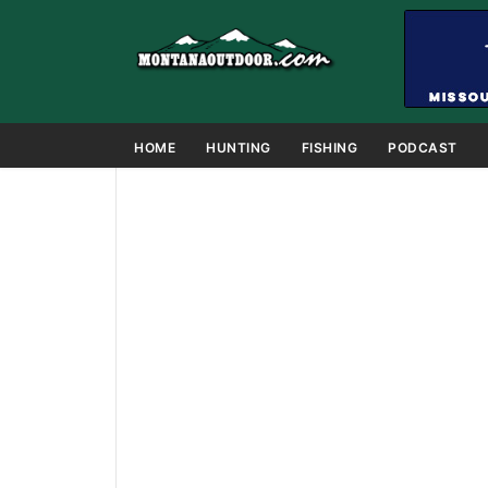
HOME
HUNTING
FISHING
PODCAST