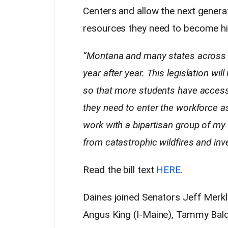
Centers and allow the next genera
resources they need to become high
“Montana and many states across t
year after year. This legislation wi
so that more students have access 
they need to enter the workforce as 
work with a bipartisan group of m
from catastrophic wildfires and inve
Read the bill text
HERE.
Daines joined Senators Jeff Merkl
Angus King (I-Maine), Tammy Bald