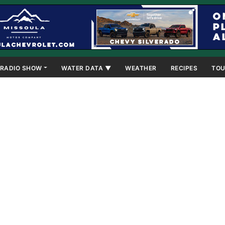
RADIO SHOW
WATER DATA ▼
WEATHER
RECIPES
TOU