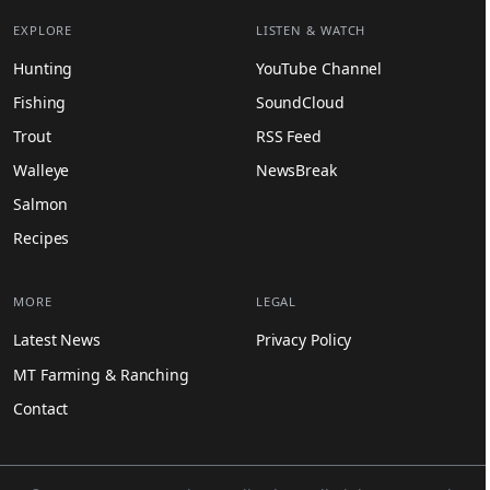
EXPLORE
LISTEN & WATCH
Hunting
YouTube Channel
Fishing
SoundCloud
Trout
RSS Feed
Walleye
NewsBreak
Salmon
Recipes
MORE
LEGAL
Latest News
Privacy Policy
MT Farming & Ranching
Contact