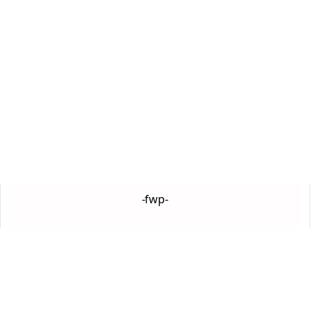
-fwp-