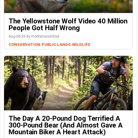
The Yellowstone Wolf Video 40 Million
People Got Half Wrong
Aug-06-26 by montanaoutdoor
CONSERVATION
PUBLIC LANDS
WILDLIFE
The Day A 20-Pound Dog Terrified A
300-Pound Bear (And Almost Gave A
Mountain Biker A Heart Attack)