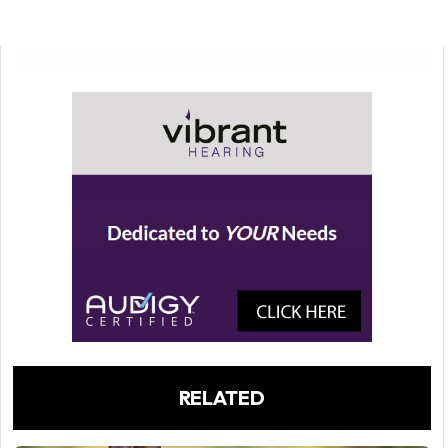
RELATED