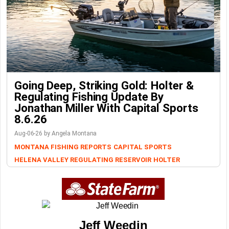
Going Deep, Striking Gold: Holter &
Regulating Fishing Update By
Jonathan Miller With Capital Sports
8.6.26
Aug-06-26 by Angela Montana
MONTANA FISHING REPORTS
CAPITAL SPORTS
HELENA VALLEY REGULATING RESERVOIR
HOLTER
Jeff Weedin