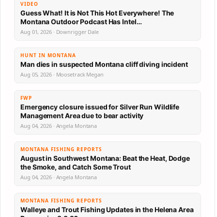
VIDEO
Guess What! It is Not This Hot Everywhere! The
Montana Outdoor Podcast Has Intel…
Aug 01, 2026 · Downrigger Dale
HUNT IN MONTANA
Man dies in suspected Montana cliff diving incident
Aug 05, 2026 · Moosetrack Megan
FWP
Emergency closure issued for Silver Run Wildlife
Management Area due to bear activity
Aug 04, 2026 · Angela Montana
MONTANA FISHING REPORTS
August in Southwest Montana: Beat the Heat, Dodge
the Smoke, and Catch Some Trout
Aug 04, 2026 · Angela Montana
MONTANA FISHING REPORTS
Walleye and Trout Fishing Updates in the Helena Area