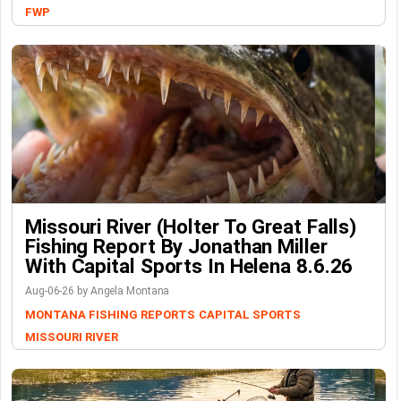
FWP
Missouri River (Holter To Great Falls)
Fishing Report By Jonathan Miller
With Capital Sports In Helena 8.6.26
Aug-06-26 by Angela Montana
MONTANA FISHING REPORTS
CAPITAL SPORTS
MISSOURI RIVER