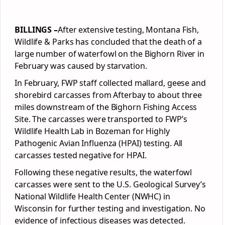
BILLINGS –
After extensive testing, Montana Fish,
Wildlife & Parks has concluded that the death of a
large number of waterfowl on the Bighorn River in
February was caused by starvation.
In February, FWP staff collected mallard, geese and
shorebird carcasses from Afterbay to about three
miles downstream of the Bighorn Fishing Access
Site. The carcasses were transported to FWP’s
Wildlife Health Lab in Bozeman for Highly
Pathogenic Avian Influenza (HPAI) testing. All
carcasses tested negative for HPAI.
Following these negative results, the waterfowl
carcasses were sent to the U.S. Geological Survey’s
National Wildlife Health Center (NWHC) in
Wisconsin for further testing and investigation. No
evidence of infectious diseases was detected.