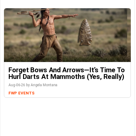
Forget Bows And Arrows—It’s Time To
Hurl Darts At Mammoths (Yes, Really)
Aug-06-26 by Angela Montana
FWP
EVENTS