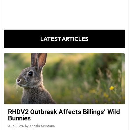
LATEST ARTICLES
RHDV2 Outbreak Affects Billings’ Wild
Bunnies
Aug-06-26 by Angela Montana