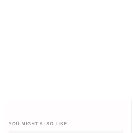
YOU MIGHT ALSO LIKE