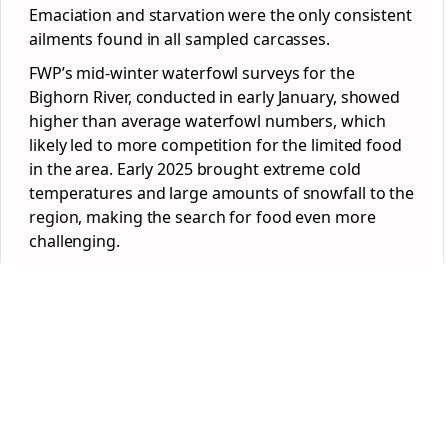
Emaciation and starvation were the only consistent
ailments found in all sampled carcasses.
FWP’s mid-winter waterfowl surveys for the
Bighorn River, conducted in early January, showed
higher than average waterfowl numbers, which
likely led to more competition for the limited food
in the area. Early 2025 brought extreme cold
temperatures and large amounts of snowfall to the
region, making the search for food even more
challenging.