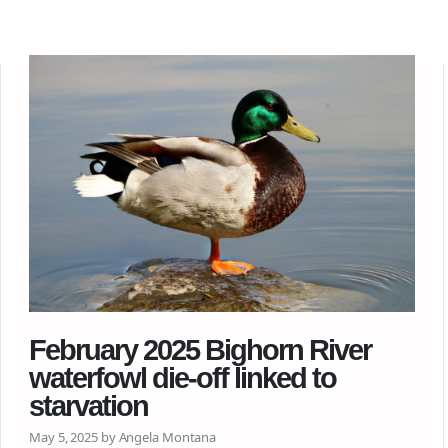
February 2025 Bighorn River
waterfowl die-off linked to
starvation
May 5, 2025 by Angela Montana