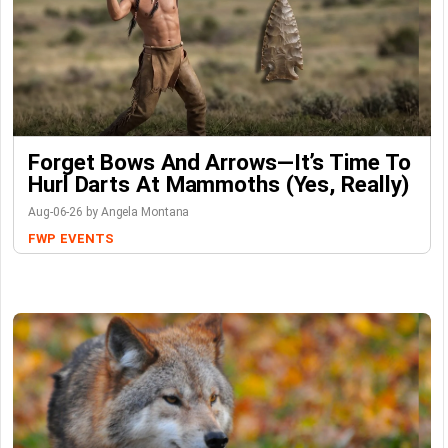
Forget Bows And Arrows—It’s Time To
Hurl Darts At Mammoths (Yes, Really)
Aug-06-26 by Angela Montana
FWP
EVENTS