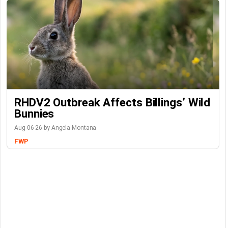
RHDV2 Outbreak Affects Billings’ Wild
Bunnies
Aug-06-26 by Angela Montana
FWP