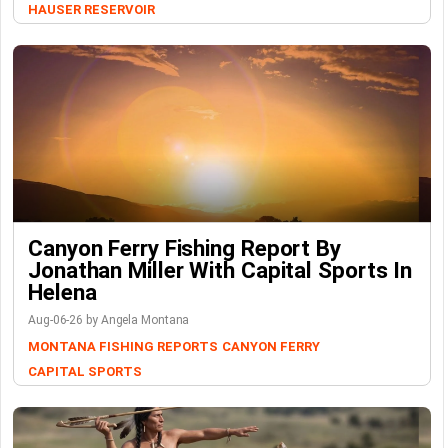
HAUSER RESERVOIR
Canyon Ferry Fishing Report By
Jonathan Miller With Capital Sports In
Helena
Aug-06-26 by Angela Montana
MONTANA FISHING REPORTS
CANYON FERRY
CAPITAL SPORTS