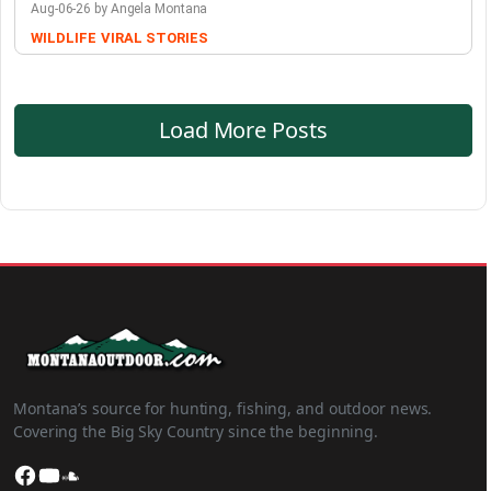
Aug-06-26 by Angela Montana
WILDLIFE
VIRAL STORIES
Load More Posts
Montana’s source for hunting, fishing, and outdoor news.
Covering the Big Sky Country since the beginning.
Facebook
YouTube
SoundCloud