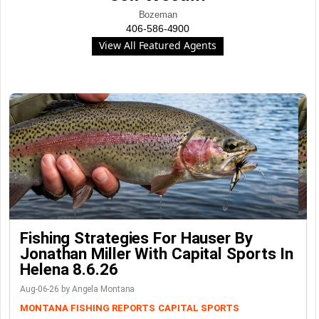
Bozeman
406-586-4900
View All Featured Agents
Fishing Strategies For Hauser By
Jonathan Miller With Capital Sports In
Helena 8.6.26
Aug-06-26 by Angela Montana
MONTANA FISHING REPORTS
CAPITAL SPORTS