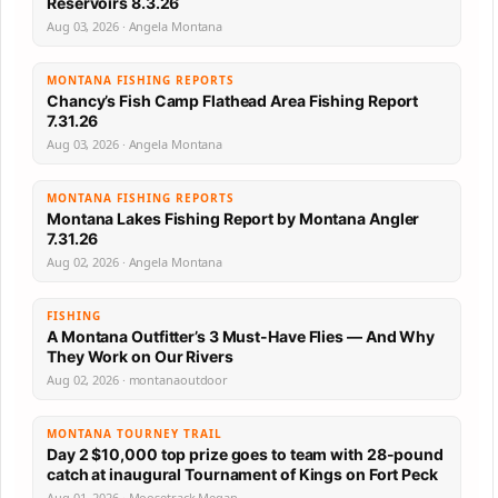
Reservoirs 8.3.26
Aug 03, 2026 · Angela Montana
MONTANA FISHING REPORTS
Chancy’s Fish Camp Flathead Area Fishing Report
7.31.26
Aug 03, 2026 · Angela Montana
MONTANA FISHING REPORTS
Montana Lakes Fishing Report by Montana Angler
7.31.26
Aug 02, 2026 · Angela Montana
FISHING
A Montana Outfitter’s 3 Must-Have Flies — And Why
They Work on Our Rivers
Aug 02, 2026 · montanaoutdoor
MONTANA TOURNEY TRAIL
Day 2 $10,000 top prize goes to team with 28-pound
catch at inaugural Tournament of Kings on Fort Peck
Aug 01, 2026 · Moosetrack Megan