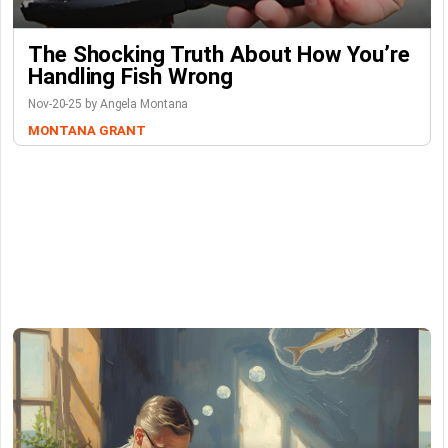
The Shocking Truth About How You’re
Handling Fish Wrong
Nov-20-25 by Angela Montana
MONTANA GRANT