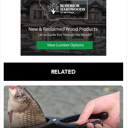
RELATED