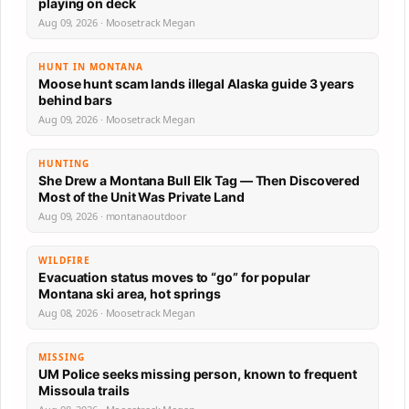
playing on deck
Aug 09, 2026 · Moosetrack Megan
HUNT IN MONTANA
Moose hunt scam lands illegal Alaska guide 3 years
behind bars
Aug 09, 2026 · Moosetrack Megan
HUNTING
She Drew a Montana Bull Elk Tag — Then Discovered
Most of the Unit Was Private Land
Aug 09, 2026 · montanaoutdoor
WILDFIRE
Evacuation status moves to “go” for popular
Montana ski area, hot springs
Aug 08, 2026 · Moosetrack Megan
MISSING
UM Police seeks missing person, known to frequent
Missoula trails