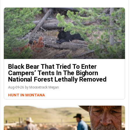
Black Bear That Tried To Enter
Campers’ Tents In The Bighorn
National Forest Lethally Removed
Aug-09-26 by Moosetrack Megan
HUNT IN MONTANA