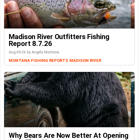
Madison River Outfitters Fishing
Report 8.7.26
Aug-09-26 by Angela Montana
MONTANA FISHING REPORTS
MADISON RIVER
Why Bears Are Now Better At Opening