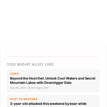
YOU MIGHT ALSO LIKE
VIDEO
Beyond the Hoot Owl: Unlock Cool Waters and Secret
Mountain Lakes with Downrigger Dale
Aug 08, 2026 · Downrigger Dale
HUNT IN MONTANA
3-year-old attacked this weekend by bear while