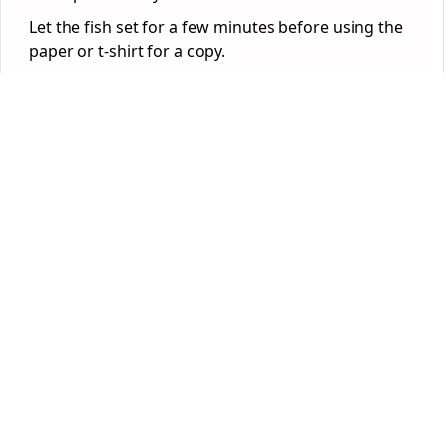
Let the fish set for a few minutes before using the
paper or t-shirt for a copy.