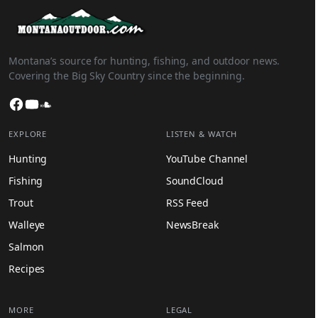
Montana’s source for hunting, fishing, and outdoor news.
Covering the Big Sky Country since the beginning.
Facebook
YouTube
SoundCloud
EXPLORE
LISTEN & WATCH
Hunting
YouTube Channel
Fishing
SoundCloud
Trout
RSS Feed
Walleye
NewsBreak
Salmon
Recipes
MORE
LEGAL