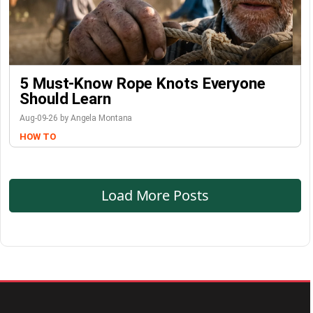
5 Must-Know Rope Knots Everyone
Should Learn
Aug-09-26 by Angela Montana
HOW TO
Load More Posts