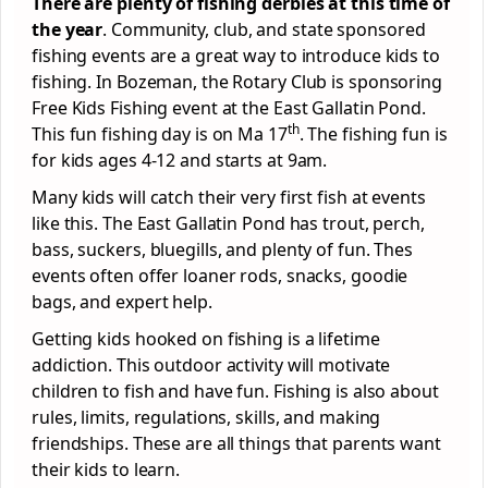
There are plenty of fishing derbies at this time of
the year
. Community, club, and state sponsored
fishing events are a great way to introduce kids to
fishing. In Bozeman, the Rotary Club is sponsoring
Free Kids Fishing event at the East Gallatin Pond.
th
This fun fishing day is on Ma 17
. The fishing fun is
for kids ages 4-12 and starts at 9am.
Many kids will catch their very first fish at events
like this. The East Gallatin Pond has trout, perch,
bass, suckers, bluegills, and plenty of fun. Thes
events often offer loaner rods, snacks, goodie
bags, and expert help.
Getting kids hooked on fishing is a lifetime
addiction. This outdoor activity will motivate
children to fish and have fun. Fishing is also about
rules, limits, regulations, skills, and making
friendships. These are all things that parents want
their kids to learn.