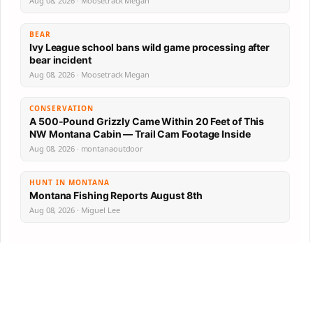
Aug 08, 2026 · Moosetrack Megan
BEAR
Ivy League school bans wild game processing after
bear incident
Aug 08, 2026 · Moosetrack Megan
CONSERVATION
A 500-Pound Grizzly Came Within 20 Feet of This
NW Montana Cabin — Trail Cam Footage Inside
Aug 08, 2026 · montanaoutdoor
HUNT IN MONTANA
Montana Fishing Reports August 8th
Aug 08, 2026 · Miguel Lee