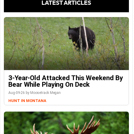
LATEST ARTICLES
3-Year-Old Attacked This Weekend By
Bear While Playing On Deck
Aug-09-26 by Moosetrack Megan
HUNT IN MONTANA