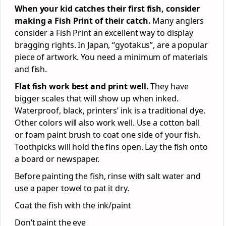
When your kid catches their first fish, consider
making a Fish Print of their catch.
Many anglers
consider a Fish Print an excellent way to display
bragging rights. In Japan, “gyotakus”, are a popular
piece of artwork. You need a minimum of materials
and fish.
Flat fish work best and print well.
They have
bigger scales that will show up when inked.
Waterproof, black, printers’ ink is a traditional dye.
Other colors will also work well. Use a cotton ball
or foam paint brush to coat one side of your fish.
Toothpicks will hold the fins open. Lay the fish onto
a board or newspaper.
Before painting the fish, rinse with salt water and
use a paper towel to pat it dry.
Coat the fish with the ink/paint
Don’t paint the eye