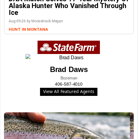
Alaska Hunter Who Vanished Through
Ice
Aug-09-26 by Moosetrack Megan
HUNT IN MONTANA
Brad Daws
Bozeman
406-587-4010
View All Featured Agents