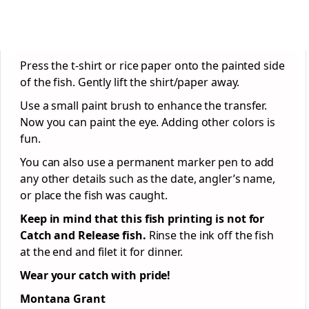
Press the t-shirt or rice paper onto the painted side
of the fish. Gently lift the shirt/paper away.
Use a small paint brush to enhance the transfer.
Now you can paint the eye. Adding other colors is
fun.
You can also use a permanent marker pen to add
any other details such as the date, angler’s name,
or place the fish was caught.
Keep in mind that this fish printing is not for
Catch and Release fish.
Rinse the ink off the fish
at the end and filet it for dinner.
Wear your catch with pride!
Montana Grant