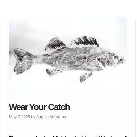
Wear Your Catch
May 7, 2025 by Angela Montana