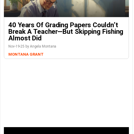
40 Years Of Grading Papers Couldn’t
Break A Teacher—But Skipping Fishing
Almost Did
Nov-19-25 by Angela Montana
MONTANA GRANT