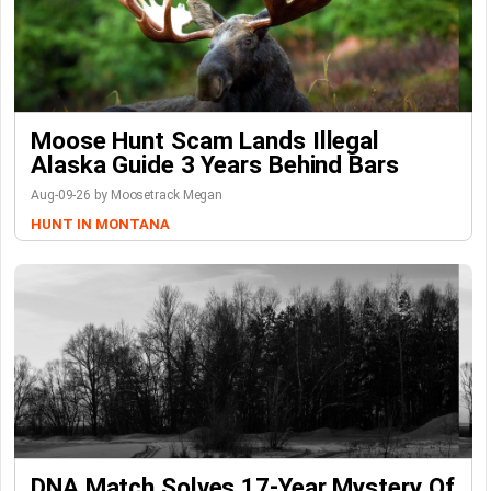
Moose Hunt Scam Lands Illegal
Alaska Guide 3 Years Behind Bars
Aug-09-26 by Moosetrack Megan
HUNT IN MONTANA
DNA Match Solves 17-Year Mystery Of