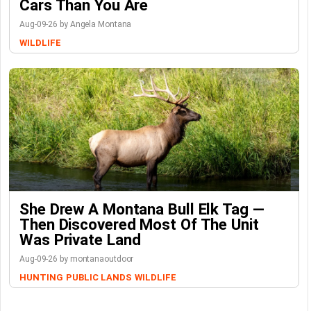
Cars Than You Are
Aug-09-26 by Angela Montana
WILDLIFE
She Drew A Montana Bull Elk Tag —
Then Discovered Most Of The Unit
Was Private Land
Aug-09-26 by montanaoutdoor
HUNTING
PUBLIC LANDS
WILDLIFE