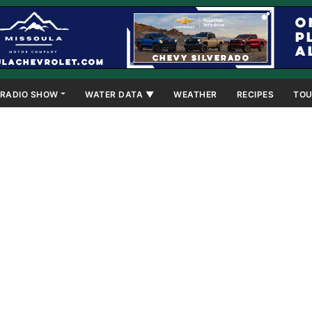
RADIO SHOW
WATER DATA ▼
WEATHER
RECIPES
TOU