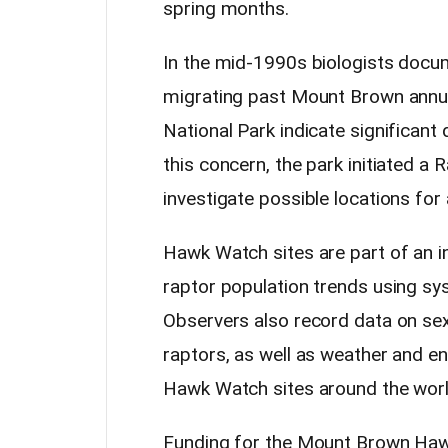
spring months.
In the mid-1990s biologists docu
migrating past Mount Brown annua
National Park indicate significant
this concern, the park initiated a 
investigate possible locations fo
Hawk Watch sites are part of an in
raptor population trends using sy
Observers also record data on sex
raptors, as well as weather and e
Hawk Watch sites around the wor
Funding for the Mount Brown Haw