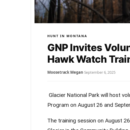
HUNT IN MONTANA
GNP Invites Volu
Hawk Watch Trai
Moosetrack Megan
·
September 6, 2025
Glacier National Park will host vo
Program on August 26 and Septe
The training session on August 26