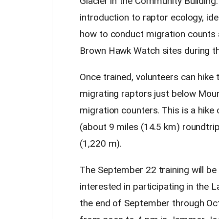
Glacier in the Community Building. 
introduction to raptor ecology, id
how to conduct migration counts
Brown Hawk Watch sites during 
Once trained, volunteers can hike 
migrating raptors just below Mou
migration counters. This is a hike
(about 9 miles (14.5 km) roundtrip
(1,220 m).
The September 22 training will be a
interested in participating in t
the end of September through Octob