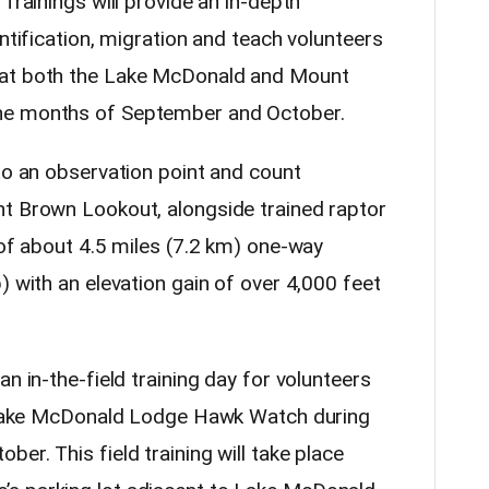
Trainings will provide an in-depth
entification, migration and teach volunteers
 at both the Lake McDonald and Mount
the months of September and October.
to an observation point and count
nt Brown Lookout, alongside trained raptor
 of about 4.5 miles (7.2 km) one-way
) with an elevation gain of over 4,000 feet
n in-the-field training day for volunteers
he Lake McDonald Lodge Hawk Watch during
er. This field training will take place