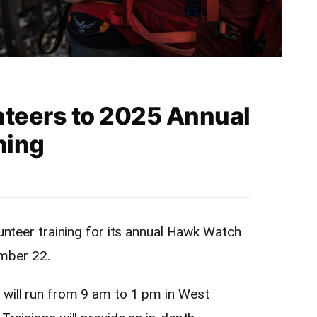
nteers to 2025 Annual
ning
lunteer training for its annual Hawk Watch
mber 22.
 will run from 9 am to 1 pm in West