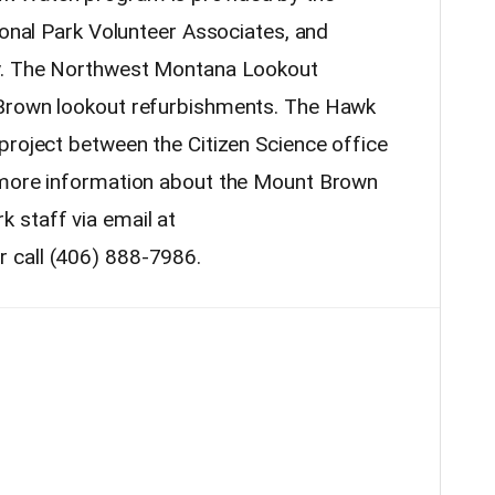
ional Park Volunteer Associates, and
cy. The Northwest Montana Lookout
 Brown lookout refurbishments. The Hawk
project between the Citizen Science office
 more information about the Mount Brown
 staff via email at
 call (406) 888-7986.