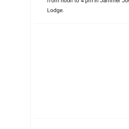
from noon to 4 pm in Jammer Joe’
Lodge.