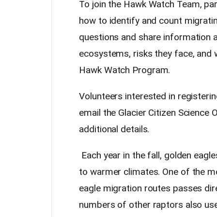
To join the Hawk Watch Team, parti
how to identify and count migratin
questions and share information ab
ecosystems, risks they face, and
Hawk Watch Program.
Volunteers interested in registerin
email the Glacier Citizen Science
additional details.
Each year in the fall, golden eag
to warmer climates. One of the 
eagle migration routes passes dire
numbers of other raptors also use 