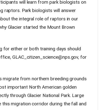
cipants will learn from park biologists on
g raptors. Park biologists will answer
out the integral role of raptors in our
 why Glacier started the Mount Brown
g for either or both training days should
 Office, GLAC_citizen_science@nps.gov, for
les migrate from northern breeding grounds
most important North American golden
ctly through Glacier National Park. Large
this migration corridor during the fall and