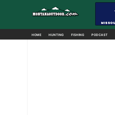
HOME
HUNTING
FISHING
PODCAST