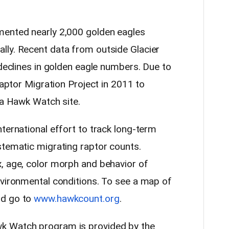
mented nearly 2,000 golden eagles
lly. Recent data from outside Glacier
 declines in golden eagle numbers. Due to
Raptor Migration Project in 2011 to
r a Hawk Watch site.
ternational effort to track long-term
stematic migrating raptor counts.
, age, color morph and behavior of
nvironmental conditions. To see a map of
ld go to
www.hawkcount.org
.
k Watch program is provided by the