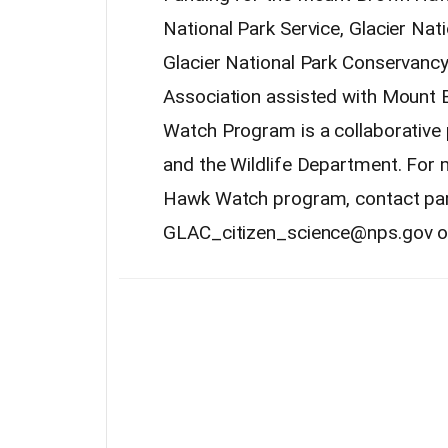
National Park Service, Glacier Nat
Glacier National Park Conservan
Association assisted with Mount
Watch Program is a collaborative 
and the Wildlife Department. For
Hawk Watch program, contact park
GLAC_citizen_science@nps.gov or