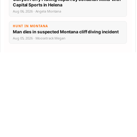
Capital Sports in Helena
Aug 06, 2026 · Angela Montana
HUNT IN MONTANA
Man dies in suspected Montana cliff diving incident
Aug 05, 2026 · Moosetrack Megan