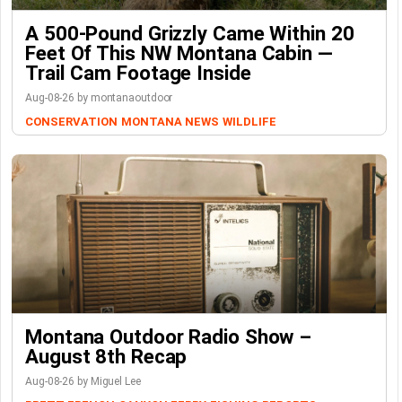
A 500-Pound Grizzly Came Within 20
Feet Of This NW Montana Cabin —
Trail Cam Footage Inside
Aug-08-26 by montanaoutdoor
CONSERVATION
MONTANA NEWS
WILDLIFE
Montana Outdoor Radio Show –
August 8th Recap
Aug-08-26 by Miguel Lee