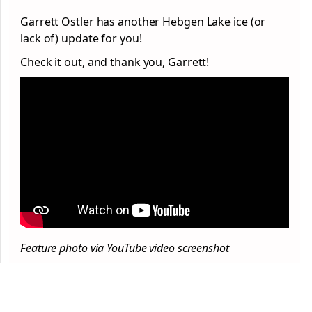
Garrett Ostler has another Hebgen Lake ice (or
lack of) update for you!
Check it out, and thank you, Garrett!
Feature photo via YouTube video screenshot