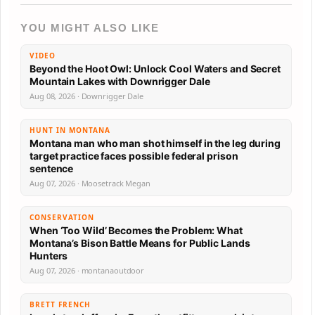
YOU MIGHT ALSO LIKE
VIDEO
Beyond the Hoot Owl: Unlock Cool Waters and Secret
Mountain Lakes with Downrigger Dale
Aug 08, 2026 · Downrigger Dale
HUNT IN MONTANA
Montana man who man shot himself in the leg during
target practice faces possible federal prison
sentence
Aug 07, 2026 · Moosetrack Megan
CONSERVATION
When ‘Too Wild’ Becomes the Problem: What
Montana’s Bison Battle Means for Public Lands
Hunters
Aug 07, 2026 · montanaoutdoor
BRETT FRENCH