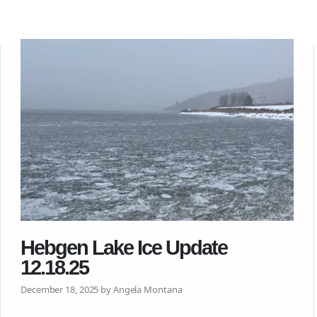
Hebgen Lake Ice Update
12.18.25
December 18, 2025 by Angela Montana