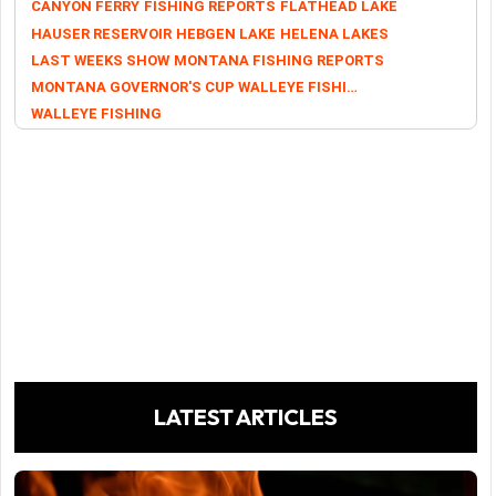
CANYON FERRY
FISHING REPORTS
FLATHEAD LAKE
HAUSER RESERVOIR
HEBGEN LAKE
HELENA LAKES
LAST WEEKS SHOW
MONTANA FISHING REPORTS
MONTANA GOVERNOR'S CUP WALLEYE FISHING TOURNAMENT
WALLEYE FISHING
LATEST ARTICLES