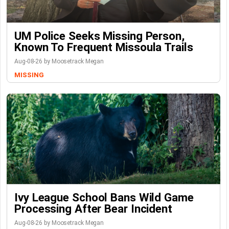
UM Police Seeks Missing Person,
Known To Frequent Missoula Trails
Aug-08-26 by Moosetrack Megan
MISSING
Ivy League School Bans Wild Game
Processing After Bear Incident
Aug-08-26 by Moosetrack Megan