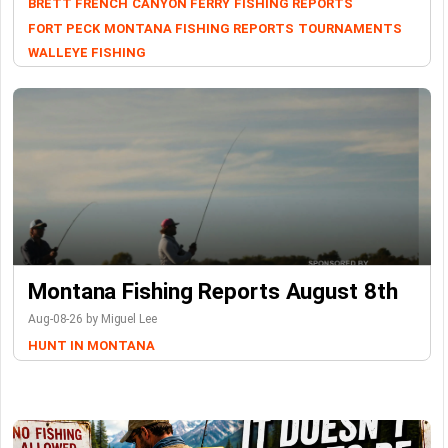
BRETT FRENCH
CANYON FERRY
FISHING REPORTS
FORT PECK
MONTANA FISHING REPORTS
TOURNAMENTS
WALLEYE FISHING
Montana Fishing Reports August 8th
Aug-08-26 by Miguel Lee
HUNT IN MONTANA