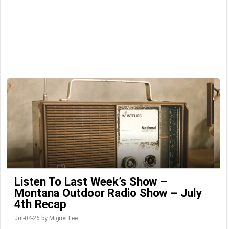
Listen To Last Week’s Show –
Montana Outdoor Radio Show – July
4th Recap
Jul-04-26 by Miguel Lee