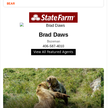
BEAR
Brad Daws
Bozeman
406-587-4010
View All Featured Agents