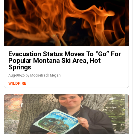
Evacuation Status Moves To “go” For
Popular Montana Ski Area, Hot
Springs
Aug-08-26 by Moosetrack Megan
WILDFIRE