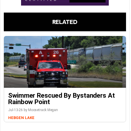
RELATED
Swimmer Rescued By Bystanders At
Rainbow Point
Jul-13-26 by Moosetrack Megan
HEBGEN LAKE