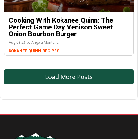
Cooking With Kokanee Quinn: The
Perfect Game Day Venison Sweet
Onion Bourbon Burger
Aug-08-26 by Angela Montana
KOKANEE QUINN
RECIPES
Load More Posts