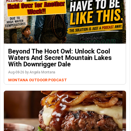
Beyond The Hoot Owl: Unlock Cool
Waters And Secret Mountain Lakes
With Downrigger Dale
Aug-08-26 by Angela Montana
MONTANA OUTDOOR PODCAST