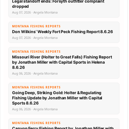
Legal standoff ends: Forsyth outfitter complaint
dropped
Aug 07, 2026 · Angela Montana
MONTANA FISHING REPORTS
Don Wilkins’ Weekly Fort Peck Fishing Report 8.6.26
Aug 07, 2026 · Angela Montana
MONTANA FISHING REPORTS
Missouri River (Holter to Great Falls) Fishing Report
by Jonathan Miller with Capital Sports in Helena
8.6.26
Aug 06, 2026 · Angela Montana
MONTANA FISHING REPORTS
Going Deep, Striking Gold: Holter & Regulating
Fishing Update by Jonathan Miller with Capital
Sports 8.6.26
Aug 06, 2026 · Angela Montana
MONTANA FISHING REPORTS
Canyon Ferry Fishing Report by Jonathan Miller with