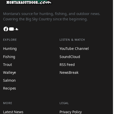
Montana’s source for hunting, fishing, and outdoor news.
Covering the Big Sky Country since the beginning.
Facebook
YouTube
SoundCloud
EXPLORE
LISTEN & WATCH
Hunting
YouTube Channel
Fishing
SoundCloud
Trout
RSS Feed
Walleye
NewsBreak
Salmon
Recipes
MORE
LEGAL
Latest News
Privacy Policy