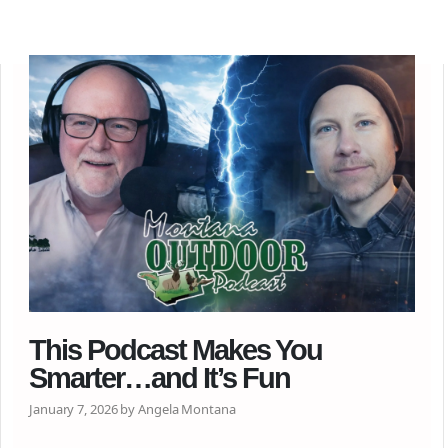
This Podcast Makes You
Smarter…and It’s Fun
January 7, 2026 by Angela Montana