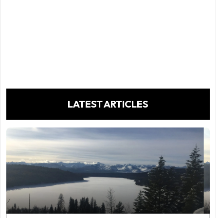
LATEST ARTICLES