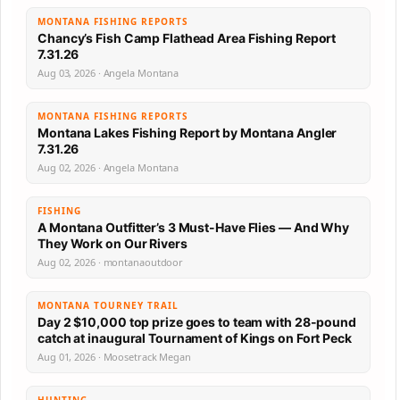
MONTANA FISHING REPORTS
Chancy’s Fish Camp Flathead Area Fishing Report
7.31.26
Aug 03, 2026 · Angela Montana
MONTANA FISHING REPORTS
Montana Lakes Fishing Report by Montana Angler
7.31.26
Aug 02, 2026 · Angela Montana
FISHING
A Montana Outfitter’s 3 Must-Have Flies — And Why
They Work on Our Rivers
Aug 02, 2026 · montanaoutdoor
MONTANA TOURNEY TRAIL
Day 2 $10,000 top prize goes to team with 28-pound
catch at inaugural Tournament of Kings on Fort Peck
Aug 01, 2026 · Moosetrack Megan