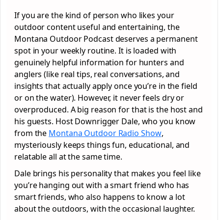
If you are the kind of person who likes your
outdoor content useful and entertaining, the
Montana Outdoor Podcast deserves a permanent
spot in your weekly routine. It is loaded with
genuinely helpful information for hunters and
anglers (like real tips, real conversations, and
insights that actually apply once you’re in the field
or on the water). However, it never feels dry or
overproduced. A big reason for that is the host and
his guests. Host Downrigger Dale, who you know
from the
Montana Outdoor Radio Show
,
mysteriously keeps things fun, educational, and
relatable all at the same time.
Dale brings his personality that makes you feel like
you’re hanging out with a smart friend who has
smart friends, who also happens to know a lot
about the outdoors, with the occasional laughter.