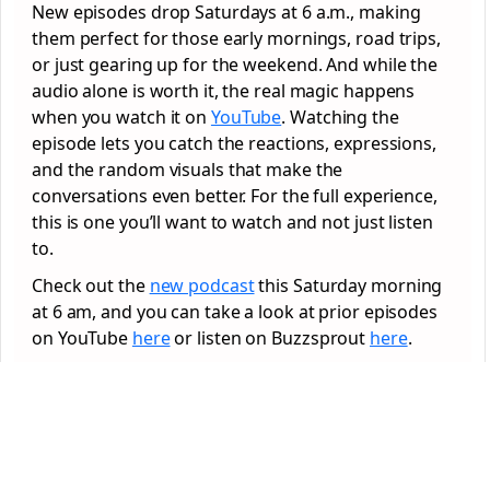
New episodes drop Saturdays at 6 a.m., making
them perfect for those early mornings, road trips,
or just gearing up for the weekend. And while the
audio alone is worth it, the real magic happens
when you watch it on
YouTube
. Watching the
episode lets you catch the reactions, expressions,
and the random visuals that make the
conversations even better. For the full experience,
this is one you’ll want to watch and not just listen
to.
Check out the
new podcast
this Saturday morning
at 6 am, and you can take a look at prior episodes
on YouTube
here
or listen on Buzzsprout
here
.