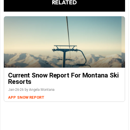
RELATED
Current Snow Report For Montana Ski
Resorts
Jan-26-26 by Angela Montana
APP
SNOW REPORT