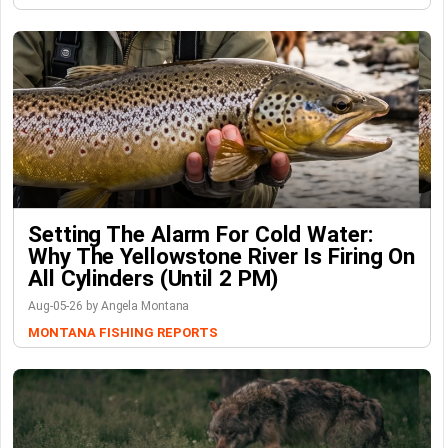
Setting The Alarm For Cold Water:
Why The Yellowstone River Is Firing On
All Cylinders (Until 2 PM)
Aug-05-26 by Angela Montana
MONTANA FISHING REPORTS