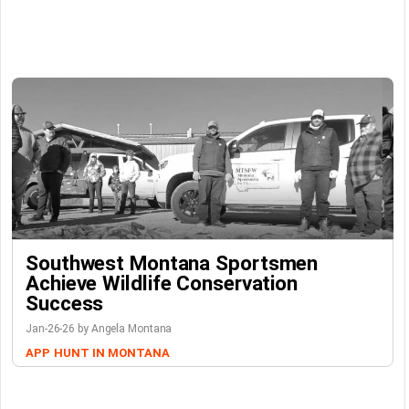
Southwest Montana Sportsmen
Achieve Wildlife Conservation
Success
Jan-26-26 by Angela Montana
APP
HUNT IN MONTANA