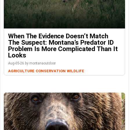
When The Evidence Doesn’t Match
The Suspect: Montana’s Predator ID
Problem Is More Complicated Than It
Looks
Aug-05-26 by montanaoutdoor
AGRICULTURE
CONSERVATION
WILDLIFE