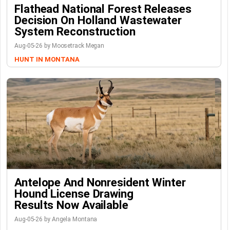
Flathead National Forest Releases
Decision On Holland Wastewater
System Reconstruction
Aug-05-26 by Moosetrack Megan
HUNT IN MONTANA
Antelope And Nonresident Winter
Hound License Drawing
Results Now Available
Aug-05-26 by Angela Montana