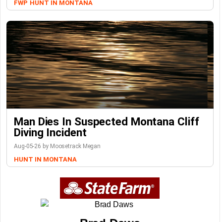
FWP
HUNT IN MONTANA
Man Dies In Suspected Montana Cliff
Diving Incident
Aug-05-26 by Moosetrack Megan
HUNT IN MONTANA