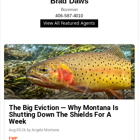
Brad Daws
Bozeman
406-587-4010
View All Featured Agents
The Big Eviction — Why Montana Is
Shutting Down The Shields For A
Week
Aug-05-26 by Angela Montana
FWP