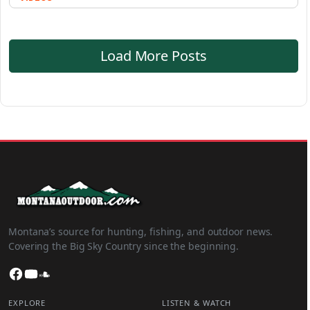
Load More Posts
Montana’s source for hunting, fishing, and outdoor news.
Covering the Big Sky Country since the beginning.
Facebook
YouTube
SoundCloud
EXPLORE
LISTEN & WATCH