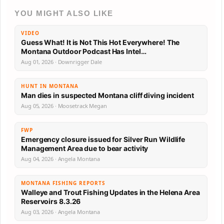
YOU MIGHT ALSO LIKE
VIDEO
Guess What! It is Not This Hot Everywhere! The
Montana Outdoor Podcast Has Intel…
Aug 01, 2026 · Downrigger Dale
HUNT IN MONTANA
Man dies in suspected Montana cliff diving incident
Aug 05, 2026 · Moosetrack Megan
FWP
Emergency closure issued for Silver Run Wildlife
Management Area due to bear activity
Aug 04, 2026 · Angela Montana
MONTANA FISHING REPORTS
Walleye and Trout Fishing Updates in the Helena Area
Reservoirs 8.3.26
Aug 03, 2026 · Angela Montana