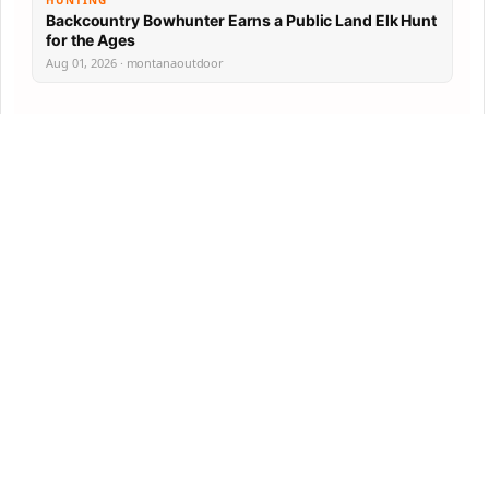
HUNTING
Backcountry Bowhunter Earns a Public Land Elk Hunt
for the Ages
Aug 01, 2026 · montanaoutdoor