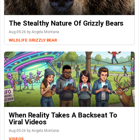
The Stealthy Nature Of Grizzly Bears
Aug-05-26 by Angela Montana
WILDLIFE
GRIZZLY BEAR
When Reality Takes A Backseat To
Viral Videos
Aug-05-26 by Angela Montana
VIDEOS