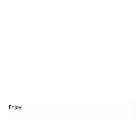
Enjoy!