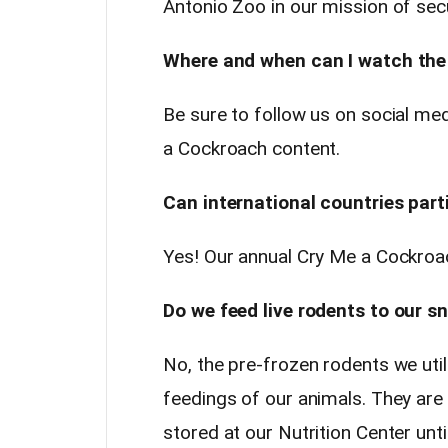
Antonio Zoo in our mission of secur
Where and when can I watch the
Be sure to follow us on social m
a Cockroach content.
Can international countries part
Yes! Our annual Cry Me a Cockroac
Do we feed live rodents to our s
No, the pre-frozen rodents we util
feedings of our animals. They ar
stored at our Nutrition Center unt