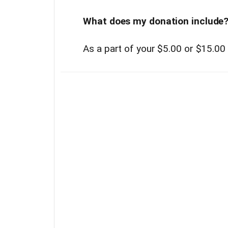
What does my donation include
As a part of your $5.00 or $15.00 d