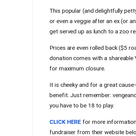
This popular (and delightfully pett
or even a veggie after an ex (or 
get served up as lunch to a zoo re
Prices are even rolled back ($5 ro
donation comes with a shareable V
for maximum closure.
It is cheeky and for a great cause—b
benefit. Just remember: vengeance
you have to be 18 to play.
CLICK HERE
for more information
fundraiser from their website bel