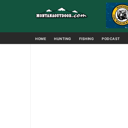
HOME
HUNTING
FISHING
PODCAST