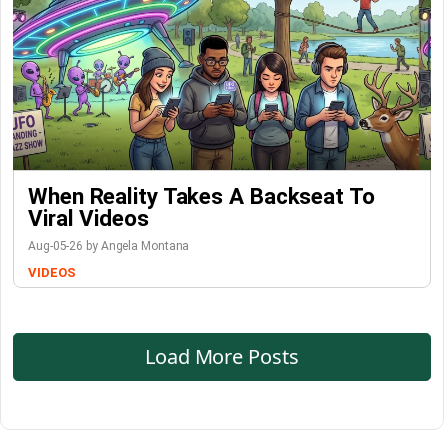
When Reality Takes A Backseat To
Viral Videos
Aug-05-26 by Angela Montana
VIDEOS
Load More Posts