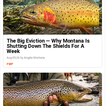
The Big Eviction — Why Montana Is
Shutting Down The Shields For A
Week
Aug-05-26 by Angela Montana
FWP