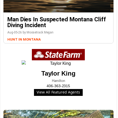
Man Dies In Suspected Montana Cliff
Diving Incident
Aug-05-26 by Moosetrack Megan
HUNT IN MONTANA
Taylor King
Hamilton
406-363-2315
View All Featured Agents