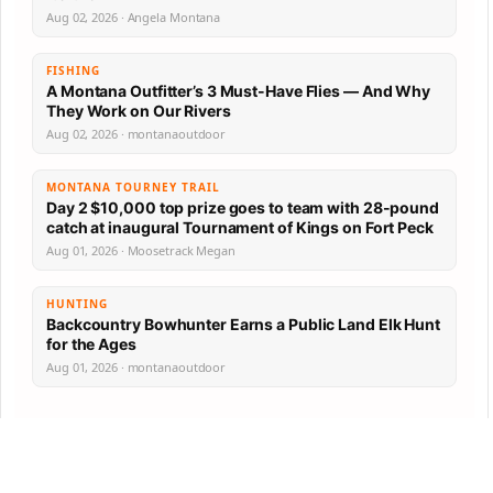
Aug 02, 2026 · Angela Montana
FISHING
A Montana Outfitter’s 3 Must-Have Flies — And Why
They Work on Our Rivers
Aug 02, 2026 · montanaoutdoor
MONTANA TOURNEY TRAIL
Day 2 $10,000 top prize goes to team with 28-pound
catch at inaugural Tournament of Kings on Fort Peck
Aug 01, 2026 · Moosetrack Megan
HUNTING
Backcountry Bowhunter Earns a Public Land Elk Hunt
for the Ages
Aug 01, 2026 · montanaoutdoor