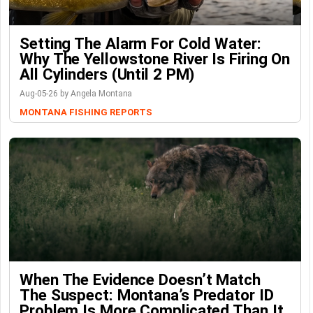
Setting The Alarm For Cold Water:
Why The Yellowstone River Is Firing On
All Cylinders (Until 2 PM)
Aug-05-26 by Angela Montana
MONTANA FISHING REPORTS
When The Evidence Doesn’t Match
The Suspect: Montana’s Predator ID
Problem Is More Complicated Than It