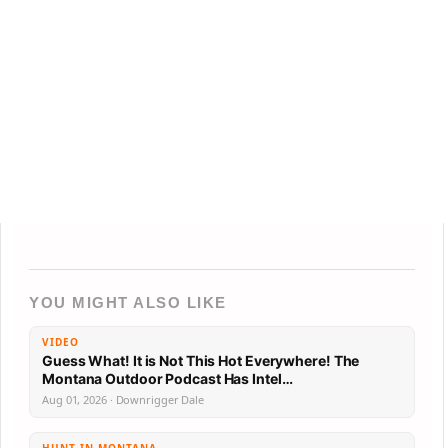
YOU MIGHT ALSO LIKE
VIDEO
Guess What! It is Not This Hot Everywhere! The
Montana Outdoor Podcast Has Intel…
Aug 01, 2026 · Downrigger Dale