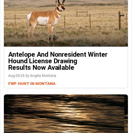
Antelope And Nonresident Winter
Hound License Drawing
Results Now Available
Aug-05-26 by Angela Montana
FWP
HUNT IN MONTANA