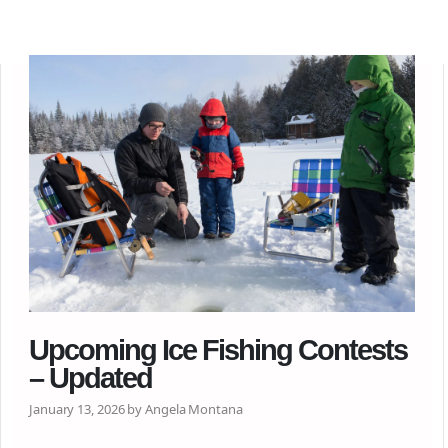
Upcoming Ice Fishing Contests
– Updated
January 13, 2026 by Angela Montana