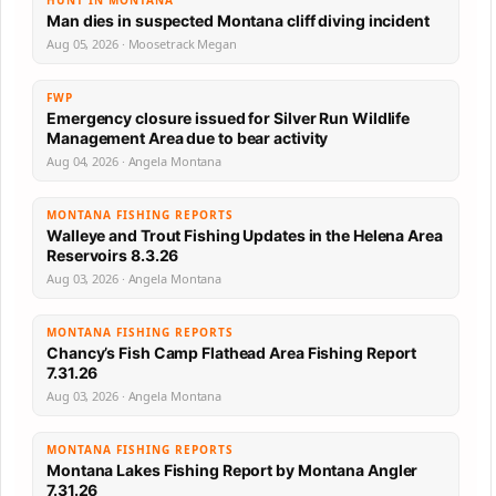
HUNT IN MONTANA
Man dies in suspected Montana cliff diving incident
Aug 05, 2026 · Moosetrack Megan
FWP
Emergency closure issued for Silver Run Wildlife
Management Area due to bear activity
Aug 04, 2026 · Angela Montana
MONTANA FISHING REPORTS
Walleye and Trout Fishing Updates in the Helena Area
Reservoirs 8.3.26
Aug 03, 2026 · Angela Montana
MONTANA FISHING REPORTS
Chancy’s Fish Camp Flathead Area Fishing Report
7.31.26
Aug 03, 2026 · Angela Montana
MONTANA FISHING REPORTS
Montana Lakes Fishing Report by Montana Angler
7.31.26