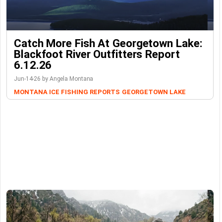
Catch More Fish At Georgetown Lake:
Blackfoot River Outfitters Report
6.12.26
Jun-14-26 by Angela Montana
MONTANA ICE FISHING REPORTS
GEORGETOWN LAKE