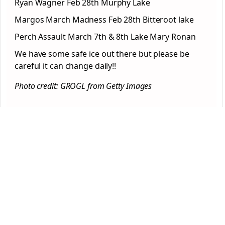
Ryan Wagner Feb 28th Murphy Lake
Margos March Madness Feb 28th Bitteroot lake
Perch Assault March 7th & 8th Lake Mary Ronan
We have some safe ice out there but please be
careful it can change daily!!
Photo credit: GROGL from Getty Images