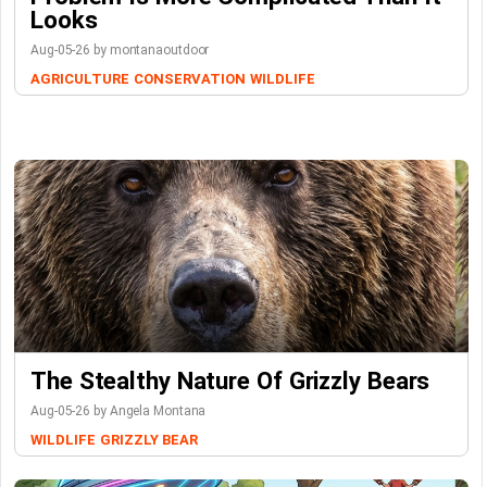
Looks
Aug-05-26 by montanaoutdoor
AGRICULTURE
CONSERVATION
WILDLIFE
The Stealthy Nature Of Grizzly Bears
Aug-05-26 by Angela Montana
WILDLIFE
GRIZZLY BEAR