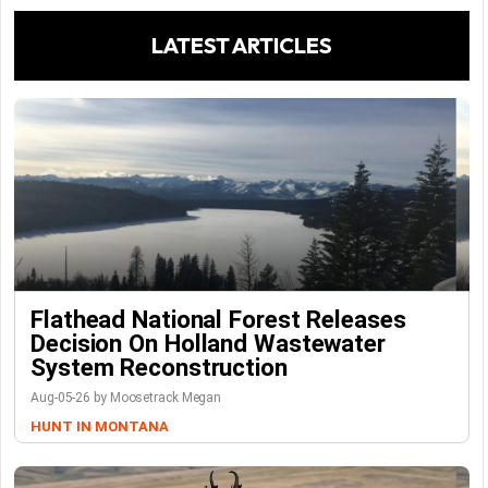
LATEST ARTICLES
Flathead National Forest Releases
Decision On Holland Wastewater
System Reconstruction
Aug-05-26 by Moosetrack Megan
HUNT IN MONTANA