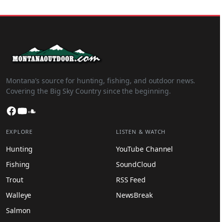
Montana’s source for hunting, fishing, and outdoor news.
Covering the Big Sky Country since the beginning.
Facebook
YouTube
SoundCloud
EXPLORE
LISTEN & WATCH
Hunting
YouTube Channel
Fishing
SoundCloud
Trout
RSS Feed
Walleye
NewsBreak
Salmon