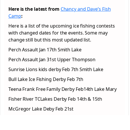
Here is the latest from
Chancy and Dave’s Fish
Camp
:
Here is a list of the upcoming ice fishing contests
with changed dates for the events. Some may
change still but this most updated list.
Perch Assault Jan 17th Smith Lake
Perch Assault Jan 31st Upper Thompson
Sunrise Lions kids derby Feb 7th Smith Lake
Bull Lake Ice Fishing Derby Feb 7th
Teena Frank Free Family Derby Feb14th Lake Mary
Fisher River TCLakes Derby Feb 14th & 15th
McGregor Lake Deby Feb 21st