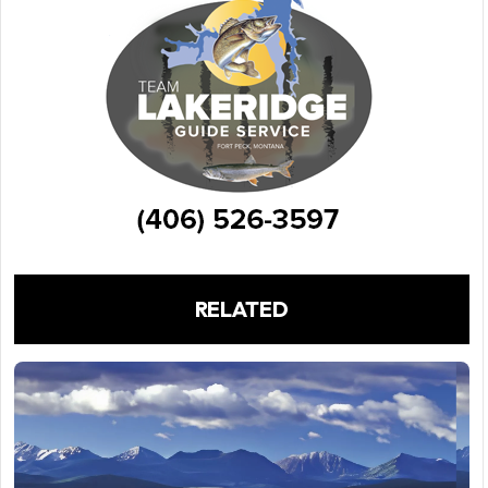
RELATED