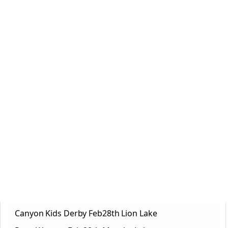
Canyon Kids Derby Feb28th Lion Lake