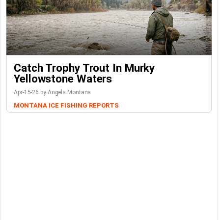
Catch Trophy Trout In Murky
Yellowstone Waters
Apr-15-26 by Angela Montana
MONTANA ICE FISHING REPORTS