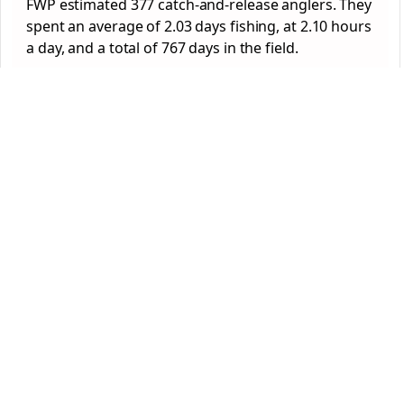
FWP estimated 377 catch-and-release anglers. They
spent an average of 2.03 days fishing, at 2.10 hours
a day, and a total of 767 days in the field.