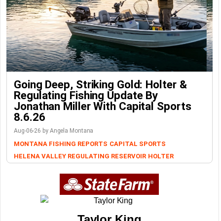
Going Deep, Striking Gold: Holter &
Regulating Fishing Update By
Jonathan Miller With Capital Sports
8.6.26
Aug-06-26 by Angela Montana
MONTANA FISHING REPORTS
CAPITAL SPORTS
HELENA VALLEY REGULATING RESERVOIR
HOLTER
Taylor King