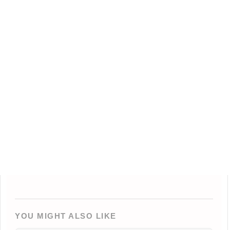
YOU MIGHT ALSO LIKE