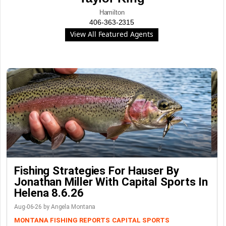
Hamilton
406-363-2315
View All Featured Agents
Fishing Strategies For Hauser By
Jonathan Miller With Capital Sports In
Helena 8.6.26
Aug-06-26 by Angela Montana
MONTANA FISHING REPORTS
CAPITAL SPORTS