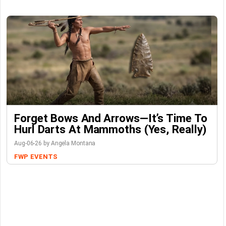
Forget Bows And Arrows—It’s Time To
Hurl Darts At Mammoths (Yes, Really)
Aug-06-26 by Angela Montana
FWP
EVENTS