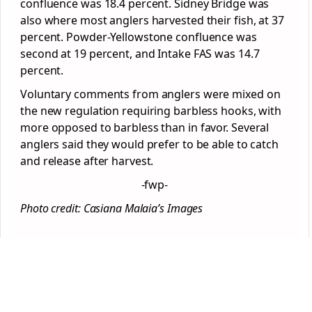
confluence was 18.4 percent. Sidney Bridge was
also where most anglers harvested their fish, at 37
percent. Powder-Yellowstone confluence was
second at 19 percent, and Intake FAS was 14.7
percent.
Voluntary comments from anglers were mixed on
the new regulation requiring barbless hooks, with
more opposed to barbless than in favor. Several
anglers said they would prefer to be able to catch
and release after harvest.
-fwp-
Photo credit: Casiana Malaia’s Images