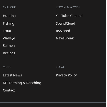
EXPLORE
LISTEN & WATCH
Hunting
YouTube Channel
Fishing
SoundCloud
Trout
RSS Feed
Walleye
NewsBreak
Salmon
Recipes
MORE
LEGAL
Latest News
Privacy Policy
MT Farming & Ranching
Contact