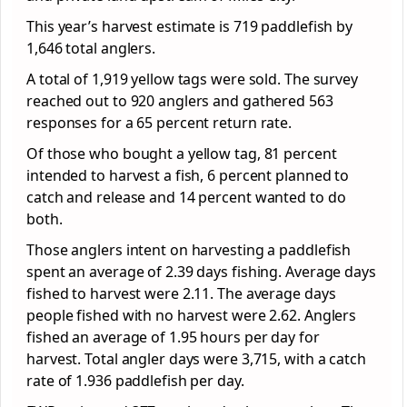
This year’s harvest estimate is 719 paddlefish by
1,646 total anglers.
A total of 1,919 yellow tags were sold. The survey
reached out to 920 anglers and gathered 563
responses for a 65 percent return rate.
Of those who bought a yellow tag, 81 percent
intended to harvest a fish, 6 percent planned to
catch and release and 14 percent wanted to do
both.
Those anglers intent on harvesting a paddlefish
spent an average of 2.39 days fishing. Average days
fished to harvest were 2.11. The average days
people fished with no harvest were 2.62. Anglers
fished an average of 1.95 hours per day for
harvest. Total angler days were 3,715, with a catch
rate of 1.936 paddlefish per day.