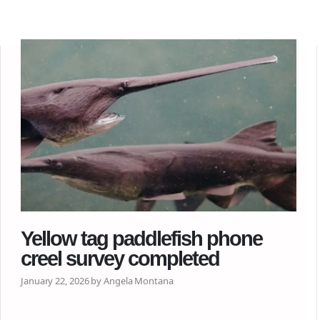
Yellow tag paddlefish phone
creel survey completed
January 22, 2026 by Angela Montana