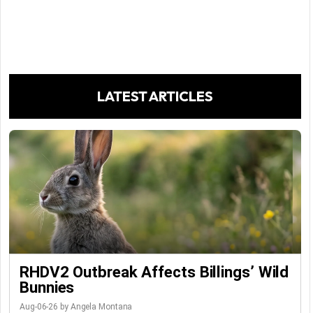
LATEST ARTICLES
RHDV2 Outbreak Affects Billings’ Wild
Bunnies
Aug-06-26 by Angela Montana