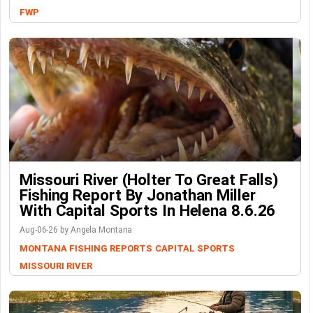
FWP
Missouri River (Holter To Great Falls)
Fishing Report By Jonathan Miller
With Capital Sports In Helena 8.6.26
Aug-06-26 by Angela Montana
MONTANA FISHING REPORTS
CAPITAL SPORTS
MISSOURI RIVER