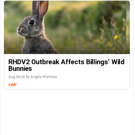
RHDV2 Outbreak Affects Billings’ Wild
Bunnies
Aug-06-26 by Angela Montana
FWP