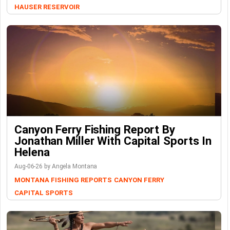
HAUSER RESERVOIR
Canyon Ferry Fishing Report By
Jonathan Miller With Capital Sports In
Helena
Aug-06-26 by Angela Montana
MONTANA FISHING REPORTS
CANYON FERRY
CAPITAL SPORTS