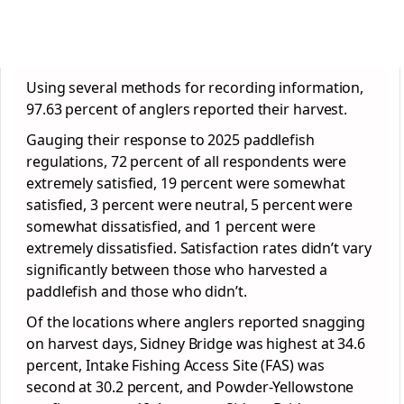
Using several methods for recording information,
97.63 percent of anglers reported their harvest.
Gauging their response to 2025 paddlefish
regulations, 72 percent of all respondents were
extremely satisfied, 19 percent were somewhat
satisfied, 3 percent were neutral, 5 percent were
somewhat dissatisfied, and 1 percent were
extremely dissatisfied. Satisfaction rates didn’t vary
significantly between those who harvested a
paddlefish and those who didn’t.
Of the locations where anglers reported snagging
on harvest days, Sidney Bridge was highest at 34.6
percent, Intake Fishing Access Site (FAS) was
second at 30.2 percent, and Powder-Yellowstone