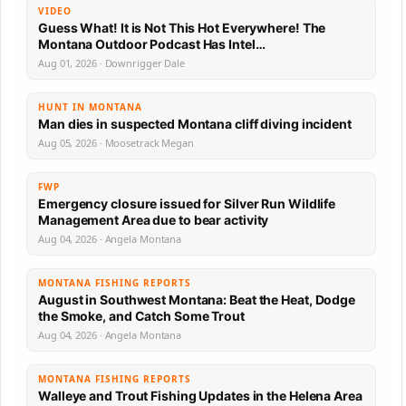
VIDEO
Guess What! It is Not This Hot Everywhere! The
Montana Outdoor Podcast Has Intel…
Aug 01, 2026 · Downrigger Dale
HUNT IN MONTANA
Man dies in suspected Montana cliff diving incident
Aug 05, 2026 · Moosetrack Megan
FWP
Emergency closure issued for Silver Run Wildlife
Management Area due to bear activity
Aug 04, 2026 · Angela Montana
MONTANA FISHING REPORTS
August in Southwest Montana: Beat the Heat, Dodge
the Smoke, and Catch Some Trout
Aug 04, 2026 · Angela Montana
MONTANA FISHING REPORTS
Walleye and Trout Fishing Updates in the Helena Area