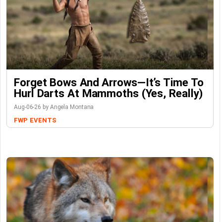
Forget Bows And Arrows—It’s Time To
Hurl Darts At Mammoths (Yes, Really)
Aug-06-26 by Angela Montana
FWP
EVENTS