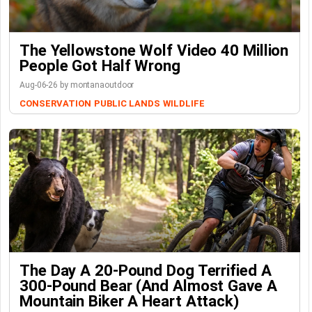
The Yellowstone Wolf Video 40 Million
People Got Half Wrong
Aug-06-26 by montanaoutdoor
CONSERVATION
PUBLIC LANDS
WILDLIFE
The Day A 20-Pound Dog Terrified A
300-Pound Bear (And Almost Gave A
Mountain Biker A Heart Attack)