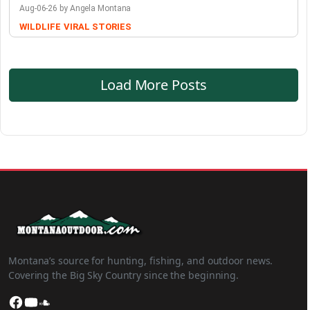
Aug-06-26 by Angela Montana
WILDLIFE
VIRAL STORIES
Load More Posts
Montana’s source for hunting, fishing, and outdoor news.
Covering the Big Sky Country since the beginning.
Facebook
YouTube
SoundCloud