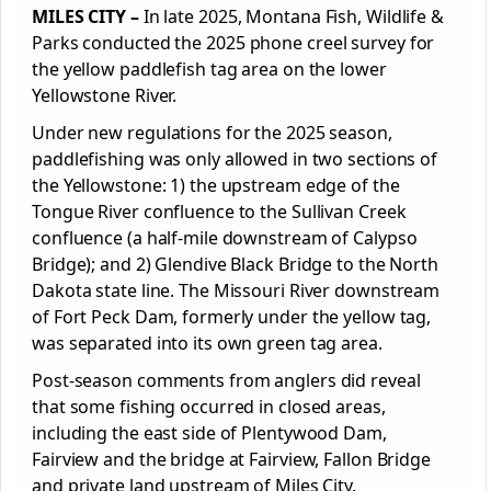
MILES CITY –
In late 2025, Montana Fish, Wildlife &
Parks
conducted the 2025 phone creel survey for
the yellow paddlefish tag area on the lower
Yellowstone River.
Under new regulations for the 2025 season,
paddlefishing was only allowed in two sections of
the Yellowstone: 1) the upstream edge of the
Tongue River confluence to the Sullivan Creek
confluence (a half-mile downstream of Calypso
Bridge); and 2) Glendive Black Bridge to the North
Dakota state line. The Missouri River downstream
of Fort Peck Dam, formerly under the yellow tag,
was separated into its own green tag area.
Post-season comments from anglers did reveal
that some fishing occurred in closed areas,
including the east side of Plentywood Dam,
Fairview and the bridge at Fairview, Fallon Bridge
and private land upstream of Miles City.