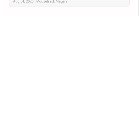
Aug 01, 2026 · Moosetrack Megan