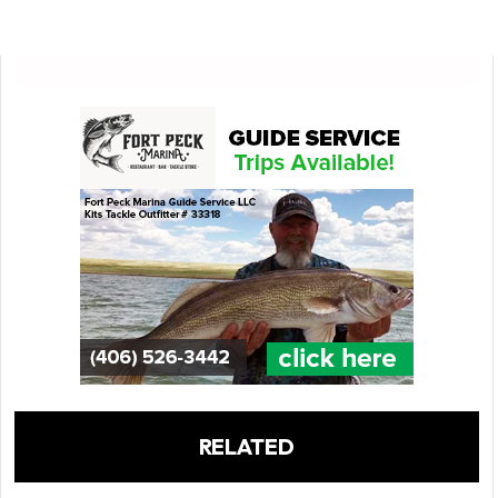
RELATED