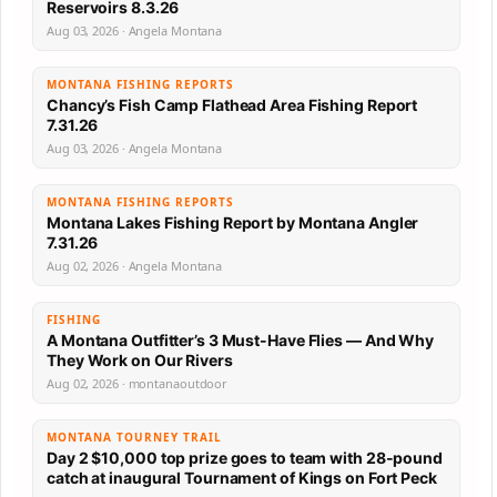
Reservoirs 8.3.26
Aug 03, 2026 · Angela Montana
MONTANA FISHING REPORTS
Chancy’s Fish Camp Flathead Area Fishing Report
7.31.26
Aug 03, 2026 · Angela Montana
MONTANA FISHING REPORTS
Montana Lakes Fishing Report by Montana Angler
7.31.26
Aug 02, 2026 · Angela Montana
FISHING
A Montana Outfitter’s 3 Must-Have Flies — And Why
They Work on Our Rivers
Aug 02, 2026 · montanaoutdoor
MONTANA TOURNEY TRAIL
Day 2 $10,000 top prize goes to team with 28-pound
catch at inaugural Tournament of Kings on Fort Peck