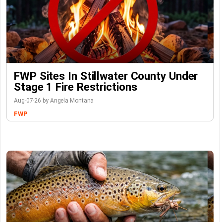
FWP Sites In Stillwater County Under
Stage 1 Fire Restrictions
Aug-07-26 by Angela Montana
FWP