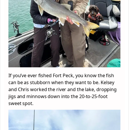
If you’ve ever fished Fort Peck, you know the fish
can be as stubborn when they want to be. Kelsey
and Chris worked the river and the lake, dropping
jigs and minnows down into the 20-to-25-foot
sweet spot.