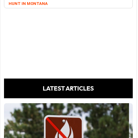
HUNT IN MONTANA
LATEST ARTICLES