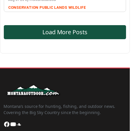
CONSERVATION
PUBLIC LANDS
WILDLIFE
Load More Posts
Montana’s source for hunting, fishing, and outdoor news.
Covering the Big Sky Country since the beginning.
Facebook
YouTube
SoundCloud