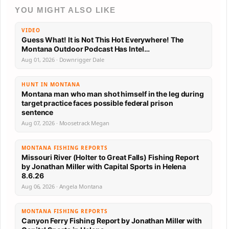
YOU MIGHT ALSO LIKE
VIDEO
Guess What! It is Not This Hot Everywhere! The
Montana Outdoor Podcast Has Intel…
Aug 01, 2026 · Downrigger Dale
HUNT IN MONTANA
Montana man who man shot himself in the leg during
target practice faces possible federal prison
sentence
Aug 07, 2026 · Moosetrack Megan
MONTANA FISHING REPORTS
Missouri River (Holter to Great Falls) Fishing Report
by Jonathan Miller with Capital Sports in Helena
8.6.26
Aug 06, 2026 · Angela Montana
MONTANA FISHING REPORTS
Canyon Ferry Fishing Report by Jonathan Miller with