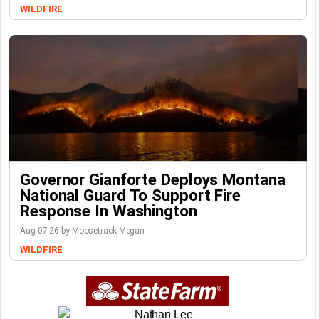
WILDFIRE
Governor Gianforte Deploys Montana
National Guard To Support Fire
Response In Washington
Aug-07-26 by Moosetrack Megan
WILDFIRE