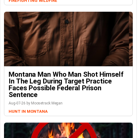
FIREFIGHTING
WILDFIRE
Montana Man Who Man Shot Himself
In The Leg During Target Practice
Faces Possible Federal Prison
Sentence
Aug-07-26 by Moosetrack Megan
HUNT IN MONTANA