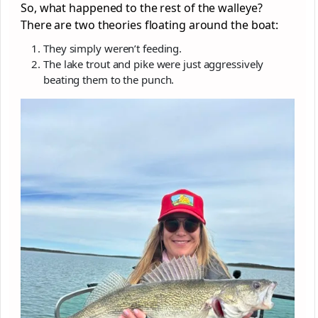
So, what happened to the rest of the walleye?
There are two theories floating around the boat:
They simply weren’t feeding.
The lake trout and pike were just aggressively
beating them to the punch.