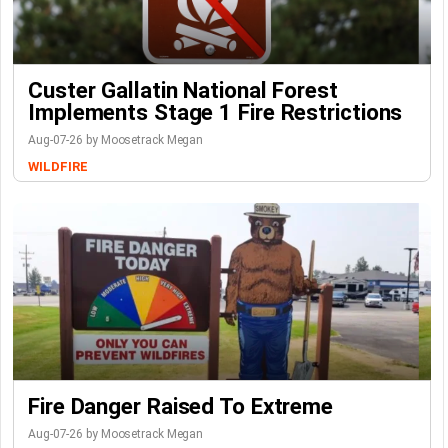
Custer Gallatin National Forest
Implements Stage 1 Fire Restrictions
Aug-07-26 by Moosetrack Megan
WILDFIRE
Fire Danger Raised To Extreme
Aug-07-26 by Moosetrack Megan