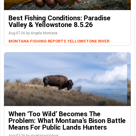
Best Fishing Conditions: Paradise
Valley & Yellowstone 8.5.26
Aug-07-26 by Angela Montana
MONTANA FISHING REPORTS
YELLOWSTONE RIVER
When ‘Too Wild’ Becomes The
Problem: What Montana’s Bison Battle
Means For Public Lands Hunters
Aug-07-26 by montanaoutdoor