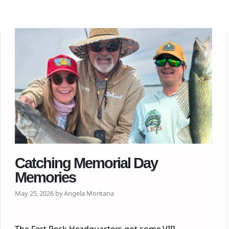
Catching Memorial Day
Memories
May 25, 2026 by Angela Montana
The Fort Peck Headquarters got some VIP