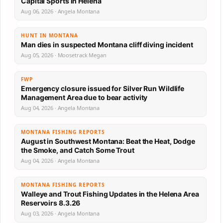
Capital Sports in Helena
Aug 06, 2026 · Angela Montana
HUNT IN MONTANA
Man dies in suspected Montana cliff diving incident
Aug 05, 2026 · Moosetrack Megan
FWP
Emergency closure issued for Silver Run Wildlife
Management Area due to bear activity
Aug 04, 2026 · Angela Montana
MONTANA FISHING REPORTS
August in Southwest Montana: Beat the Heat, Dodge
the Smoke, and Catch Some Trout
Aug 04, 2026 · Angela Montana
MONTANA FISHING REPORTS
Walleye and Trout Fishing Updates in the Helena Area
Reservoirs 8.3.26
Aug 03, 2026 · Angela Montana