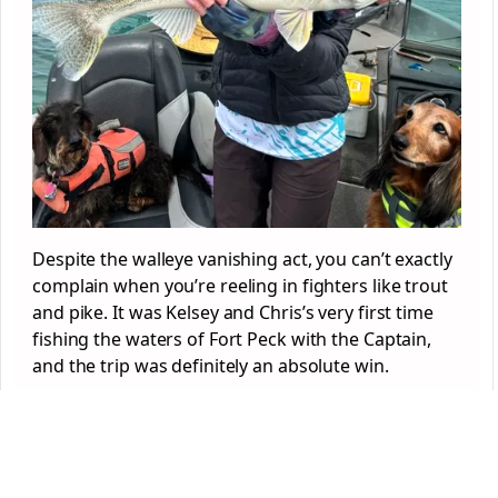
Despite the walleye vanishing act, you can’t exactly
complain when you’re reeling in fighters like trout
and pike. It was Kelsey and Chris’s very first time
fishing the waters of Fort Peck with the Captain,
and the trip was definitely an absolute win.