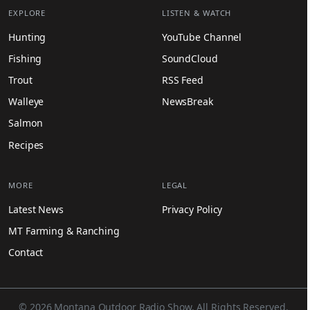
EXPLORE
LISTEN & WATCH
Hunting
YouTube Channel
Fishing
SoundCloud
Trout
RSS Feed
Walleye
NewsBreak
Salmon
Recipes
MORE
LEGAL
Latest News
Privacy Policy
MT Farming & Ranching
Contact
© 2026 Montana Outdoor Radio Show. All Rights Reserved.