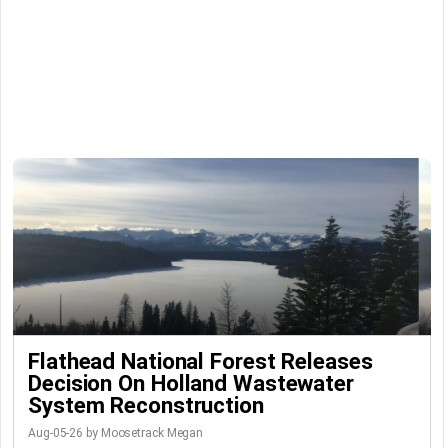
Flathead National Forest Releases
Decision On Holland Wastewater
System Reconstruction
Aug-05-26 by Moosetrack Megan