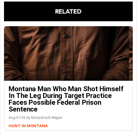
RELATED
Montana Man Who Man Shot Himself
In The Leg During Target Practice
Faces Possible Federal Prison
Sentence
Aug-07-26 by Moosetrack Megan
HUNT IN MONTANA