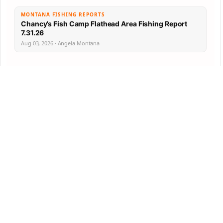
MONTANA FISHING REPORTS
Chancy’s Fish Camp Flathead Area Fishing Report
7.31.26
Aug 03, 2026 · Angela Montana