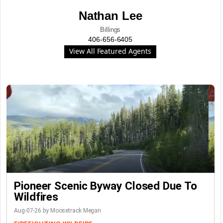
Nathan Lee
Billings
406-656-6405
View All Featured Agents
Pioneer Scenic Byway Closed Due To
Wildfires
Aug-07-26 by Moosetrack Megan