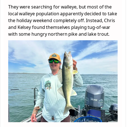
They were searching for walleye, but most of the
local walleye population apparently decided to take
the holiday weekend completely off. Instead, Chris
and Kelsey found themselves playing tug-of-war
with some hungry northern pike and lake trout.