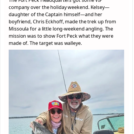
company over the holiday weekend. Kelsey—
daughter of the Captain himself—and her
boyfriend, Chris Eckhoff, made the trek up from
Missoula for a little long-weekend angling. The
mission was to show Fort Peck what they were
made of. The target was walleye.