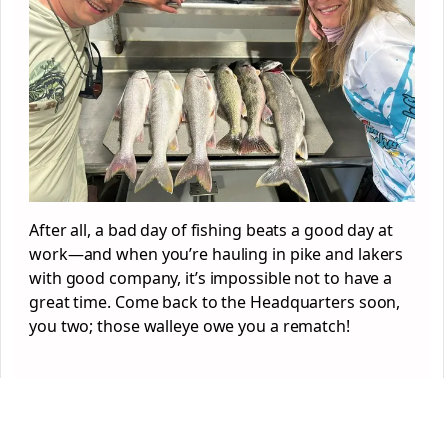
After all, a bad day of fishing beats a good day at
work—and when you’re hauling in pike and lakers
with good company, it’s impossible not to have a
great time. Come back to the Headquarters soon,
you two; those walleye owe you a rematch!