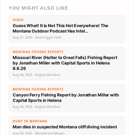
YOU MIGHT ALSO LIKE
VIDEO
Guess What! It is Not This Hot Everywhere! The
Montana Outdoor Podcast Has Intel…
Aug 01, 2026 · Downrigger Dale
MONTANA FISHING REPORTS
Missouri River (Holter to Great Falls) Fishing Report
by Jonathan Miller with Capital Sports in Helena
8.6.26
Aug 06, 2026 · Angela Montana
MONTANA FISHING REPORTS
Canyon Ferry Fishing Report by Jonathan Miller with
Capital Sports in Helena
Aug 06, 2026 · Angela Montana
HUNT IN MONTANA
Man dies in suspected Montana cliff diving incident
Aug 05, 2026 · Moosetrack Megan