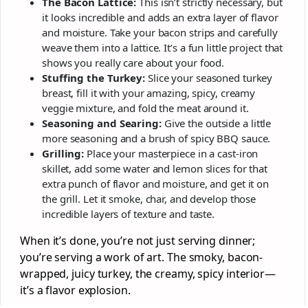
The Bacon Lattice:
This isn’t strictly necessary, but
it looks incredible and adds an extra layer of flavor
and moisture. Take your bacon strips and carefully
weave them into a lattice. It’s a fun little project that
shows you really care about your food.
Stuffing the Turkey:
Slice your seasoned turkey
breast, fill it with your amazing, spicy, creamy
veggie mixture, and fold the meat around it.
Seasoning and Searing:
Give the outside a little
more seasoning and a brush of spicy BBQ sauce.
Grilling:
Place your masterpiece in a cast-iron
skillet, add some water and lemon slices for that
extra punch of flavor and moisture, and get it on
the grill. Let it smoke, char, and develop those
incredible layers of texture and taste.
When it’s done, you’re not just serving dinner;
you’re serving a work of art. The smoky, bacon-
wrapped, juicy turkey, the creamy, spicy interior—
it’s a flavor explosion.