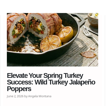
Elevate Your Spring Turkey
Success: Wild Turkey Jalapeño
Poppers
June 2, 2026 by Angela Montana