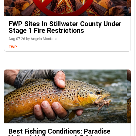
FWP Sites In Stillwater County Under
Stage 1 Fire Restrictions
Aug-07-26 by Angela Montana
FWP
Best Fishing Conditions: Paradise