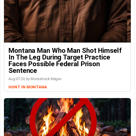
Montana Man Who Man Shot Himself
In The Leg During Target Practice
Faces Possible Federal Prison
Sentence
Aug-07-26 by Moosetrack Megan
HUNT IN MONTANA