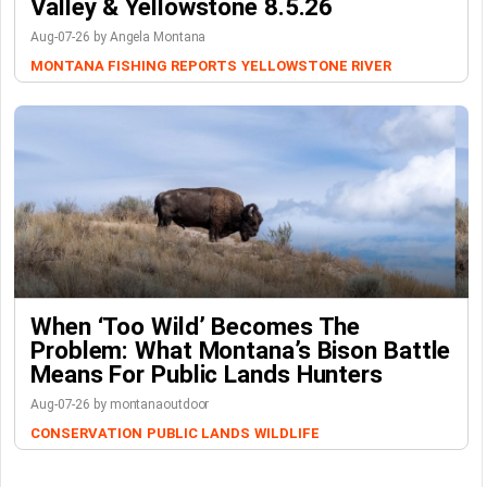
Valley & Yellowstone 8.5.26
Aug-07-26 by Angela Montana
MONTANA FISHING REPORTS
YELLOWSTONE RIVER
When ‘Too Wild’ Becomes The
Problem: What Montana’s Bison Battle
Means For Public Lands Hunters
Aug-07-26 by montanaoutdoor
CONSERVATION
PUBLIC LANDS
WILDLIFE