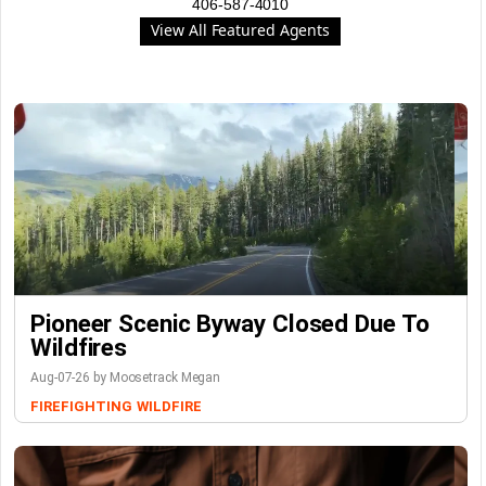
406-587-4010
View All Featured Agents
Pioneer Scenic Byway Closed Due To
Wildfires
Aug-07-26 by Moosetrack Megan
FIREFIGHTING
WILDFIRE