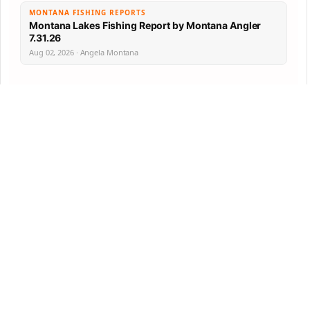
MONTANA FISHING REPORTS
Montana Lakes Fishing Report by Montana Angler
7.31.26
Aug 02, 2026 · Angela Montana