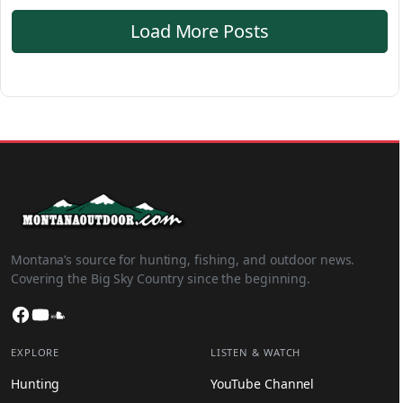
Load More Posts
Montana’s source for hunting, fishing, and outdoor news.
Covering the Big Sky Country since the beginning.
Facebook
YouTube
SoundCloud
EXPLORE
LISTEN & WATCH
Hunting
YouTube Channel