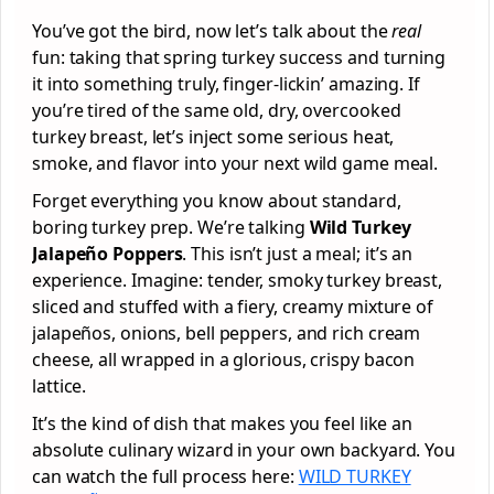
You’ve got the bird, now let’s talk about the
real
fun: taking that spring turkey success and turning
it into something truly, finger-lickin’ amazing. If
you’re tired of the same old, dry, overcooked
turkey breast, let’s inject some serious heat,
smoke, and flavor into your next wild game meal.
Forget everything you know about standard,
boring turkey prep. We’re talking
Wild Turkey
Jalapeño Poppers
. This isn’t just a meal; it’s an
experience. Imagine: tender, smoky turkey breast,
sliced and stuffed with a fiery, creamy mixture of
jalapeños, onions, bell peppers, and rich cream
cheese, all wrapped in a glorious, crispy bacon
lattice.
It’s the kind of dish that makes you feel like an
absolute culinary wizard in your own backyard. You
can watch the full process here:
WILD TURKEY