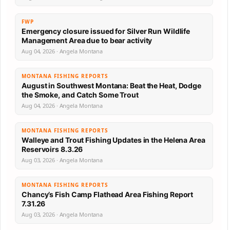
FWP
Emergency closure issued for Silver Run Wildlife
Management Area due to bear activity
Aug 04, 2026 · Angela Montana
MONTANA FISHING REPORTS
August in Southwest Montana: Beat the Heat, Dodge
the Smoke, and Catch Some Trout
Aug 04, 2026 · Angela Montana
MONTANA FISHING REPORTS
Walleye and Trout Fishing Updates in the Helena Area
Reservoirs 8.3.26
Aug 03, 2026 · Angela Montana
MONTANA FISHING REPORTS
Chancy’s Fish Camp Flathead Area Fishing Report
7.31.26
Aug 03, 2026 · Angela Montana