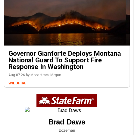
Governor Gianforte Deploys Montana
National Guard To Support Fire
Response In Washington
Aug-07-26 by Moosetrack Megan
WILDFIRE
Brad Daws
Bozeman