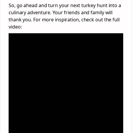
So, go ahead and turn your next turkey hunt into a
culinary adventure. Your friends and family will
thank you. For more inspiration, check out the full
video: