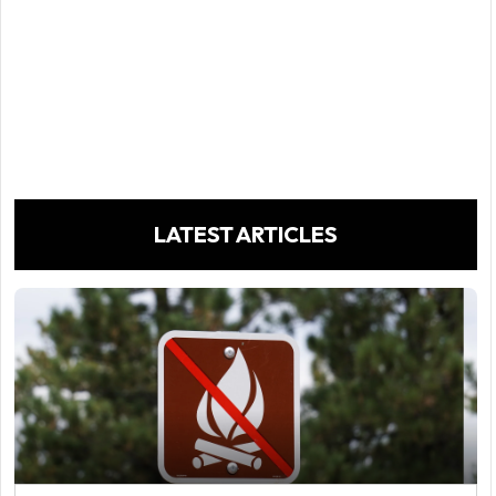
LATEST ARTICLES