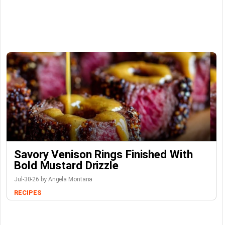
Savory Venison Rings Finished With
Bold Mustard Drizzle
Jul-30-26 by Angela Montana
RECIPES