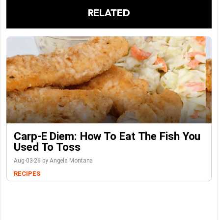
RELATED
Carp-E Diem: How To Eat The Fish You
Used To Toss
Aug-03-26 by Angela Montana
RECIPES