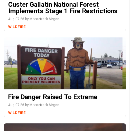
Custer Gallatin National Forest
Implements Stage 1 Fire Restrictions
Aug-07-26 by Moosetrack Megan
WILDFIRE
Fire Danger Raised To Extreme
Aug-07-26 by Moosetrack Megan
WILDFIRE