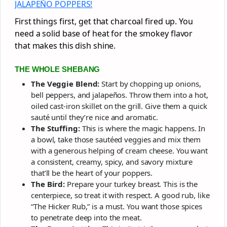
JALAPEÑO POPPERS!
First things first, get that charcoal fired up. You
need a solid base of heat for the smokey flavor
that makes this dish shine.
THE WHOLE SHEBANG
The Veggie Blend:
Start by chopping up onions,
bell peppers, and jalapeños. Throw them into a hot,
oiled cast-iron skillet on the grill. Give them a quick
sauté until they’re nice and aromatic.
The Stuffing:
This is where the magic happens. In
a bowl, take those sautéed veggies and mix them
with a generous helping of cream cheese. You want
a consistent, creamy, spicy, and savory mixture
that’ll be the heart of your poppers.
The Bird:
Prepare your turkey breast. This is the
centerpiece, so treat it with respect. A good rub, like
“The Hicker Rub,” is a must. You want those spices
to penetrate deep into the meat.