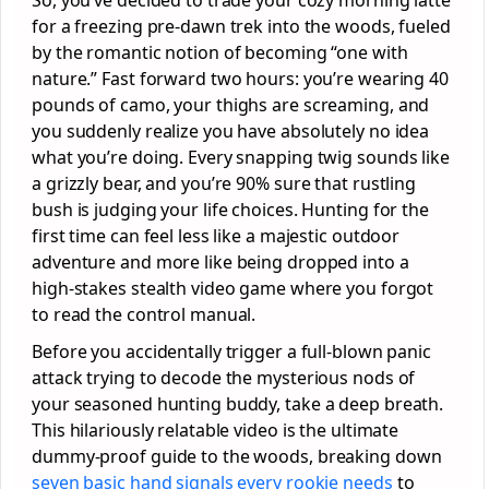
for a freezing pre-dawn trek into the woods, fueled
by the romantic notion of becoming “one with
nature.” Fast forward two hours: you’re wearing 40
pounds of camo, your thighs are screaming, and
you suddenly realize you have absolutely no idea
what you’re doing. Every snapping twig sounds like
a grizzly bear, and you’re 90% sure that rustling
bush is judging your life choices. Hunting for the
first time can feel less like a majestic outdoor
adventure and more like being dropped into a
high-stakes stealth video game where you forgot
to read the control manual.
Before you accidentally trigger a full-blown panic
attack trying to decode the mysterious nods of
your seasoned hunting buddy, take a deep breath.
This hilariously relatable video is the ultimate
dummy-proof guide to the woods, breaking down
seven basic hand signals every rookie needs
to