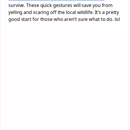
survive. These quick gestures will save you from
yelling and scaring off the local wildlife. It’s a pretty
good start for those who aren’t sure what to do. lol