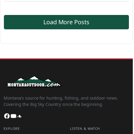
Load More Posts
Montana’s source for hunting, fishing, and outdoor news.
Covering the Big Sky Country since the beginning.
Facebook
YouTube
SoundCloud
EXPLORE
LISTEN & WATCH