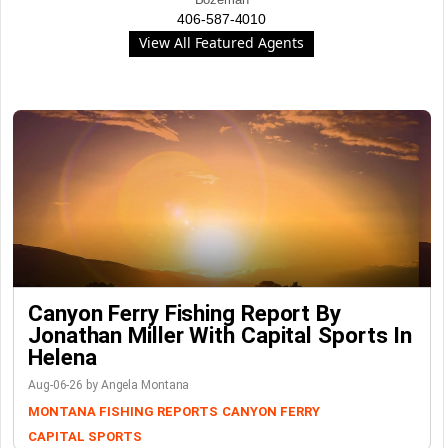
406-587-4010
View All Featured Agents
Canyon Ferry Fishing Report By
Jonathan Miller With Capital Sports In
Helena
Aug-06-26 by Angela Montana
MONTANA FISHING REPORTS
CANYON FERRY
CAPITAL SPORTS