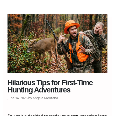
Hilarious Tips for First-Time
Hunting Adventures
June 14, 2026 by Angela Montana
So, you’ve decided to trade your cozy morning latte