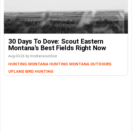
30 Days To Dove: Scout Eastern
Montana’s Best Fields Right Now
Aug-03-26 by montanaoutdoor
HUNTING
MONTANA HUNTING
MONTANA OUTDOORS
UPLAND BIRD HUNTING