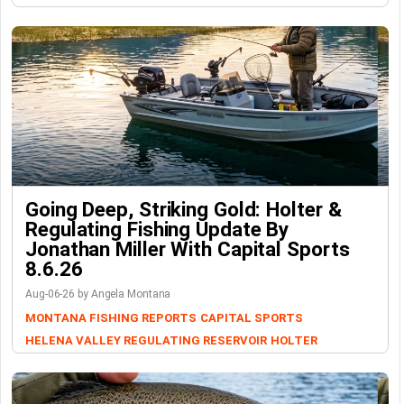
Going Deep, Striking Gold: Holter &
Regulating Fishing Update By
Jonathan Miller With Capital Sports
8.6.26
Aug-06-26 by Angela Montana
MONTANA FISHING REPORTS
CAPITAL SPORTS
HELENA VALLEY REGULATING RESERVOIR
HOLTER