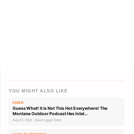
YOU MIGHT ALSO LIKE
VIDEO
Guess What! It is Not This Hot Everywhere! The
Montana Outdoor Podcast Has Intel…
Aug 01, 2026 · Downrigger Dale