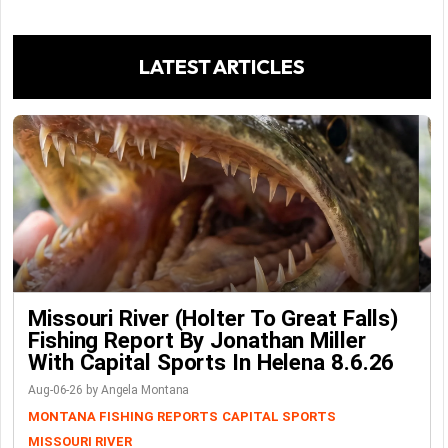
LATEST ARTICLES
Missouri River (Holter To Great Falls)
Fishing Report By Jonathan Miller
With Capital Sports In Helena 8.6.26
Aug-06-26 by Angela Montana
MONTANA FISHING REPORTS
CAPITAL SPORTS
MISSOURI RIVER