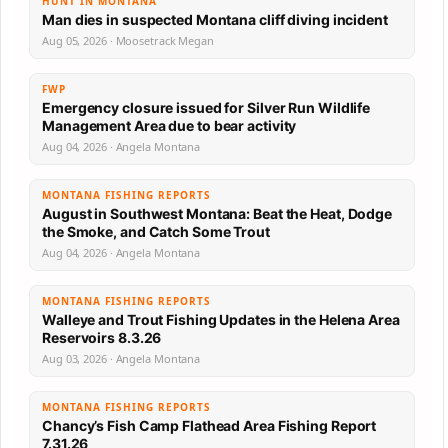
HUNT IN MONTANA
Man dies in suspected Montana cliff diving incident
Aug 05, 2026 · Moosetrack Megan
FWP
Emergency closure issued for Silver Run Wildlife
Management Area due to bear activity
Aug 04, 2026 · Angela Montana
MONTANA FISHING REPORTS
August in Southwest Montana: Beat the Heat, Dodge
the Smoke, and Catch Some Trout
Aug 04, 2026 · Angela Montana
MONTANA FISHING REPORTS
Walleye and Trout Fishing Updates in the Helena Area
Reservoirs 8.3.26
Aug 03, 2026 · Angela Montana
MONTANA FISHING REPORTS
Chancy’s Fish Camp Flathead Area Fishing Report
7.31.26