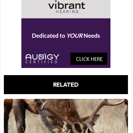
RELATED