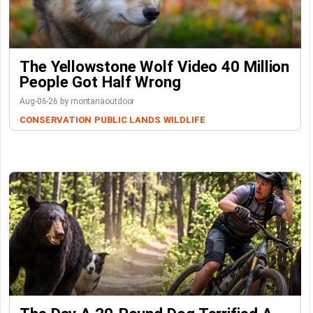
The Yellowstone Wolf Video 40 Million
People Got Half Wrong
Aug-06-26 by montanaoutdoor
CONSERVATION
PUBLIC LANDS
WILDLIFE