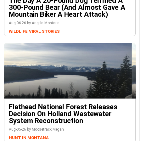
The Day A 20-Pound Dog Terrified A
300-Pound Bear (And Almost Gave A
Mountain Biker A Heart Attack)
Aug-06-26 by Angela Montana
WILDLIFE
VIRAL STORIES
Flathead National Forest Releases
Decision On Holland Wastewater
System Reconstruction
Aug-05-26 by Moosetrack Megan
HUNT IN MONTANA