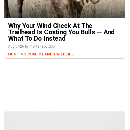
Why Your Wind Check At The
Trailhead Is Costing You Bulls — And
What To Do Instead
Aug-04-26 by montanaoutdoor
HUNTING
PUBLIC LANDS
WILDLIFE