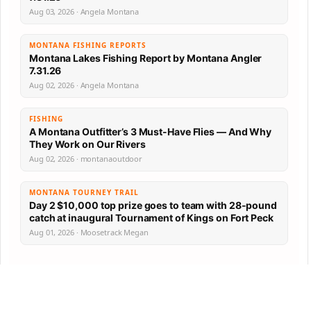
Aug 03, 2026 · Angela Montana
MONTANA FISHING REPORTS
Montana Lakes Fishing Report by Montana Angler
7.31.26
Aug 02, 2026 · Angela Montana
FISHING
A Montana Outfitter’s 3 Must-Have Flies — And Why
They Work on Our Rivers
Aug 02, 2026 · montanaoutdoor
MONTANA TOURNEY TRAIL
Day 2 $10,000 top prize goes to team with 28-pound
catch at inaugural Tournament of Kings on Fort Peck
Aug 01, 2026 · Moosetrack Megan