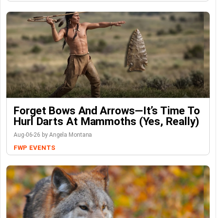
Forget Bows And Arrows—It’s Time To
Hurl Darts At Mammoths (Yes, Really)
Aug-06-26 by Angela Montana
FWP
EVENTS