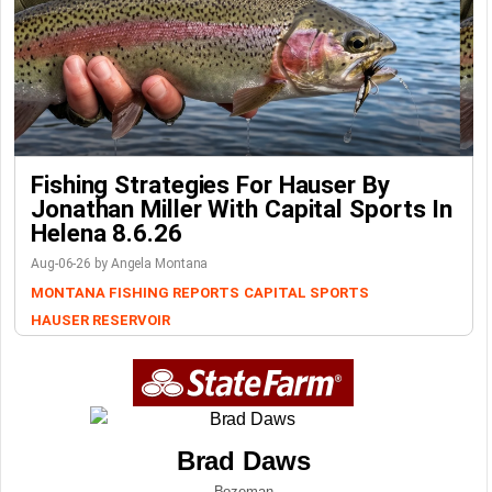
Fishing Strategies For Hauser By
Jonathan Miller With Capital Sports In
Helena 8.6.26
Aug-06-26 by Angela Montana
MONTANA FISHING REPORTS
CAPITAL SPORTS
HAUSER RESERVOIR
Brad Daws
Bozeman