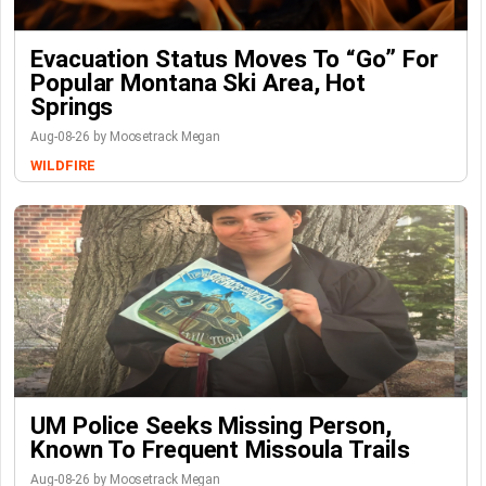
Evacuation Status Moves To “go” For
Popular Montana Ski Area, Hot
Springs
Aug-08-26 by Moosetrack Megan
WILDFIRE
UM Police Seeks Missing Person,
Known To Frequent Missoula Trails
Aug-08-26 by Moosetrack Megan