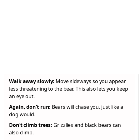
Walk away slowly:
Move sideways so you appear
less threatening to the bear. This also lets you keep
an eye out.
Again, don’t run:
Bears will chase you, just like a
dog would.
Don’t climb trees:
Grizzlies and black bears can
also climb.