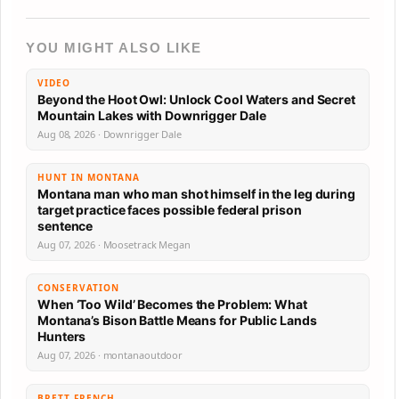
YOU MIGHT ALSO LIKE
VIDEO
Beyond the Hoot Owl: Unlock Cool Waters and Secret
Mountain Lakes with Downrigger Dale
Aug 08, 2026 · Downrigger Dale
HUNT IN MONTANA
Montana man who man shot himself in the leg during
target practice faces possible federal prison
sentence
Aug 07, 2026 · Moosetrack Megan
CONSERVATION
When ‘Too Wild’ Becomes the Problem: What
Montana’s Bison Battle Means for Public Lands
Hunters
Aug 07, 2026 · montanaoutdoor
BRETT FRENCH