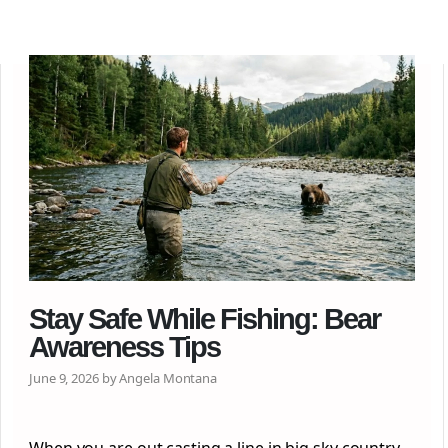
Stay Safe While Fishing: Bear
Awareness Tips
June 9, 2026 by Angela Montana
When you are out casting a line in big sky country,