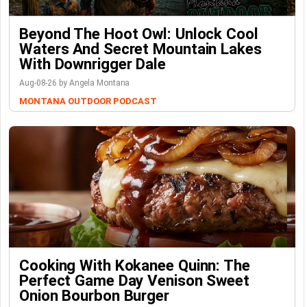
Beyond The Hoot Owl: Unlock Cool
Waters And Secret Mountain Lakes
With Downrigger Dale
Aug-08-26 by Angela Montana
MONTANA OUTDOOR PODCAST
Cooking With Kokanee Quinn: The
Perfect Game Day Venison Sweet
Onion Bourbon Burger