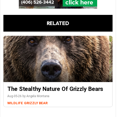
RELATED
The Stealthy Nature Of Grizzly Bears
Aug-05-26 by Angela Montana
WILDLIFE
GRIZZLY BEAR