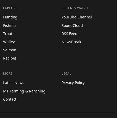
EXPLORE
LISTEN & WATCH
Hunting
YouTube Channel
Fishing
SoundCloud
Trout
RSS Feed
Walleye
NewsBreak
Salmon
Recipes
MORE
LEGAL
Latest News
Privacy Policy
MT Farming & Ranching
Contact