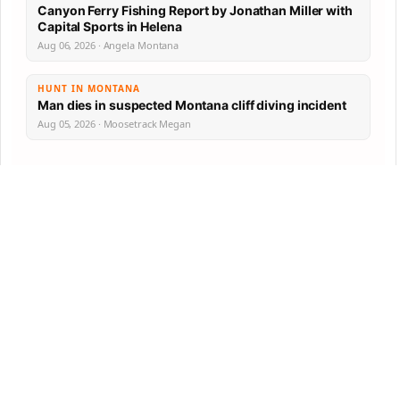
Canyon Ferry Fishing Report by Jonathan Miller with
Capital Sports in Helena
Aug 06, 2026 · Angela Montana
HUNT IN MONTANA
Man dies in suspected Montana cliff diving incident
Aug 05, 2026 · Moosetrack Megan