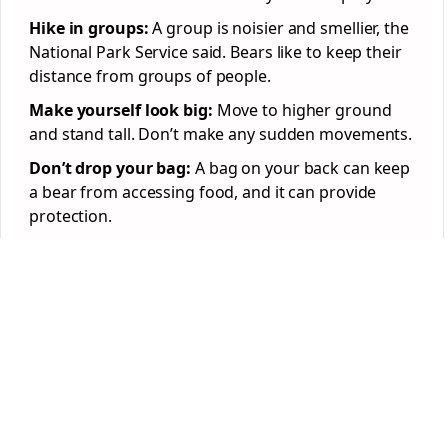
Hike in groups:
A group is noisier and smellier, the
National Park Service said. Bears like to keep their
distance from groups of people.
Make yourself look big:
Move to higher ground
and stand tall. Don’t make any sudden movements.
Don’t drop your bag:
A bag on your back can keep
a bear from accessing food, and it can provide
protection.