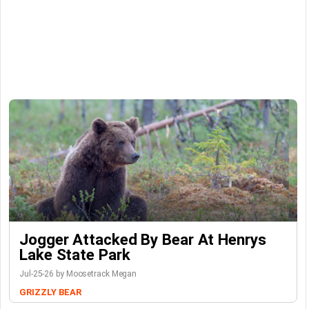
Jogger Attacked By Bear At Henrys
Lake State Park
Jul-25-26 by Moosetrack Megan
GRIZZLY BEAR