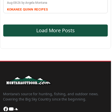
Aug-08-26 by Angela Montana
KOKANEE QUINN
RECIPES
Load More Posts
Montana’s source for hunting, fishing, and outdoor news.
Covering the Big Sky Country since the beginning.
Facebook
YouTube
SoundCloud