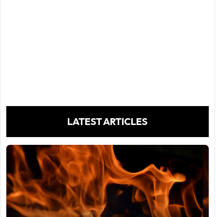
LATEST ARTICLES