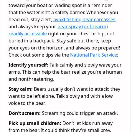
toward your boat or wading spot is a reminder
that the water isn’t a safety barrier. Whenever you
head out, stay alert,
avoid fishing near carcasses
,
and always keep your
bear spray (or firearm)
readily accessible
right on your chest or hip, not
buried in a backpack. Stay safe out there, keep
your eyes on the horizon, and always be prepared!
Check out some tips via the
National Park Service
:
Identify yourself:
Talk calmly and slowly wave your
arms. This can help the bear realize you’re a human
and nonthreatening.
Stay calm:
Bears usually don’t want to attack; they
want to be left alone. Talk slowly and with a low
voice to the bear.
Don’t scream:
Screaming could trigger an attack.
Pick up small children:
Don’t let kids run away
from the bear. It could think they’re small prey.