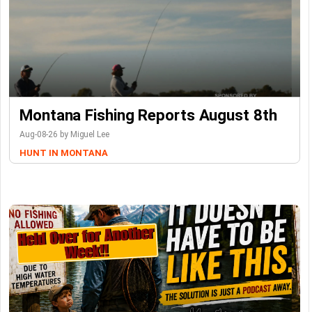
Montana Fishing Reports August 8th
Aug-08-26 by Miguel Lee
HUNT IN MONTANA