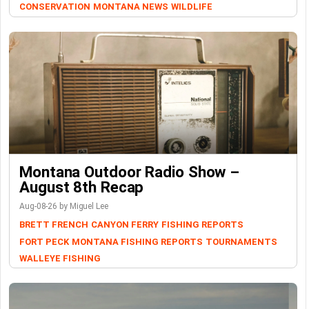
CONSERVATION
MONTANA NEWS
WILDLIFE
Montana Outdoor Radio Show –
August 8th Recap
Aug-08-26 by Miguel Lee
BRETT FRENCH
CANYON FERRY
FISHING REPORTS
FORT PECK
MONTANA FISHING REPORTS
TOURNAMENTS
WALLEYE FISHING