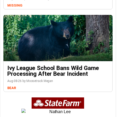
MISSING
Ivy League School Bans Wild Game
Processing After Bear Incident
Aug-08-26 by Moosetrack Megan
BEAR