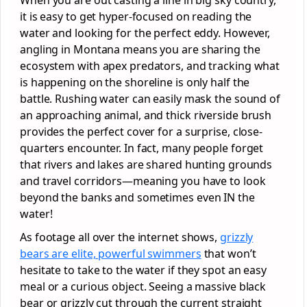
it is easy to get hyper-focused on reading the
water and looking for the perfect eddy. However,
angling in Montana means you are sharing the
ecosystem with apex predators, and tracking what
is happening on the shoreline is only half the
battle. Rushing water can easily mask the sound of
an approaching animal, and thick riverside brush
provides the perfect cover for a surprise, close-
quarters encounter. In fact, many people forget
that rivers and lakes are shared hunting grounds
and travel corridors—meaning you have to look
beyond the banks and sometimes even IN the
water!
As footage all over the internet shows,
grizzly
bears are elite, powerful swimmers
that won’t
hesitate to take to the water if they spot an easy
meal or a curious object. Seeing a massive black
bear or grizzly cut through the current straight