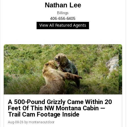
Nathan Lee
Billings
406-656-6405
View All Featured Agents
A 500-Pound Grizzly Came Within 20
Feet Of This NW Montana Cabin —
Trail Cam Footage Inside
Aug-08-26 by montanaoutdoor