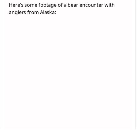
Here’s some footage of a bear encounter with
anglers from Alaska: