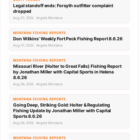
Legal standoff ends: Forsyth outfitter complaint
dropped
Aug 07, 2026 · Angela Montana
MONTANA FISHING REPORTS
Don Wilkins’ Weekly Fort Peck Fishing Report 8.6.26
Aug 07, 2026 · Angela Montana
MONTANA FISHING REPORTS
Missouri River (Holter to Great Falls) Fishing Report
by Jonathan Miller with Capital Sports in Helena
8.6.26
Aug 06, 2026 · Angela Montana
MONTANA FISHING REPORTS
Going Deep, Striking Gold: Holter & Regulating
Fishing Update by Jonathan Miller with Capital
Sports 8.6.26
Aug 06, 2026 · Angela Montana
MONTANA FISHING REPORTS