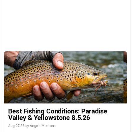
Best Fishing Conditions: Paradise
Valley & Yellowstone 8.5.26
Aug-07-26 by Angela Montana