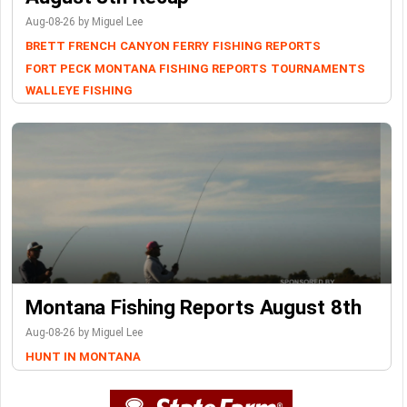
Aug-08-26 by Miguel Lee
BRETT FRENCH
CANYON FERRY
FISHING REPORTS
FORT PECK
MONTANA FISHING REPORTS
TOURNAMENTS
WALLEYE FISHING
Montana Fishing Reports August 8th
Aug-08-26 by Miguel Lee
HUNT IN MONTANA