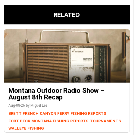
RELATED
Montana Outdoor Radio Show –
August 8th Recap
Aug-08-26 by Miguel Lee
BRETT FRENCH
CANYON FERRY
FISHING REPORTS
FORT PECK
MONTANA FISHING REPORTS
TOURNAMENTS
WALLEYE FISHING