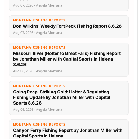
Aug 07, 2026 · Angela Montana
MONTANA FISHING REPORTS
Don Wilkins’ Weekly Fort Peck Fishing Report 8.6.26
Aug 07, 2026 · Angela Montana
MONTANA FISHING REPORTS
Missouri River (Holter to Great Falls) Fishing Report
by Jonathan Miller with Capital Sports in Helena
8.6.26
Aug 06, 2026 · Angela Montana
MONTANA FISHING REPORTS
Going Deep, Striking Gold: Holter & Regulating
Fishing Update by Jonathan Miller with Capital
Sports 8.6.26
Aug 06, 2026 · Angela Montana
MONTANA FISHING REPORTS
Canyon Ferry Fishing Report by Jonathan Miller with
Capital Sports in Helena