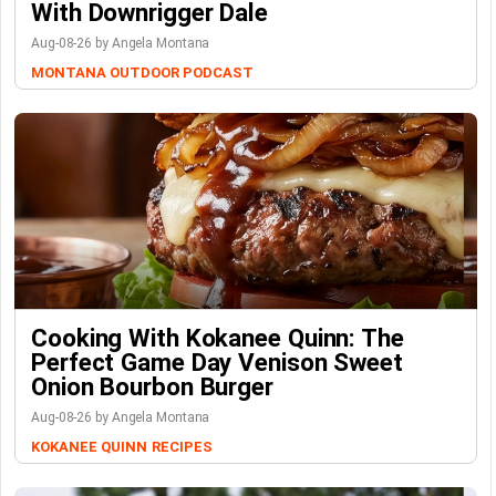
With Downrigger Dale
Aug-08-26 by Angela Montana
MONTANA OUTDOOR PODCAST
Cooking With Kokanee Quinn: The
Perfect Game Day Venison Sweet
Onion Bourbon Burger
Aug-08-26 by Angela Montana
KOKANEE QUINN
RECIPES