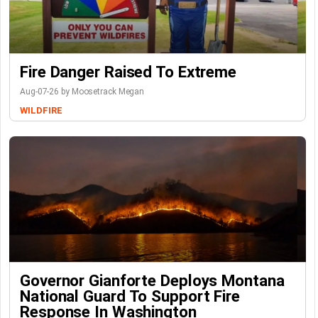
Fire Danger Raised To Extreme
Aug-07-26 by Moosetrack Megan
WILDFIRE
Governor Gianforte Deploys Montana
National Guard To Support Fire
Response In Washington