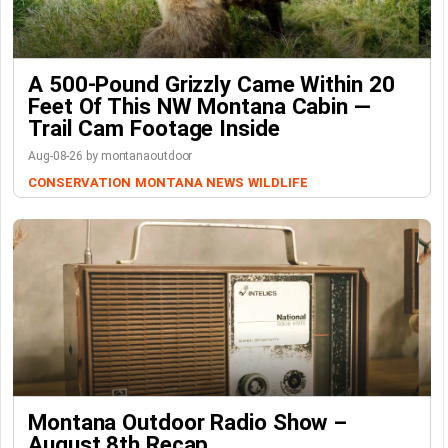
A 500-Pound Grizzly Came Within 20
Feet Of This NW Montana Cabin —
Trail Cam Footage Inside
Aug-08-26 by montanaoutdoor
CONSERVATION
MONTANA NEWS
WILDLIFE
Montana Outdoor Radio Show –
August 8th Recap