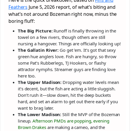
Feathers
June 5, 2026 report, of what’s biting and
what’s not around Bozeman right now, minus the
boring fluff:
The Big Picture:
Runoff is finally throwing in the
towel on a few rivers, though others are still
nursing a hangover. Things are officially looking up!
The Gallatin River:
Go get ’em. It’s got that sexy
green hue anglers love. Fish are hungry, so throw
some Pat’s Rubberlegs, TJ Hookers, or flashy
attractor nymphs. Streamer guys are finding love
here too.
The Upper Madison:
Dropping water levels mean
it’s decent, but the fish are acting a little sluggish.
Don’t rush it—slow down, hit the deep buckets
hard, and set an alarm to get out there early if you
want to brag later.
The Lower Madison:
Still the MVP of the Bozeman
lineup.
Afternoon PMDs are popping, evening
Brown Drakes
are making a cameo, and the