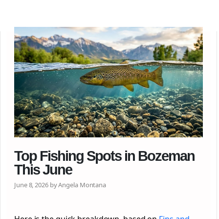
Top Fishing Spots in Bozeman
This June
June 8, 2026 by Angela Montana
Here is the quick breakdown, based on
Fins and