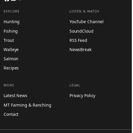
EXPLORE
LISTEN & WATCH
Hunting
YouTube Channel
Fishing
SoundCloud
Trout
RSS Feed
Walleye
NewsBreak
Salmon
Recipes
MORE
LEGAL
Latest News
Privacy Policy
MT Farming & Ranching
Contact