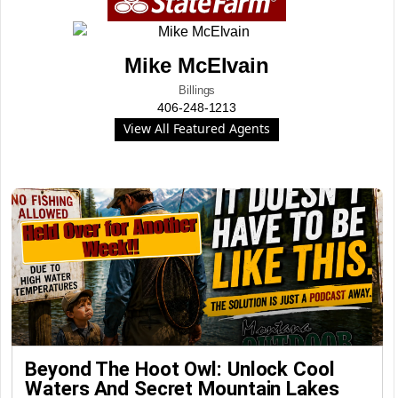
Mike McElvain
Billings
406-248-1213
View All Featured Agents
Beyond The Hoot Owl: Unlock Cool
Waters And Secret Mountain Lakes