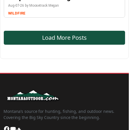
Aug-07-26 by Moosetrack Megan
WILDFIRE
Load More Posts
Montana’s source for hunting, fishing, and outdoor news.
Covering the Big Sky Country since the beginning.
Facebook
YouTube
SoundCloud