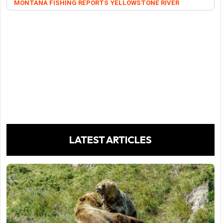
MONTANA FISHING REPORTS
YELLOWSTONE RIVER
LATEST ARTICLES