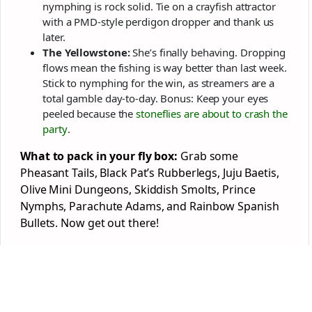
nymphing is rock solid. Tie on a crayfish attractor
with a PMD-style perdigon dropper and thank us
later.
The Yellowstone:
She’s finally behaving. Dropping
flows mean the fishing is way better than last week.
Stick to nymphing for the win, as streamers are a
total gamble day-to-day. Bonus: Keep your eyes
peeled because the
stoneflies are about to crash the
party
.
What to pack in your fly box:
Grab some
Pheasant Tails, Black Pat’s Rubberlegs, Juju Baetis,
Olive Mini Dungeons, Skiddish Smolts, Prince
Nymphs, Parachute Adams, and Rainbow Spanish
Bullets. Now get out there!