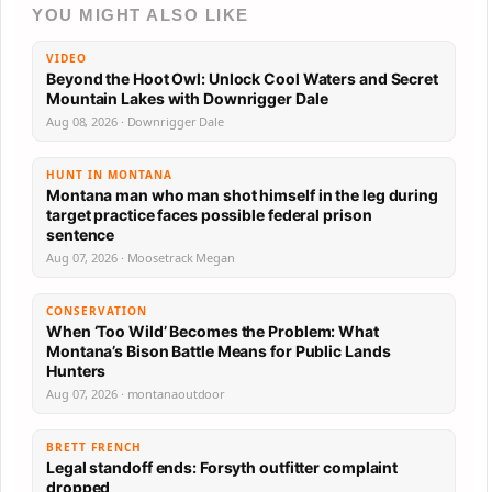
YOU MIGHT ALSO LIKE
VIDEO
Beyond the Hoot Owl: Unlock Cool Waters and Secret
Mountain Lakes with Downrigger Dale
Aug 08, 2026 · Downrigger Dale
HUNT IN MONTANA
Montana man who man shot himself in the leg during
target practice faces possible federal prison
sentence
Aug 07, 2026 · Moosetrack Megan
CONSERVATION
When ‘Too Wild’ Becomes the Problem: What
Montana’s Bison Battle Means for Public Lands
Hunters
Aug 07, 2026 · montanaoutdoor
BRETT FRENCH
Legal standoff ends: Forsyth outfitter complaint
dropped