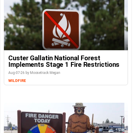
Custer Gallatin National Forest
Implements Stage 1 Fire Restrictions
Aug-07-26 by Moosetrack Megan
WILDFIRE