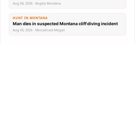
Aug 06, 2026 · Angela Montana
HUNT IN MONTANA
Man dies in suspected Montana cliff diving incident
Aug 05, 2026 · Moosetrack Megan