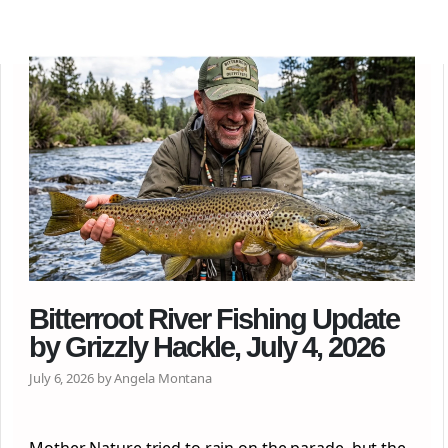
Bitterroot River Fishing Update
by Grizzly Hackle, July 4, 2026
July 6, 2026 by Angela Montana
Mother Nature tried to rain on the parade, but the