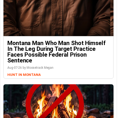
Montana Man Who Man Shot Himself
In The Leg During Target Practice
Faces Possible Federal Prison
Sentence
Aug-07-26 by Moosetrack Megan
HUNT IN MONTANA