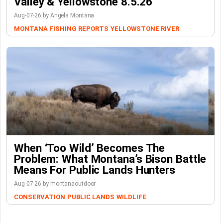
Valley & Yellowstone 8.5.26
Aug-07-26 by Angela Montana
MONTANA FISHING REPORTS
YELLOWSTONE RIVER
When ‘Too Wild’ Becomes The
Problem: What Montana’s Bison Battle
Means For Public Lands Hunters
Aug-07-26 by montanaoutdoor
CONSERVATION
PUBLIC LANDS
WILDLIFE