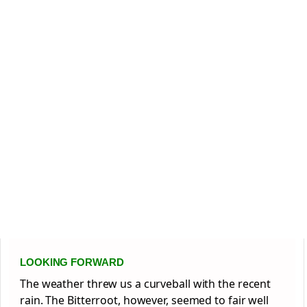
LOOKING FORWARD
The weather threw us a curveball with the recent
rain. The Bitterroot, however, seemed to fair well