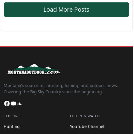
Load More Posts
Montana’s source for hunting, fishing, and outdoor news.
Covering the Big Sky Country since the beginning.
Facebook
YouTube
SoundCloud
EXPLORE
LISTEN & WATCH
Hunting
YouTube Channel