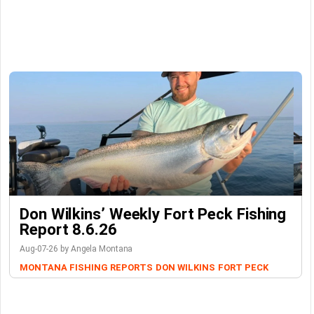
Don Wilkins’ Weekly Fort Peck Fishing
Report 8.6.26
Aug-07-26 by Angela Montana
MONTANA FISHING REPORTS
DON WILKINS
FORT PECK