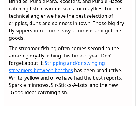
Brindles, Purple Para. Roosters, and Purple Hazes
catching fish in various sizes for mayflies. For the
technical angler, we have the best selection of
cripples, duns and spinners in town! Those big dry-
fly sippers don’t come easy… come in and get the
goods!
The streamer fishing often comes second to the
amazing dry-fly fishing this time of year. Don’t
forget about it!
Stripping and/or swinging
streamers between hatches
has been productive.
White, yellow and olive have had the best reports.
Sparkle minnows, Sir-Sticks-A-Lots, and the new
“Good Idea” catching fish.