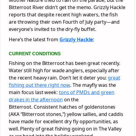
Bitterroot River didn’t get the memo. Grizzly Hackle
reports that despite recent high waters, the fish
are throwing their own Fourth of July party—and
everyone’s invited to the dry-fly buffet.
Here’s the latest from
Grizzly Hackle
:
CURRENT CONDITIONS
Fishing on the Bitterroot has been great recently.
Water still high for wade anglers, especially after
the recent heavy rain. Don’t let it deter you:
great
fishing out there right now
. The mayfly was the
main focus last week:
tons of PMDs and green
drakes in the afternoon
on the
Bitterroot. Consistent hatches of goldenstones
(AKA “Bitterroot stones,”) yellow sallies, and caddis
have made for excellent dry fly opportunities, as
well. Plenty of great fishing going on in The Valley
as we head into the holiday weekend.