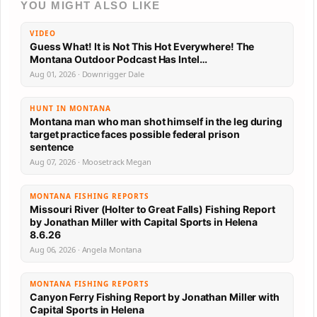
YOU MIGHT ALSO LIKE
VIDEO
Guess What! It is Not This Hot Everywhere! The
Montana Outdoor Podcast Has Intel…
Aug 01, 2026 · Downrigger Dale
HUNT IN MONTANA
Montana man who man shot himself in the leg during
target practice faces possible federal prison
sentence
Aug 07, 2026 · Moosetrack Megan
MONTANA FISHING REPORTS
Missouri River (Holter to Great Falls) Fishing Report
by Jonathan Miller with Capital Sports in Helena
8.6.26
Aug 06, 2026 · Angela Montana
MONTANA FISHING REPORTS
Canyon Ferry Fishing Report by Jonathan Miller with
Capital Sports in Helena