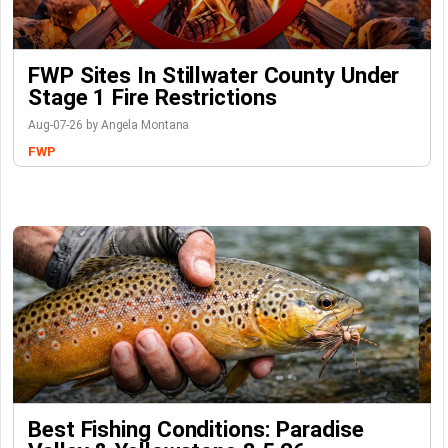
FWP Sites In Stillwater County Under
Stage 1 Fire Restrictions
Aug-07-26 by Angela Montana
FWP
Best Fishing Conditions: Paradise