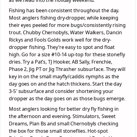
Fishing has been consistent throughout the day.
Most anglers fishing dry-dropper, while keeping
their eyes peeled for more bugs/consistently rising
trout. Chubby Chernobyls, Water Walkers, Dancin
Rickys and Fools Golds work well for the dry-
dropper fishing. They’re easy to spot and float
high. Go for a size #10-14 up-top for these stonefly
dries. Try a Pat’s, TJ Hooker, AB Sally, Frenchie,
Phase 2, Jig PT or Jig Thrasher subsurface. They will
key in on the small mayfly/caddis nymphs as the
day goes on and the hatch thickens. Start the day
3-5′ subsurface and consider shortening your
dropper as the day goes on as those bugs emerge.
Most anglers looking for better dry fly fishing in
the afternoon and evening. Stimulators, Sweet
Dreams, Plan Bs and small Chernobyls checking
the box for those small stoneflies. Hot-spot