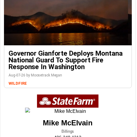
Governor Gianforte Deploys Montana
National Guard To Support Fire
Response In Washington
Aug-07-26 by Moosetrack Megan
WILDFIRE
Mike McElvain
Billings