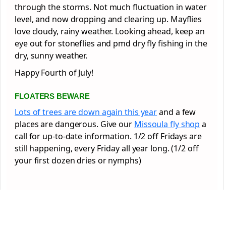
through the storms. Not much fluctuation in water
level, and now dropping and clearing up. Mayflies
love cloudy, rainy weather. Looking ahead, keep an
eye out for stoneflies and pmd dry fly fishing in the
dry, sunny weather.
Happy Fourth of July!
FLOATERS BEWARE
Lots of trees are down again this year
and a few
places are dangerous. Give our
Missoula fly shop
a
call for up-to-date information. 1/2 off Fridays are
still happening, every Friday all year long. (1/2 off
your first dozen dries or nymphs)