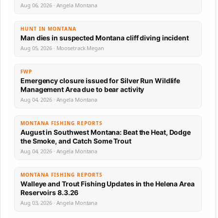
Aug 06, 2026 · Angela Montana
HUNT IN MONTANA
Man dies in suspected Montana cliff diving incident
Aug 05, 2026 · Moosetrack Megan
FWP
Emergency closure issued for Silver Run Wildlife
Management Area due to bear activity
Aug 04, 2026 · Angela Montana
MONTANA FISHING REPORTS
August in Southwest Montana: Beat the Heat, Dodge
the Smoke, and Catch Some Trout
Aug 04, 2026 · Angela Montana
MONTANA FISHING REPORTS
Walleye and Trout Fishing Updates in the Helena Area
Reservoirs 8.3.26
Aug 03, 2026 · Angela Montana