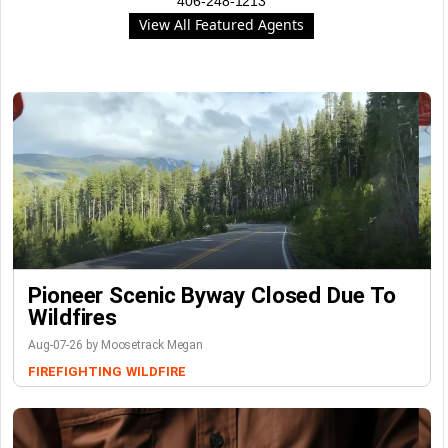
406-248-1213
View All Featured Agents
Pioneer Scenic Byway Closed Due To
Wildfires
Aug-07-26 by Moosetrack Megan
FIREFIGHTING
WILDFIRE