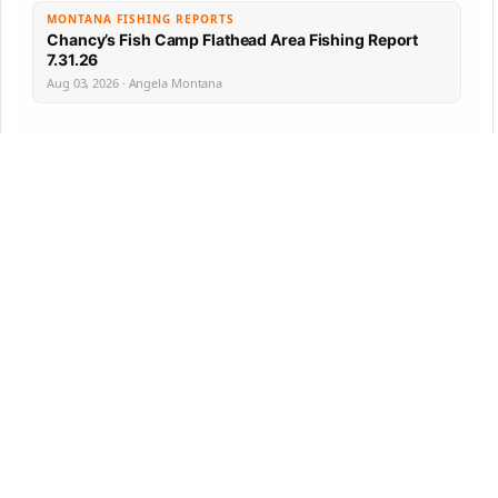
MONTANA FISHING REPORTS
Chancy’s Fish Camp Flathead Area Fishing Report
7.31.26
Aug 03, 2026 · Angela Montana