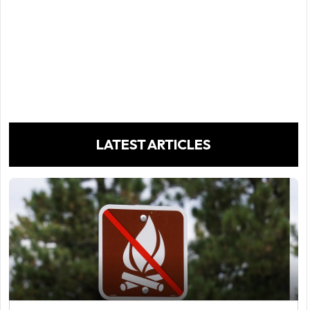
LATEST ARTICLES