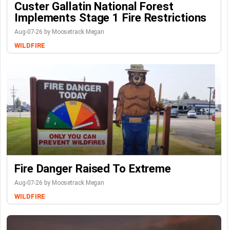
Custer Gallatin National Forest
Implements Stage 1 Fire Restrictions
Aug-07-26 by Moosetrack Megan
WILDFIRE
Fire Danger Raised To Extreme
Aug-07-26 by Moosetrack Megan
WILDFIRE