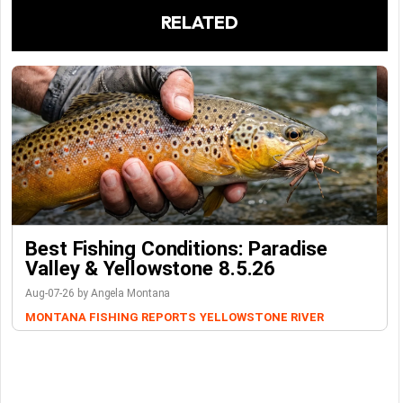
RELATED
Best Fishing Conditions: Paradise
Valley & Yellowstone 8.5.26
Aug-07-26 by Angela Montana
MONTANA FISHING REPORTS
YELLOWSTONE RIVER