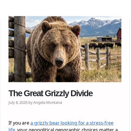
The Great Grizzly Divide
July 8, 2026 by Angela Montana
If you are
a grizzly bear looking for a stress-free
life
, your geopolitical geographic choices matter a