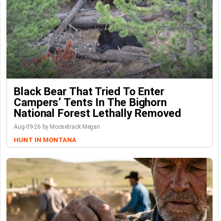
Black Bear That Tried To Enter
Campers’ Tents In The Bighorn
National Forest Lethally Removed
Aug-09-26 by Moosetrack Megan
HUNT IN MONTANA