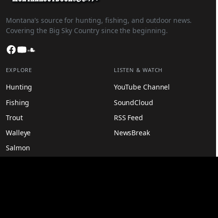
Montana’s source for hunting, fishing, and outdoor news.
Covering the Big Sky Country since the beginning.
Facebook
YouTube
SoundCloud
EXPLORE
LISTEN & WATCH
Hunting
YouTube Channel
Fishing
SoundCloud
Trout
RSS Feed
Walleye
NewsBreak
Salmon
Recipes
MORE
LEGAL
Latest News
Privacy Policy