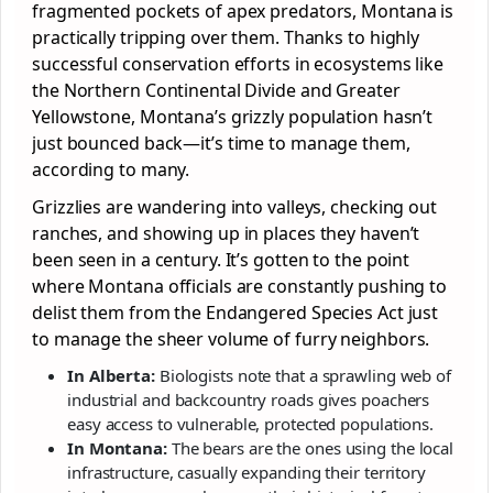
fragmented pockets of apex predators, Montana is
practically tripping over them. Thanks to highly
successful conservation efforts in ecosystems like
the Northern Continental Divide and Greater
Yellowstone, Montana’s grizzly population hasn’t
just bounced back—it’s time to manage them,
according to many.
Grizzlies are wandering into valleys, checking out
ranches, and showing up in places they haven’t
been seen in a century. It’s gotten to the point
where Montana officials are constantly pushing to
delist them from the Endangered Species Act just
to manage the sheer volume of furry neighbors.
In Alberta:
Biologists note that a sprawling web of
industrial and backcountry roads gives poachers
easy access to vulnerable, protected populations.
In Montana:
The bears are the ones using the local
infrastructure, casually expanding their territory