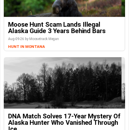
Moose Hunt Scam Lands Illegal
Alaska Guide 3 Years Behind Bars
Aug-09-26 by Moosetrack Megan
HUNT IN MONTANA
DNA Match Solves 17-Year Mystery Of
Alaska Hunter Who Vanished Through
Ice