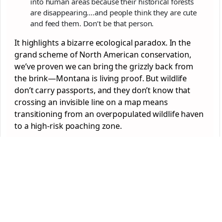
into human areas because their historical forests
are disappearing….and people think they are cute
and feed them. Don’t be that person.
It highlights a bizarre ecological paradox. In the
grand scheme of North American conservation,
we’ve proven we can bring the grizzly back from
the brink—Montana is living proof. But wildlife
don’t carry passports, and they don’t know that
crossing an invisible line on a map means
transitioning from an overpopulated wildlife haven
to a high-risk poaching zone.