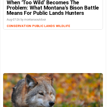
When ‘Too Wild’ Becomes The
Problem: What Montana’s Bison Battle
Means For Public Lands Hunters
Aug-07-26 by montanaoutdoor
CONSERVATION
PUBLIC LANDS
WILDLIFE