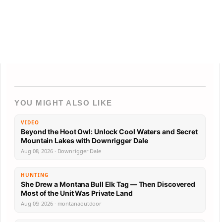
YOU MIGHT ALSO LIKE
VIDEO
Beyond the Hoot Owl: Unlock Cool Waters and Secret
Mountain Lakes with Downrigger Dale
Aug 08, 2026 · Downrigger Dale
HUNTING
She Drew a Montana Bull Elk Tag — Then Discovered
Most of the Unit Was Private Land
Aug 09, 2026 · montanaoutdoor