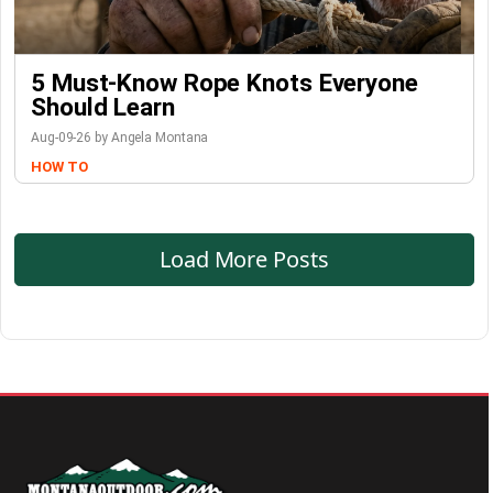
5 Must-Know Rope Knots Everyone
Should Learn
Aug-09-26 by Angela Montana
HOW TO
Load More Posts