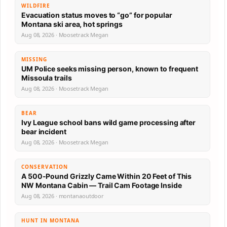
WILDFIRE
Evacuation status moves to “go” for popular
Montana ski area, hot springs
Aug 08, 2026 · Moosetrack Megan
MISSING
UM Police seeks missing person, known to frequent
Missoula trails
Aug 08, 2026 · Moosetrack Megan
BEAR
Ivy League school bans wild game processing after
bear incident
Aug 08, 2026 · Moosetrack Megan
CONSERVATION
A 500-Pound Grizzly Came Within 20 Feet of This
NW Montana Cabin — Trail Cam Footage Inside
Aug 08, 2026 · montanaoutdoor
HUNT IN MONTANA