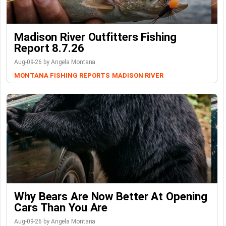
Madison River Outfitters Fishing
Report 8.7.26
Aug-09-26 by Angela Montana
MONTANA FISHING REPORTS
MADISON RIVER
Why Bears Are Now Better At Opening
Cars Than You Are
Aug-09-26 by Angela Montana