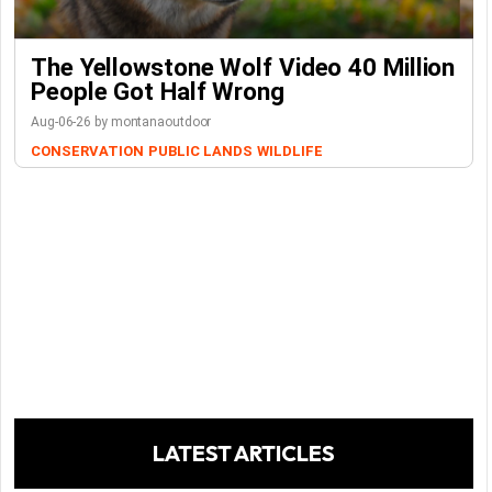
The Yellowstone Wolf Video 40 Million
People Got Half Wrong
Aug-06-26 by montanaoutdoor
CONSERVATION
PUBLIC LANDS
WILDLIFE
LATEST ARTICLES