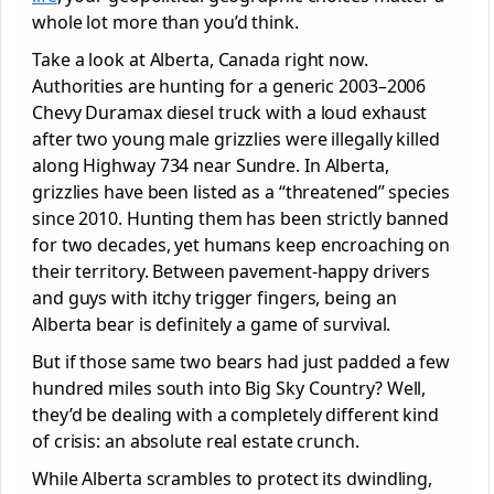
whole lot more than you’d think.
Take a look at Alberta, Canada right now.
Authorities are hunting for a generic 2003–2006
Chevy Duramax diesel truck with a loud exhaust
after two young male grizzlies were illegally killed
along Highway 734 near Sundre. In Alberta,
grizzlies have been listed as a “threatened” species
since 2010. Hunting them has been strictly banned
for two decades, yet humans keep encroaching on
their territory. Between pavement-happy drivers
and guys with itchy trigger fingers, being an
Alberta bear is definitely a game of survival.
But if those same two bears had just padded a few
hundred miles south into Big Sky Country? Well,
they’d be dealing with a completely different kind
of crisis: an absolute real estate crunch.
While Alberta scrambles to protect its dwindling,