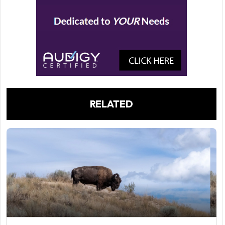
RELATED