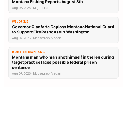
Montana Fishing Reports August 8th
Aug 08, 2026 · Miguel Lee
WILDFIRE
Governor Gianforte Deploys Montana National Guard
to Support Fire Response in Washington
Aug 07, 2026 · Moosetrack Megan
HUNT IN MONTANA
Montana man who man shot himself in the leg during
target practice faces possible federal prison
sentence
Aug 07, 2026 · Moosetrack Megan