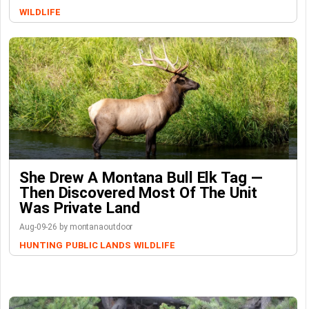
WILDLIFE
She Drew A Montana Bull Elk Tag —
Then Discovered Most Of The Unit
Was Private Land
Aug-09-26 by montanaoutdoor
HUNTING
PUBLIC LANDS
WILDLIFE