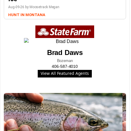
Aug-09-26 by Moosetrack Megan
HUNT IN MONTANA
Brad Daws
Bozeman
406-587-4010
View All Featured Agents