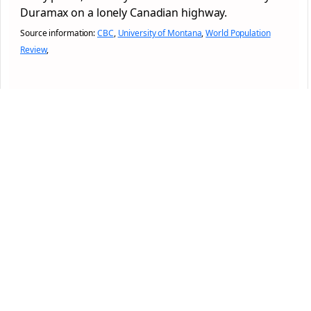
Duramax on a lonely Canadian highway.
Source information:
CBC
,
University of Montana
,
World Population
Review
,