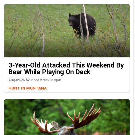
3-Year-Old Attacked This Weekend By
Bear While Playing On Deck
Aug-09-26 by Moosetrack Megan
HUNT IN MONTANA