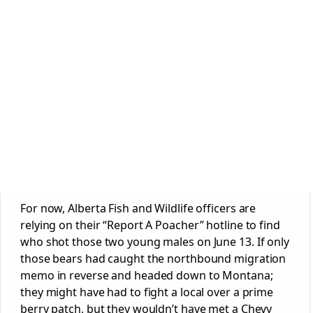
For now, Alberta Fish and Wildlife officers are
relying on their “Report A Poacher” hotline to find
who shot those two young males on June 13. If only
those bears had caught the northbound migration
memo in reverse and headed down to Montana;
they might have had to fight a local over a prime
berry patch, but they wouldn’t have met a Chevy