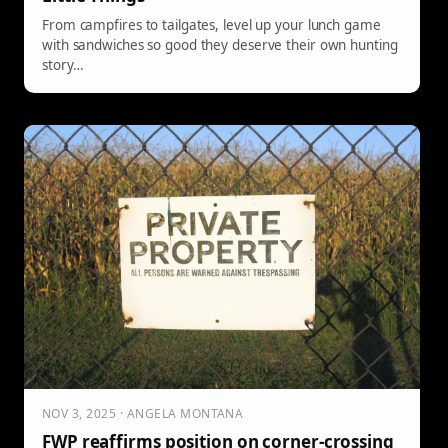
From campfires to tailgates, level up your lunch game
with sandwiches so good they deserve their own hunting
story…
NOV 3, 2025 · ANGELA MONTANA
FWP reaffirms position on corner-crossing