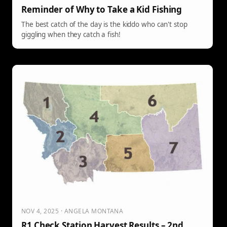
Reminder of Why to Take a Kid Fishing
The best catch of the day is the kiddo who can't stop
giggling when they catch a fish!
NOV 4, 2025 · ANGELA MONTANA
R1 Check Station Harvest Results – 2nd