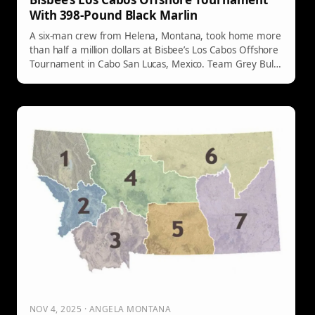
With 398-Pound Black Marlin
A six-man crew from Helena, Montana, took home more
than half a million dollars at Bisbee’s Los Cabos Offshore
Tournament in Cabo San Lucas, Mexico. Team Grey Bull
beat out a packed field to place third in the Billfish
Division after landing a 398-pound black marlin.
NOV 4, 2025 · ANGELA MONTANA