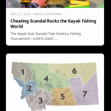
NOV 12, 2025 · ANGELA MONTANA
Cheating Scandal Rocks the Kayak Fishing
World
The Kayak Seat Scandal That Fooled a Fishing
Tournament—Until It Didn’t…..