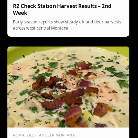
R2 Check Station Harvest Results – 2nd
Week
Early season reports show steady elk and deer harvests
across west-central Montana…
NOV 4, 2025 · ANGELA MONTANA