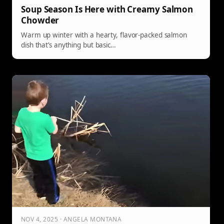
Soup Season Is Here with Creamy Salmon
Chowder
Warm up winter with a hearty, flavor-packed salmon
dish that’s anything but basic…
NOV 4, 2025 · ANGELA MONTANA