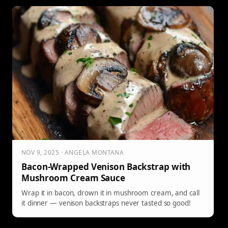
NOV 9, 2025 · ANGELA MONTANA
Bacon-Wrapped Venison Backstrap with
Mushroom Cream Sauce
Wrap it in bacon, drown it in mushroom cream, and call
it dinner — venison backstraps never tasted so good!