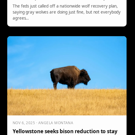
The feds just called off a nationwide wolf recovery plan,
saying gray wolves are doing just fine, but not everybody
agrees…
NOV 6, 2025 · ANGELA MONTANA
Yellowstone seeks bison reduction to stay