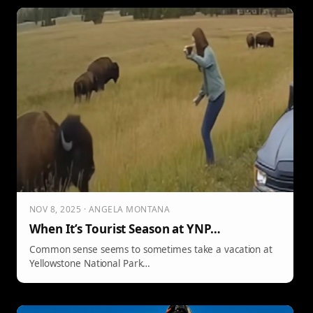
NOV 8, 2025 · ANGELA MONTANA
When It’s Tourist Season at YNP…
Common sense seems to sometimes take a vacation at
Yellowstone National Park…