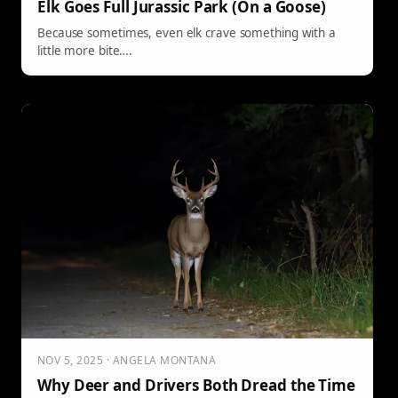
Elk Goes Full Jurassic Park (On a Goose)
Because sometimes, even elk crave something with a
little more bite….
NOV 5, 2025 · ANGELA MONTANA
Why Deer and Drivers Both Dread the Time