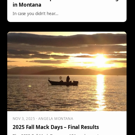
in Montana
In case you didn't hear…
NOV 3, 2025 · ANGELA MONTANA
2025 Fall Mack Days – Final Results