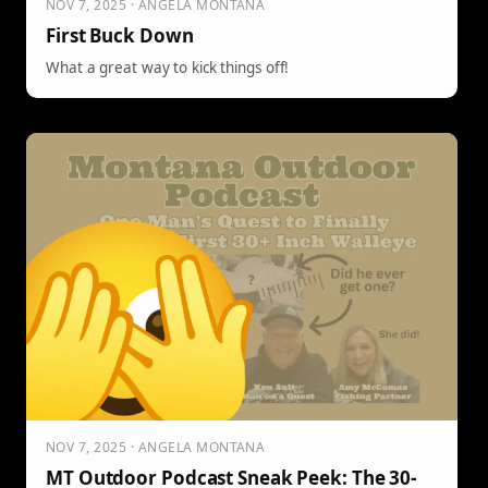
NOV 7, 2025 · ANGELA MONTANA
First Buck Down
What a great way to kick things off!
NOV 7, 2025 · ANGELA MONTANA
MT Outdoor Podcast Sneak Peek: The 30-