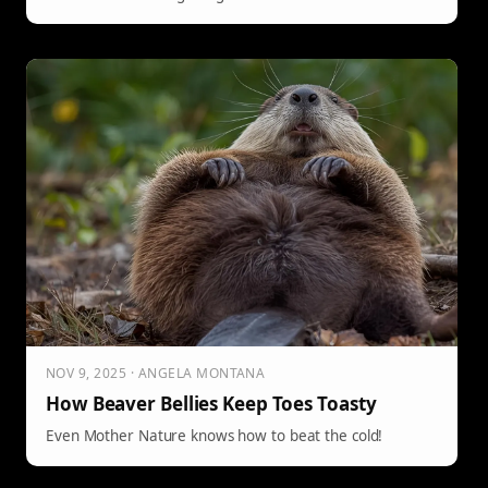
NOV 9, 2025 · ANGELA MONTANA
How Beaver Bellies Keep Toes Toasty
Even Mother Nature knows how to beat the cold!