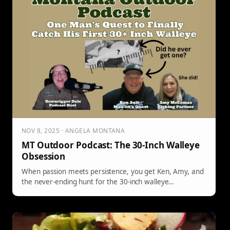
NOV 8, 2025 · ANGELA MONTANA
MT Outdoor Podcast: The 30-Inch Walleye
Obsession
When passion meets persistence, you get Ken, Amy, and
the never-ending hunt for the 30-inch walleye…