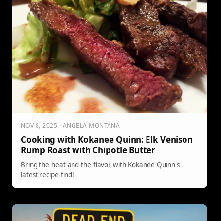
NOV 8, 2025 · ANGELA MONTANA
Cooking with Kokanee Quinn: Elk Venison
Rump Roast with Chipotle Butter
Bring the heat and the flavor with Kokanee Quinn's
latest recipe find!