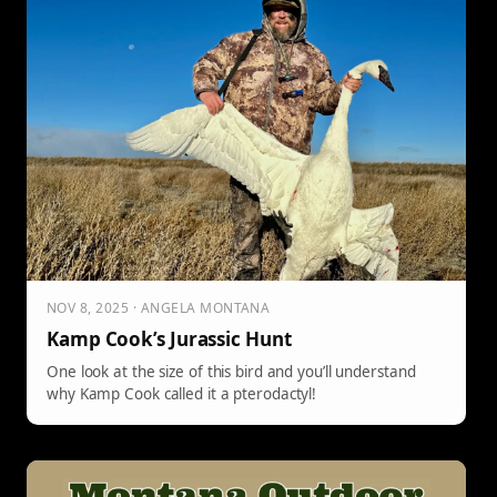
NOV 8, 2025 · ANGELA MONTANA
Kamp Cook’s Jurassic Hunt
One look at the size of this bird and you’ll understand
why Kamp Cook called it a pterodactyl!