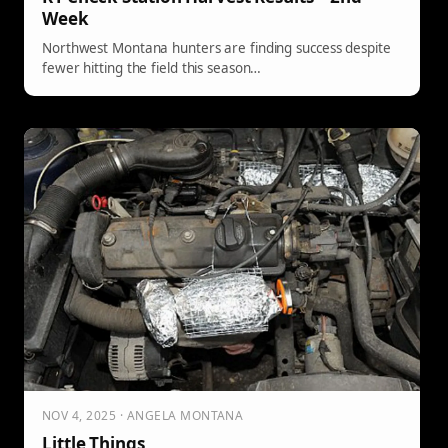
Week
Northwest Montana hunters are finding success despite
fewer hitting the field this season…
NOV 4, 2025 · ANGELA MONTANA
Little Things