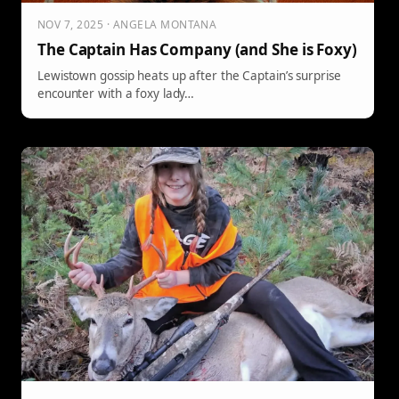
NOV 7, 2025 · ANGELA MONTANA
The Captain Has Company (and She is Foxy)
Lewistown gossip heats up after the Captain’s surprise
encounter with a foxy lady…