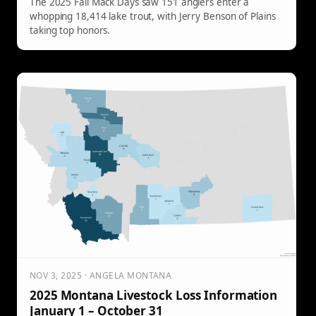
The 2025 Fall Mack Days saw 151 anglers enter a
whopping 18,414 lake trout, with Jerry Benson of Plains
taking top honors.
NOV 3, 2025 · ANGELA MONTANA
2025 Montana Livestock Loss Information
January 1 – October 31