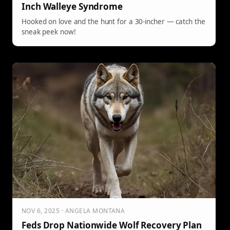
Inch Walleye Syndrome
Hooked on love and the hunt for a 30-incher — catch the
sneak peek now!
NOV 6, 2025 · ANGELA MONTANA
Feds Drop Nationwide Wolf Recovery Plan