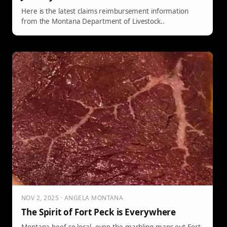
Here is the latest claims reimbursement information
from the Montana Department of Livestock..
NOV 2, 2025 · ANGELA MONTANA
The Spirit of Fort Peck is Everywhere