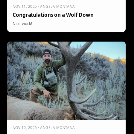
NOV 11, 2025 · ANGELA MONTANA
Congratulations on a Wolf Down
Nice work!
NOV 10, 2025 · ANGELA MONTANA