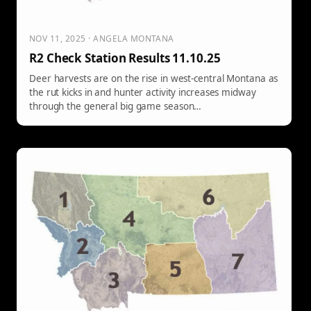
NOV 11, 2025 · ANGELA MONTANA
R2 Check Station Results 11.10.25
Deer harvests are on the rise in west-central Montana as
the rut kicks in and hunter activity increases midway
through the general big game season…