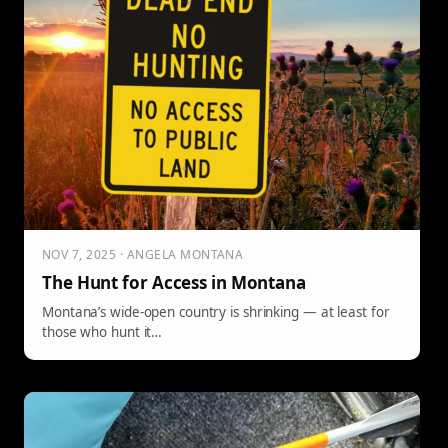
NOV 7, 2025 · ANGELA MONTANA
The Hunt for Access in Montana
Montana’s wide-open country is shrinking — at least for
those who hunt it…