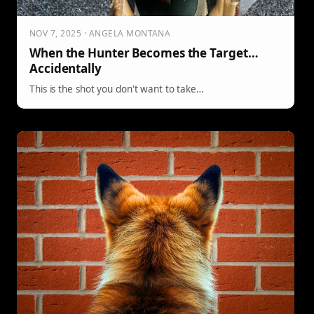
NOV 7, 2025 · ANGELA MONTANA
When the Hunter Becomes the Target…
Accidentally
This is the shot you don't want to take…