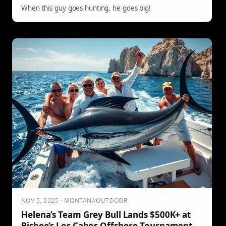
When this guy goes hunting, he goes big!
NOV 5, 2025 · MONTANAOUTDOOR
Helena’s Team Grey Bull Lands $500K+ at
Bisbee’s Los Cabos Offshore Tournament