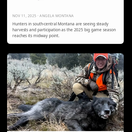
NOV 11, 2025 · ANGELA MONTANA
Hunters in south-central Montana are seeing steady
harvests and participation as the 2025 big game season
reaches its midway point.