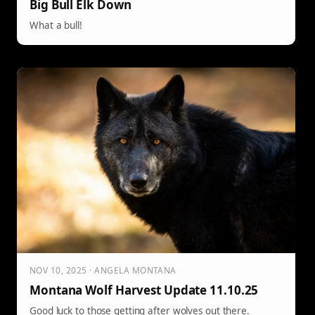
Big Bull Elk Down
What a bull!
NOV 10, 2025 · ANGELA MONTANA
Montana Wolf Harvest Update 11.10.25
Good luck to those getting after wolves out there.