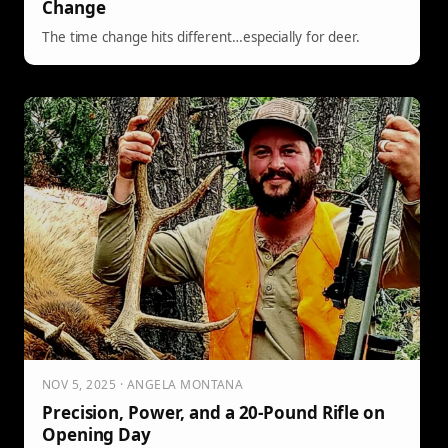
Change
The time change hits different…especially for deer.
NOV 5, 2025 · ANGELA MONTANA
Precision, Power, and a 20-Pound Rifle on
Opening Day