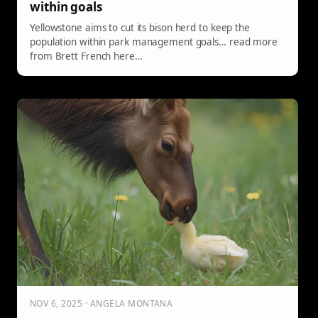
within goals
Yellowstone aims to cut its bison herd to keep the
population within park management goals… read more
from Brett French here…
NOV 6, 2025 · ANGELA MONTANA