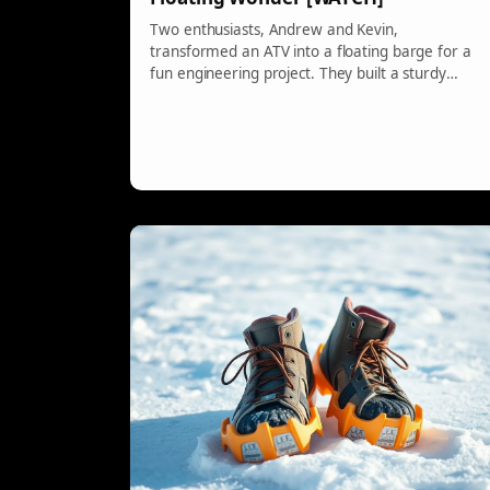
Two enthusiasts, Andrew and Kevin,
transformed an ATV into a floating barge for a
fun engineering project. They built a sturdy
platform with floats and rigged a system for the
ATV's wheels to drive paddle wheels. With some
unconventional materials like lard for lubrication,
their creation proved that creativity can yield
amazing results.