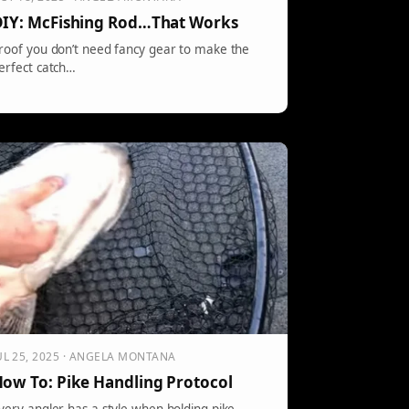
IY: McFishing Rod…That Works
roof you don’t need fancy gear to make the
erfect catch…
UL 25, 2025 · ANGELA MONTANA
ow To: Pike Handling Protocol