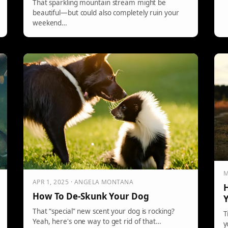
That sparkling mountain stream might be
beautiful—but could also completely ruin your
weekend…
M
APR 1, 2025 · ANGELA MONTANA
H
How To De-Skunk Your Dog
That “special” new scent your dog is rocking?
T
Yeah, here's one way to get rid of that…
y