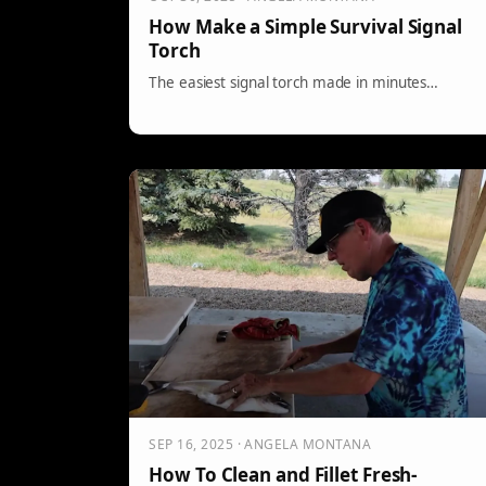
How Make a Simple Survival Signal
Torch
The easiest signal torch made in minutes…
SEP 16, 2025 · ANGELA MONTANA
How To Clean and Fillet Fresh-