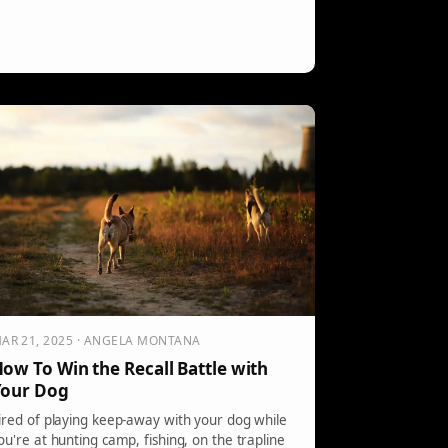
AR 21, 2025 · ANGELA MONTANA
ow To Win the Recall Battle with
Your Dog
ired of playing keep-away with your dog while
ou're at hunting camp, fishing, on the trapline