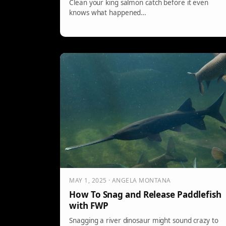
Clean your king salmon catch before it even
knows what happened…
MAY 1, 2025 · ANGELA MONTANA
How To Snag and Release Paddlefish
with FWP
Snagging a river dinosaur might sound crazy to