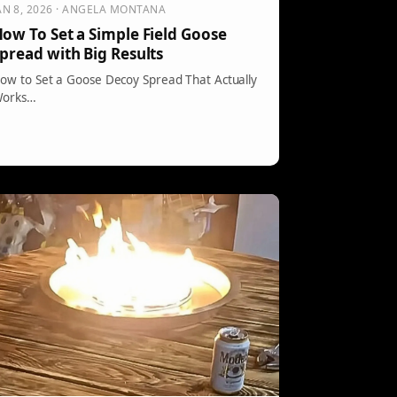
AN 8, 2026 · ANGELA MONTANA
ow To Set a Simple Field Goose
pread with Big Results
ow to Set a Goose Decoy Spread That Actually
orks…