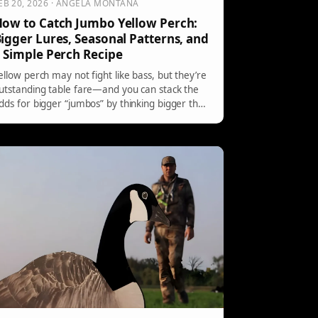
EB 20, 2026 · ANGELA MONTANA
ow to Catch Jumbo Yellow Perch:
igger Lures, Seasonal Patterns, and
 Simple Perch Recipe
ellow perch may not fight like bass, but they’re
utstanding table fare—and you can stack the
dds for bigger “jumbos” by thinking bigger than
he usual live bait and tiny jigs. Here’s why bass-
tyle lures work, what to throw in spring, early
ummer, and fall, plus a simple perch recipe to
ry.