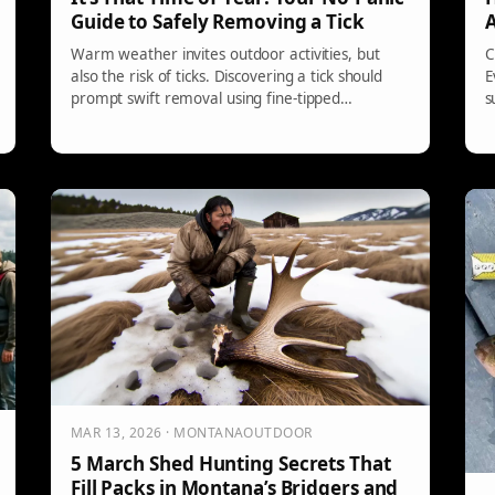
Guide to Safely Removing a Tick
A
Warm weather invites outdoor activities, but
C
also the risk of ticks. Discovering a tick should
E
prompt swift removal using fine-tipped
s
tweezers. Avoid folk remedies that could worsen
s
the situation. Clean the bite area and dispose of
a
the tick properly. Monitor for symptoms of
g
infection, and see a doctor if needed.
c
MAR 13, 2026 · MONTANAOUTDOOR
5 March Shed Hunting Secrets That
Fill Packs in Montana’s Bridgers and