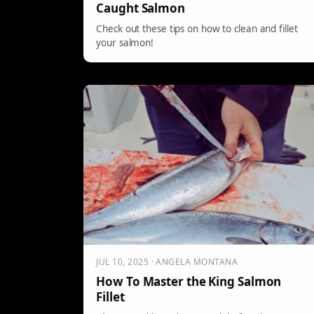
Caught Salmon
Check out these tips on how to clean and fillet
your salmon!
JUL 10, 2025 · ANGELA MONTANA
How To Master the King Salmon
Fillet