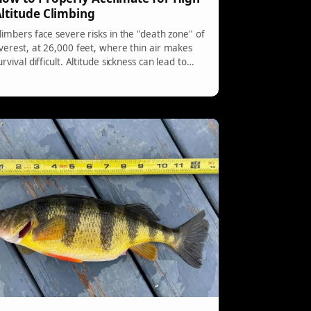
ltitude Climbing
limbers face severe risks in the "death zone" of
verest, at 26,000 feet, where thin air makes
urvival difficult. Altitude sickness can lead to
erious health issues when the body cannot
dapt quickly enough. Acclimatization and a
radual climb are essential, as even experienced
limbers are not immune to its dangers.