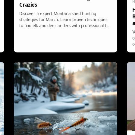
F
Crazies
H
Discover 5 expert Montana shed hunting
B
strategies for March. Learn proven techniques
a
to find elk and deer antlers with professional tips
and timing advice.
Y
o
o
t
s
s
t