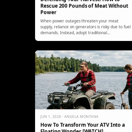
Rescue 200 Pounds of Meat Without
Power
When power outages threaten your meat
supply, reliance on generators is risky due to fuel
demands. Instead, adopt traditional
preservation methods like jerky, pressure
canning, and smoking. These techniques require
careful management but ensure meat longevity.
Investing in a pressure canner and mason jars
provides a reliable backup for your harvest.
JUN 1, 2026 · ANGELA MONTANA
How To Transform Your ATV Into a
Floating Wonder [WATCH]