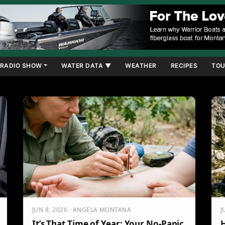
RADIO SHOW
WATER DATA ▼
WEATHER
RECIPES
TOU
JUN 8, 2026 · ANGELA MONTANA
J
It’s That Time of Year: Your No-Panic
H