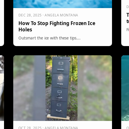
D
T
DEC 28, 2025 · ANGELA MONTANA
t
How To Stop Fighting Frozen Ice
Holes
F
Outsmart the ice with these tips….
OCT 28, 2025 · ANGELA MONTANA
O