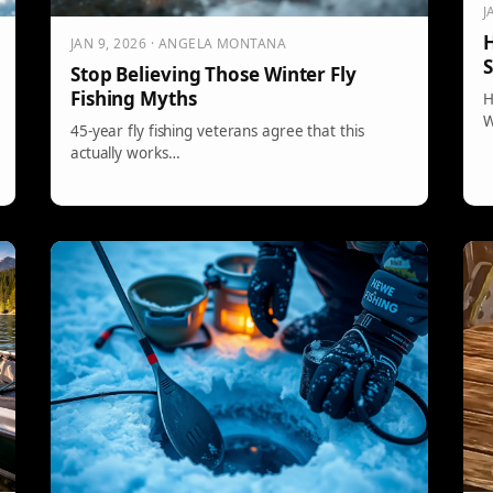
J
H
JAN 9, 2026 · ANGELA MONTANA
S
Stop Believing Those Winter Fly
Fishing Myths
H
W
45-year fly fishing veterans agree that this
actually works…