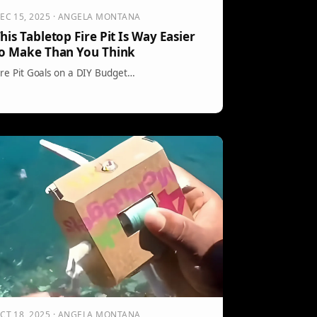
EC 15, 2025 · ANGELA MONTANA
his Tabletop Fire Pit Is Way Easier
o Make Than You Think
ire Pit Goals on a DIY Budget…
CT 18, 2025 · ANGELA MONTANA