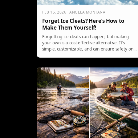
FEB 15, 2026 · ANGELA MONTANA
Forget Ice Cleats? Here’s How to
Make Them Yourself!
Forgetting ice cleats can happen, but making
your own is a cost-effective alternative. It’s
simple, customizable, and can ensure safety on
icy surfaces without relying on store-bought
options.