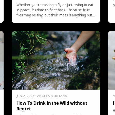
E
Whether you’re casting a fly or just trying to eat
h
in peace, it’s time to fight back—because fruit
flies may be tiny, but their mess is anything but!
Read more from Montana Grant here…
JUN 2, 2025 · ANGELA MONTANA
M
How To Drink in the Wild without
H
Regret
H