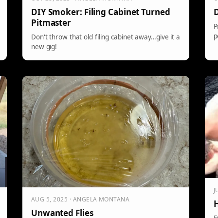
DIY Smoker: Filing Cabinet Turned
D
Pitmaster
P
p
Don't throw that old filing cabinet away…give it a
new gig!
J
AUG 5, 2025 · ANGELA MONTANA
H
Unwanted Flies