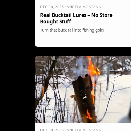
DEC 30, 2025 · ANGELA MONTANA
Real Bucktail Lures – No Store
Bought Stuff
Turn that buck tail into fishing gold!
OCT 30, 2025 · ANGELA MONTANA