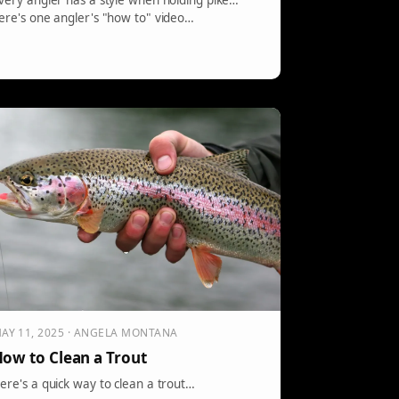
very angler has a style when holding pike…
ere's one angler's "how to" video…
AY 11, 2025 · ANGELA MONTANA
ow to Clean a Trout
ere's a quick way to clean a trout…