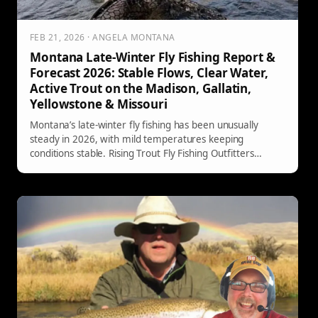
FEB 21, 2026 · ANGELA MONTANA
Montana Late-Winter Fly Fishing Report &
Forecast 2026: Stable Flows, Clear Water,
Active Trout on the Madison, Gallatin,
Yellowstone & Missouri
Montana’s late-winter fly fishing has been unusually
steady in 2026, with mild temperatures keeping
conditions stable. Rising Trout Fly Fishing Outfitters
reports solid clarity, consistent flows, and trout feeding
more predictably than typical for this time of year—
especially on subsurface presentations.