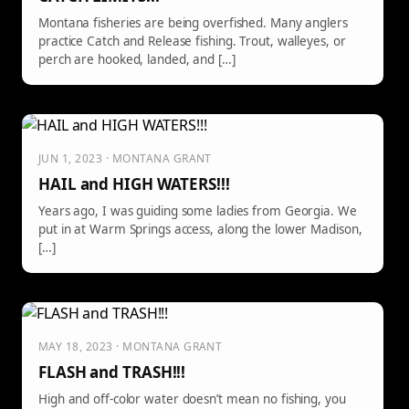
Montana fisheries are being overfished. Many anglers
practice Catch and Release fishing. Trout, walleyes, or
perch are hooked, landed, and […]
JUN 1, 2023 · MONTANA GRANT
HAIL and HIGH WATERS!!!
Years ago, I was guiding some ladies from Georgia. We
put in at Warm Springs access, along the lower Madison,
[…]
MAY 18, 2023 · MONTANA GRANT
FLASH and TRASH!!!
High and off-color water doesn’t mean no fishing, you