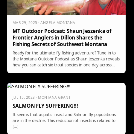
MAR 29, 2025 · ANGELA MONTANA
MT Outdoor Podcast: Shaun Jeszenka of
Frontier Anglers in Dillon Shares the
Fishing Secrets of Southwest Montana
Ready for the ultimate fly fishing adventure? Tune in to
the Montana Outdoor Podcast as Shaun Jeszenka reveals
how you can catch six trout species in one day across
Southwest Montana's legendary waters!
JUL 15, 2023 · MONTANA GRANT
SALMON FLY SUFFERING!!!
It seems that aquatic insect and Salmon fly populations
are in the decline. This reduction of insects is related to
[…]