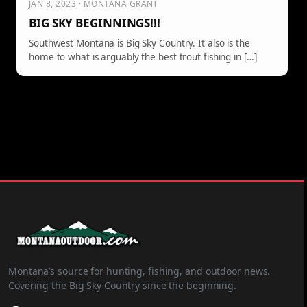
JAN 8, 2023 · MONTANA GRANT
BIG SKY BEGINNINGS!!!
Southwest Montana is Big Sky Country. It also is the
home to what is arguably the best trout fishing in […]
Montana’s source for hunting, fishing, and outdoor news.
Covering the Big Sky Country since the beginning.