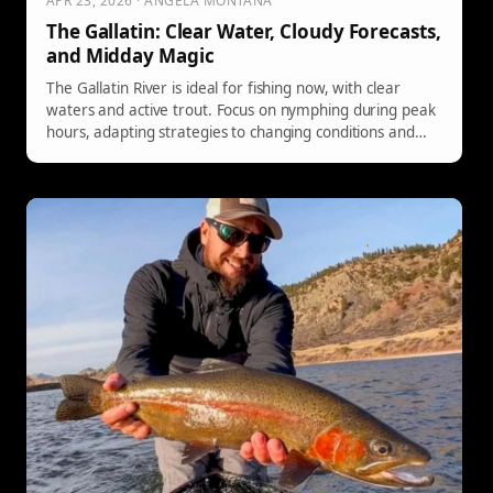
APR 23, 2026 · ANGELA MONTANA
The Gallatin: Clear Water, Cloudy Forecasts,
and Midday Magic
The Gallatin River is ideal for fishing now, with clear
waters and active trout. Focus on nymphing during peak
hours, adapting strategies to changing conditions and
varying bug hatches.