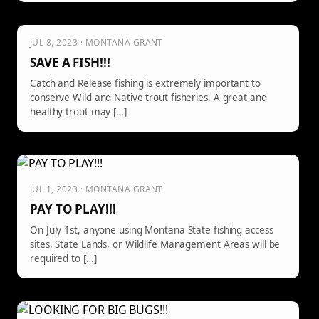
JUL 8, 2023 · MONTANA GRANT
SAVE A FISH!!!
Catch and Release fishing is extremely important to
conserve Wild and Native trout fisheries. A great and
healthy trout may […]
JUL 1, 2023 · MONTANA GRANT
PAY TO PLAY!!!
On July 1st, anyone using Montana State fishing access
sites, State Lands, or Wildlife Management Areas will be
required to […]