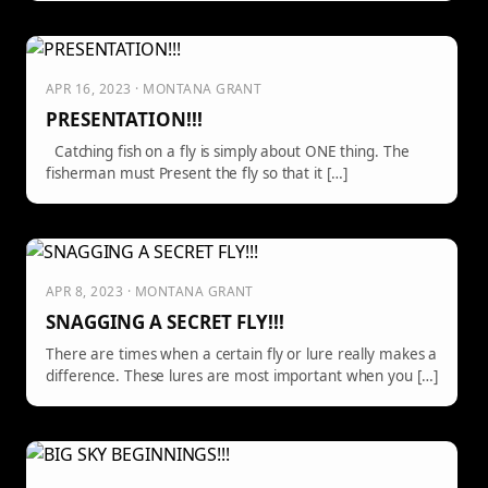
APR 16, 2023 · MONTANA GRANT
PRESENTATION!!!
Catching fish on a fly is simply about ONE thing. The
fisherman must Present the fly so that it […]
APR 8, 2023 · MONTANA GRANT
SNAGGING A SECRET FLY!!!
There are times when a certain fly or lure really makes a
difference. These lures are most important when you […]