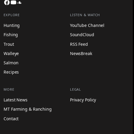
Facebook
YouTube
SoundCloud
EXPLORE
LISTEN & WATCH
Hunting
YouTube Channel
Fishing
SoundCloud
Trout
RSS Feed
Walleye
NewsBreak
Salmon
Recipes
MORE
LEGAL
Latest News
Privacy Policy
MT Farming & Ranching
Contact