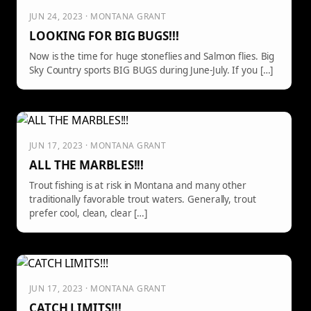
JUN 24, 2023 · MONTANA GRANT
LOOKING FOR BIG BUGS!!!
Now is the time for huge stoneflies and Salmon flies. Big
Sky Country sports BIG BUGS during June-July. If you […]
JUN 17, 2023 · MONTANA GRANT
ALL THE MARBLES!!!
Trout fishing is at risk in Montana and many other
traditionally favorable trout waters. Generally, trout
prefer cool, clean, clear […]
JUN 17, 2023 · MONTANA GRANT
CATCH LIMITS!!!