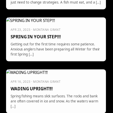
just need to change strategies. A fish must eat, and a […]
APR 23, 2023 · MONTANA GRANT
SPRING IN YOUR STEP!!!
Getting out for the first time requires some patience.
Anxious anglers have been preparing all Winter for their
first Spring […]
APR 16, 2023 · MONTANA GRANT
WADING UPRIGHT!!!
Spring fishing means slick surfaces. The rocks and bank
are often covered in ice and snow. As the waters warm
[…]