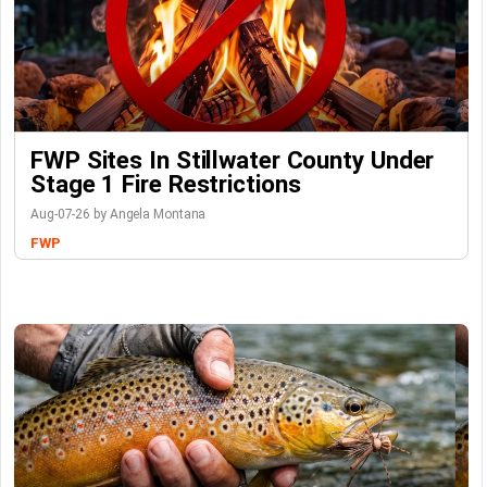
FWP Sites In Stillwater County Under
Stage 1 Fire Restrictions
Aug-07-26 by Angela Montana
FWP