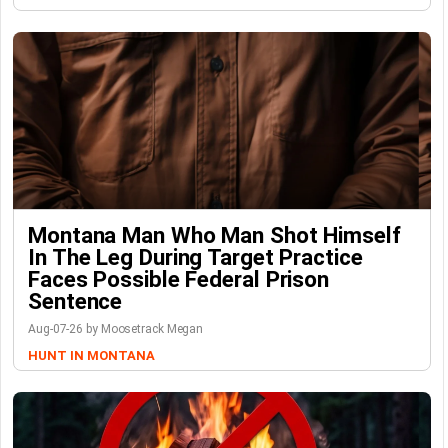
Montana Man Who Man Shot Himself
In The Leg During Target Practice
Faces Possible Federal Prison
Sentence
Aug-07-26 by Moosetrack Megan
HUNT IN MONTANA