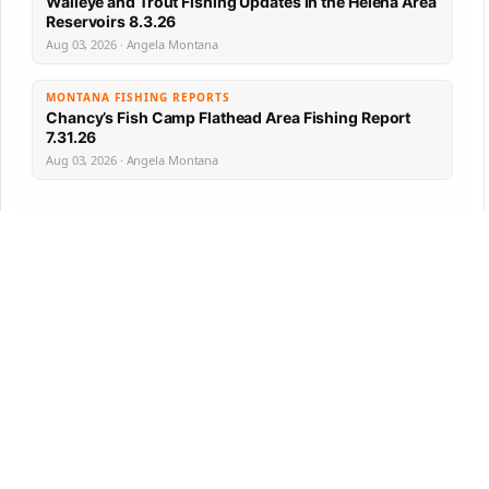
Walleye and Trout Fishing Updates in the Helena Area
Reservoirs 8.3.26
Aug 03, 2026 · Angela Montana
MONTANA FISHING REPORTS
Chancy’s Fish Camp Flathead Area Fishing Report
7.31.26
Aug 03, 2026 · Angela Montana