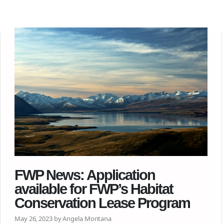
FWP News: Application
available for FWP’s Habitat
Conservation Lease Program
May 26, 2023 by Angela Montana