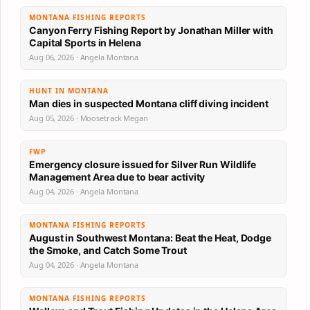
MONTANA FISHING REPORTS
Canyon Ferry Fishing Report by Jonathan Miller with
Capital Sports in Helena
Aug 06, 2026 · Angela Montana
HUNT IN MONTANA
Man dies in suspected Montana cliff diving incident
Aug 05, 2026 · Moosetrack Megan
FWP
Emergency closure issued for Silver Run Wildlife
Management Area due to bear activity
Aug 04, 2026 · Angela Montana
MONTANA FISHING REPORTS
August in Southwest Montana: Beat the Heat, Dodge
the Smoke, and Catch Some Trout
Aug 04, 2026 · Angela Montana
MONTANA FISHING REPORTS