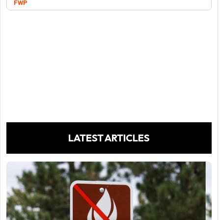
FWP
LATEST ARTICLES