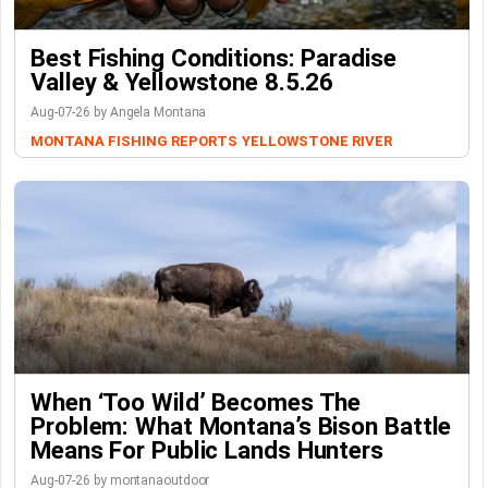
Best Fishing Conditions: Paradise
Valley & Yellowstone 8.5.26
Aug-07-26 by Angela Montana
MONTANA FISHING REPORTS
YELLOWSTONE RIVER
When ‘Too Wild’ Becomes The
Problem: What Montana’s Bison Battle
Means For Public Lands Hunters
Aug-07-26 by montanaoutdoor