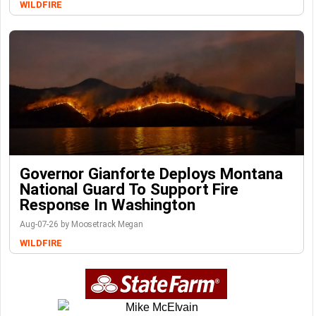
WILDFIRE
Governor Gianforte Deploys Montana
National Guard To Support Fire
Response In Washington
Aug-07-26 by Moosetrack Megan
WILDFIRE