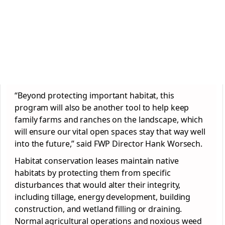
“Beyond protecting important habitat, this
program will also be another tool to help keep
family farms and ranches on the landscape, which
will ensure our vital open spaces stay that way well
into the future,” said FWP Director Hank Worsech.
Habitat conservation leases maintain native
habitats by protecting them from specific
disturbances that would alter their integrity,
including tillage, energy development, building
construction, and wetland filling or draining.
Normal agricultural operations and noxious weed