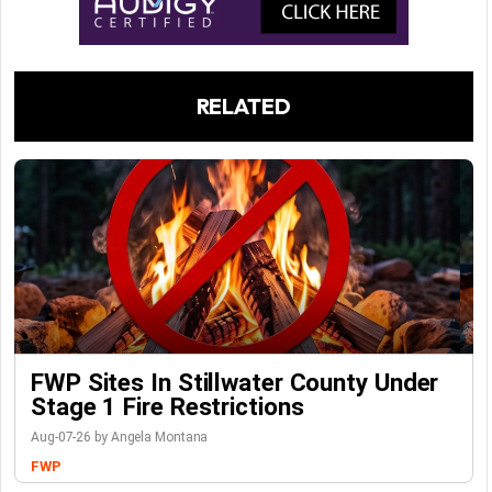
RELATED
FWP Sites In Stillwater County Under
Stage 1 Fire Restrictions
Aug-07-26 by Angela Montana
FWP