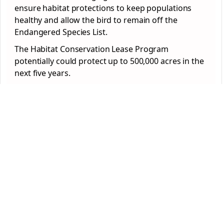
ensure habitat protections to keep populations
healthy and allow the bird to remain off the
Endangered Species List.
The Habitat Conservation Lease Program
potentially could protect up to 500,000 acres in the
next five years.