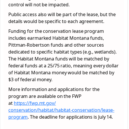
control will not be impacted.
Public access also will be part of the lease, but the
details would be specific to each agreement.
Funding for the conservation lease program
includes earmarked Habitat Montana funds,
Pittman-Robertson funds and other sources
dedicated to specific habitat types (e.g., wetlands).
The Habitat Montana funds will be matched by
federal funds at a 25/75 ratio, meaning every dollar
of Habitat Montana money would be matched by
$3 of federal money.
More information and applications for the
program are available on the FWP
at
https://fwp.mt.gov/
conservation/habitat/habitat-
conservation/lease-
program
. The deadline for applications is July 14.