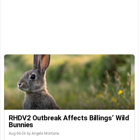
RHDV2 Outbreak Affects Billings’ Wild
Bunnies
Aug-06-26 by Angela Montana