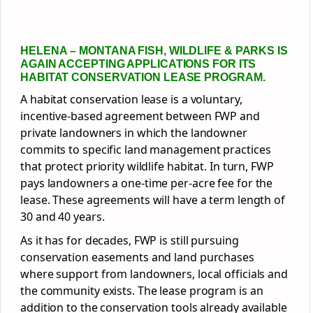
HELENA
– MONTANA FISH, WILDLIFE & PARKS IS
AGAIN ACCEPTING APPLICATIONS FOR ITS
HABITAT CONSERVATION LEASE PROGRAM.
A habitat conservation lease is a voluntary,
incentive-based agreement between FWP and
private landowners in which the landowner
commits to specific land management practices
that protect priority wildlife habitat. In turn, FWP
pays landowners a one-time per-acre fee for the
lease. These agreements will have a term length of
30 and 40 years.
As it has for decades, FWP is still pursuing
conservation easements and land purchases
where support from landowners, local officials and
the community exists. The lease program is an
addition to the conservation tools already available