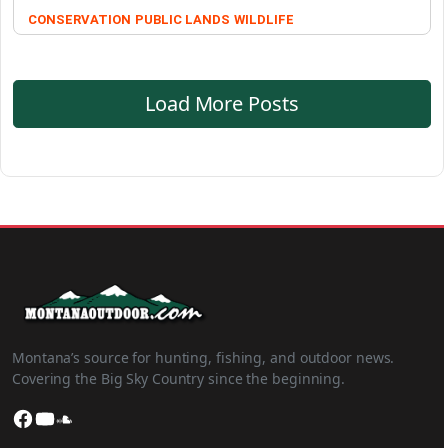
CONSERVATION
PUBLIC LANDS
WILDLIFE
Load More Posts
Montana’s source for hunting, fishing, and outdoor news.
Covering the Big Sky Country since the beginning.
Facebook
YouTube
SoundCloud