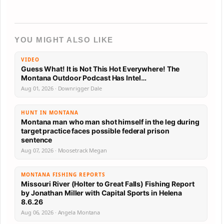
YOU MIGHT ALSO LIKE
VIDEO
Guess What! It is Not This Hot Everywhere! The
Montana Outdoor Podcast Has Intel…
Aug 01, 2026 · Downrigger Dale
HUNT IN MONTANA
Montana man who man shot himself in the leg during
target practice faces possible federal prison
sentence
Aug 07, 2026 · Moosetrack Megan
MONTANA FISHING REPORTS
Missouri River (Holter to Great Falls) Fishing Report
by Jonathan Miller with Capital Sports in Helena
8.6.26
Aug 06, 2026 · Angela Montana