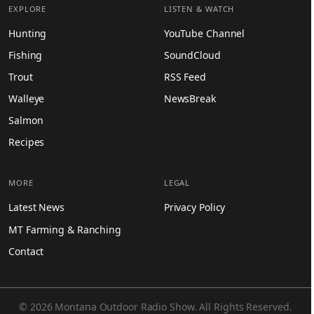
EXPLORE
LISTEN & WATCH
Hunting
YouTube Channel
Fishing
SoundCloud
Trout
RSS Feed
Walleye
NewsBreak
Salmon
Recipes
MORE
LEGAL
Latest News
Privacy Policy
MT Farming & Ranching
Contact
© 2026 Montana Outdoor Radio Show. All Rights Reserved.