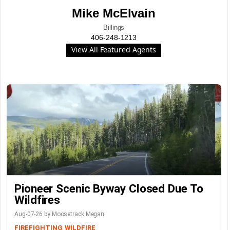
Mike McElvain
Billings
406-248-1213
View All Featured Agents
Pioneer Scenic Byway Closed Due To
Wildfires
Aug-07-26 by Moosetrack Megan
FIREFIGHTING
WILDFIRE