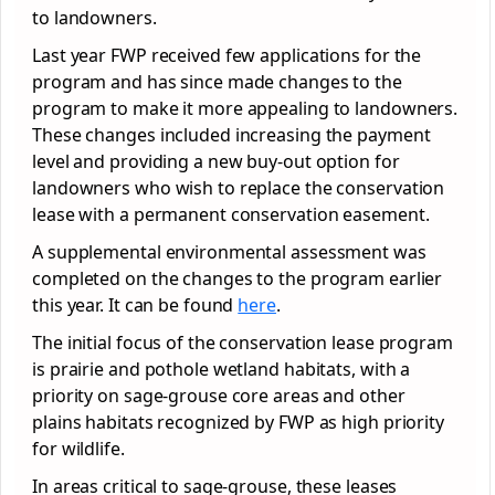
to landowners.
Last year FWP received few applications for the
program and has since made changes to the
program to make it more appealing to landowners.
These changes included increasing the payment
level and providing a new buy-out option for
landowners who wish to replace the conservation
lease with a permanent conservation easement.
A supplemental environmental assessment was
completed on the changes to the program earlier
this year. It can be found
here
.
The initial focus of the conservation lease program
is prairie and pothole wetland habitats, with a
priority on sage-grouse core areas and other
plains habitats recognized by FWP as high priority
for wildlife.
In areas critical to sage-grouse, these leases