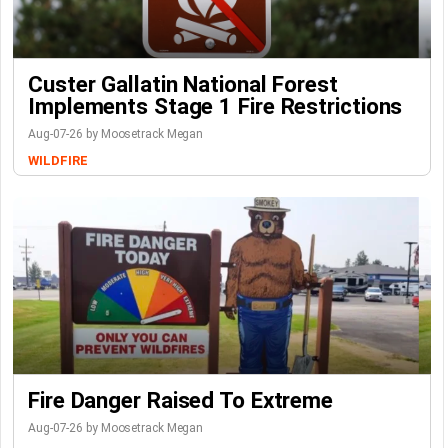
Custer Gallatin National Forest
Implements Stage 1 Fire Restrictions
Aug-07-26 by Moosetrack Megan
WILDFIRE
Fire Danger Raised To Extreme
Aug-07-26 by Moosetrack Megan